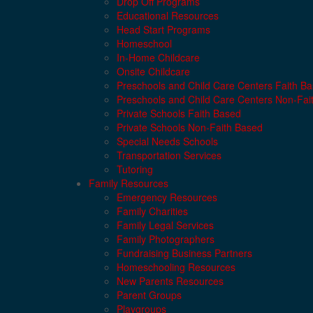
Drop Off Programs
Educational Resources
Head Start Programs
Homeschool
In-Home Childcare
Onsite Childcare
Preschools and Child Care Centers Faith B
Preschools and Child Care Centers Non-Fai
Private Schools Faith Based
Private Schools Non-Faith Based
Special Needs Schools
Transportation Services
Tutoring
Family Resources
Emergency Resources
Family Charities
Family Legal Services
Family Photographers
Fundraising Business Partners
Homeschooling Resources
New Parents Resources
Parent Groups
Playgroups