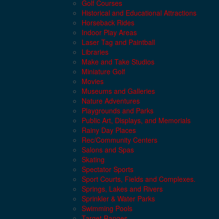
Golf Courses
Historical and Educational Attractions
Horseback Rides
Indoor Play Areas
Laser Tag and Paintball
Libraries
Make and Take Studios
Miniature Golf
Movies
Museums and Galleries
Nature Adventures
Playgrounds and Parks
Public Art, Displays, and Memorials
Rainy Day Places
Rec/Community Centers
Salons and Spas
Skating
Spectator Sports
Sport Courts, Fields and Complexes.
Springs, Lakes and Rivers
Sprinkler & Water Parks
Swimming Pools
Target Ranges