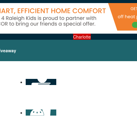
Charlotte
iveaway