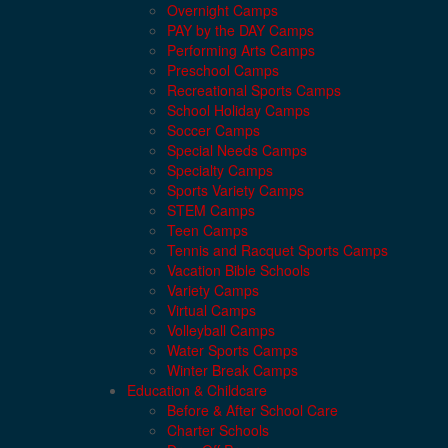
Overnight Camps
PAY by the DAY Camps
Performing Arts Camps
Preschool Camps
Recreational Sports Camps
School Holiday Camps
Soccer Camps
Special Needs Camps
Specialty Camps
Sports Variety Camps
STEM Camps
Teen Camps
Tennis and Racquet Sports Camps
Vacation Bible Schools
Variety Camps
Virtual Camps
Volleyball Camps
Water Sports Camps
Winter Break Camps
Education & Childcare
Before & After School Care
Charter Schools