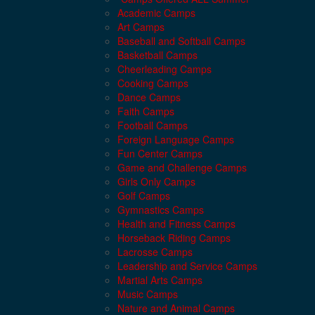
Academic Camps
Art Camps
Baseball and Softball Camps
Basketball Camps
Cheerleading Camps
Cooking Camps
Dance Camps
Faith Camps
Football Camps
Foreign Language Camps
Fun Center Camps
Game and Challenge Camps
Girls Only Camps
Golf Camps
Gymnastics Camps
Health and Fitness Camps
Horseback Riding Camps
Lacrosse Camps
Leadership and Service Camps
Martial Arts Camps
Music Camps
Nature and Animal Camps