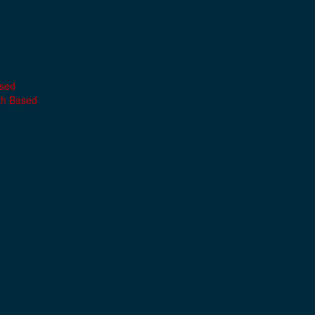
ased
th Based