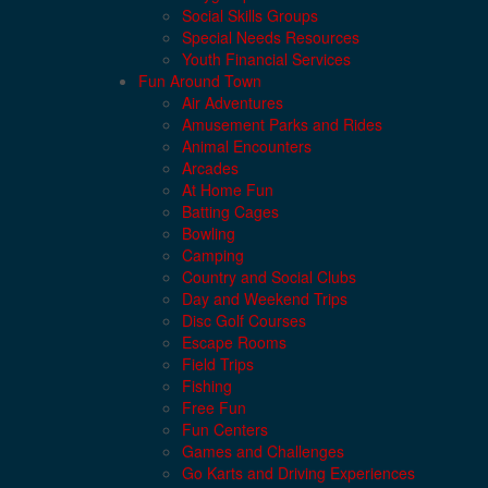
Social Skills Groups
Special Needs Resources
Youth Financial Services
Fun Around Town
Air Adventures
Amusement Parks and Rides
Animal Encounters
Arcades
At Home Fun
Batting Cages
Bowling
Camping
Country and Social Clubs
Day and Weekend Trips
Disc Golf Courses
Escape Rooms
Field Trips
Fishing
Free Fun
Fun Centers
Games and Challenges
Go Karts and Driving Experiences