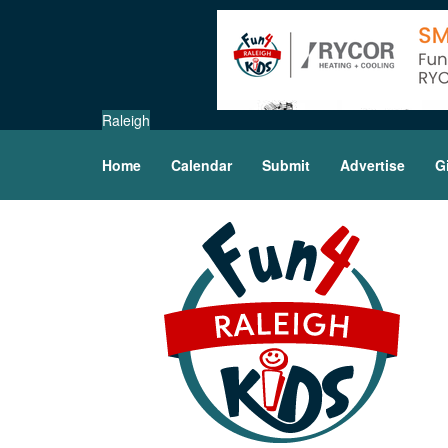
Raleigh
Home
Calendar
Submit
Advertise
G