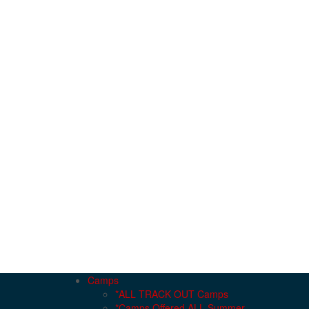
Camps
*ALL TRACK OUT Camps
*Camps Offered ALL Summer