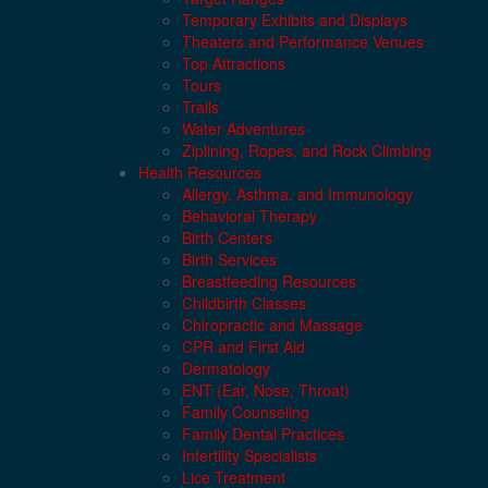
Temporary Exhibits and Displays
Theaters and Performance Venues
Top Attractions
Tours
Trails
Water Adventures
Ziplining, Ropes, and Rock Climbing
Health Resources
Allergy, Asthma, and Immunology
Behavioral Therapy
Birth Centers
Birth Services
Breastfeeding Resources
Childbirth Classes
Chiropractic and Massage
CPR and First Aid
Dermatology
ENT (Ear, Nose, Throat)
Family Counseling
Family Dental Practices
Infertility Specialists
Lice Treatment