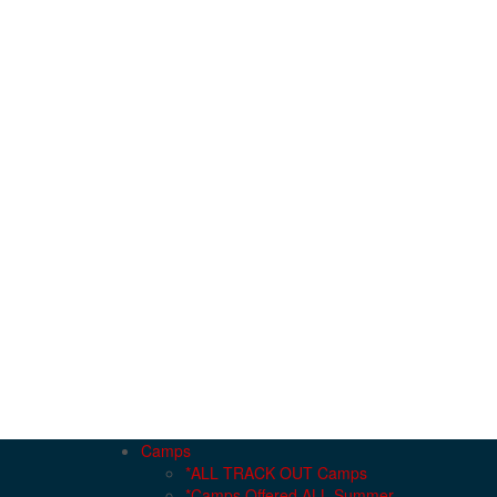
Camps
*ALL TRACK OUT Camps
*Camps Offered ALL Summer