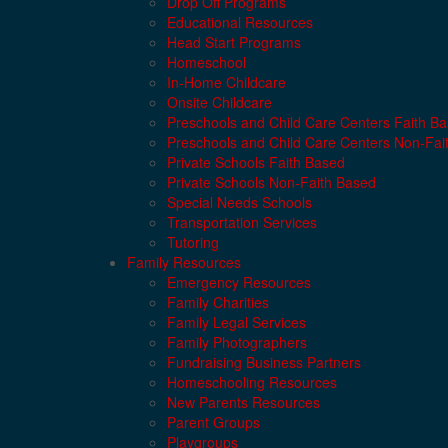
Drop Off Programs
Educational Resources
Head Start Programs
Homeschool
In-Home Childcare
Onsite Childcare
Preschools and Child Care Centers Faith B
Preschools and Child Care Centers Non-Fai
Private Schools Faith Based
Private Schools Non-Faith Based
Special Needs Schools
Transportation Services
Tutoring
Family Resources
Emergency Resources
Family Charities
Family Legal Services
Family Photographers
Fundraising Business Partners
Homeschooling Resources
New Parents Resources
Parent Groups
Playgroups