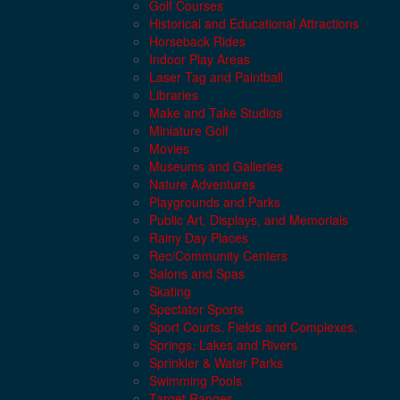
Golf Courses
Historical and Educational Attractions
Horseback Rides
Indoor Play Areas
Laser Tag and Paintball
Libraries
Make and Take Studios
Miniature Golf
Movies
Museums and Galleries
Nature Adventures
Playgrounds and Parks
Public Art, Displays, and Memorials
Rainy Day Places
Rec/Community Centers
Salons and Spas
Skating
Spectator Sports
Sport Courts, Fields and Complexes.
Springs, Lakes and Rivers
Sprinkler & Water Parks
Swimming Pools
Target Ranges