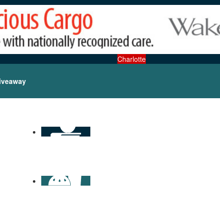
Charlotte
iveaway