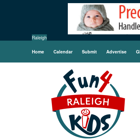
Raleigh
Home
Calendar
Submit
Advertise
G