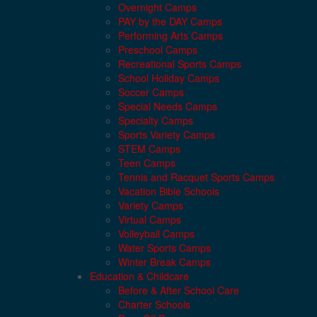
Overnight Camps
PAY by the DAY Camps
Performing Arts Camps
Preschool Camps
Recreational Sports Camps
School Holiday Camps
Soccer Camps
Special Needs Camps
Specialty Camps
Sports Variety Camps
STEM Camps
Teen Camps
Tennis and Racquet Sports Camps
Vacation Bible Schools
Variety Camps
Virtual Camps
Volleyball Camps
Water Sports Camps
Winter Break Camps
Education & Childcare
Before & After School Care
Charter Schools