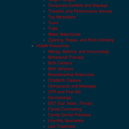
Temporary Exhibits and Displays
Theaters and Performance Venues
Top Attractions
Tours
Trails
Water Adventures
Ziplining, Ropes, and Rock Climbing
Health Resources
Allergy, Asthma, and Immunology
Behavioral Therapy
Birth Centers
Birth Services
Breastfeeding Resources
Childbirth Classes
Chiropractic and Massage
CPR and First Aid
Dermatology
ENT (Ear, Nose, Throat)
Family Counseling
Family Dental Practices
Infertility Specialists
Lice Treatment