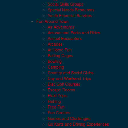
Social Skills Groups
Special Needs Resources
Youth Financial Services
Fun Around Town
Air Adventures
Amusement Parks and Rides
Animal Encounters
Arcades
At Home Fun
Batting Cages
Bowling
Camping
Country and Social Clubs
Day and Weekend Trips
Disc Golf Courses
Escape Rooms
Field Trips
Fishing
Free Fun
Fun Centers
Games and Challenges
Go Karts and Driving Experiences