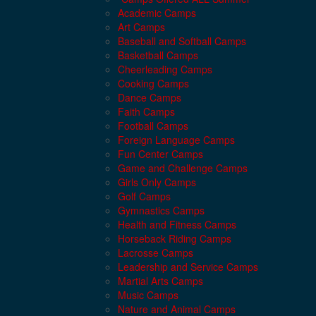
Academic Camps
Art Camps
Baseball and Softball Camps
Basketball Camps
Cheerleading Camps
Cooking Camps
Dance Camps
Faith Camps
Football Camps
Foreign Language Camps
Fun Center Camps
Game and Challenge Camps
Girls Only Camps
Golf Camps
Gymnastics Camps
Health and Fitness Camps
Horseback Riding Camps
Lacrosse Camps
Leadership and Service Camps
Martial Arts Camps
Music Camps
Nature and Animal Camps