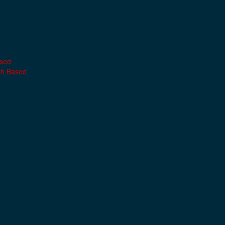
ased
th Based