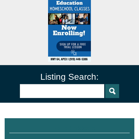
Listing Search:
In-Home Childcare