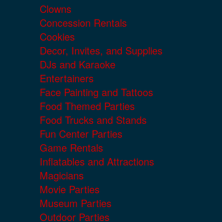
Clowns
Concession Rentals
Cookies
Decor, Invites, and Supplies
DJs and Karaoke
Entertainers
Face Painting and Tattoos
Food Themed Parties
Food Trucks and Stands
Fun Center Parties
Game Rentals
Inflatables and Attractions
Magicians
Movie Parties
Museum Parties
Outdoor Parties