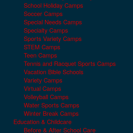
School Holiday Camps
Soccer Camps
Special Needs Camps
Specialty Camps
Sports Variety Camps
STEM Camps
Teen Camps
Tennis and Racquet Sports Camps
Vacation Bible Schools
Variety Camps
Virtual Camps
Volleyball Camps
Water Sports Camps
Winter Break Camps
Education & Childcare
Before & After School Care