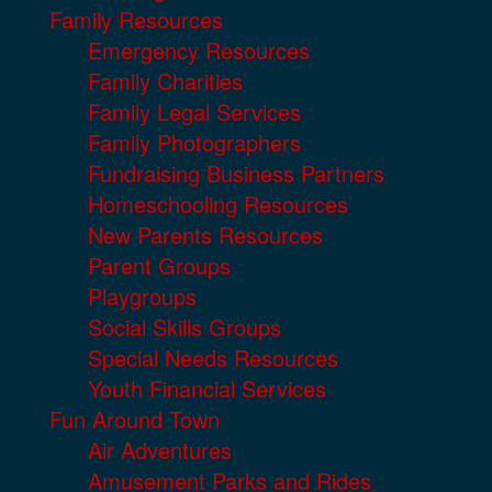
Family Resources
Emergency Resources
Family Charities
Family Legal Services
Family Photographers
Fundraising Business Partners
Homeschooling Resources
New Parents Resources
Parent Groups
Playgroups
Social Skills Groups
Special Needs Resources
Youth Financial Services
Fun Around Town
Air Adventures
Amusement Parks and Rides