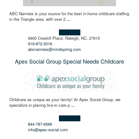
ABC Nannies is your source for the best in-home childcare staffing
in the Triangle area, with over 2
...
Learn more!
6900 Creskill Place, Raleigh, NC, 27615
919-872-3016
abcnannies@mindspring.com
Apex Social Group Special Needs Childcare
Childcare as unique as your family! At Apex Social Group, we
specialize in placing live-in care p
...
Learn more!
844-787-6566
info@apex-social.com