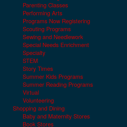
Parenting Classes
Performing Arts
Programs Now Registering
Scouting Programs
Sewing and Needlework
Special Needs Enrichment
Specialty
STEM
Story Times
Summer Kids Programs
Summer Reading Programs
Virtual
Volunteering
Shopping and Dining
Baby and Maternity Stores
Book Stores