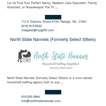
Let Us Find Your Perfect Nanny, Newborn Care Specialist, Family
Assistant, or Housekeeper The Tri
...
Learn more!
712 E Edenton Street #106, Raleigh, NC, 27601
(919) 813-9533
margaret@mygirlfri.com
North State Nannies (Formerly Select Sitters)
North State Nannies (formerly Select Sitters) is a mom-owned,
household staffing agency built on exp
...
Learn more!
919-205-3844
info@northstatenannies.com