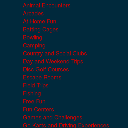
Animal Encounters
Arcades
At Home Fun
Batting Cages
Bowling
Camping
Country and Social Clubs
Day and Weekend Trips
Disc Golf Courses
Escape Rooms
Field Trips
Fishing
Free Fun
Fun Centers
Games and Challenges
Go Karts and Driving Experiences