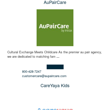
AuPairCare
Cultural Exchange Meets Childcare As the premier au pair agency,
we are dedicated to matching fam
...
Learn more!
800-428-7247
customercare@aupaircare.com
CareYaya Kids