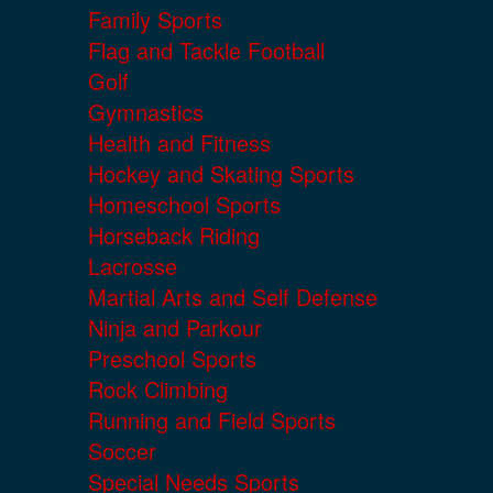
Family Sports
Flag and Tackle Football
Golf
Gymnastics
Health and Fitness
Hockey and Skating Sports
Homeschool Sports
Horseback Riding
Lacrosse
Martial Arts and Self Defense
Ninja and Parkour
Preschool Sports
Rock Climbing
Running and Field Sports
Soccer
Special Needs Sports