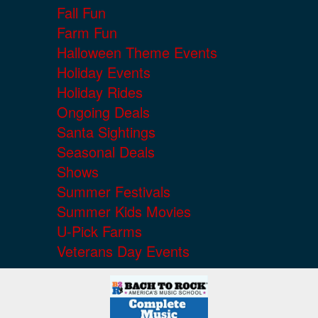
Fall Fun
Farm Fun
Halloween Theme Events
Holiday Events
Holiday Rides
Ongoing Deals
Santa Sightings
Seasonal Deals
Shows
Summer Festivals
Summer Kids Movies
U-Pick Farms
Veterans Day Events