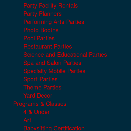
Party Facility Rentals
Party Planners
Performing Arts Parties
Photo Booths
Pool Parties
Restaurant Parties
Science and Educational Parties
Spa and Salon Parties
Specialty Mobile Parties
Sport Parties
Theme Parties
Yard Decor
Programs & Classes
4 & Under
Art
Babysitting Certification