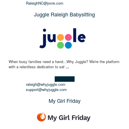
RaleighNC@jovie.com
Juggle Raleigh Babysitting
When busy families need a hand...Why Juggle? We're the platform
with a relentless dedication to saf
...
Learn more!
raleigh@whyjuggle.com
support@whyjuggle.com
My Girl Friday