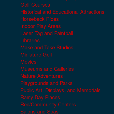
Golf Courses
Historical and Educational Attractions
Horseback Rides
Indoor Play Areas
Laser Tag and Paintball
Libraries
Make and Take Studios
Miniature Golf
Movies
Museums and Galleries
Nature Adventures
Playgrounds and Parks
Public Art, Displays, and Memorials
Rainy Day Places
Rec/Community Centers
Salons and Spas