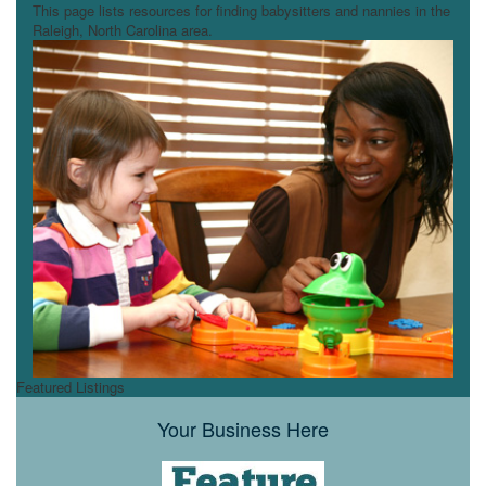
This page lists resources for finding babysitters and nannies in the
Raleigh, North Carolina area.
Featured Listings
Your Business Here