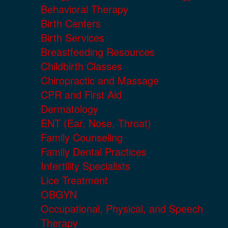
Behavioral Therapy
Birth Centers
Birth Services
Breastfeeding Resources
Childbirth Classes
Chiropractic and Massage
CPR and First Aid
Dermatology
ENT (Ear, Nose, Throat)
Family Counseling
Family Dental Practices
Infertility Specialists
Lice Treatment
OBGYN
Occupational, Physical, and Speech
Therapy