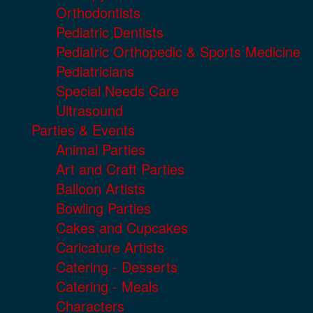
Orthodontists
Pediatric Dentists
Pediatric Orthopedic & Sports Medicine
Pediatricians
Special Needs Care
Ultrasound
Parties & Events
Animal Parties
Art and Craft Parties
Balloon Artists
Bowling Parties
Cakes and Cupcakes
Caricature Artists
Catering - Desserts
Catering - Meals
Characters