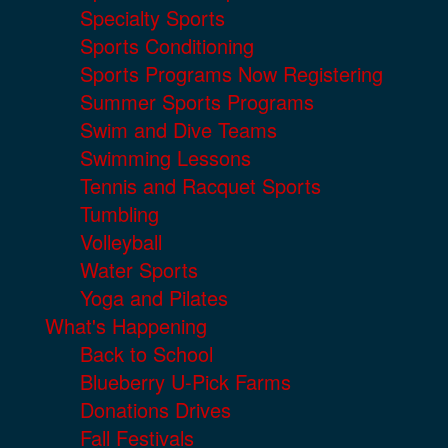
Specialty Sports
Sports Conditioning
Sports Programs Now Registering
Summer Sports Programs
Swim and Dive Teams
Swimming Lessons
Tennis and Racquet Sports
Tumbling
Volleyball
Water Sports
Yoga and Pilates
What's Happening
Back to School
Blueberry U-Pick Farms
Donations Drives
Fall Festivals