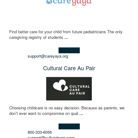
Find better care for your child from future pediatricians The only
caregiving registry of students
...
Learn more!
support@careyaya.org
Cultural Care Au Pair
Choosing childcare is no easy decision. Because as parents, we
don’t ever want to compromise on qual
...
Learn more!
800-333-6056
support@culturalcare.com