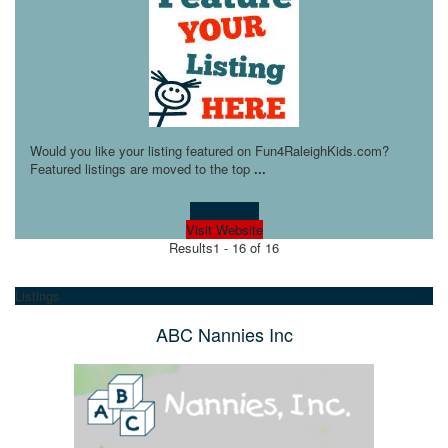
Would you like your listing featured on Fun4RaleighKids.com?
Featured listings are moved to the top
...
Learn more!
Visit Website
Results
1 - 16 of 16
Listings
ABC Nannies Inc