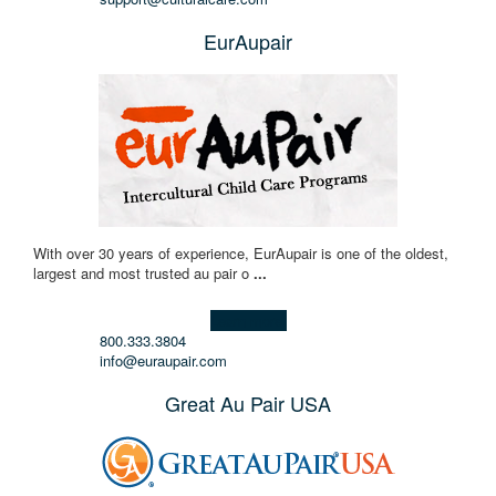
EurAupair
With over 30 years of experience, EurAupair is one of the oldest,
largest and most trusted au pair o
...
Learn more!
800.333.3804
info@euraupair.com
Great Au Pair USA