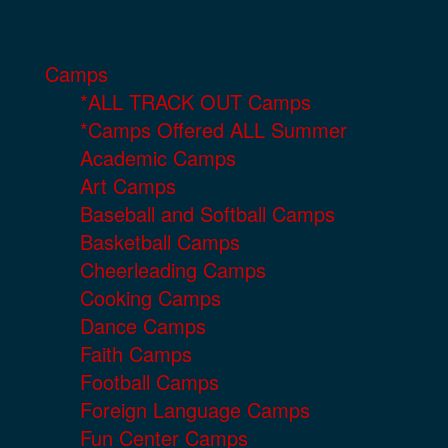
Camps
*ALL TRACK OUT Camps
*Camps Offered ALL Summer
Academic Camps
Art Camps
Baseball and Softball Camps
Basketball Camps
Cheerleading Camps
Cooking Camps
Dance Camps
Faith Camps
Football Camps
Foreign Language Camps
Fun Center Camps