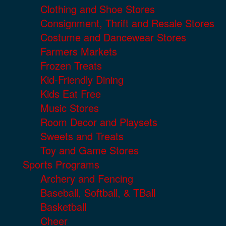
Clothing and Shoe Stores
Consignment, Thrift and Resale Stores
Costume and Dancewear Stores
Farmers Markets
Frozen Treats
Kid-Friendly Dining
Kids Eat Free
Music Stores
Room Decor and Playsets
Sweets and Treats
Toy and Game Stores
Sports Programs
Archery and Fencing
Baseball, Softball, & TBall
Basketball
Cheer