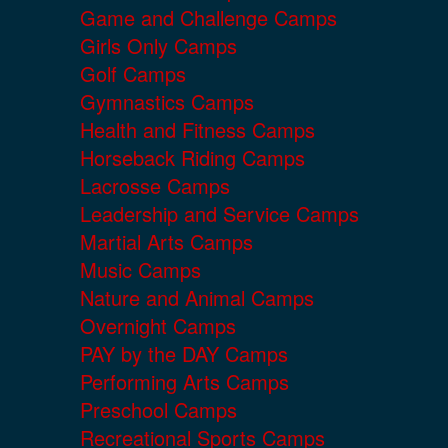
Game and Challenge Camps
Girls Only Camps
Golf Camps
Gymnastics Camps
Health and Fitness Camps
Horseback Riding Camps
Lacrosse Camps
Leadership and Service Camps
Martial Arts Camps
Music Camps
Nature and Animal Camps
Overnight Camps
PAY by the DAY Camps
Performing Arts Camps
Preschool Camps
Recreational Sports Camps