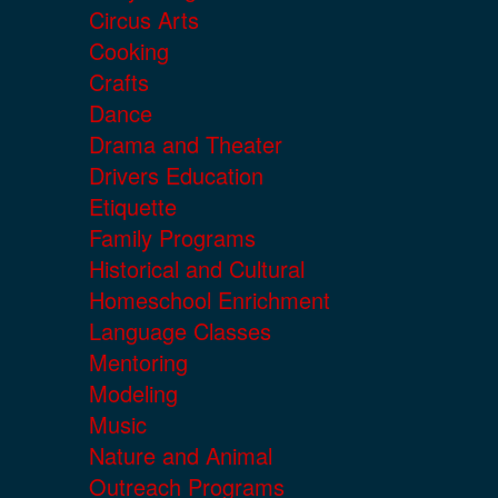
Circus Arts
Cooking
Crafts
Dance
Drama and Theater
Drivers Education
Etiquette
Family Programs
Historical and Cultural
Homeschool Enrichment
Language Classes
Mentoring
Modeling
Music
Nature and Animal
Outreach Programs