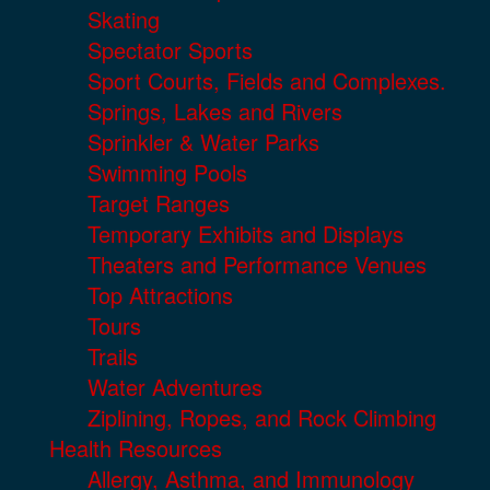
Skating
Spectator Sports
Sport Courts, Fields and Complexes.
Springs, Lakes and Rivers
Sprinkler & Water Parks
Swimming Pools
Target Ranges
Temporary Exhibits and Displays
Theaters and Performance Venues
Top Attractions
Tours
Trails
Water Adventures
Ziplining, Ropes, and Rock Climbing
Health Resources
Allergy, Asthma, and Immunology