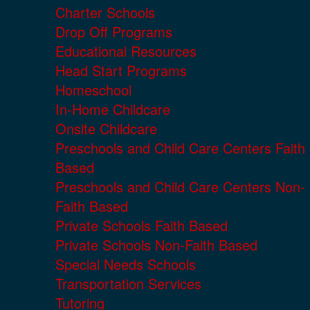
Charter Schools
Drop Off Programs
Educational Resources
Head Start Programs
Homeschool
In-Home Childcare
Onsite Childcare
Preschools and Child Care Centers Faith
Based
Preschools and Child Care Centers Non-
Faith Based
Private Schools Faith Based
Private Schools Non-Faith Based
Special Needs Schools
Transportation Services
Tutoring