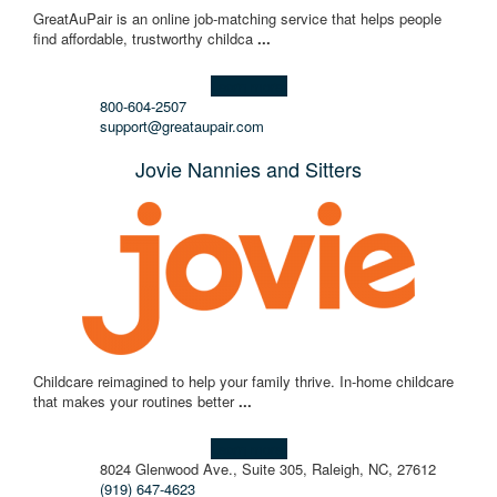
GreatAuPair is an online job-matching service that helps people
find affordable, trustworthy childca
...
Learn more!
800-604-2507
support@greataupair.com
Jovie Nannies and Sitters
Childcare reimagined to help your family thrive. In-home childcare
that makes your routines better
...
Learn more!
8024 Glenwood Ave., Suite 305, Raleigh, NC, 27612
(919) 647-4623