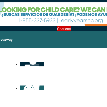
Charlotte
iveaway