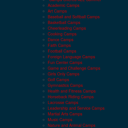
Academic Camps
Art Camps
Baseball and Softball Camps
Basketball Camps
Cheerleading Camps
Cooking Camps
Dance Camps
Faith Camps
Football Camps
Foreign Language Camps
Fun Center Camps
Game and Challenge Camps
Girls Only Camps
Golf Camps
Gymnastics Camps
Health and Fitness Camps
Horseback Riding Camps
Lacrosse Camps
Leadership and Service Camps
Martial Arts Camps
Music Camps
Nature and Animal Camps