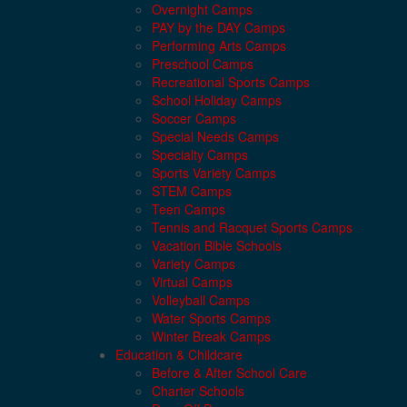
Overnight Camps
PAY by the DAY Camps
Performing Arts Camps
Preschool Camps
Recreational Sports Camps
School Holiday Camps
Soccer Camps
Special Needs Camps
Specialty Camps
Sports Variety Camps
STEM Camps
Teen Camps
Tennis and Racquet Sports Camps
Vacation Bible Schools
Variety Camps
Virtual Camps
Volleyball Camps
Water Sports Camps
Winter Break Camps
Education & Childcare
Before & After School Care
Charter Schools