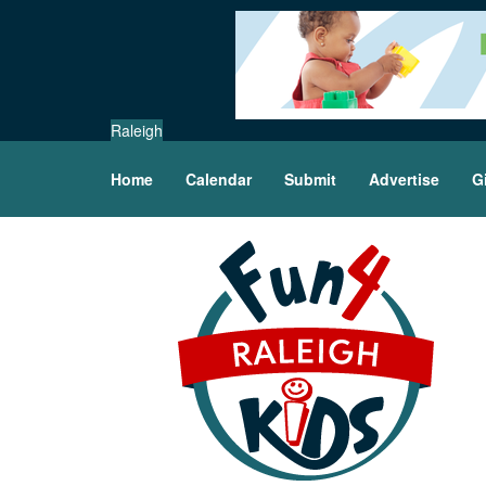
Raleigh
Home
Calendar
Submit
Advertise
G