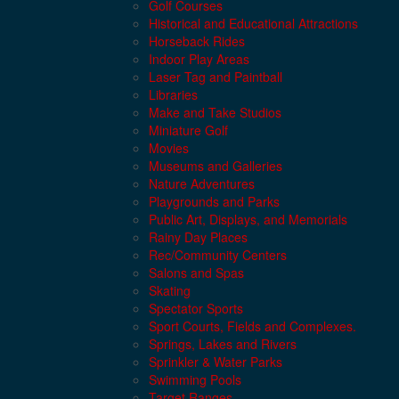
Golf Courses
Historical and Educational Attractions
Horseback Rides
Indoor Play Areas
Laser Tag and Paintball
Libraries
Make and Take Studios
Miniature Golf
Movies
Museums and Galleries
Nature Adventures
Playgrounds and Parks
Public Art, Displays, and Memorials
Rainy Day Places
Rec/Community Centers
Salons and Spas
Skating
Spectator Sports
Sport Courts, Fields and Complexes.
Springs, Lakes and Rivers
Sprinkler & Water Parks
Swimming Pools
Target Ranges