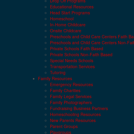
Drop Off Programs
Educational Resources
Head Start Programs
Homeschool
In-Home Childcare
Onsite Childcare
Preschools and Child Care Centers Faith B
Preschools and Child Care Centers Non-Fai
Private Schools Faith Based
Private Schools Non-Faith Based
Special Needs Schools
Transportation Services
Tutoring
Family Resources
Emergency Resources
Family Charities
Family Legal Services
Family Photographers
Fundraising Business Partners
Homeschooling Resources
New Parents Resources
Parent Groups
Playgroups