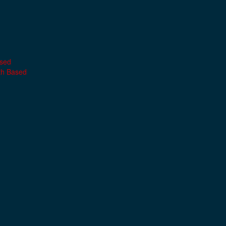
ased
th Based