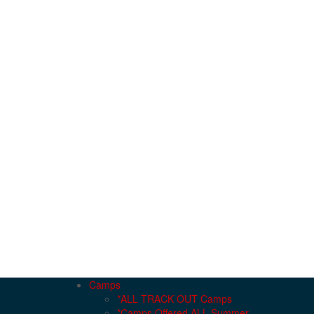
Camps
*ALL TRACK OUT Camps
*Camps Offered ALL Summer