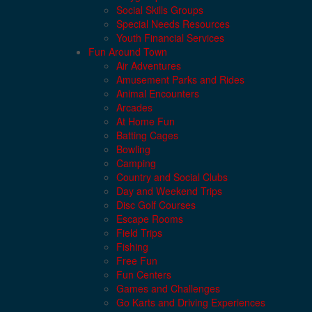
Social Skills Groups
Special Needs Resources
Youth Financial Services
Fun Around Town
Air Adventures
Amusement Parks and Rides
Animal Encounters
Arcades
At Home Fun
Batting Cages
Bowling
Camping
Country and Social Clubs
Day and Weekend Trips
Disc Golf Courses
Escape Rooms
Field Trips
Fishing
Free Fun
Fun Centers
Games and Challenges
Go Karts and Driving Experiences