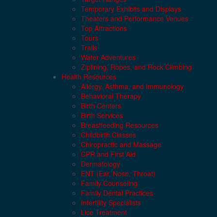
Temporary Exhibits and Displays
Theaters and Performance Venues
Top Attractions
Tours
Trails
Water Adventures
Ziplining, Ropes, and Rock Climbing
Health Resources
Allergy, Asthma, and Immunology
Behavioral Therapy
Birth Centers
Birth Services
Breastfeeding Resources
Childbirth Classes
Chiropractic and Massage
CPR and First Aid
Dermatology
ENT (Ear, Nose, Throat)
Family Counseling
Family Dental Practices
Infertility Specialists
Lice Treatment