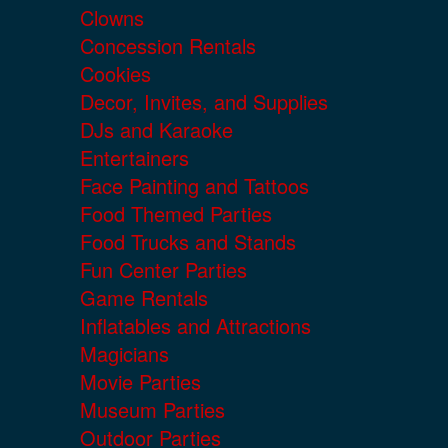
Clowns
Concession Rentals
Cookies
Decor, Invites, and Supplies
DJs and Karaoke
Entertainers
Face Painting and Tattoos
Food Themed Parties
Food Trucks and Stands
Fun Center Parties
Game Rentals
Inflatables and Attractions
Magicians
Movie Parties
Museum Parties
Outdoor Parties