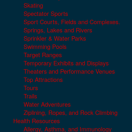
Skating
Spectator Sports
Sport Courts, Fields and Complexes.
Springs, Lakes and Rivers
Sprinkler & Water Parks
Swimming Pools
Target Ranges
Temporary Exhibits and Displays
Theaters and Performance Venues
Top Attractions
Tours
Trails
Water Adventures
Ziplining, Ropes, and Rock Climbing
Health Resources
Allergy, Asthma, and Immunology