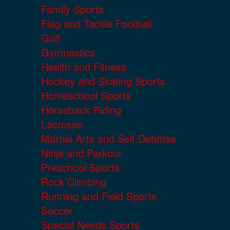
Family Sports
Flag and Tackle Football
Golf
Gymnastics
Health and Fitness
Hockey and Skating Sports
Homeschool Sports
Horseback Riding
Lacrosse
Martial Arts and Self Defense
Ninja and Parkour
Preschool Sports
Rock Climbing
Running and Field Sports
Soccer
Special Needs Sports