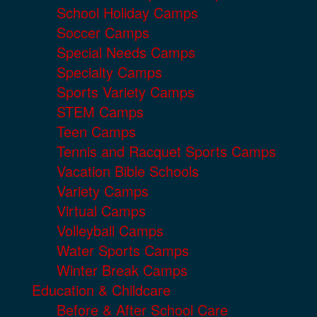
School Holiday Camps
Soccer Camps
Special Needs Camps
Specialty Camps
Sports Variety Camps
STEM Camps
Teen Camps
Tennis and Racquet Sports Camps
Vacation Bible Schools
Variety Camps
Virtual Camps
Volleyball Camps
Water Sports Camps
Winter Break Camps
Education & Childcare
Before & After School Care