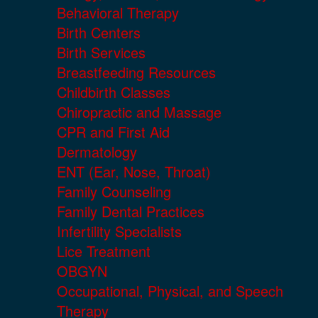
Behavioral Therapy
Birth Centers
Birth Services
Breastfeeding Resources
Childbirth Classes
Chiropractic and Massage
CPR and First Aid
Dermatology
ENT (Ear, Nose, Throat)
Family Counseling
Family Dental Practices
Infertility Specialists
Lice Treatment
OBGYN
Occupational, Physical, and Speech
Therapy