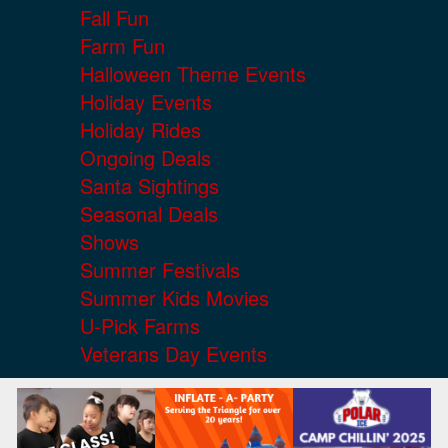
Fall Fun
Farm Fun
Halloween Theme Events
Holiday Events
Holiday Rides
Ongoing Deals
Santa Sightings
Seasonal Deals
Shows
Summer Festivals
Summer Kids Movies
U-Pick Farms
Veterans Day Events