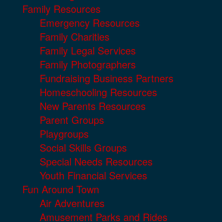
Family Resources
Emergency Resources
Family Charities
Family Legal Services
Family Photographers
Fundraising Business Partners
Homeschooling Resources
New Parents Resources
Parent Groups
Playgroups
Social Skills Groups
Special Needs Resources
Youth Financial Services
Fun Around Town
Air Adventures
Amusement Parks and Rides