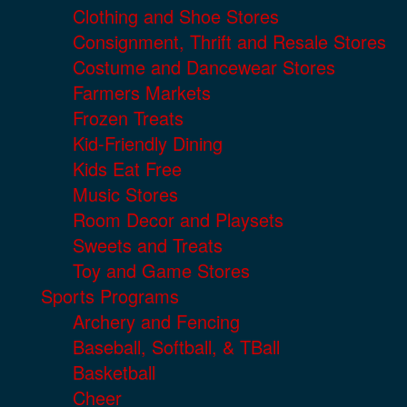
Clothing and Shoe Stores
Consignment, Thrift and Resale Stores
Costume and Dancewear Stores
Farmers Markets
Frozen Treats
Kid-Friendly Dining
Kids Eat Free
Music Stores
Room Decor and Playsets
Sweets and Treats
Toy and Game Stores
Sports Programs
Archery and Fencing
Baseball, Softball, & TBall
Basketball
Cheer