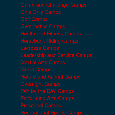
Game and Challenge Camps
Girls Only Camps
Golf Camps
Gymnastics Camps
Health and Fitness Camps
Horseback Riding Camps
Lacrosse Camps
Leadership and Service Camps
Martial Arts Camps
Music Camps
Nature and Animal Camps
Overnight Camps
PAY by the DAY Camps
Performing Arts Camps
Preschool Camps
Recreational Sports Camps