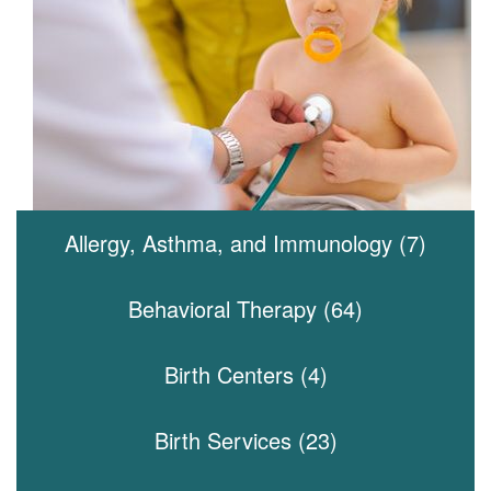
Allergy, Asthma, and Immunology (7)
Behavioral Therapy (64)
Birth Centers (4)
Birth Services (23)