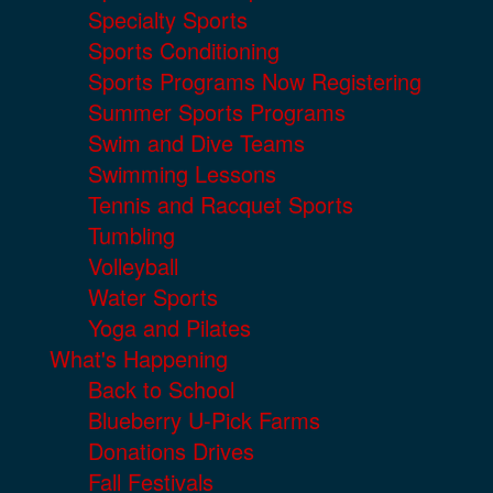
Specialty Sports
Sports Conditioning
Sports Programs Now Registering
Summer Sports Programs
Swim and Dive Teams
Swimming Lessons
Tennis and Racquet Sports
Tumbling
Volleyball
Water Sports
Yoga and Pilates
What's Happening
Back to School
Blueberry U-Pick Farms
Donations Drives
Fall Festivals