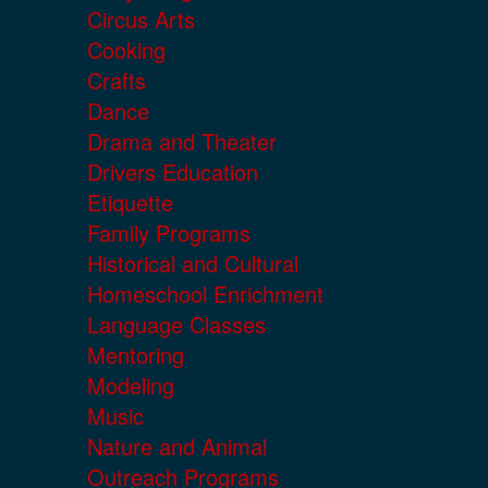
Circus Arts
Cooking
Crafts
Dance
Drama and Theater
Drivers Education
Etiquette
Family Programs
Historical and Cultural
Homeschool Enrichment
Language Classes
Mentoring
Modeling
Music
Nature and Animal
Outreach Programs