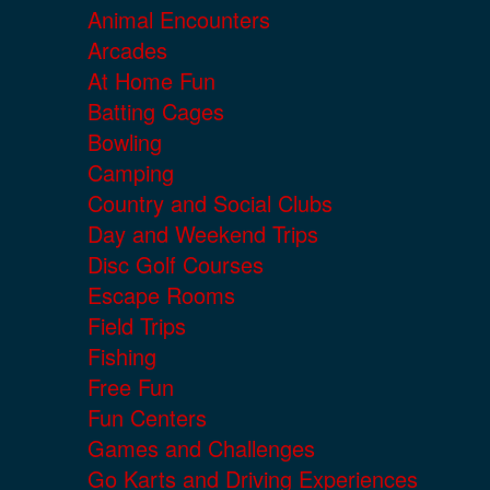
Animal Encounters
Arcades
At Home Fun
Batting Cages
Bowling
Camping
Country and Social Clubs
Day and Weekend Trips
Disc Golf Courses
Escape Rooms
Field Trips
Fishing
Free Fun
Fun Centers
Games and Challenges
Go Karts and Driving Experiences