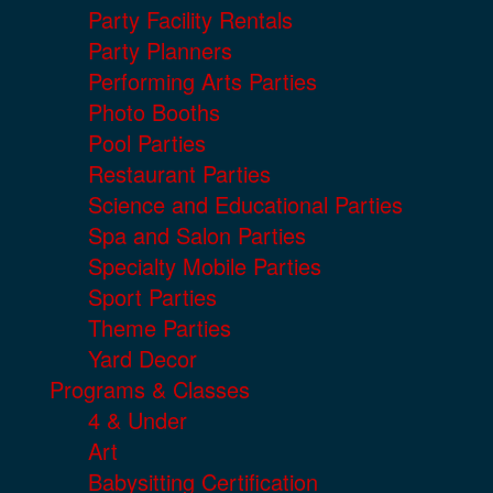
Party Facility Rentals
Party Planners
Performing Arts Parties
Photo Booths
Pool Parties
Restaurant Parties
Science and Educational Parties
Spa and Salon Parties
Specialty Mobile Parties
Sport Parties
Theme Parties
Yard Decor
Programs & Classes
4 & Under
Art
Babysitting Certification