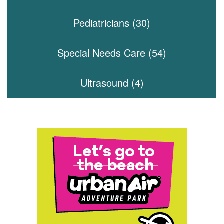
Pediatricians (30)
Special Needs Care (54)
Ultrasound (4)