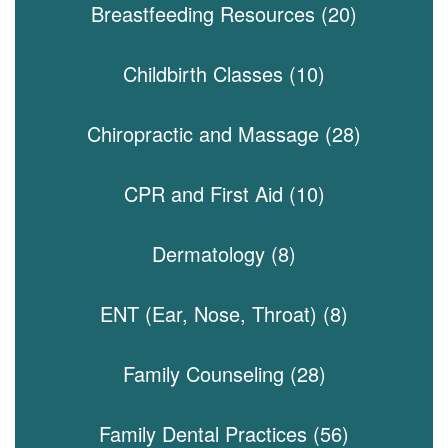
Breastfeeding Resources (20)
Childbirth Classes (10)
Chiropractic and Massage (28)
CPR and First Aid (10)
Dermatology (8)
ENT (Ear, Nose, Throat) (8)
Family Counseling (28)
Family Dental Practices (56)