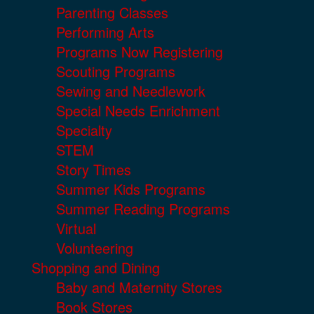
Parenting Classes
Performing Arts
Programs Now Registering
Scouting Programs
Sewing and Needlework
Special Needs Enrichment
Specialty
STEM
Story Times
Summer Kids Programs
Summer Reading Programs
Virtual
Volunteering
Shopping and Dining
Baby and Maternity Stores
Book Stores