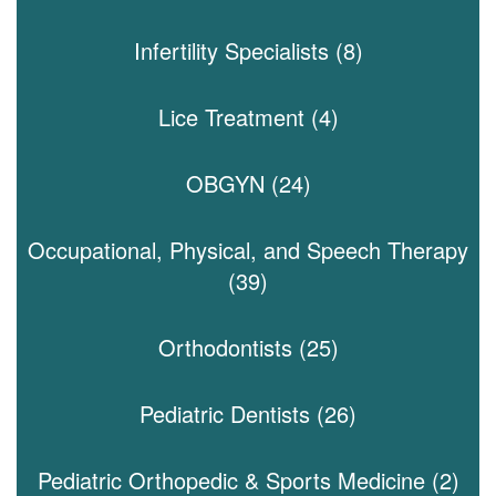
Infertility Specialists (8)
Lice Treatment (4)
OBGYN (24)
Occupational, Physical, and Speech Therapy
(39)
Orthodontists (25)
Pediatric Dentists (26)
Pediatric Orthopedic & Sports Medicine (2)