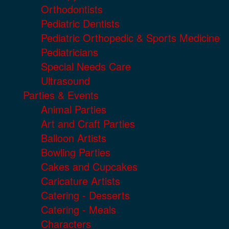
Orthodontists
Pediatric Dentists
Pediatric Orthopedic & Sports Medicine
Pediatricians
Special Needs Care
Ultrasound
Parties & Events
Animal Parties
Art and Craft Parties
Balloon Artists
Bowling Parties
Cakes and Cupcakes
Caricature Artists
Catering - Desserts
Catering - Meals
Characters