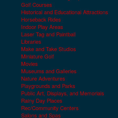
Golf Courses
Historical and Educational Attractions
Horseback Rides
Indoor Play Areas
Laser Tag and Paintball
Libraries
Make and Take Studios
Miniature Golf
Movies
Museums and Galleries
Nature Adventures
Playgrounds and Parks
Public Art, Displays, and Memorials
Rainy Day Places
Rec/Community Centers
Salons and Spas