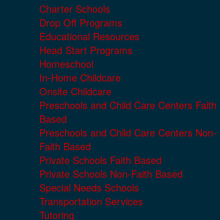
Charter Schools
Drop Off Programs
Educational Resources
Head Start Programs
Homeschool
In-Home Childcare
Onsite Childcare
Preschools and Child Care Centers Faith
Based
Preschools and Child Care Centers Non-
Faith Based
Private Schools Faith Based
Private Schools Non-Faith Based
Special Needs Schools
Transportation Services
Tutoring