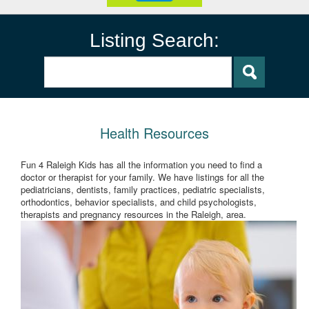
Listing Search:
Health Resources
Fun 4 Raleigh Kids has all the information you need to find a
doctor or therapist for your family. We have listings for all the
pediatricians, dentists, family practices, pediatric specialists,
orthodontics, behavior specialists, and child psychologists,
therapists and pregnancy resources in the Raleigh, area.