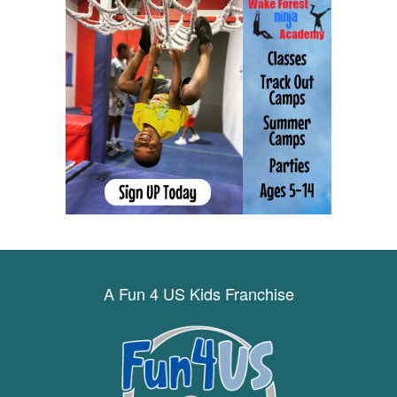
A Fun 4 US Kids Franchise