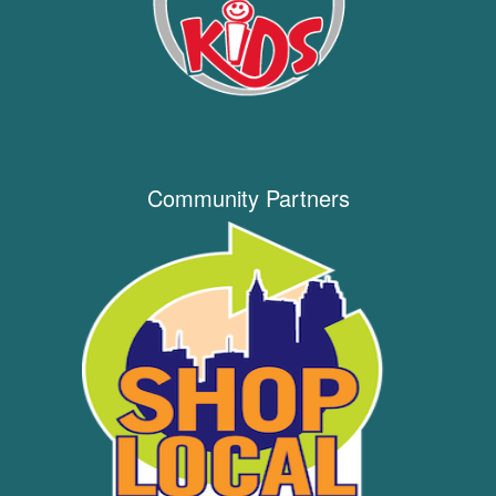
Community Partners