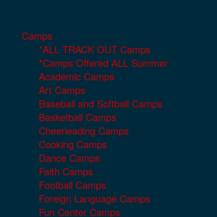
Camps
*ALL TRACK OUT Camps
*Camps Offered ALL Summer
Academic Camps
Art Camps
Baseball and Softball Camps
Basketball Camps
Cheerleading Camps
Cooking Camps
Dance Camps
Faith Camps
Football Camps
Foreign Language Camps
Fun Center Camps