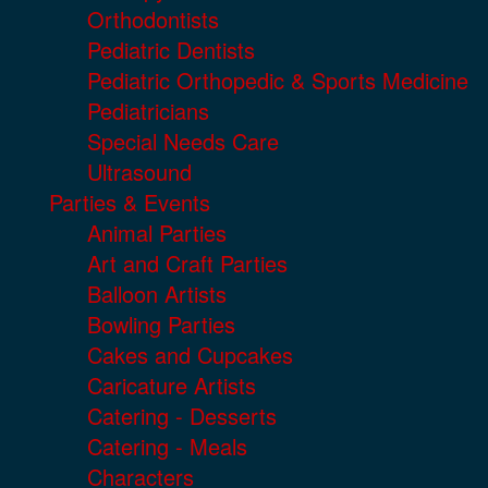
Orthodontists
Pediatric Dentists
Pediatric Orthopedic & Sports Medicine
Pediatricians
Special Needs Care
Ultrasound
Parties & Events
Animal Parties
Art and Craft Parties
Balloon Artists
Bowling Parties
Cakes and Cupcakes
Caricature Artists
Catering - Desserts
Catering - Meals
Characters