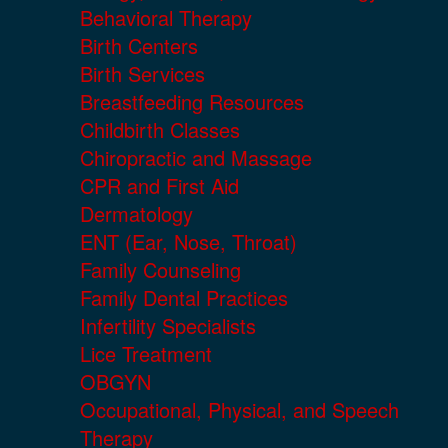
Behavioral Therapy
Birth Centers
Birth Services
Breastfeeding Resources
Childbirth Classes
Chiropractic and Massage
CPR and First Aid
Dermatology
ENT (Ear, Nose, Throat)
Family Counseling
Family Dental Practices
Infertility Specialists
Lice Treatment
OBGYN
Occupational, Physical, and Speech
Therapy