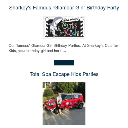
Sharkey's Famous "Glamour Girl" Birthday Party
Our “famous” Glamour Girl Birthday Parties. At Sharkey’s Cuts for
Kids, your birthday girl and her f
...
Learn more!
Total Spa Escape Kids Parties