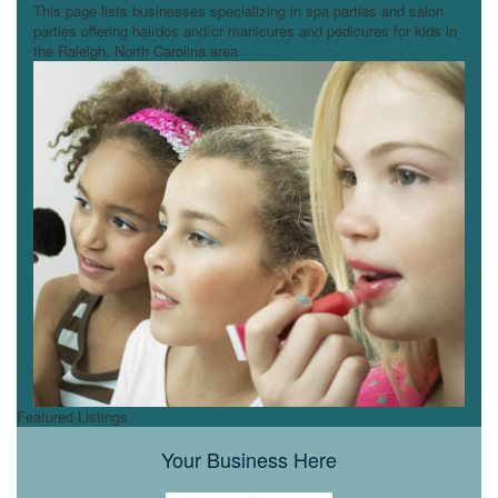
This page lists businesses specializing in spa parties and salon
parties offering hairdos and/or manicures and pedicures for kids in
the Raleigh, North Carolina area
Featured Listings
Your Business Here