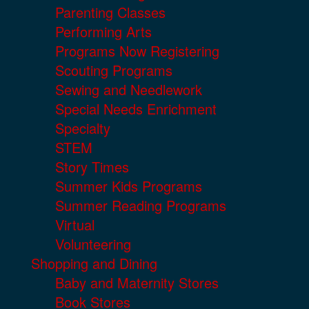
Parenting Classes
Performing Arts
Programs Now Registering
Scouting Programs
Sewing and Needlework
Special Needs Enrichment
Specialty
STEM
Story Times
Summer Kids Programs
Summer Reading Programs
Virtual
Volunteering
Shopping and Dining
Baby and Maternity Stores
Book Stores