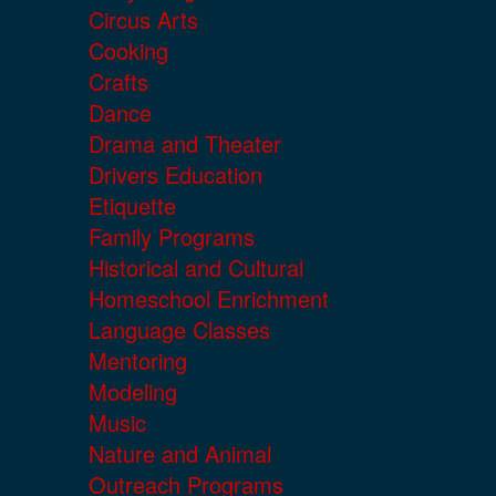
Circus Arts
Cooking
Crafts
Dance
Drama and Theater
Drivers Education
Etiquette
Family Programs
Historical and Cultural
Homeschool Enrichment
Language Classes
Mentoring
Modeling
Music
Nature and Animal
Outreach Programs