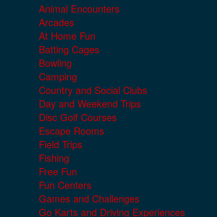
Animal Encounters
Arcades
At Home Fun
Batting Cages
Bowling
Camping
Country and Social Clubs
Day and Weekend Trips
Disc Golf Courses
Escape Rooms
Field Trips
Fishing
Free Fun
Fun Centers
Games and Challenges
Go Karts and Driving Experiences