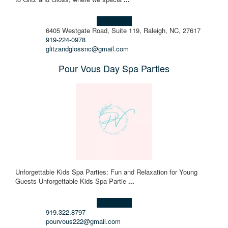
Learn more!
6405 Westgate Road, Suite 119, Raleigh, NC, 27617
919-224-0978
glitzandglossnc@gmail.com
Pour Vous Day Spa Parties
Unforgettable Kids Spa Parties: Fun and Relaxation for Young
Guests Unforgettable Kids Spa Partie
...
Learn more!
919.322.8797
pourvous222@gmail.com