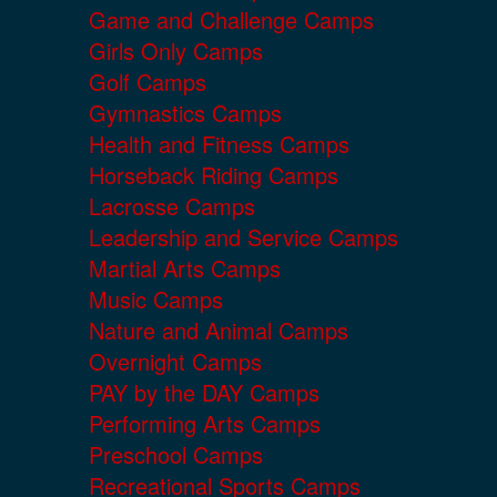
Game and Challenge Camps
Girls Only Camps
Golf Camps
Gymnastics Camps
Health and Fitness Camps
Horseback Riding Camps
Lacrosse Camps
Leadership and Service Camps
Martial Arts Camps
Music Camps
Nature and Animal Camps
Overnight Camps
PAY by the DAY Camps
Performing Arts Camps
Preschool Camps
Recreational Sports Camps