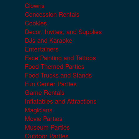
Clowns
Concession Rentals
Cookies
Decor, Invites, and Supplies
DJs and Karaoke
Entertainers
Face Painting and Tattoos
Food Themed Parties
Food Trucks and Stands
Fun Center Parties
Game Rentals
Inflatables and Attractions
Magicians
Movie Parties
Museum Parties
Outdoor Parties