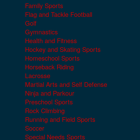
Family Sports
Flag and Tackle Football
Golf
Gymnastics
Health and Fitness
Hockey and Skating Sports
Homeschool Sports
Horseback Riding
Lacrosse
Martial Arts and Self Defense
Ninja and Parkour
Preschool Sports
Rock Climbing
Running and Field Sports
Soccer
Special Needs Sports