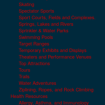
Skating
Spectator Sports
Sport Courts, Fields and Complexes.
Springs, Lakes and Rivers
Sprinkler & Water Parks
Swimming Pools
Target Ranges
Temporary Exhibits and Displays
Theaters and Performance Venues
Top Attractions
Tours
Trails
Water Adventures
Ziplining, Ropes, and Rock Climbing
Health Resources
Allergy, Asthma, and Immunology