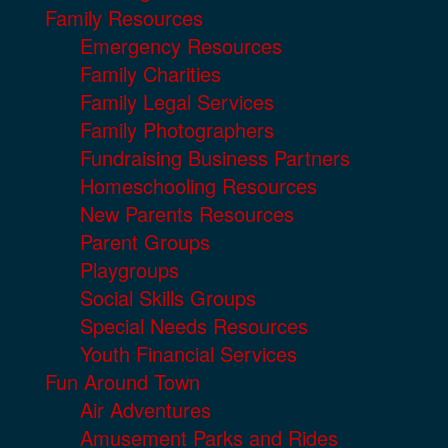
Family Resources
Emergency Resources
Family Charities
Family Legal Services
Family Photographers
Fundraising Business Partners
Homeschooling Resources
New Parents Resources
Parent Groups
Playgroups
Social Skills Groups
Special Needs Resources
Youth Financial Services
Fun Around Town
Air Adventures
Amusement Parks and Rides