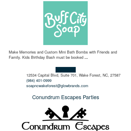
Make Memories and Custom Mini Bath Bombs with Friends and
Family. Kids Birthday Bash must be booked
...
Learn more!
12534 Capital Blvd, Suite 701, Wake Forest, NC, 27587
(984) 401-0999
soapncwakeforest@glowbrands.com
Conundrum Escapes Parties