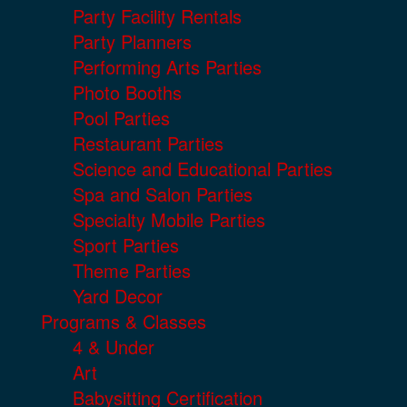
Party Facility Rentals
Party Planners
Performing Arts Parties
Photo Booths
Pool Parties
Restaurant Parties
Science and Educational Parties
Spa and Salon Parties
Specialty Mobile Parties
Sport Parties
Theme Parties
Yard Decor
Programs & Classes
4 & Under
Art
Babysitting Certification