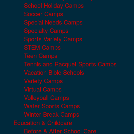
School Holiday Camps
Soccer Camps
Special Needs Camps
Specialty Camps
Sports Variety Camps
STEM Camps
Teen Camps
Tennis and Racquet Sports Camps
Vacation Bible Schools
Variety Camps
Virtual Camps
Volleyball Camps
Water Sports Camps
Winter Break Camps
Education & Childcare
Before & After School Care