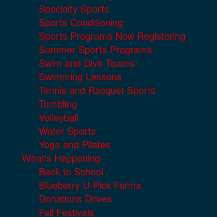
Specialty Sports
Sports Conditioning
Sports Programs Now Registering
Summer Sports Programs
Swim and Dive Teams
Swimming Lessons
Tennis and Racquet Sports
Tumbling
Volleyball
Water Sports
Yoga and Pilates
What's Happening
Back to School
Blueberry U-Pick Farms
Donations Drives
Fall Festivals