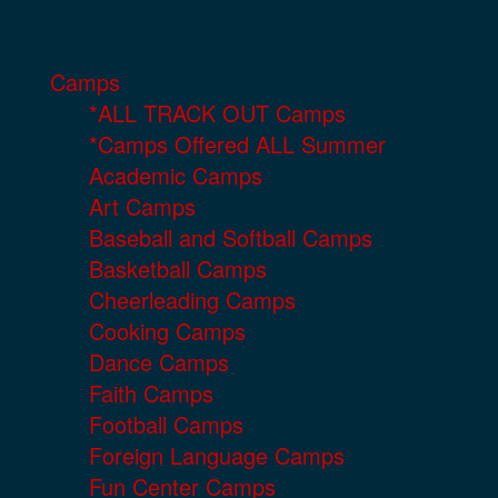
Camps
*ALL TRACK OUT Camps
*Camps Offered ALL Summer
Academic Camps
Art Camps
Baseball and Softball Camps
Basketball Camps
Cheerleading Camps
Cooking Camps
Dance Camps
Faith Camps
Football Camps
Foreign Language Camps
Fun Center Camps