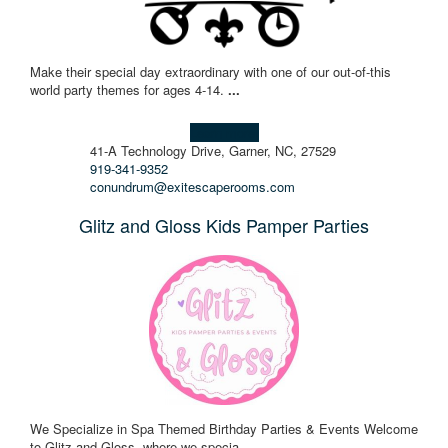
Make their special day extraordinary with one of our out-of-this
world party themes for ages 4-14.
...
Learn more!
41-A Technology Drive, Garner, NC, 27529
919-341-9352
conundrum@exitescaperooms.com
Glitz and Gloss Kids Pamper Parties
We Specialize in Spa Themed Birthday Parties & Events Welcome
to Glitz and Gloss, where we specia
...