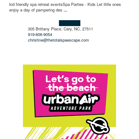
kid friendly spa retreat events ​ Spa Parties - Kids Let little ones
enjoy a day of pampering des
...
Learn more!
305 Brittany Place, Cary, NC, 27511
919-606-9054
christine@thetotalspaescape.com