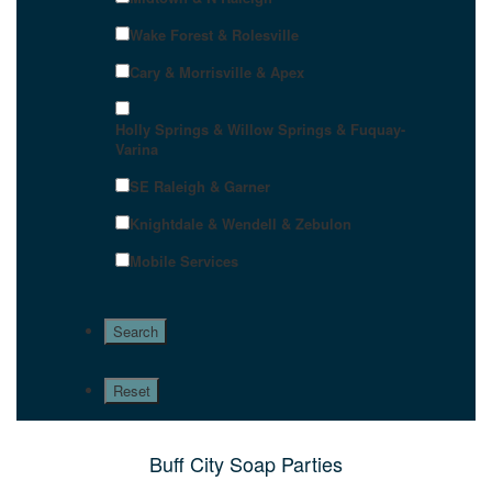
Wake Forest & Rolesville
Cary & Morrisville & Apex
Holly Springs & Willow Springs & Fuquay-
Varina
SE Raleigh & Garner
Knightdale & Wendell & Zebulon
Mobile Services
Buff City Soap Parties