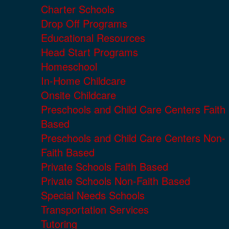
Charter Schools
Drop Off Programs
Educational Resources
Head Start Programs
Homeschool
In-Home Childcare
Onsite Childcare
Preschools and Child Care Centers Faith
Based
Preschools and Child Care Centers Non-
Faith Based
Private Schools Faith Based
Private Schools Non-Faith Based
Special Needs Schools
Transportation Services
Tutoring