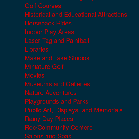
Golf Courses
Historical and Educational Attractions
Horseback Rides
Indoor Play Areas
Laser Tag and Paintball
Libraries
Make and Take Studios
Miniature Golf
Movies
Museums and Galleries
Nature Adventures
Playgrounds and Parks
Public Art, Displays, and Memorials
Rainy Day Places
Rec/Community Centers
Salons and Spas