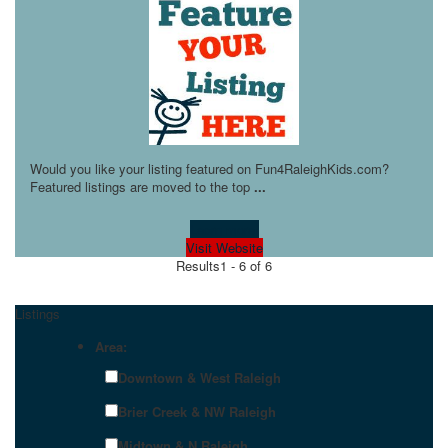
Would you like your listing featured on Fun4RaleighKids.com?
Featured listings are moved to the top
...
Learn more!
Visit Website
Results
1 - 6 of 6
Listings
Area:
Downtown & West Raleigh
Brier Creek & NW Raleigh
Midtown & N Raleigh