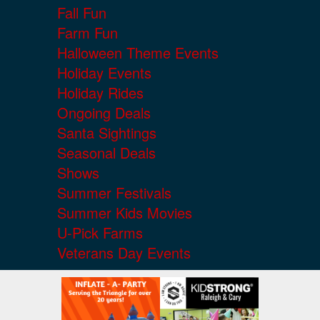
Fall Fun
Farm Fun
Halloween Theme Events
Holiday Events
Holiday Rides
Ongoing Deals
Santa Sightings
Seasonal Deals
Shows
Summer Festivals
Summer Kids Movies
U-Pick Farms
Veterans Day Events