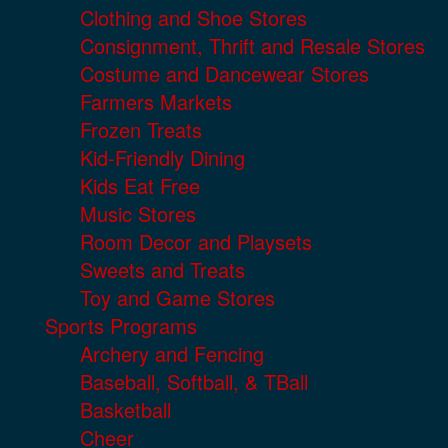
Clothing and Shoe Stores
Consignment, Thrift and Resale Stores
Costume and Dancewear Stores
Farmers Markets
Frozen Treats
Kid-Friendly Dining
Kids Eat Free
Music Stores
Room Decor and Playsets
Sweets and Treats
Toy and Game Stores
Sports Programs
Archery and Fencing
Baseball, Softball, & TBall
Basketball
Cheer