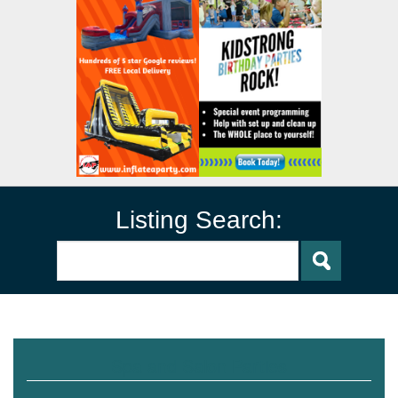
Listing Search:
Spa and Salon Parties