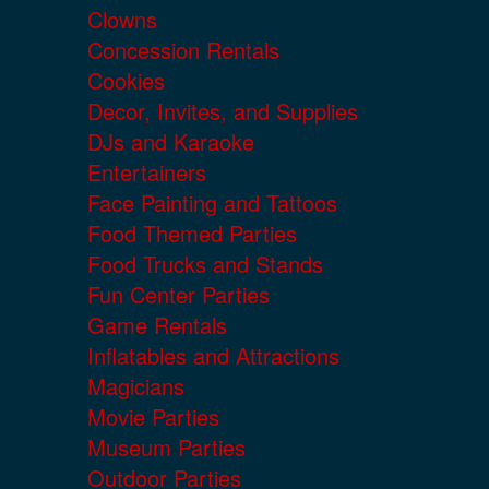
Clowns
Concession Rentals
Cookies
Decor, Invites, and Supplies
DJs and Karaoke
Entertainers
Face Painting and Tattoos
Food Themed Parties
Food Trucks and Stands
Fun Center Parties
Game Rentals
Inflatables and Attractions
Magicians
Movie Parties
Museum Parties
Outdoor Parties