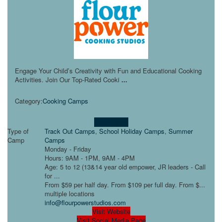
Engage Your Child’s Creativity with Fun and Educational Cooking
Activities. Join Our Top-Rated Cooki
...
Category:
Cooking Camps
Learn more!
Type of
Track Out Camps
,
School Holiday Camps
,
Summer
Camp
Camps
Monday - Friday
Hours: 9AM - 1PM, 9AM - 4PM
Age: 5 to 12 (13&14 year old empower, JR leaders - Call
for ...
From $59 per half day. From $109 per full day. From $...
multiple locations
info@flourpowerstudios.com
Visit Website
Visit Social Media Page