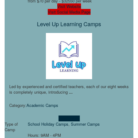
from $70 per day - $32550 per week
Visit Website
Visit Social Media Page
Level Up Learning Camps
Led by experienced and certified teachers, each of our eight weeks
is completely unique, introducing
...
Category:
Academic Camps
Learn more!
Type of
School Holiday Camps
,
Summer Camps
Camp
Hours: 9AM - 4PM