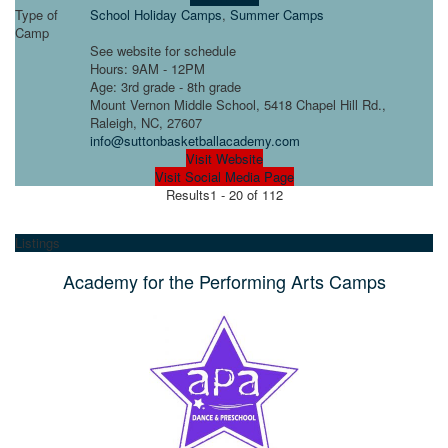
Type of
School Holiday Camps
,
Summer Camps
Camp
See website for schedule
Hours: 9AM - 12PM
Age: 3rd grade - 8th grade
Mount Vernon Middle School, 5418 Chapel Hill Rd.,
Raleigh, NC, 27607
info@suttonbasketballacademy.com
Visit Website
Visit Social Media Page
Results
1 - 20 of 112
Listings
Academy for the Performing Arts Camps