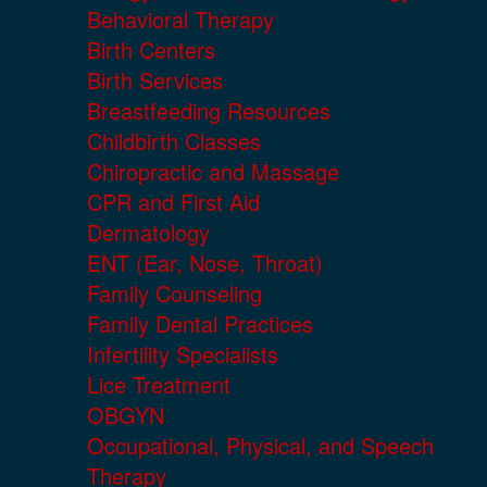
Behavioral Therapy
Birth Centers
Birth Services
Breastfeeding Resources
Childbirth Classes
Chiropractic and Massage
CPR and First Aid
Dermatology
ENT (Ear, Nose, Throat)
Family Counseling
Family Dental Practices
Infertility Specialists
Lice Treatment
OBGYN
Occupational, Physical, and Speech
Therapy