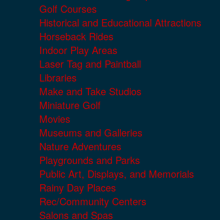
Golf Courses
Historical and Educational Attractions
Horseback Rides
Indoor Play Areas
Laser Tag and Paintball
Libraries
Make and Take Studios
Miniature Golf
Movies
Museums and Galleries
Nature Adventures
Playgrounds and Parks
Public Art, Displays, and Memorials
Rainy Day Places
Rec/Community Centers
Salons and Spas