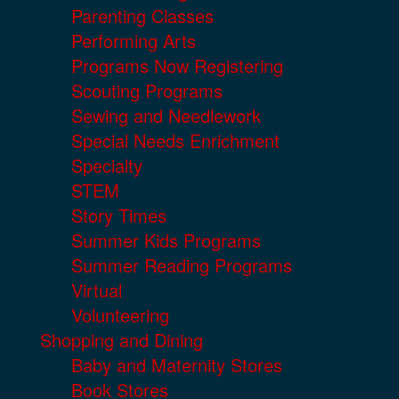
Parenting Classes
Performing Arts
Programs Now Registering
Scouting Programs
Sewing and Needlework
Special Needs Enrichment
Specialty
STEM
Story Times
Summer Kids Programs
Summer Reading Programs
Virtual
Volunteering
Shopping and Dining
Baby and Maternity Stores
Book Stores