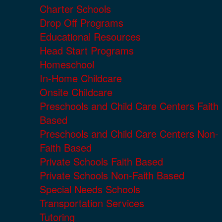
Charter Schools
Drop Off Programs
Educational Resources
Head Start Programs
Homeschool
In-Home Childcare
Onsite Childcare
Preschools and Child Care Centers Faith
Based
Preschools and Child Care Centers Non-
Faith Based
Private Schools Faith Based
Private Schools Non-Faith Based
Special Needs Schools
Transportation Services
Tutoring