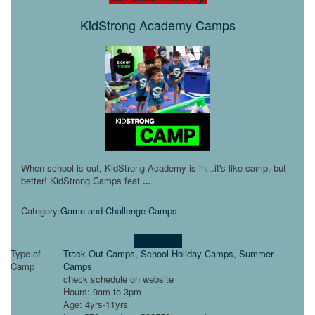
KidStrong Academy Camps
When school is out, KidStrong Academy is in...it's like camp, but
better! KidStrong Camps feat
...
Category:
Game and Challenge Camps
Learn more!
Type of
Track Out Camps
,
School Holiday Camps
,
Summer
Camp
Camps
check schedule on website
Hours: 9am to 3pm
Age: 4yrs-11yrs