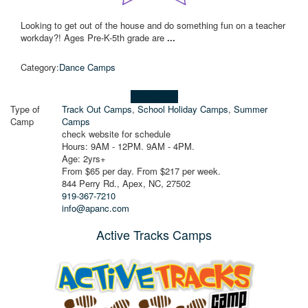
Looking to get out of the house and do something fun on a teacher
workday?! Ages Pre-K-5th grade are
...
Category:
Dance Camps
Learn more!
Type of
Track Out Camps
,
School Holiday Camps
,
Summer
Camp
Camps
check website for schedule
Hours: 9AM - 12PM. 9AM - 4PM.
Age: 2yrs+
From $65 per day. From $217 per week.
844 Perry Rd., Apex, NC, 27502
919-367-7210
info@apanc.com
Active Tracks Camps