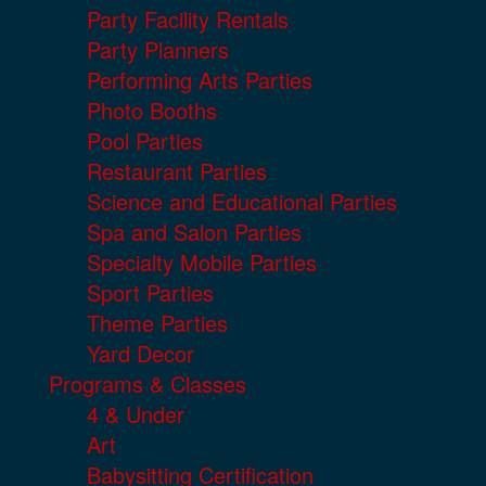
Party Facility Rentals
Party Planners
Performing Arts Parties
Photo Booths
Pool Parties
Restaurant Parties
Science and Educational Parties
Spa and Salon Parties
Specialty Mobile Parties
Sport Parties
Theme Parties
Yard Decor
Programs & Classes
4 & Under
Art
Babysitting Certification