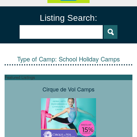
Listing Search:
Type of Camp:
School Holiday Camps
Featured Listings
Cirque de Vol Camps