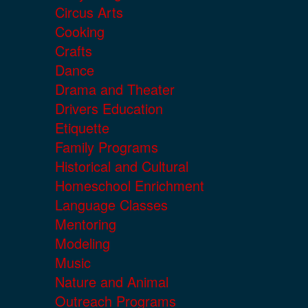
Circus Arts
Cooking
Crafts
Dance
Drama and Theater
Drivers Education
Etiquette
Family Programs
Historical and Cultural
Homeschool Enrichment
Language Classes
Mentoring
Modeling
Music
Nature and Animal
Outreach Programs