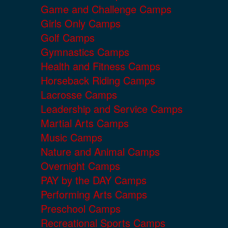
Game and Challenge Camps
Girls Only Camps
Golf Camps
Gymnastics Camps
Health and Fitness Camps
Horseback Riding Camps
Lacrosse Camps
Leadership and Service Camps
Martial Arts Camps
Music Camps
Nature and Animal Camps
Overnight Camps
PAY by the DAY Camps
Performing Arts Camps
Preschool Camps
Recreational Sports Camps