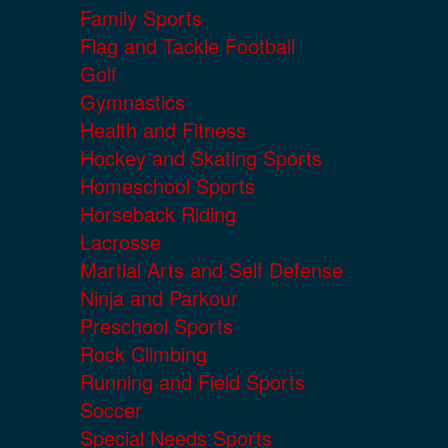
Family Sports
Flag and Tackle Football
Golf
Gymnastics
Health and Fitness
Hockey and Skating Sports
Homeschool Sports
Horseback Riding
Lacrosse
Martial Arts and Self Defense
Ninja and Parkour
Preschool Sports
Rock Climbing
Running and Field Sports
Soccer
Special Needs Sports