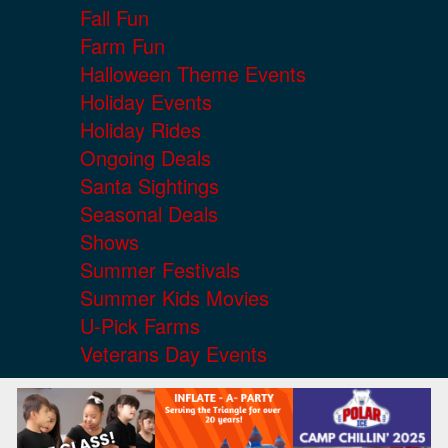
Fall Fun
Farm Fun
Halloween Theme Events
Holiday Events
Holiday Rides
Ongoing Deals
Santa Sightings
Seasonal Deals
Shows
Summer Festivals
Summer Kids Movies
U-Pick Farms
Veterans Day Events