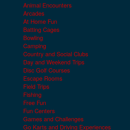
Animal Encounters
Arcades
At Home Fun
Batting Cages
Bowling
Camping
Country and Social Clubs
Day and Weekend Trips
Disc Golf Courses
Escape Rooms
Field Trips
Fishing
Free Fun
Fun Centers
Games and Challenges
Go Karts and Driving Experiences