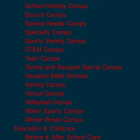
School Holiday Camps
Soccer Camps
Special Needs Camps
Specialty Camps
Sports Variety Camps
STEM Camps
Teen Camps
Tennis and Racquet Sports Camps
Vacation Bible Schools
Variety Camps
Virtual Camps
Volleyball Camps
Water Sports Camps
Winter Break Camps
Education & Childcare
Before & After School Care