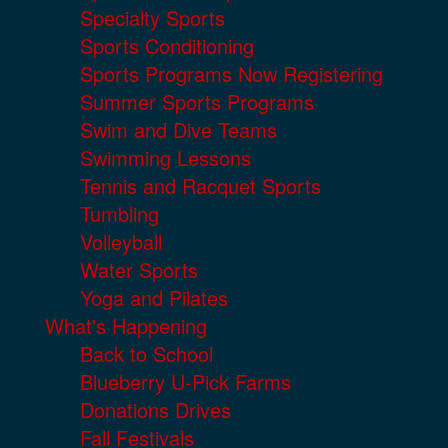
Specialty Sports
Sports Conditioning
Sports Programs Now Registering
Summer Sports Programs
Swim and Dive Teams
Swimming Lessons
Tennis and Racquet Sports
Tumbling
Volleyball
Water Sports
Yoga and Pilates
What's Happening
Back to School
Blueberry U-Pick Farms
Donations Drives
Fall Festivals