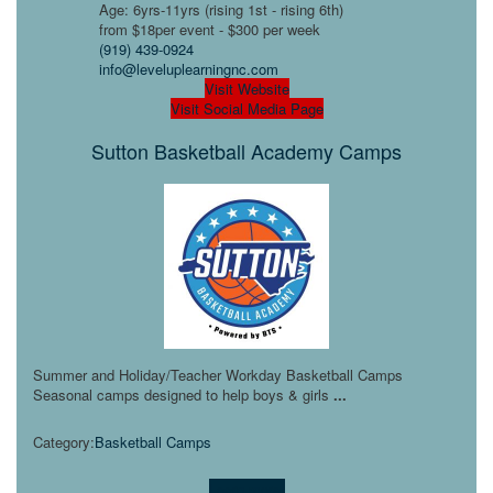
Age: 6yrs-11yrs (rising 1st - rising 6th)
from $18per event - $300 per week
(919) 439-0924
info@leveluplearningnc.com
Visit Website
Visit Social Media Page
Sutton Basketball Academy Camps
Summer and Holiday/Teacher Workday Basketball Camps
Seasonal camps designed to help boys & girls
...
Category:
Basketball Camps
Learn more!