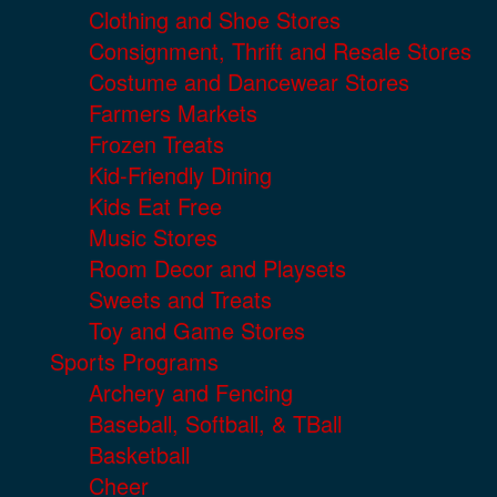
Clothing and Shoe Stores
Consignment, Thrift and Resale Stores
Costume and Dancewear Stores
Farmers Markets
Frozen Treats
Kid-Friendly Dining
Kids Eat Free
Music Stores
Room Decor and Playsets
Sweets and Treats
Toy and Game Stores
Sports Programs
Archery and Fencing
Baseball, Softball, & TBall
Basketball
Cheer