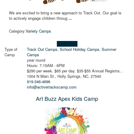
We are excited to bring a new approach to Track Out. Our goal is
to actively engage children throug
...
Category:
Variety Camps
Learn more!
Type of
Track Out Camps
,
School Holiday Camps
,
Summer
Camp
Camps
year round
Hours: 7:15AM - 6PM
$290 per week. $65 per day. $35-$55 Annual Registra...
1004 N Main St., Holly Springs, NC, 27540
919-346-4696
info@activetrackscamp.com
Art Buzz Apex Kids Camp