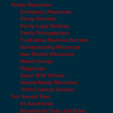
Family Resources
Emergency Resources
Family Charities
Family Legal Services
Family Photographers
Fundraising Business Partners
Homeschooling Resources
New Parents Resources
Parent Groups
Playgroups
Social Skills Groups
Special Needs Resources
Youth Financial Services
Fun Around Town
Air Adventures
Amusement Parks and Rides