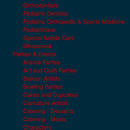
Orthodontists
Pediatric Dentists
Pediatric Orthopedic & Sports Medicine
Pediatricians
Special Needs Care
Ultrasound
Parties & Events
Animal Parties
Art and Craft Parties
Balloon Artists
Bowling Parties
Cakes and Cupcakes
Caricature Artists
Catering - Desserts
Catering - Meals
Characters