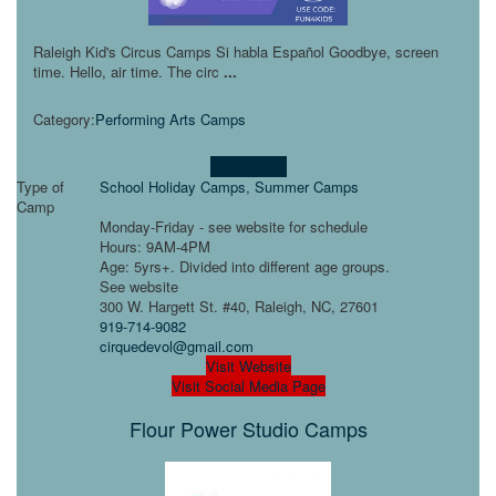
​Raleigh Kid's Circus Camps Si habla Español Goodbye, screen
time. Hello, air time. The circ
...
Category:
Performing Arts Camps
Learn more!
Type of
School Holiday Camps
,
Summer Camps
Camp
Monday-Friday - see website for schedule
Hours: 9AM-4PM
Age: 5yrs+. Divided into different age groups.
See website
300 W. Hargett St. #40, Raleigh, NC, 27601
919-714-9082
cirquedevol@gmail.com
Visit Website
Visit Social Media Page
Flour Power Studio Camps