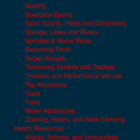
Skating
Spectator Sports
Sport Courts, Fields and Complexes.
Springs, Lakes and Rivers
Sprinkler & Water Parks
Swimming Pools
Target Ranges
Temporary Exhibits and Displays
Theaters and Performance Venues
Top Attractions
Tours
Trails
Water Adventures
Ziplining, Ropes, and Rock Climbing
Health Resources
Allergy, Asthma, and Immunology