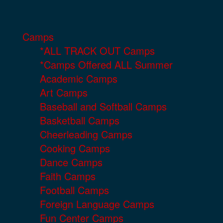
Camps
*ALL TRACK OUT Camps
*Camps Offered ALL Summer
Academic Camps
Art Camps
Baseball and Softball Camps
Basketball Camps
Cheerleading Camps
Cooking Camps
Dance Camps
Faith Camps
Football Camps
Foreign Language Camps
Fun Center Camps