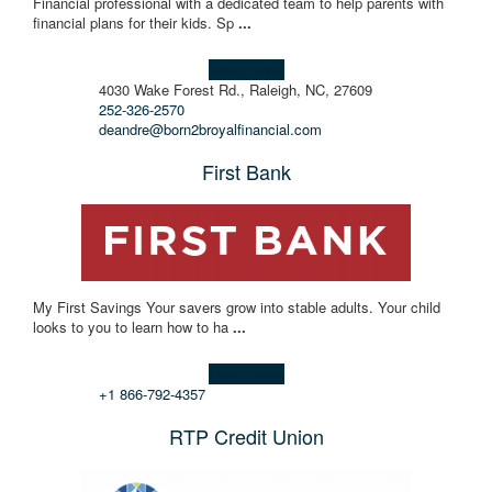
Financial professional with a dedicated team to help parents with
financial plans for their kids. Sp
...
Learn more!
4030 Wake Forest Rd., Raleigh, NC, 27609
252-326-2570
deandre@born2broyalfinancial.com
First Bank
My First Savings Your savers grow into stable adults. Your child
looks to you to learn how to ha
...
Learn more!
+1 866-792-4357
RTP Credit Union