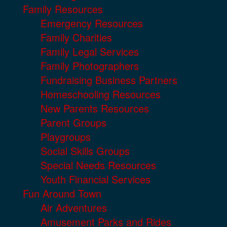
Family Resources
Emergency Resources
Family Charities
Family Legal Services
Family Photographers
Fundraising Business Partners
Homeschooling Resources
New Parents Resources
Parent Groups
Playgroups
Social Skills Groups
Special Needs Resources
Youth Financial Services
Fun Around Town
Air Adventures
Amusement Parks and Rides