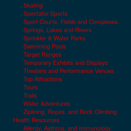
Skating
Spectator Sports
Sport Courts, Fields and Complexes.
Springs, Lakes and Rivers
Sprinkler & Water Parks
Swimming Pools
Target Ranges
Temporary Exhibits and Displays
Theaters and Performance Venues
Top Attractions
Tours
Trails
Water Adventures
Ziplining, Ropes, and Rock Climbing
Health Resources
Allergy, Asthma, and Immunology