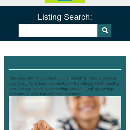
Listing Search:
Youth Financial Services
This page lists banks, credit unions, and other financial services
specifically for children and families in the Raleigh, North Carolina
area. Listings include youth savings accounts, college savings
accounts, student loan services, and more.