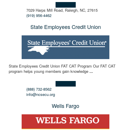
Learn more!
7029 Harps Mill Road, Raleigh, NC, 27615
(919) 956-4462
State Employees Credit Union
State Employees Credit Union FAT CAT Program Our FAT CAT
program helps young members gain knowledge
...
Learn more!
(888) 732-8562
info@ncsecu.org
Wells Fargo