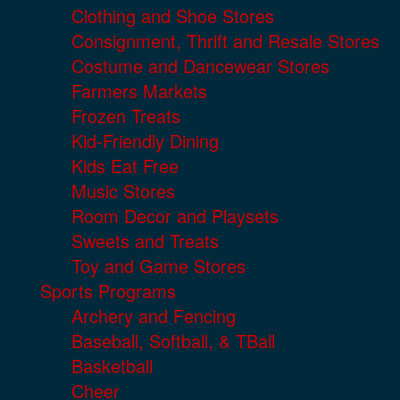
Clothing and Shoe Stores
Consignment, Thrift and Resale Stores
Costume and Dancewear Stores
Farmers Markets
Frozen Treats
Kid-Friendly Dining
Kids Eat Free
Music Stores
Room Decor and Playsets
Sweets and Treats
Toy and Game Stores
Sports Programs
Archery and Fencing
Baseball, Softball, & TBall
Basketball
Cheer