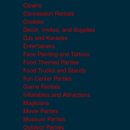
Clowns
Concession Rentals
Cookies
Decor, Invites, and Supplies
DJs and Karaoke
Entertainers
Face Painting and Tattoos
Food Themed Parties
Food Trucks and Stands
Fun Center Parties
Game Rentals
Inflatables and Attractions
Magicians
Movie Parties
Museum Parties
Outdoor Parties