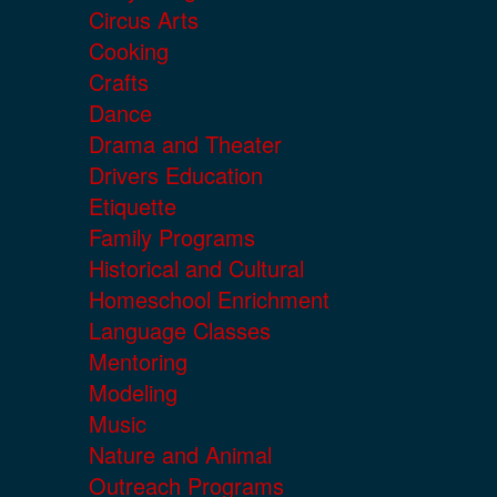
Circus Arts
Cooking
Crafts
Dance
Drama and Theater
Drivers Education
Etiquette
Family Programs
Historical and Cultural
Homeschool Enrichment
Language Classes
Mentoring
Modeling
Music
Nature and Animal
Outreach Programs