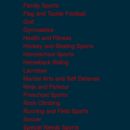
Family Sports
Flag and Tackle Football
Golf
Gymnastics
Health and Fitness
Hockey and Skating Sports
Homeschool Sports
Horseback Riding
Lacrosse
Martial Arts and Self Defense
Ninja and Parkour
Preschool Sports
Rock Climbing
Running and Field Sports
Soccer
Special Needs Sports