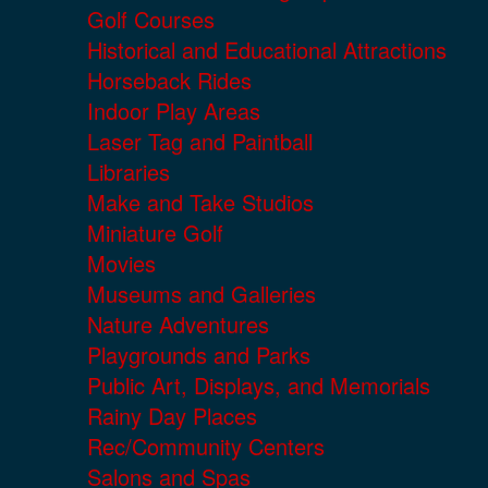
Golf Courses
Historical and Educational Attractions
Horseback Rides
Indoor Play Areas
Laser Tag and Paintball
Libraries
Make and Take Studios
Miniature Golf
Movies
Museums and Galleries
Nature Adventures
Playgrounds and Parks
Public Art, Displays, and Memorials
Rainy Day Places
Rec/Community Centers
Salons and Spas