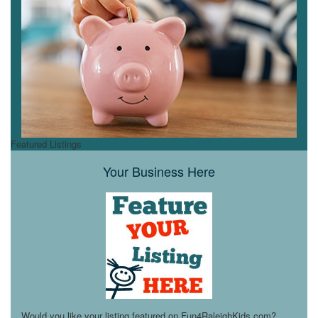
Featured Listings
Your Business Here
Would you like your listing featured on Fun4RaleighKids.com?