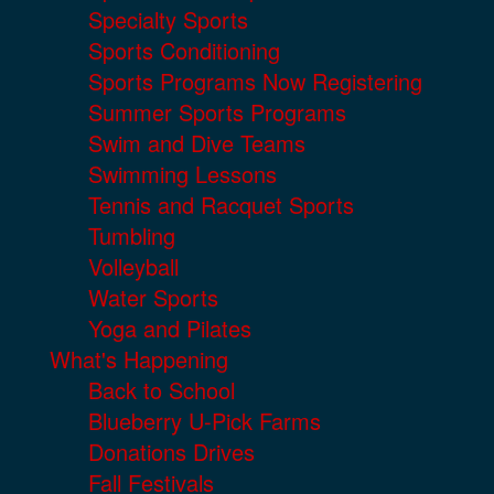
Specialty Sports
Sports Conditioning
Sports Programs Now Registering
Summer Sports Programs
Swim and Dive Teams
Swimming Lessons
Tennis and Racquet Sports
Tumbling
Volleyball
Water Sports
Yoga and Pilates
What's Happening
Back to School
Blueberry U-Pick Farms
Donations Drives
Fall Festivals