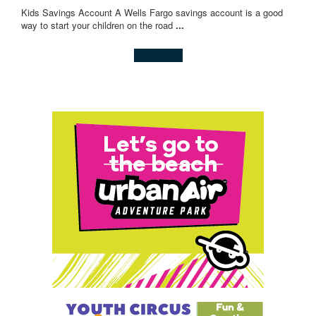
Kids Savings Account A Wells Fargo savings account is a good
way to start your children on the road
...
Learn more!