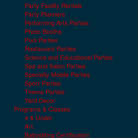
Party Facility Rentals
Party Planners
Performing Arts Parties
Photo Booths
Pool Parties
Restaurant Parties
Science and Educational Parties
Spa and Salon Parties
Specialty Mobile Parties
Sport Parties
Theme Parties
Yard Decor
Programs & Classes
4 & Under
Art
Babysitting Certification