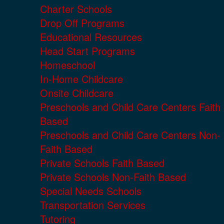
Charter Schools
Drop Off Programs
Educational Resources
Head Start Programs
Homeschool
In-Home Childcare
Onsite Childcare
Preschools and Child Care Centers Faith
Based
Preschools and Child Care Centers Non-
Faith Based
Private Schools Faith Based
Private Schools Non-Faith Based
Special Needs Schools
Transportation Services
Tutoring