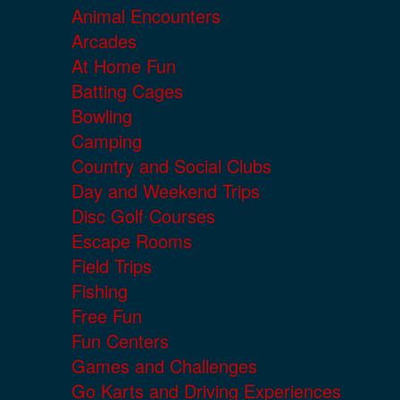
Animal Encounters
Arcades
At Home Fun
Batting Cages
Bowling
Camping
Country and Social Clubs
Day and Weekend Trips
Disc Golf Courses
Escape Rooms
Field Trips
Fishing
Free Fun
Fun Centers
Games and Challenges
Go Karts and Driving Experiences