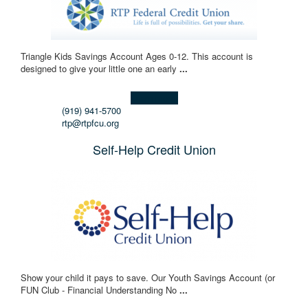
Triangle Kids Savings Account Ages 0-12. This account is
designed to give your little one an early
...
Learn more!
(919) 941-5700
rtp@rtpfcu.org
Self-Help Credit Union
Show your child it pays to save. Our Youth Savings Account (or
FUN Club - Financial Understanding No
...