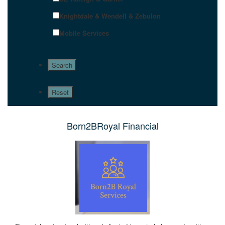
Knightdale & Wendell & Zebulon
Mobile Services
Born2BRoyal Financial