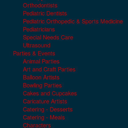
Orthodontists
Pediatric Dentists
Pediatric Orthopedic & Sports Medicine
Pediatricians
Special Needs Care
Ultrasound
Parties & Events
Animal Parties
Art and Craft Parties
Balloon Artists
Bowling Parties
Cakes and Cupcakes
Caricature Artists
Catering - Desserts
Catering - Meals
Characters