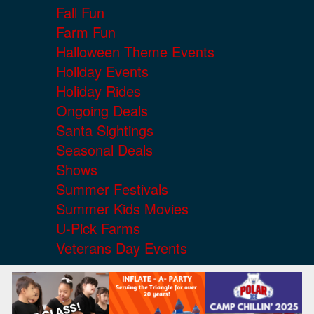
Fall Fun
Farm Fun
Halloween Theme Events
Holiday Events
Holiday Rides
Ongoing Deals
Santa Sightings
Seasonal Deals
Shows
Summer Festivals
Summer Kids Movies
U-Pick Farms
Veterans Day Events