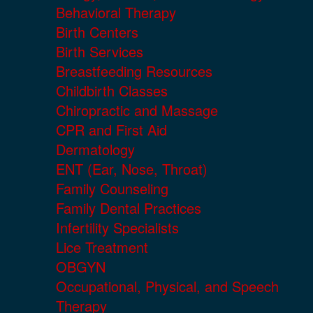
Behavioral Therapy
Birth Centers
Birth Services
Breastfeeding Resources
Childbirth Classes
Chiropractic and Massage
CPR and First Aid
Dermatology
ENT (Ear, Nose, Throat)
Family Counseling
Family Dental Practices
Infertility Specialists
Lice Treatment
OBGYN
Occupational, Physical, and Speech
Therapy