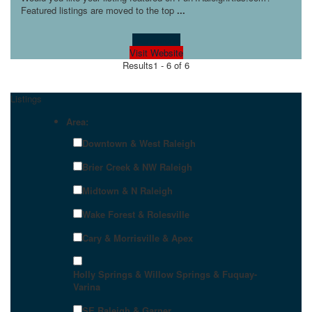
Featured listings are moved to the top
...
Learn more!
Visit Website
Results
1 - 6 of 6
Listings
Area:
Downtown & West Raleigh
Brier Creek & NW Raleigh
Midtown & N Raleigh
Wake Forest & Rolesville
Cary & Morrisville & Apex
Holly Springs & Willow Springs & Fuquay-
Varina
SE Raleigh & Garner