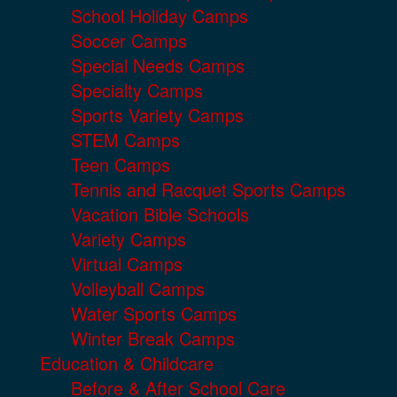
School Holiday Camps
Soccer Camps
Special Needs Camps
Specialty Camps
Sports Variety Camps
STEM Camps
Teen Camps
Tennis and Racquet Sports Camps
Vacation Bible Schools
Variety Camps
Virtual Camps
Volleyball Camps
Water Sports Camps
Winter Break Camps
Education & Childcare
Before & After School Care