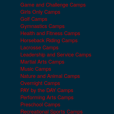
Game and Challenge Camps
Girls Only Camps
Golf Camps
Gymnastics Camps
Health and Fitness Camps
Horseback Riding Camps
Lacrosse Camps
Leadership and Service Camps
Martial Arts Camps
Music Camps
Nature and Animal Camps
Overnight Camps
PAY by the DAY Camps
Performing Arts Camps
Preschool Camps
Recreational Sports Camps