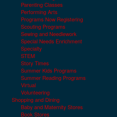
Parenting Classes
Performing Arts
Programs Now Registering
Scouting Programs
Sewing and Needlework
Special Needs Enrichment
Specialty
STEM
Story Times
Summer Kids Programs
Summer Reading Programs
Virtual
Volunteering
Shopping and Dining
Baby and Maternity Stores
Book Stores