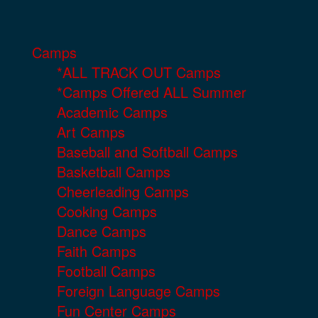
Camps
*ALL TRACK OUT Camps
*Camps Offered ALL Summer
Academic Camps
Art Camps
Baseball and Softball Camps
Basketball Camps
Cheerleading Camps
Cooking Camps
Dance Camps
Faith Camps
Football Camps
Foreign Language Camps
Fun Center Camps