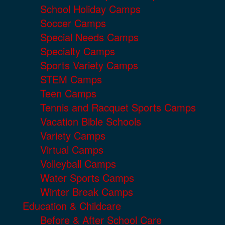
School Holiday Camps
Soccer Camps
Special Needs Camps
Specialty Camps
Sports Variety Camps
STEM Camps
Teen Camps
Tennis and Racquet Sports Camps
Vacation Bible Schools
Variety Camps
Virtual Camps
Volleyball Camps
Water Sports Camps
Winter Break Camps
Education & Childcare
Before & After School Care