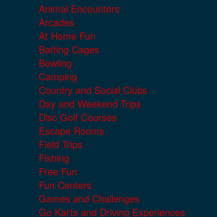
Animal Encounters
Arcades
At Home Fun
Batting Cages
Bowling
Camping
Country and Social Clubs
Day and Weekend Trips
Disc Golf Courses
Escape Rooms
Field Trips
Fishing
Free Fun
Fun Centers
Games and Challenges
Go Karts and Driving Experiences