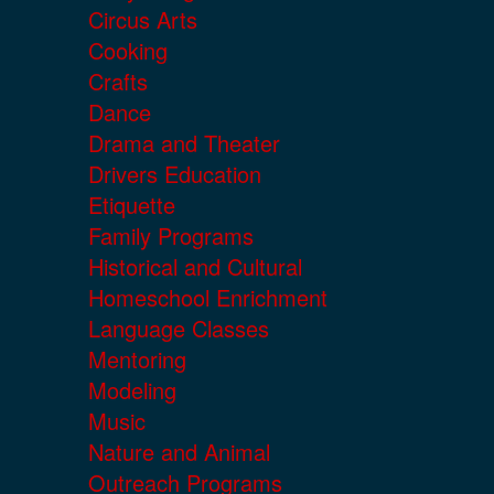
Circus Arts
Cooking
Crafts
Dance
Drama and Theater
Drivers Education
Etiquette
Family Programs
Historical and Cultural
Homeschool Enrichment
Language Classes
Mentoring
Modeling
Music
Nature and Animal
Outreach Programs