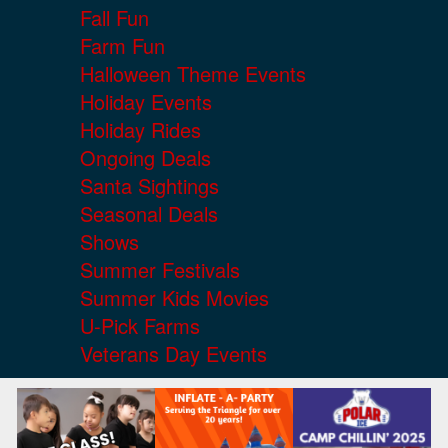
Fall Fun
Farm Fun
Halloween Theme Events
Holiday Events
Holiday Rides
Ongoing Deals
Santa Sightings
Seasonal Deals
Shows
Summer Festivals
Summer Kids Movies
U-Pick Farms
Veterans Day Events