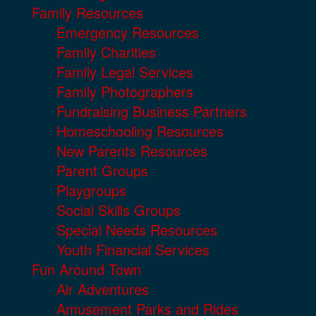
Family Resources
Emergency Resources
Family Charities
Family Legal Services
Family Photographers
Fundraising Business Partners
Homeschooling Resources
New Parents Resources
Parent Groups
Playgroups
Social Skills Groups
Special Needs Resources
Youth Financial Services
Fun Around Town
Air Adventures
Amusement Parks and Rides