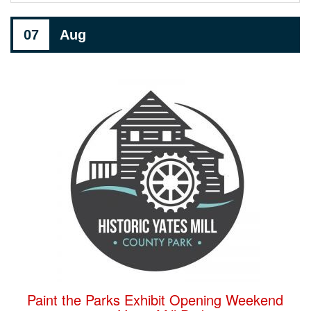
07
Aug
Paint the Parks Exhibit Opening Weekend