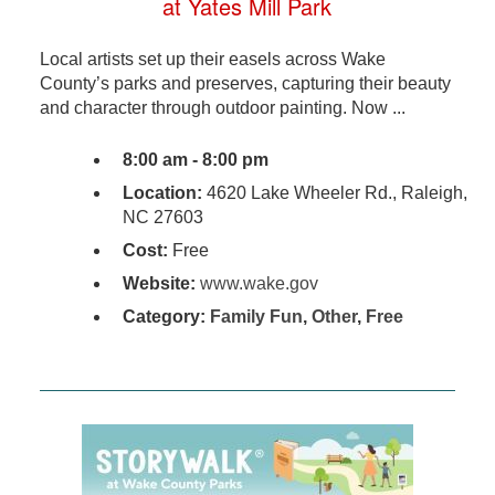
at Yates Mill Park
Local artists set up their easels across Wake
County’s parks and preserves, capturing their beauty
and character through outdoor painting. Now ...
8:00 am - 8:00 pm
Location:
4620 Lake Wheeler Rd., Raleigh,
NC 27603
Cost:
Free
Website:
www.wake.gov
Category:
Family Fun
,
Other
,
Free