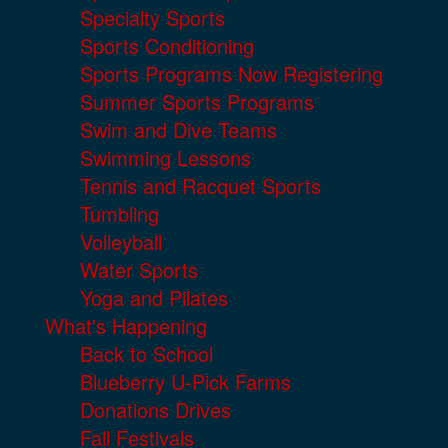
Specialty Sports
Sports Conditioning
Sports Programs Now Registering
Summer Sports Programs
Swim and Dive Teams
Swimming Lessons
Tennis and Racquet Sports
Tumbling
Volleyball
Water Sports
Yoga and Pilates
What's Happening
Back to School
Blueberry U-Pick Farms
Donations Drives
Fall Festivals