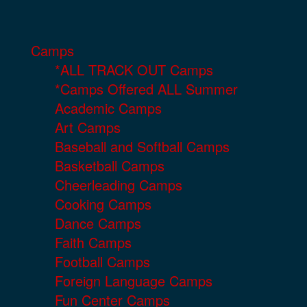
Camps
*ALL TRACK OUT Camps
*Camps Offered ALL Summer
Academic Camps
Art Camps
Baseball and Softball Camps
Basketball Camps
Cheerleading Camps
Cooking Camps
Dance Camps
Faith Camps
Football Camps
Foreign Language Camps
Fun Center Camps