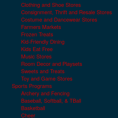
Clothing and Shoe Stores
Consignment, Thrift and Resale Stores
Costume and Dancewear Stores
Farmers Markets
Frozen Treats
Kid-Friendly Dining
Kids Eat Free
Music Stores
Room Decor and Playsets
Sweets and Treats
Toy and Game Stores
Sports Programs
Archery and Fencing
Baseball, Softball, & TBall
Basketball
Cheer