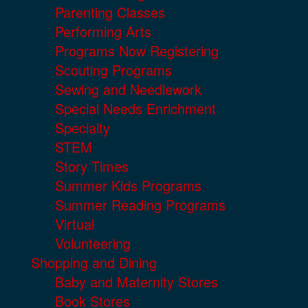
Parenting Classes
Performing Arts
Programs Now Registering
Scouting Programs
Sewing and Needlework
Special Needs Enrichment
Specialty
STEM
Story Times
Summer Kids Programs
Summer Reading Programs
Virtual
Volunteering
Shopping and Dining
Baby and Maternity Stores
Book Stores