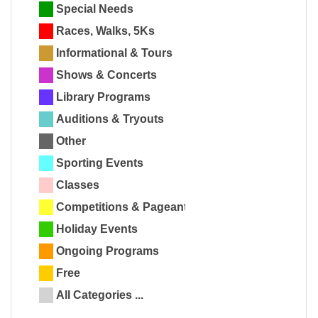
Special Needs
Races, Walks, 5Ks
Informational & Tours
Shows & Concerts
Library Programs
Auditions & Tryouts
Other
Sporting Events
Classes
Competitions & Pageants
Holiday Events
Ongoing Programs
Free
All Categories ...