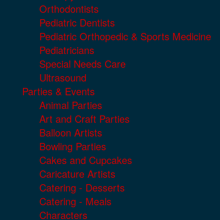
Orthodontists
Pediatric Dentists
Pediatric Orthopedic & Sports Medicine
Pediatricians
Special Needs Care
Ultrasound
Parties & Events
Animal Parties
Art and Craft Parties
Balloon Artists
Bowling Parties
Cakes and Cupcakes
Caricature Artists
Catering - Desserts
Catering - Meals
Characters