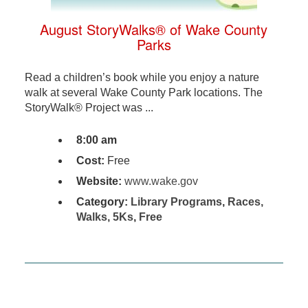
August StoryWalks® of Wake County
Parks
Read a children’s book while you enjoy a nature
walk at several Wake County Park locations. The
StoryWalk® Project was ...
8:00 am
Cost:
Free
Website:
www.wake.gov
Category:
Library Programs
,
Races,
Walks, 5Ks
,
Free