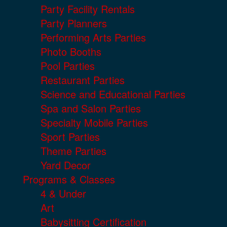
Party Facility Rentals
Party Planners
Performing Arts Parties
Photo Booths
Pool Parties
Restaurant Parties
Science and Educational Parties
Spa and Salon Parties
Specialty Mobile Parties
Sport Parties
Theme Parties
Yard Decor
Programs & Classes
4 & Under
Art
Babysitting Certification