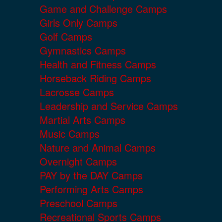
Game and Challenge Camps
Girls Only Camps
Golf Camps
Gymnastics Camps
Health and Fitness Camps
Horseback Riding Camps
Lacrosse Camps
Leadership and Service Camps
Martial Arts Camps
Music Camps
Nature and Animal Camps
Overnight Camps
PAY by the DAY Camps
Performing Arts Camps
Preschool Camps
Recreational Sports Camps