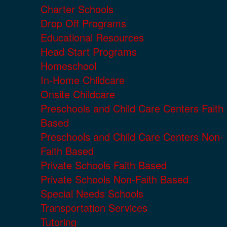
Charter Schools
Drop Off Programs
Educational Resources
Head Start Programs
Homeschool
In-Home Childcare
Onsite Childcare
Preschools and Child Care Centers Faith
Based
Preschools and Child Care Centers Non-
Faith Based
Private Schools Faith Based
Private Schools Non-Faith Based
Special Needs Schools
Transportation Services
Tutoring