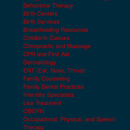
Behavioral Therapy
Birth Centers
Birth Services
Breastfeeding Resources
Childbirth Classes
Chiropractic and Massage
CPR and First Aid
Dermatology
ENT (Ear, Nose, Throat)
Family Counseling
Family Dental Practices
Infertility Specialists
Lice Treatment
OBGYN
Occupational, Physical, and Speech
Therapy