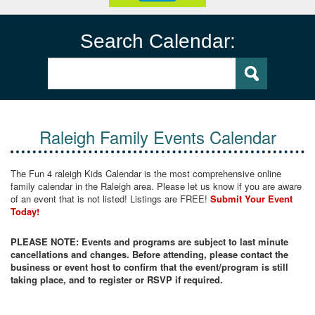
Search Calendar:
Raleigh Family Events Calendar
The Fun 4 raleigh Kids Calendar is the most comprehensive online
family calendar in the Raleigh area. Please let us know if you are aware
of an event that is not listed! Listings are FREE!
Submit Your Event
Today!
PLEASE NOTE: Events and programs are subject to last minute
cancellations and changes. Before attending, please contact the
business or event host to confirm that the event/program is still
taking place, and to register or RSVP if required.