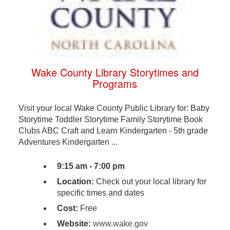
Wake County Library Storytimes and
Programs
Visit your local Wake County Public Library for: Baby
Storytime Toddler Storytime Family Storytime Book
Clubs ABC Craft and Learn Kindergarten - 5th grade
Adventures Kindergarten ...
9:15 am - 7:00 pm
Location:
Check out your local library for
specific times and dates
Cost:
Free
Website:
www.wake.gov