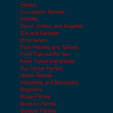
Clowns
Concession Rentals
Cookies
Decor, Invites, and Supplies
DJs and Karaoke
Entertainers
Face Painting and Tattoos
Food Themed Parties
Food Trucks and Stands
Fun Center Parties
Game Rentals
Inflatables and Attractions
Magicians
Movie Parties
Museum Parties
Outdoor Parties