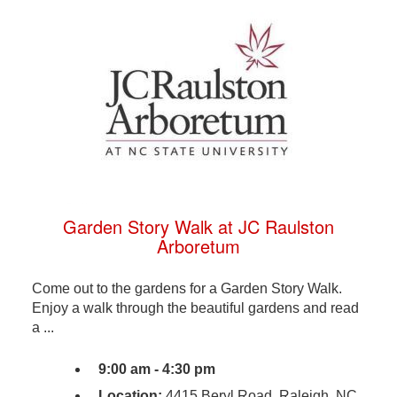
Garden Story Walk at JC Raulston
Arboretum
Come out to the gardens for a Garden Story Walk.
Enjoy a walk through the beautiful gardens and read
a ...
9:00 am - 4:30 pm
Location:
4415 Beryl Road, Raleigh, NC