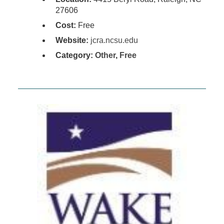
27606
Cost:
Free
Website:
jcra.ncsu.edu
Category:
Other
,
Free