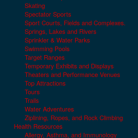
Skating
Spectator Sports
Sport Courts, Fields and Complexes.
Springs, Lakes and Rivers
Sprinkler & Water Parks
Swimming Pools
Target Ranges
Temporary Exhibits and Displays
Theaters and Performance Venues
Top Attractions
Tours
Trails
Water Adventures
Ziplining, Ropes, and Rock Climbing
Health Resources
Allergy, Asthma, and Immunology