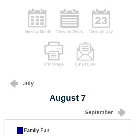
July
August 7
September
Family Fun