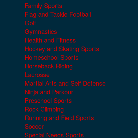
Family Sports
Flag and Tackle Football
Golf
Gymnastics
Health and Fitness
Hockey and Skating Sports
Homeschool Sports
Horseback Riding
Lacrosse
Martial Arts and Self Defense
Ninja and Parkour
Preschool Sports
Rock Climbing
Running and Field Sports
Soccer
Special Needs Sports