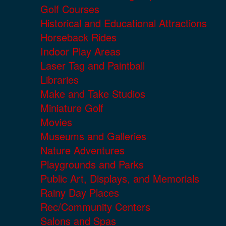
Golf Courses
Historical and Educational Attractions
Horseback Rides
Indoor Play Areas
Laser Tag and Paintball
Libraries
Make and Take Studios
Miniature Golf
Movies
Museums and Galleries
Nature Adventures
Playgrounds and Parks
Public Art, Displays, and Memorials
Rainy Day Places
Rec/Community Centers
Salons and Spas