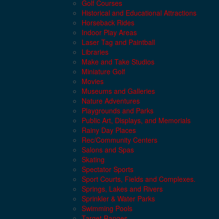
Golf Courses
Historical and Educational Attractions
Horseback Rides
Indoor Play Areas
Laser Tag and Paintball
Libraries
Make and Take Studios
Miniature Golf
Movies
Museums and Galleries
Nature Adventures
Playgrounds and Parks
Public Art, Displays, and Memorials
Rainy Day Places
Rec/Community Centers
Salons and Spas
Skating
Spectator Sports
Sport Courts, Fields and Complexes.
Springs, Lakes and Rivers
Sprinkler & Water Parks
Swimming Pools
Target Ranges