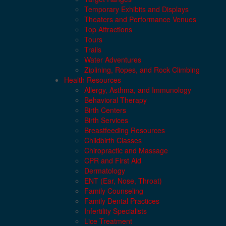
Temporary Exhibits and Displays
Theaters and Performance Venues
Top Attractions
Tours
Trails
Water Adventures
Ziplining, Ropes, and Rock Climbing
Health Resources
Allergy, Asthma, and Immunology
Behavioral Therapy
Birth Centers
Birth Services
Breastfeeding Resources
Childbirth Classes
Chiropractic and Massage
CPR and First Aid
Dermatology
ENT (Ear, Nose, Throat)
Family Counseling
Family Dental Practices
Infertility Specialists
Lice Treatment