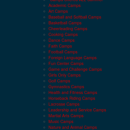
Academic Camps
Art Camps
Baseball and Softball Camps
Basketball Camps
Cheerleading Camps
Cooking Camps
Dance Camps
Faith Camps
Football Camps
Foreign Language Camps
Fun Center Camps
Game and Challenge Camps
Girls Only Camps
Golf Camps
Gymnastics Camps
Health and Fitness Camps
Horseback Riding Camps
Lacrosse Camps
Leadership and Service Camps
Martial Arts Camps
Music Camps
Nature and Animal Camps