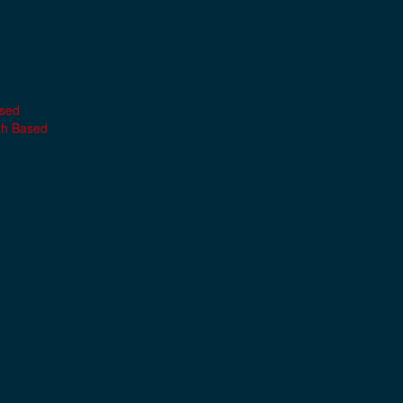
ased
th Based