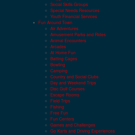
Social Skills Groups
Special Needs Resources
Youth Financial Services
Fun Around Town
Air Adventures
Amusement Parks and Rides
Animal Encounters
Arcades
At Home Fun
Batting Cages
Bowling
Camping
Country and Social Clubs
Day and Weekend Trips
Disc Golf Courses
Escape Rooms
Field Trips
Fishing
Free Fun
Fun Centers
Games and Challenges
Go Karts and Driving Experiences