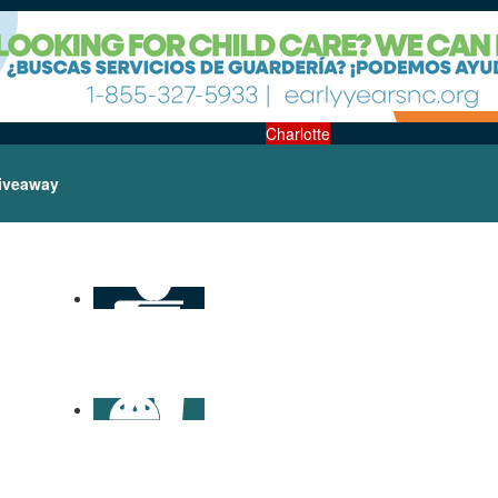
Charlotte
iveaway