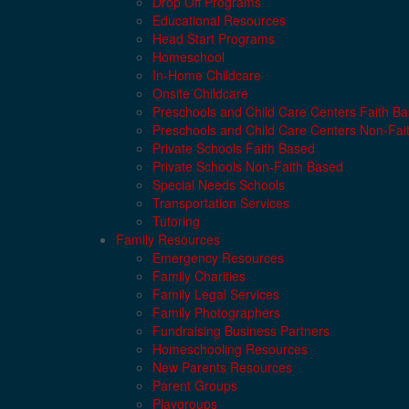
Drop Off Programs
Educational Resources
Head Start Programs
Homeschool
In-Home Childcare
Onsite Childcare
Preschools and Child Care Centers Faith B
Preschools and Child Care Centers Non-Fai
Private Schools Faith Based
Private Schools Non-Faith Based
Special Needs Schools
Transportation Services
Tutoring
Family Resources
Emergency Resources
Family Charities
Family Legal Services
Family Photographers
Fundraising Business Partners
Homeschooling Resources
New Parents Resources
Parent Groups
Playgroups