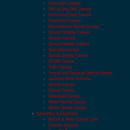
Overnight Camps
PAY by the DAY Camps
Performing Arts Camps
Preschool Camps
Recreational Sports Camps
School Holiday Camps
Soccer Camps
Special Needs Camps
Specialty Camps
Sports Variety Camps
STEM Camps
Teen Camps
Tennis and Racquet Sports Camps
Vacation Bible Schools
Variety Camps
Virtual Camps
Volleyball Camps
Water Sports Camps
Winter Break Camps
Education & Childcare
Before & After School Care
Charter Schools