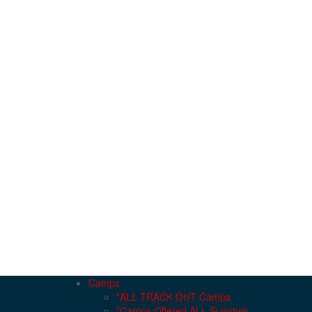
Camps
*ALL TRACK OUT Camps
*Camps Offered ALL Summer