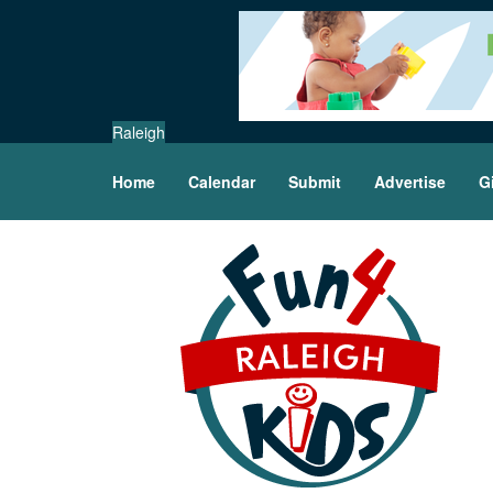
Raleigh
Home
Calendar
Submit
Advertise
G