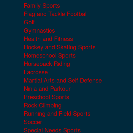
Family Sports
Flag and Tackle Football
Golf
Gymnastics
Health and Fitness
Hockey and Skating Sports
Homeschool Sports
Horseback Riding
Lacrosse
Martial Arts and Self Defense
Ninja and Parkour
Preschool Sports
Rock Climbing
Running and Field Sports
Soccer
Special Needs Sports