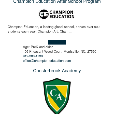
Champion Education After School Program
Champion Education, a leading global school, serves over 900
students each year. ​Champion Art, Cham
...
Learn more!
Age: PreK and older
106 Pheasant Wood Court, Morrisville, NC, 27560
919-388-1739
office@champion-education.com
Chesterbrook Academy