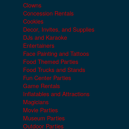
Clowns
Concession Rentals
Cookies
Decor, Invites, and Supplies
DJs and Karaoke
Entertainers
Face Painting and Tattoos
Food Themed Parties
Food Trucks and Stands
Fun Center Parties
Game Rentals
Inflatables and Attractions
Magicians
Movie Parties
Museum Parties
Outdoor Parties