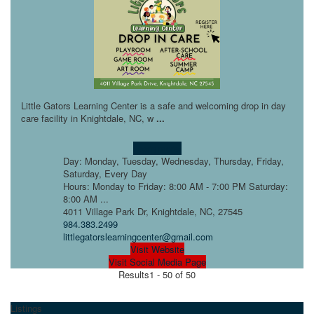
Little Gators Learning Center is a safe and welcoming drop in day
care facility in Knightdale, NC, w
...
Learn more!
Day: Monday, Tuesday, Wednesday, Thursday, Friday,
Saturday, Every Day
Hours: Monday to Friday: 8:00 AM - 7:00 PM Saturday:
8:00 AM ...
4011 Village Park Dr, Knightdale, NC, 27545
984.383.2499
littlegatorslearningcenter@gmail.com
Visit Website
Visit Social Media Page
Results
1 - 50 of 50
Listings