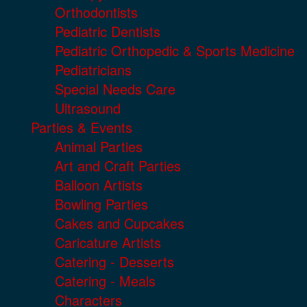
Orthodontists
Pediatric Dentists
Pediatric Orthopedic & Sports Medicine
Pediatricians
Special Needs Care
Ultrasound
Parties & Events
Animal Parties
Art and Craft Parties
Balloon Artists
Bowling Parties
Cakes and Cupcakes
Caricature Artists
Catering - Desserts
Catering - Meals
Characters