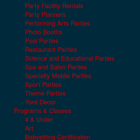
Party Facility Rentals
Party Planners
Performing Arts Parties
Photo Booths
Pool Parties
Restaurant Parties
Science and Educational Parties
Spa and Salon Parties
Specialty Mobile Parties
Sport Parties
Theme Parties
Yard Decor
Programs & Classes
4 & Under
Art
Babysitting Certification