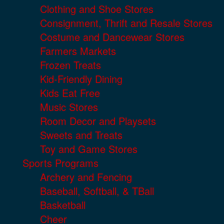
Clothing and Shoe Stores
Consignment, Thrift and Resale Stores
Costume and Dancewear Stores
Farmers Markets
Frozen Treats
Kid-Friendly Dining
Kids Eat Free
Music Stores
Room Decor and Playsets
Sweets and Treats
Toy and Game Stores
Sports Programs
Archery and Fencing
Baseball, Softball, & TBall
Basketball
Cheer