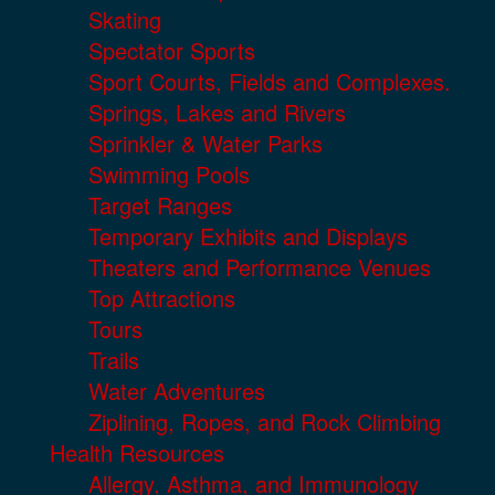
Skating
Spectator Sports
Sport Courts, Fields and Complexes.
Springs, Lakes and Rivers
Sprinkler & Water Parks
Swimming Pools
Target Ranges
Temporary Exhibits and Displays
Theaters and Performance Venues
Top Attractions
Tours
Trails
Water Adventures
Ziplining, Ropes, and Rock Climbing
Health Resources
Allergy, Asthma, and Immunology