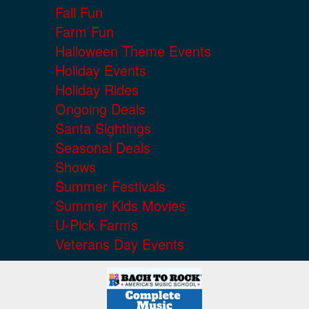
Fall Fun
Farm Fun
Halloween Theme Events
Holiday Events
Holiday Rides
Ongoing Deals
Santa Sightings
Seasonal Deals
Shows
Summer Festivals
Summer Kids Movies
U-Pick Farms
Veterans Day Events