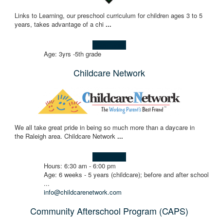
Links to Learning, our preschool curriculum for children ages 3 to 5
years, takes advantage of a chi
...
Learn more!
Age: 3yrs -5th grade
Childcare Network
We all take great pride in being so much more than a daycare in
the Raleigh area. Childcare Network
...
Learn more!
Hours: 6:30 am - 6:00 pm
Age: 6 weeks - 5 years (childcare); before and after school
...
info@childcarenetwork.com
Community Afterschool Program (CAPS)