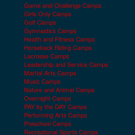
Game and Challenge Camps
Girls Only Camps
Golf Camps
Gymnastics Camps
Health and Fitness Camps
Horseback Riding Camps
Lacrosse Camps
Leadership and Service Camps
Martial Arts Camps
Music Camps
Nature and Animal Camps
Overnight Camps
PAY by the DAY Camps
Performing Arts Camps
Preschool Camps
Recreational Sports Camps