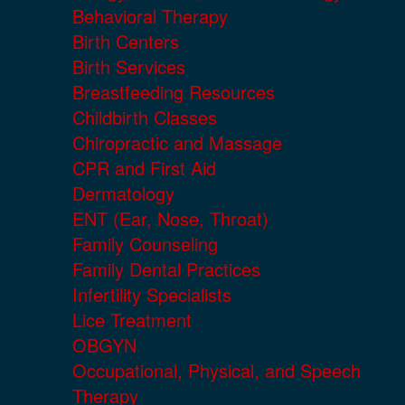
Behavioral Therapy
Birth Centers
Birth Services
Breastfeeding Resources
Childbirth Classes
Chiropractic and Massage
CPR and First Aid
Dermatology
ENT (Ear, Nose, Throat)
Family Counseling
Family Dental Practices
Infertility Specialists
Lice Treatment
OBGYN
Occupational, Physical, and Speech
Therapy