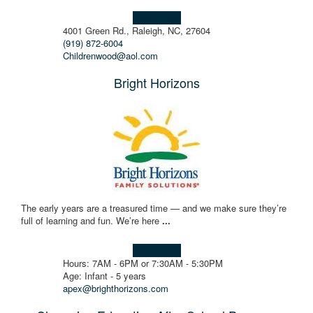
Learn more!
4001 Green Rd., Raleigh, NC, 27604
(919) 872-6004
Childrenwood@aol.com
Bright Horizons
The early years are a treasured time — and we make sure they’re
full of learning and fun. We’re here
...
Learn more!
Hours: 7AM - 6PM or 7:30AM - 5:30PM
Age: Infant - 5 years
apex@brighthorizons.com