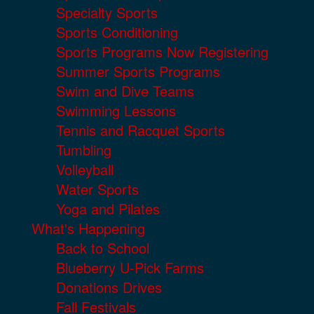
Specialty Sports
Sports Conditioning
Sports Programs Now Registering
Summer Sports Programs
Swim and Dive Teams
Swimming Lessons
Tennis and Racquet Sports
Tumbling
Volleyball
Water Sports
Yoga and Pilates
What's Happening
Back to School
Blueberry U-Pick Farms
Donations Drives
Fall Festivals