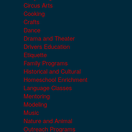
Circus Arts
Cooking
Crafts
Dance
Drama and Theater
Drivers Education
Etiquette
Family Programs
Historical and Cultural
Homeschool Enrichment
Language Classes
Mentoring
Modeling
Music
Nature and Animal
Outreach Programs