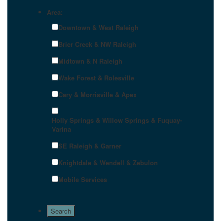
Area:
Downtown & West Raleigh
Brier Creek & NW Raleigh
Midtown & N Raleigh
Wake Forest & Rolesville
Cary & Morrisville & Apex
Holly Springs & Willow Springs & Fuquay-
Varina
SE Raleigh & Garner
Knightdale & Wendell & Zebulon
Mobile Services