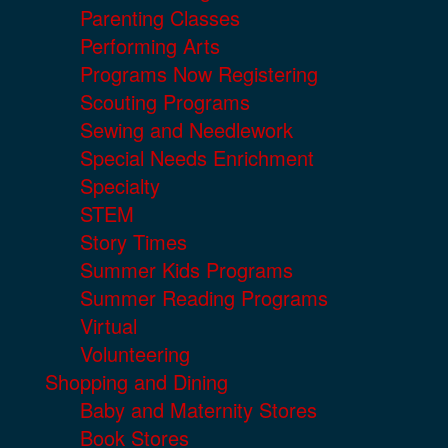
Parenting Classes
Performing Arts
Programs Now Registering
Scouting Programs
Sewing and Needlework
Special Needs Enrichment
Specialty
STEM
Story Times
Summer Kids Programs
Summer Reading Programs
Virtual
Volunteering
Shopping and Dining
Baby and Maternity Stores
Book Stores