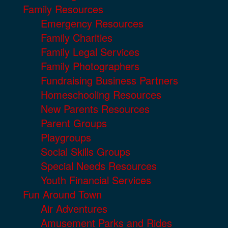
Family Resources
Emergency Resources
Family Charities
Family Legal Services
Family Photographers
Fundraising Business Partners
Homeschooling Resources
New Parents Resources
Parent Groups
Playgroups
Social Skills Groups
Special Needs Resources
Youth Financial Services
Fun Around Town
Air Adventures
Amusement Parks and Rides