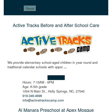
Active Tracks Before and After School Care
We provide elementary school-aged children in year round and
traditional calendar schools with oppor
...
Learn more!
Hours: 7:15AM - 6PM
Age: K-5th grade
1004 N Main St., Holly Springs, NC, 27540
919-346-4696
info@activetrackscamp.com
Al Manara Preschool at Apex Mosque