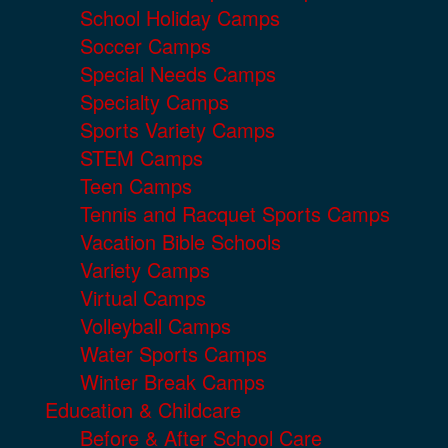
School Holiday Camps
Soccer Camps
Special Needs Camps
Specialty Camps
Sports Variety Camps
STEM Camps
Teen Camps
Tennis and Racquet Sports Camps
Vacation Bible Schools
Variety Camps
Virtual Camps
Volleyball Camps
Water Sports Camps
Winter Break Camps
Education & Childcare
Before & After School Care