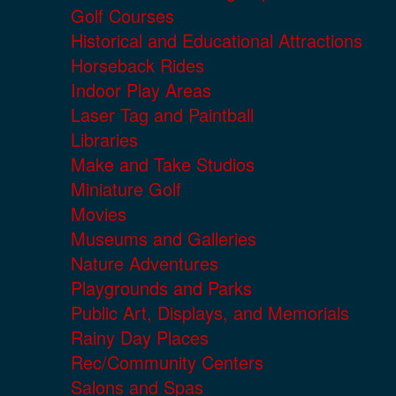
Golf Courses
Historical and Educational Attractions
Horseback Rides
Indoor Play Areas
Laser Tag and Paintball
Libraries
Make and Take Studios
Miniature Golf
Movies
Museums and Galleries
Nature Adventures
Playgrounds and Parks
Public Art, Displays, and Memorials
Rainy Day Places
Rec/Community Centers
Salons and Spas