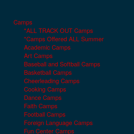
Camps
*ALL TRACK OUT Camps
*Camps Offered ALL Summer
Academic Camps
Art Camps
Baseball and Softball Camps
Basketball Camps
Cheerleading Camps
Cooking Camps
Dance Camps
Faith Camps
Football Camps
Foreign Language Camps
Fun Center Camps