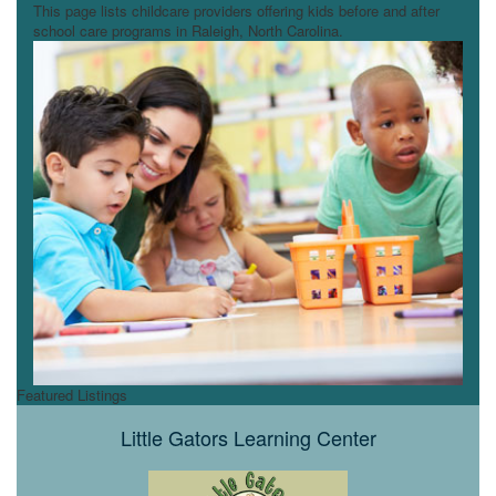
This page lists childcare providers offering kids before and after
school care programs in Raleigh, North Carolina.
Featured Listings
Little Gators Learning Center