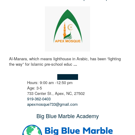
Al-Manara, which means lighthouse in Arabic, has been “lighting
the way” for Islamic pre-school educ
...
Learn more!
Hours: 9:00 am -12:50 pm
Age: 3-5
733 Center St., Apex, NC, 27502
919-362-0403
apexmosque733@gmail.com
Big Blue Marble Academy