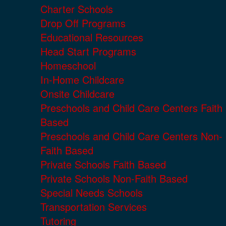
Charter Schools
Drop Off Programs
Educational Resources
Head Start Programs
Homeschool
In-Home Childcare
Onsite Childcare
Preschools and Child Care Centers Faith
Based
Preschools and Child Care Centers Non-
Faith Based
Private Schools Faith Based
Private Schools Non-Faith Based
Special Needs Schools
Transportation Services
Tutoring