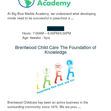
At Big Blue Marble Academy, we understand what developing
minds need to be successful in preschool a
...
Learn more!
Hours: 7:00AM – 6:00PM/6:30PM
Age: 6weeks - 5yrs
Brentwood Child Care The Foundation of
Knowledge
Brentwood Childcare has been an active business in the
surrounding community since 1975. We are prou
...