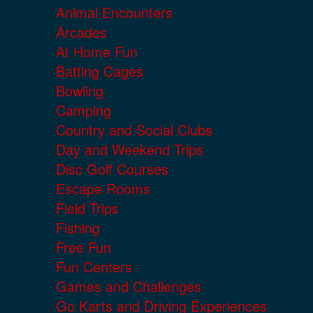
Animal Encounters
Arcades
At Home Fun
Batting Cages
Bowling
Camping
Country and Social Clubs
Day and Weekend Trips
Disc Golf Courses
Escape Rooms
Field Trips
Fishing
Free Fun
Fun Centers
Games and Challenges
Go Karts and Driving Experiences