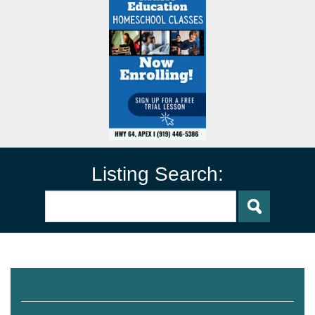
Listing Search:
Before & After School Care