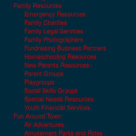
Family Resources
Emergency Resources
Family Charities
Family Legal Services
Family Photographers
Fundraising Business Partners
Homeschooling Resources
New Parents Resources
Parent Groups
Playgroups
Social Skills Groups
Special Needs Resources
Youth Financial Services
Fun Around Town
Air Adventures
Amusement Parks and Rides