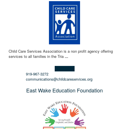
Child Care Services Association is a non profit agency offering
services to all families in the Tria
...
Learn more!
919-967-3272
communications@childcareservices.org
East Wake Education Foundation