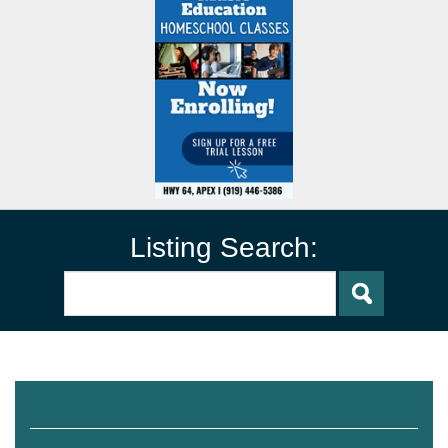
Listing Search:
Educational Resources