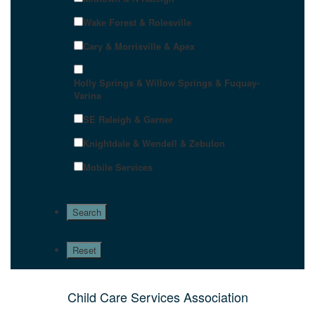
Wake Forest & Rolesville
Cary & Morrisville & Apex
Holly Springs & Willow Springs & Fuquay-
Varina
SE Raleigh & Garner
Knightdale & Wendell & Zebulon
Mobile Services
Child Care Services Association