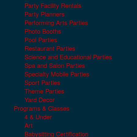
Party Facility Rentals
Party Planners
Performing Arts Parties
Photo Booths
Pool Parties
Restaurant Parties
Science and Educational Parties
Spa and Salon Parties
Specialty Mobile Parties
Sport Parties
Theme Parties
Yard Decor
Programs & Classes
4 & Under
Art
Babysitting Certification