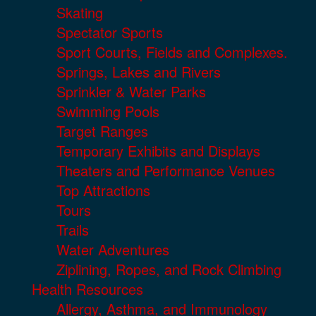
Skating
Spectator Sports
Sport Courts, Fields and Complexes.
Springs, Lakes and Rivers
Sprinkler & Water Parks
Swimming Pools
Target Ranges
Temporary Exhibits and Displays
Theaters and Performance Venues
Top Attractions
Tours
Trails
Water Adventures
Ziplining, Ropes, and Rock Climbing
Health Resources
Allergy, Asthma, and Immunology