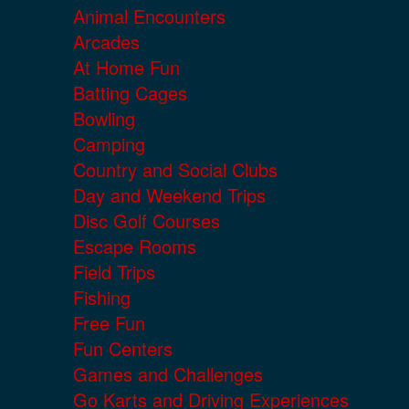
Animal Encounters
Arcades
At Home Fun
Batting Cages
Bowling
Camping
Country and Social Clubs
Day and Weekend Trips
Disc Golf Courses
Escape Rooms
Field Trips
Fishing
Free Fun
Fun Centers
Games and Challenges
Go Karts and Driving Experiences