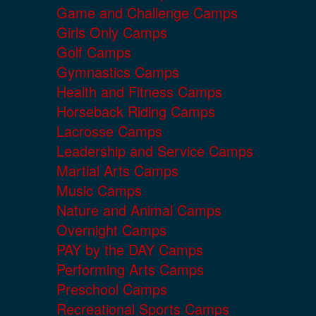
Game and Challenge Camps
Girls Only Camps
Golf Camps
Gymnastics Camps
Health and Fitness Camps
Horseback Riding Camps
Lacrosse Camps
Leadership and Service Camps
Martial Arts Camps
Music Camps
Nature and Animal Camps
Overnight Camps
PAY by the DAY Camps
Performing Arts Camps
Preschool Camps
Recreational Sports Camps