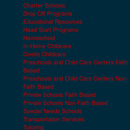
Charter Schools
Drop Off Programs
Educational Resources
Head Start Programs
Homeschool
In-Home Childcare
Onsite Childcare
Preschools and Child Care Centers Faith
Based
Preschools and Child Care Centers Non-
Faith Based
Private Schools Faith Based
Private Schools Non-Faith Based
Special Needs Schools
Transportation Services
Tutoring