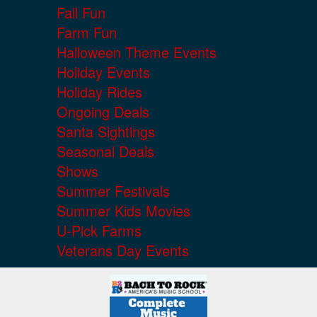
Fall Fun
Farm Fun
Halloween Theme Events
Holiday Events
Holiday Rides
Ongoing Deals
Santa Sightings
Seasonal Deals
Shows
Summer Festivals
Summer Kids Movies
U-Pick Farms
Veterans Day Events