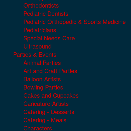
Orthodontists
Pediatric Dentists
Pediatric Orthopedic & Sports Medicine
Pediatricians
Special Needs Care
Ultrasound
Parties & Events
Animal Parties
Art and Craft Parties
Balloon Artists
Bowling Parties
Cakes and Cupcakes
Caricature Artists
Catering - Desserts
Catering - Meals
Characters