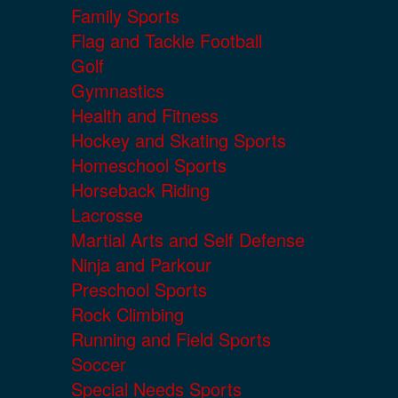
Family Sports
Flag and Tackle Football
Golf
Gymnastics
Health and Fitness
Hockey and Skating Sports
Homeschool Sports
Horseback Riding
Lacrosse
Martial Arts and Self Defense
Ninja and Parkour
Preschool Sports
Rock Climbing
Running and Field Sports
Soccer
Special Needs Sports