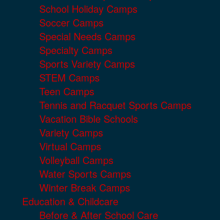
School Holiday Camps
Soccer Camps
Special Needs Camps
Specialty Camps
Sports Variety Camps
STEM Camps
Teen Camps
Tennis and Racquet Sports Camps
Vacation Bible Schools
Variety Camps
Virtual Camps
Volleyball Camps
Water Sports Camps
Winter Break Camps
Education & Childcare
Before & After School Care