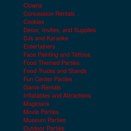
Clowns
Concession Rentals
Cookies
Decor, Invites, and Supplies
DJs and Karaoke
Entertainers
Face Painting and Tattoos
Food Themed Parties
Food Trucks and Stands
Fun Center Parties
Game Rentals
Inflatables and Attractions
Magicians
Movie Parties
Museum Parties
Outdoor Parties