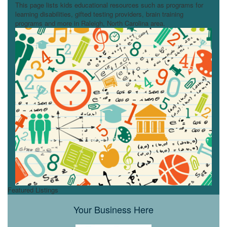
This page lists kids educational resources such as programs for
learning disabilities, gifted testing providers, brain training
programs and more in Raleigh, North Carolina area.
Featured Listings
Your Business Here