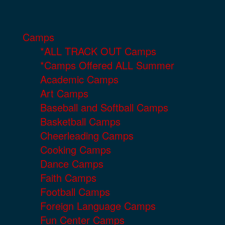
Camps
*ALL TRACK OUT Camps
*Camps Offered ALL Summer
Academic Camps
Art Camps
Baseball and Softball Camps
Basketball Camps
Cheerleading Camps
Cooking Camps
Dance Camps
Faith Camps
Football Camps
Foreign Language Camps
Fun Center Camps