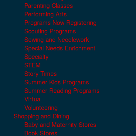
Parenting Classes
Performing Arts
Programs Now Registering
Scouting Programs
Sewing and Needlework
Special Needs Enrichment
Specialty
STEM
Story Times
Summer Kids Programs
Summer Reading Programs
Virtual
Volunteering
Shopping and Dining
Baby and Maternity Stores
Book Stores