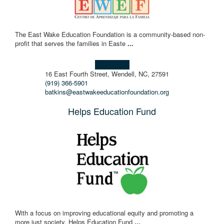
The East Wake Education Foundation is a community-based non-
profit that serves the families in Easte
...
Learn more!
16 East Fourth Street, Wendell, NC, 27591
(919) 366-5901
batkins@eastwakeeducationfoundation.org
Helps Education Fund
With a focus on improving educational equity and promoting a
more just society, Helps Education Fund
...