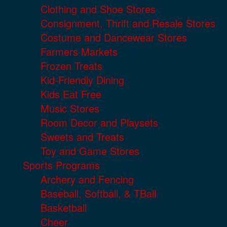
Clothing and Shoe Stores
Consignment, Thrift and Resale Stores
Costume and Dancewear Stores
Farmers Markets
Frozen Treats
Kid-Friendly Dining
Kids Eat Free
Music Stores
Room Decor and Playsets
Sweets and Treats
Toy and Game Stores
Sports Programs
Archery and Fencing
Baseball, Softball, & TBall
Basketball
Cheer