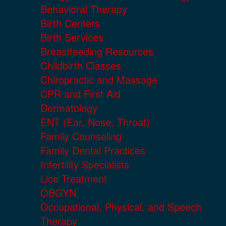
Behavioral Therapy
Birth Centers
Birth Services
Breastfeeding Resources
Childbirth Classes
Chiropractic and Massage
CPR and First Aid
Dermatology
ENT (Ear, Nose, Throat)
Family Counseling
Family Dental Practices
Infertility Specialists
Lice Treatment
OBGYN
Occupational, Physical, and Speech
Therapy