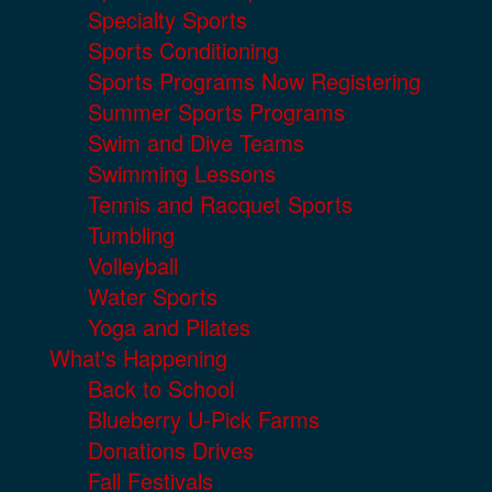
Specialty Sports
Sports Conditioning
Sports Programs Now Registering
Summer Sports Programs
Swim and Dive Teams
Swimming Lessons
Tennis and Racquet Sports
Tumbling
Volleyball
Water Sports
Yoga and Pilates
What's Happening
Back to School
Blueberry U-Pick Farms
Donations Drives
Fall Festivals