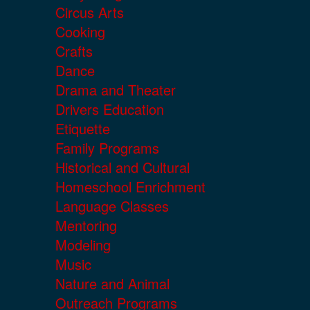
Circus Arts
Cooking
Crafts
Dance
Drama and Theater
Drivers Education
Etiquette
Family Programs
Historical and Cultural
Homeschool Enrichment
Language Classes
Mentoring
Modeling
Music
Nature and Animal
Outreach Programs