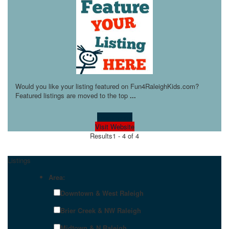
Would you like your listing featured on Fun4RaleighKids.com?
Featured listings are moved to the top
...
Learn more!
Visit Website
Results
1 - 4 of 4
Listings
Area:
Downtown & West Raleigh
Brier Creek & NW Raleigh
Midtown & N Raleigh