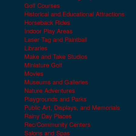
Golf Courses
Historical and Educational Attractions
Horseback Rides
Indoor Play Areas
Laser Tag and Paintball
Libraries
Make and Take Studios
Miniature Golf
Movies
Museums and Galleries
Nature Adventures
Playgrounds and Parks
Public Art, Displays, and Memorials
Rainy Day Places
Rec/Community Centers
Salons and Spas