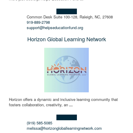
Learn more!
Common Desk Suite 100-128, Raleigh, NC, 27608
919-889-2798
support@helpseducationfund.org
Horizon Global Learning Network
Horizon offers a dynamic and inclusive learning community that
fosters collaboration, creativity, an
...
Learn more!
(919) 585-5085
melissa@horizongloballearningnetwork.com