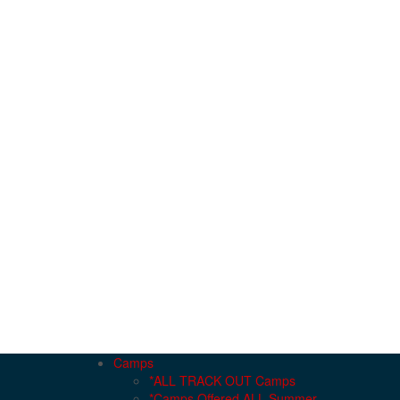
Camps
*ALL TRACK OUT Camps
*Camps Offered ALL Summer