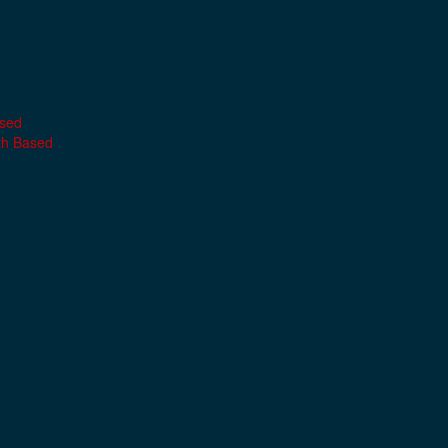
ased
th Based