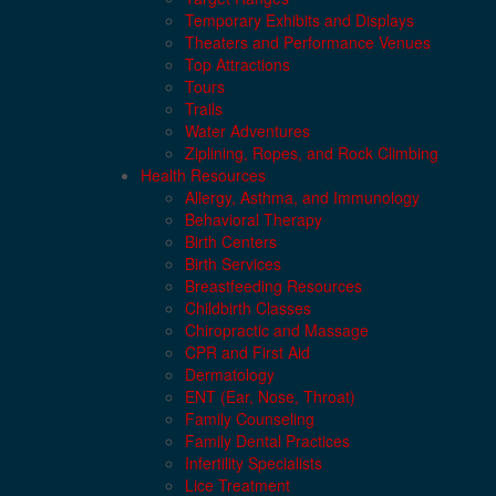
Temporary Exhibits and Displays
Theaters and Performance Venues
Top Attractions
Tours
Trails
Water Adventures
Ziplining, Ropes, and Rock Climbing
Health Resources
Allergy, Asthma, and Immunology
Behavioral Therapy
Birth Centers
Birth Services
Breastfeeding Resources
Childbirth Classes
Chiropractic and Massage
CPR and First Aid
Dermatology
ENT (Ear, Nose, Throat)
Family Counseling
Family Dental Practices
Infertility Specialists
Lice Treatment