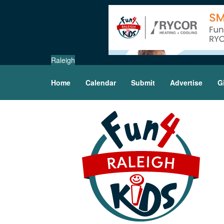
Raleigh
Home
Calendar
Submit
Advertise
G