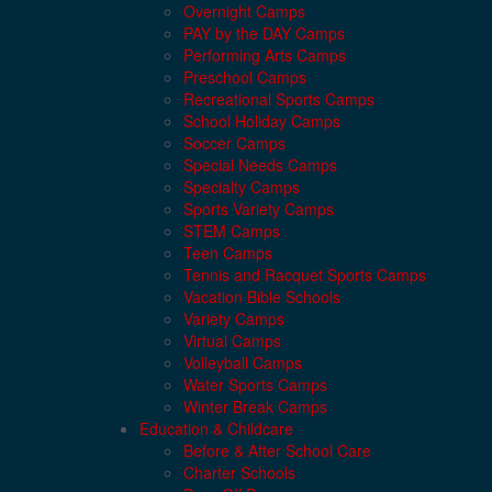
Overnight Camps
PAY by the DAY Camps
Performing Arts Camps
Preschool Camps
Recreational Sports Camps
School Holiday Camps
Soccer Camps
Special Needs Camps
Specialty Camps
Sports Variety Camps
STEM Camps
Teen Camps
Tennis and Racquet Sports Camps
Vacation Bible Schools
Variety Camps
Virtual Camps
Volleyball Camps
Water Sports Camps
Winter Break Camps
Education & Childcare
Before & After School Care
Charter Schools