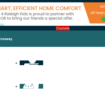
Charlotte
iveaway