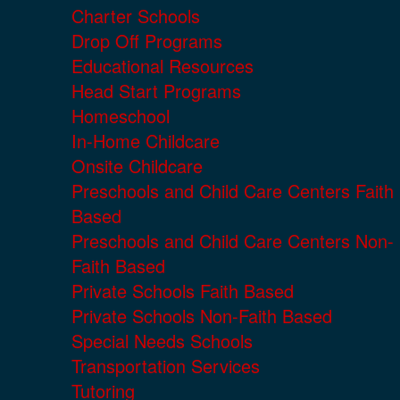
Charter Schools
Drop Off Programs
Educational Resources
Head Start Programs
Homeschool
In-Home Childcare
Onsite Childcare
Preschools and Child Care Centers Faith
Based
Preschools and Child Care Centers Non-
Faith Based
Private Schools Faith Based
Private Schools Non-Faith Based
Special Needs Schools
Transportation Services
Tutoring