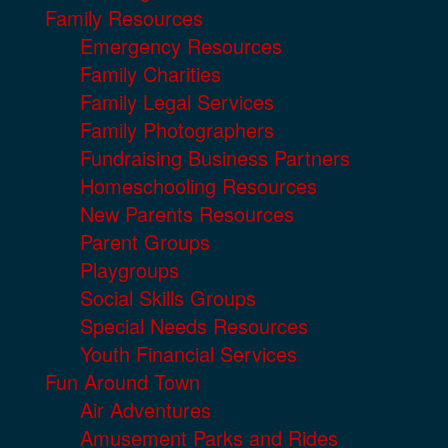
Family Resources
Emergency Resources
Family Charities
Family Legal Services
Family Photographers
Fundraising Business Partners
Homeschooling Resources
New Parents Resources
Parent Groups
Playgroups
Social Skills Groups
Special Needs Resources
Youth Financial Services
Fun Around Town
Air Adventures
Amusement Parks and Rides