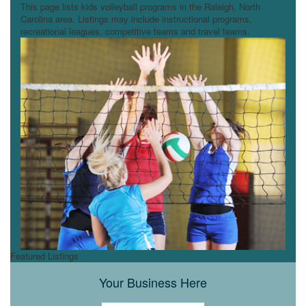
This page lists kids volleyball programs in the Raleigh, North
Carolina area. Listings may include instructional programs,
recreational leagues, competitive teams and travel teams.
Featured Listings
Your Business Here