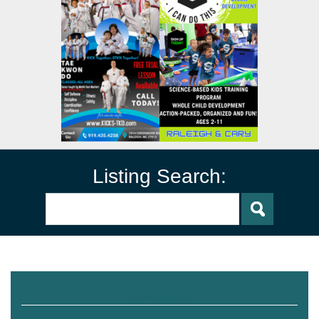
Listing Search:
Volleyball