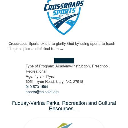
Crossroads Sports exists to glorify God by using sports to teach
life principles and biblical truth
...
Learn more!
Type of Program: Academy/Instruction, Preschool,
Recreational
Age: 4yrs - 17yrs
6051 Tryon Road, Cary, NC, 27518
919-573-1564
sports@colonial.org
Fuquay-Varina Parks, Recreation and Cultural
Resources ...