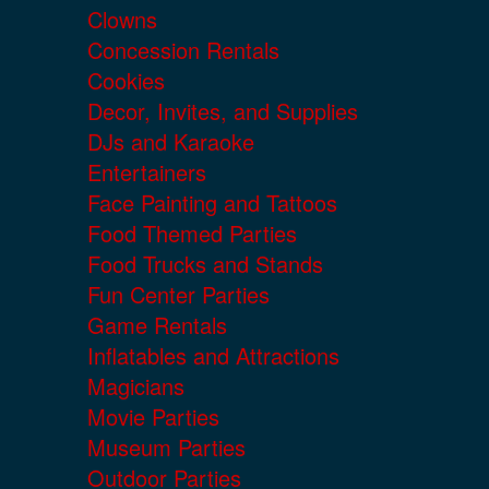
Clowns
Concession Rentals
Cookies
Decor, Invites, and Supplies
DJs and Karaoke
Entertainers
Face Painting and Tattoos
Food Themed Parties
Food Trucks and Stands
Fun Center Parties
Game Rentals
Inflatables and Attractions
Magicians
Movie Parties
Museum Parties
Outdoor Parties