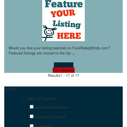
Would you like your listing featured on Fun4RaleighKids.com?
Featured listings are moved to the top
...
Learn more!
Visit Website
Results
1 - 17 of 17
Listings
Type of Program:
Academy/Instruction
Competitive/Travel
Preschool