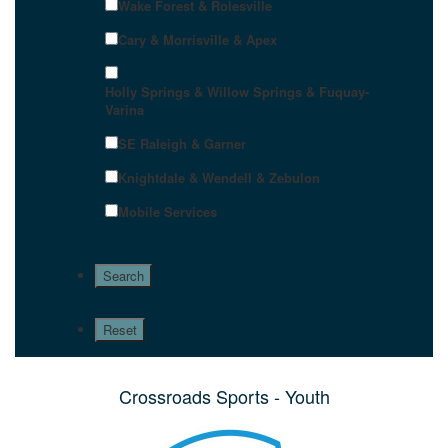
Wake Forest & Rolesville
Cary & Morrisville & Apex
Holly Springs & Willow Springs & Fuquay-
Varina
SE Raleigh & Garner
Knightdale & Wendell & Zebulon
Mobile Services
Crossroads Sports - Youth