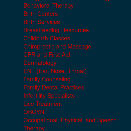
Behavioral Therapy
Birth Centers
Birth Services
Breastfeeding Resources
Childbirth Classes
Chiropractic and Massage
CPR and First Aid
Dermatology
ENT (Ear, Nose, Throat)
Family Counseling
Family Dental Practices
Infertility Specialists
Lice Treatment
OBGYN
Occupational, Physical, and Speech
Therapy