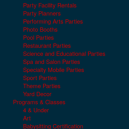
Party Facility Rentals
Party Planners
Performing Arts Parties
Photo Booths
Pool Parties
Restaurant Parties
Science and Educational Parties
Spa and Salon Parties
Specialty Mobile Parties
Sport Parties
Theme Parties
Yard Decor
Programs & Classes
4 & Under
Art
Babysitting Certification