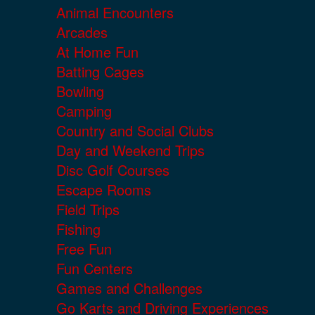
Animal Encounters
Arcades
At Home Fun
Batting Cages
Bowling
Camping
Country and Social Clubs
Day and Weekend Trips
Disc Golf Courses
Escape Rooms
Field Trips
Fishing
Free Fun
Fun Centers
Games and Challenges
Go Karts and Driving Experiences