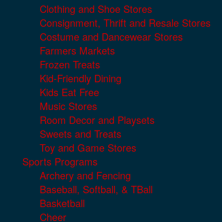
Clothing and Shoe Stores
Consignment, Thrift and Resale Stores
Costume and Dancewear Stores
Farmers Markets
Frozen Treats
Kid-Friendly Dining
Kids Eat Free
Music Stores
Room Decor and Playsets
Sweets and Treats
Toy and Game Stores
Sports Programs
Archery and Fencing
Baseball, Softball, & TBall
Basketball
Cheer