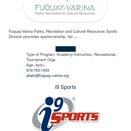
Fuquay-Varina Parks, Recreation and Cultural Resources Sports
Division promotes sportsmanship, fair
...
Learn more!
Type of Program: Academy/Instruction, Recreational,
Tournament Orgs
Age: 4yrs+
919-753-1033
ahairr@fuquay-varina.org
i9 Sports