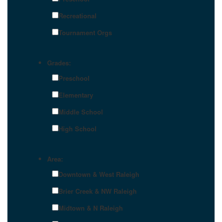
Recreational
Tournament Orgs
Grades:
Preschool
Elementary
Middle School
High School
Area:
Downtown & West Raleigh
Brier Creek & NW Raleigh
Midtown & N Raleigh