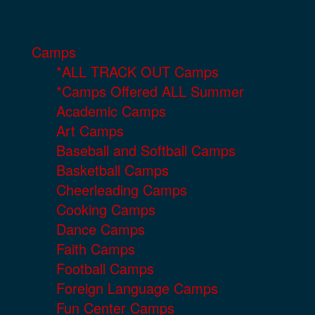
Camps
*ALL TRACK OUT Camps
*Camps Offered ALL Summer
Academic Camps
Art Camps
Baseball and Softball Camps
Basketball Camps
Cheerleading Camps
Cooking Camps
Dance Camps
Faith Camps
Football Camps
Foreign Language Camps
Fun Center Camps