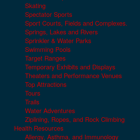
Skating
Spectator Sports
Sport Courts, Fields and Complexes.
Springs, Lakes and Rivers
Sprinkler & Water Parks
Swimming Pools
Target Ranges
Temporary Exhibits and Displays
Theaters and Performance Venues
Top Attractions
Tours
Trails
Water Adventures
Ziplining, Ropes, and Rock Climbing
Health Resources
Allergy, Asthma, and Immunology