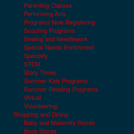
Parenting Classes
Performing Arts
Programs Now Registering
Scouting Programs
Sewing and Needlework
Special Needs Enrichment
Specialty
STEM
Story Times
Summer Kids Programs
Summer Reading Programs
Virtual
Volunteering
Shopping and Dining
Baby and Maternity Stores
Book Stores