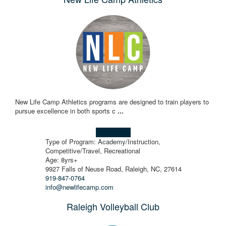
New Life Camp Athletics programs are designed to train players to
pursue excellence in both sports c
...
Learn more!
Type of Program: Academy/Instruction,
Competitive/Travel, Recreational
Age: 8yrs+
9927 Falls of Neuse Road, Raleigh, NC, 27614
919-847-0764
info@newlifecamp.com
Raleigh Volleyball Club