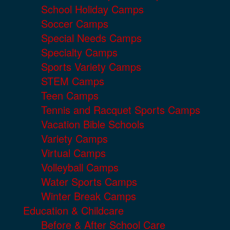
School Holiday Camps
Soccer Camps
Special Needs Camps
Specialty Camps
Sports Variety Camps
STEM Camps
Teen Camps
Tennis and Racquet Sports Camps
Vacation Bible Schools
Variety Camps
Virtual Camps
Volleyball Camps
Water Sports Camps
Winter Break Camps
Education & Childcare
Before & After School Care