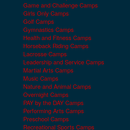
Game and Challenge Camps
Girls Only Camps
Golf Camps
Gymnastics Camps
Health and Fitness Camps
Horseback Riding Camps
Lacrosse Camps
Leadership and Service Camps
Martial Arts Camps
Music Camps
Nature and Animal Camps
Overnight Camps
PAY by the DAY Camps
Performing Arts Camps
Preschool Camps
Recreational Sports Camps