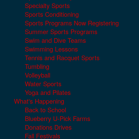
Specialty Sports
Sports Conditioning
Sports Programs Now Registering
Summer Sports Programs
Swim and Dive Teams
Swimming Lessons
Tennis and Racquet Sports
Tumbling
Volleyball
Water Sports
Yoga and Pilates
What's Happening
Back to School
Blueberry U-Pick Farms
Donations Drives
Fall Festivals