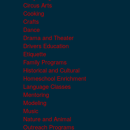
Circus Arts
Cooking
Crafts
Dance
Drama and Theater
Drivers Education
Etiquette
Family Programs
Historical and Cultural
Homeschool Enrichment
Language Classes
Mentoring
Modeling
Music
Nature and Animal
Outreach Programs