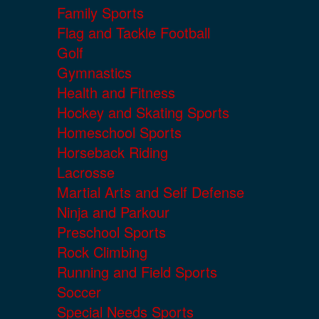
Family Sports
Flag and Tackle Football
Golf
Gymnastics
Health and Fitness
Hockey and Skating Sports
Homeschool Sports
Horseback Riding
Lacrosse
Martial Arts and Self Defense
Ninja and Parkour
Preschool Sports
Rock Climbing
Running and Field Sports
Soccer
Special Needs Sports