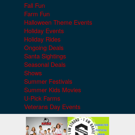
Fall Fun
Farm Fun
Halloween Theme Events
Holiday Events
Holiday Rides
Ongoing Deals
Santa Sightings
Seasonal Deals
Shows
Summer Festivals
Summer Kids Movies
U-Pick Farms
Veterans Day Events