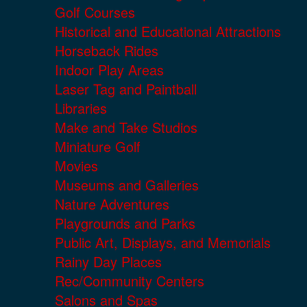
Golf Courses
Historical and Educational Attractions
Horseback Rides
Indoor Play Areas
Laser Tag and Paintball
Libraries
Make and Take Studios
Miniature Golf
Movies
Museums and Galleries
Nature Adventures
Playgrounds and Parks
Public Art, Displays, and Memorials
Rainy Day Places
Rec/Community Centers
Salons and Spas