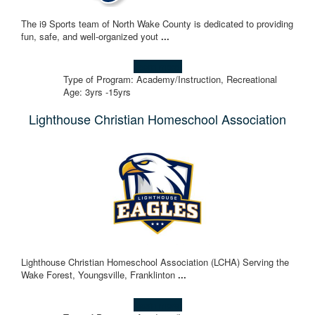
The i9 Sports team of North Wake County is dedicated to providing
fun, safe, and well-organized yout
...
Learn more!
Type of Program: Academy/Instruction, Recreational
Age: 3yrs -15yrs
Lighthouse Christian Homeschool Association
Lighthouse Christian Homeschool Association (LCHA) Serving the
Wake Forest, Youngsville, Franklinton
...
Learn more!