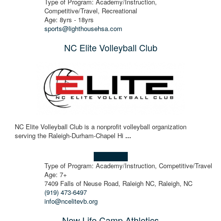
Type of Program: Academy/Instruction,
Competitive/Travel, Recreational
Age: 8yrs - 18yrs
sports@lighthousehsa.com
NC Elite Volleyball Club
NC Elite Volleyball Club is a nonprofit volleyball organization
serving the Raleigh-Durham-Chapel Hi
...
Learn more!
Type of Program: Academy/Instruction, Competitive/Travel
Age: 7+
7409 Falls of Neuse Road, Raleigh NC, Raleigh, NC
(919) 473-6497
info@ncelitevb.org
New Life Camp Athletics