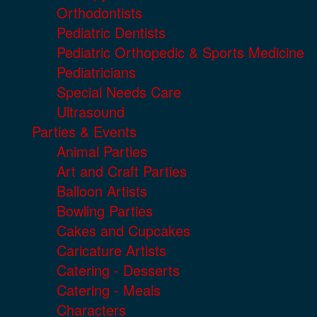
Orthodontists
Pediatric Dentists
Pediatric Orthopedic & Sports Medicine
Pediatricians
Special Needs Care
Ultrasound
Parties & Events
Animal Parties
Art and Craft Parties
Balloon Artists
Bowling Parties
Cakes and Cupcakes
Caricature Artists
Catering - Desserts
Catering - Meals
Characters