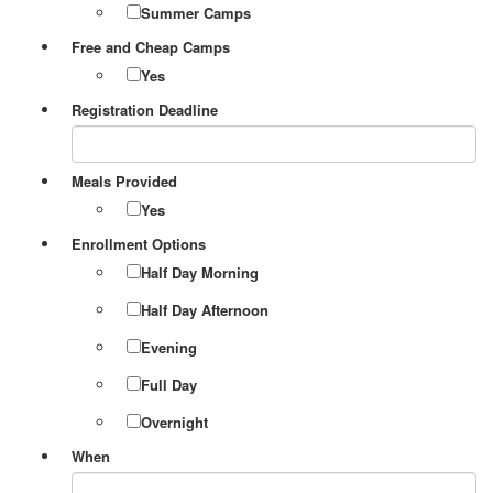
Summer Camps
Free and Cheap Camps
Yes
Registration Deadline
Meals Provided
Yes
Enrollment Options
Half Day Morning
Half Day Afternoon
Evening
Full Day
Overnight
When