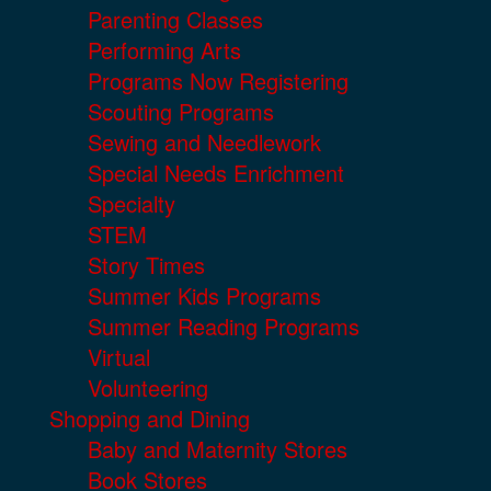
Parenting Classes
Performing Arts
Programs Now Registering
Scouting Programs
Sewing and Needlework
Special Needs Enrichment
Specialty
STEM
Story Times
Summer Kids Programs
Summer Reading Programs
Virtual
Volunteering
Shopping and Dining
Baby and Maternity Stores
Book Stores