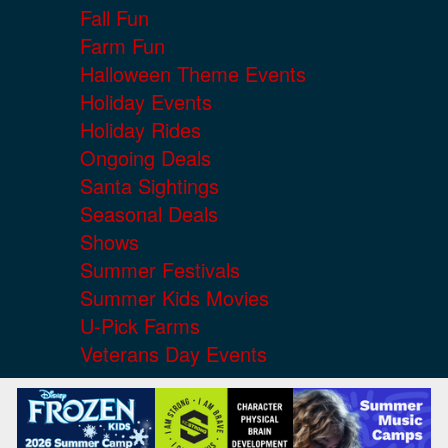
Fall Fun
Farm Fun
Halloween Theme Events
Holiday Events
Holiday Rides
Ongoing Deals
Santa Sightings
Seasonal Deals
Shows
Summer Festivals
Summer Kids Movies
U-Pick Farms
Veterans Day Events