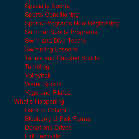
Specialty Sports
Sports Conditioning
Sports Programs Now Registering
Summer Sports Programs
Swim and Dive Teams
Swimming Lessons
Tennis and Racquet Sports
Tumbling
Volleyball
Water Sports
Yoga and Pilates
What's Happening
Back to School
Blueberry U-Pick Farms
Donations Drives
Fall Festivals