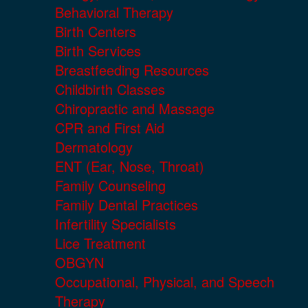
Behavioral Therapy
Birth Centers
Birth Services
Breastfeeding Resources
Childbirth Classes
Chiropractic and Massage
CPR and First Aid
Dermatology
ENT (Ear, Nose, Throat)
Family Counseling
Family Dental Practices
Infertility Specialists
Lice Treatment
OBGYN
Occupational, Physical, and Speech
Therapy