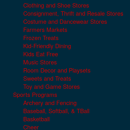
Clothing and Shoe Stores
Consignment, Thrift and Resale Stores
Costume and Dancewear Stores
Farmers Markets
Frozen Treats
Kid-Friendly Dining
Kids Eat Free
Music Stores
Room Decor and Playsets
Sweets and Treats
Toy and Game Stores
Sports Programs
Archery and Fencing
Baseball, Softball, & TBall
Basketball
Cheer