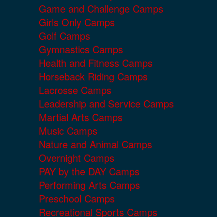
Game and Challenge Camps
Girls Only Camps
Golf Camps
Gymnastics Camps
Health and Fitness Camps
Horseback Riding Camps
Lacrosse Camps
Leadership and Service Camps
Martial Arts Camps
Music Camps
Nature and Animal Camps
Overnight Camps
PAY by the DAY Camps
Performing Arts Camps
Preschool Camps
Recreational Sports Camps