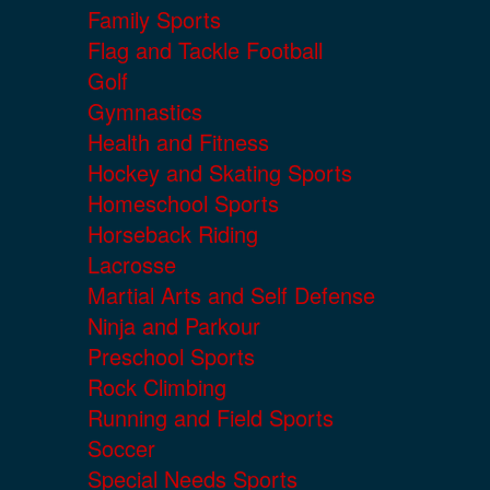
Family Sports
Flag and Tackle Football
Golf
Gymnastics
Health and Fitness
Hockey and Skating Sports
Homeschool Sports
Horseback Riding
Lacrosse
Martial Arts and Self Defense
Ninja and Parkour
Preschool Sports
Rock Climbing
Running and Field Sports
Soccer
Special Needs Sports