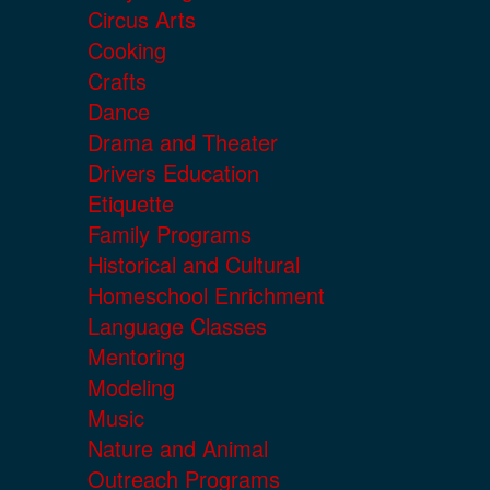
Circus Arts
Cooking
Crafts
Dance
Drama and Theater
Drivers Education
Etiquette
Family Programs
Historical and Cultural
Homeschool Enrichment
Language Classes
Mentoring
Modeling
Music
Nature and Animal
Outreach Programs