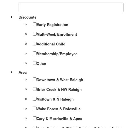
Discounts
Early Registration
Multi-Week Enrollment
Additional Child
Membership/Employee
Other
Area
Downtown & West Raleigh
Brier Creek & NW Raleigh
Midtown & N Raleigh
Wake Forest & Rolesville
Cary & Morrisville & Apex