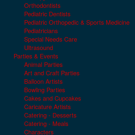
Orthodontists
Pediatric Dentists
Pediatric Orthopedic & Sports Medicine
Pediatricians
Special Needs Care
Ultrasound
Parties & Events
Animal Parties
Art and Craft Parties
Balloon Artists
Bowling Parties
Cakes and Cupcakes
Caricature Artists
Catering - Desserts
Catering - Meals
Characters