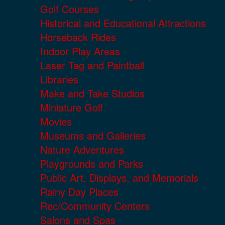
Golf Courses
Historical and Educational Attractions
Horseback Rides
Indoor Play Areas
Laser Tag and Paintball
Libraries
Make and Take Studios
Miniature Golf
Movies
Museums and Galleries
Nature Adventures
Playgrounds and Parks
Public Art, Displays, and Memorials
Rainy Day Places
Rec/Community Centers
Salons and Spas