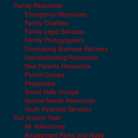
Family Resources
Emergency Resources
Family Charities
Family Legal Services
Family Photographers
Fundraising Business Partners
Homeschooling Resources
New Parents Resources
Parent Groups
Playgroups
Social Skills Groups
Special Needs Resources
Youth Financial Services
Fun Around Town
Air Adventures
Amusement Parks and Rides