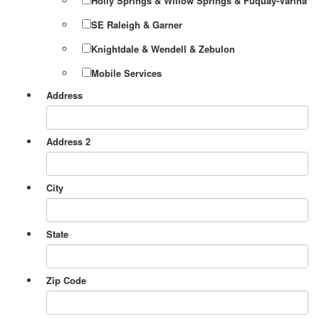
Holly Springs & Willow Springs & Fuquay-Varina
SE Raleigh & Garner
Knightdale & Wendell & Zebulon
Mobile Services
Address
Address 2
City
State
Zip Code