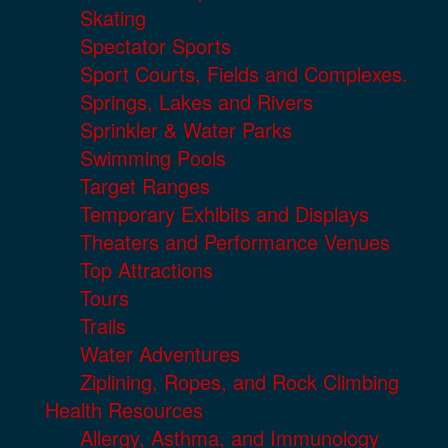
Skating
Spectator Sports
Sport Courts, Fields and Complexes.
Springs, Lakes and Rivers
Sprinkler & Water Parks
Swimming Pools
Target Ranges
Temporary Exhibits and Displays
Theaters and Performance Venues
Top Attractions
Tours
Trails
Water Adventures
Ziplining, Ropes, and Rock Climbing
Health Resources
Allergy, Asthma, and Immunology