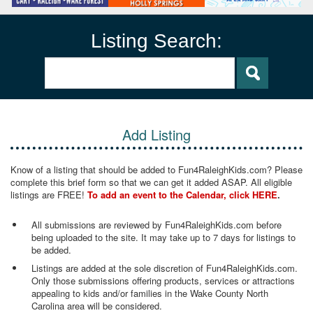
Listing Search:
Add Listing
Know of a listing that should be added to Fun4RaleighKids.com? Please
complete this brief form so that we can get it added ASAP. All eligible
listings are FREE!
To add an event to the Calendar, click HERE
.
All submissions are reviewed by Fun4RaleighKids.com before
being uploaded to the site. It may take up to 7 days for listings to
be added.
Listings are added at the sole discretion of Fun4RaleighKids.com.
Only those submissions offering products, services or attractions
appealing to kids and/or families in the Wake County North
Carolina area will be considered.