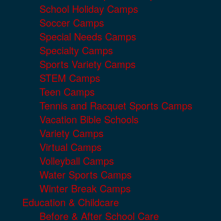
School Holiday Camps
Soccer Camps
Special Needs Camps
Specialty Camps
Sports Variety Camps
STEM Camps
Teen Camps
Tennis and Racquet Sports Camps
Vacation Bible Schools
Variety Camps
Virtual Camps
Volleyball Camps
Water Sports Camps
Winter Break Camps
Education & Childcare
Before & After School Care