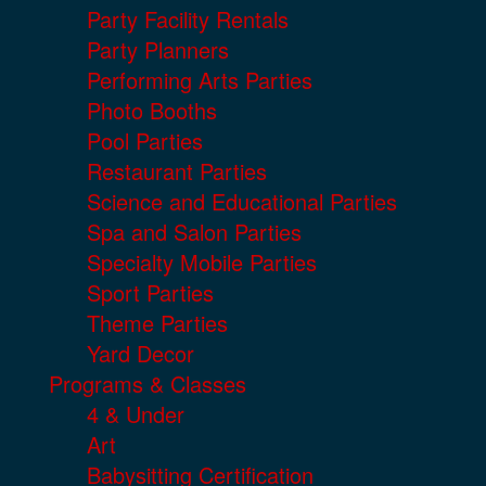
Party Facility Rentals
Party Planners
Performing Arts Parties
Photo Booths
Pool Parties
Restaurant Parties
Science and Educational Parties
Spa and Salon Parties
Specialty Mobile Parties
Sport Parties
Theme Parties
Yard Decor
Programs & Classes
4 & Under
Art
Babysitting Certification