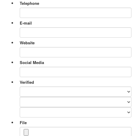
Telephone
E-mail
Website
Social Media
Verified
File