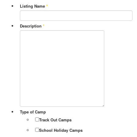
Listing Name
*
Description
*
Type of Camp
Track Out Camps
School Holiday Camps