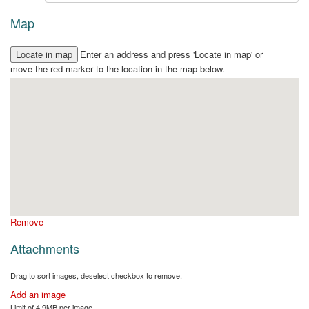
Map
Enter an address and press 'Locate in map' or
move the red marker to the location in the map below.
Remove
Attachments
Drag to sort images, deselect checkbox to remove.
Add an image
Limit of 4.9MB per image.