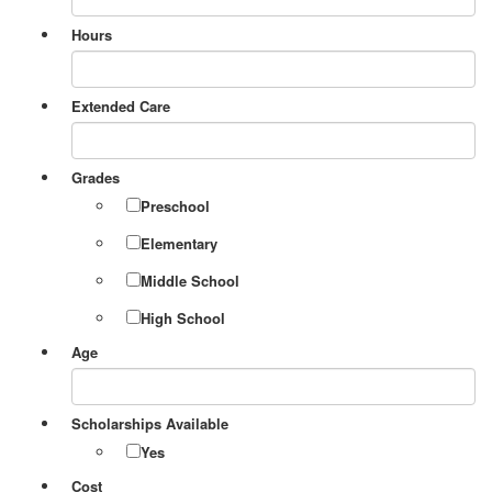
Hours
Extended Care
Grades
Preschool
Elementary
Middle School
High School
Age
Scholarships Available
Yes
Cost