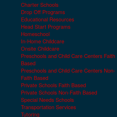
Charter Schools
Drop Off Programs
Educational Resources
Head Start Programs
Homeschool
In-Home Childcare
Onsite Childcare
Preschools and Child Care Centers Faith
Based
Preschools and Child Care Centers Non-
Faith Based
Private Schools Faith Based
Private Schools Non-Faith Based
Special Needs Schools
Transportation Services
Tutoring