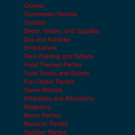
Clowns
Concession Rentals
Cookies
Decor, Invites, and Supplies
DJs and Karaoke
Entertainers
Face Painting and Tattoos
Food Themed Parties
Food Trucks and Stands
Fun Center Parties
Game Rentals
Inflatables and Attractions
Magicians
Movie Parties
Museum Parties
Outdoor Parties