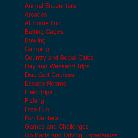
Animal Encounters
Arcades
At Home Fun
Batting Cages
Bowling
Camping
Country and Social Clubs
Day and Weekend Trips
Disc Golf Courses
Escape Rooms
Field Trips
Fishing
Free Fun
Fun Centers
Games and Challenges
Go Karts and Driving Experiences