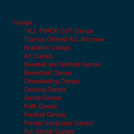
Camps
*ALL TRACK OUT Camps
*Camps Offered ALL Summer
Academic Camps
Art Camps
Baseball and Softball Camps
Basketball Camps
Cheerleading Camps
Cooking Camps
Dance Camps
Faith Camps
Football Camps
Foreign Language Camps
Fun Center Camps