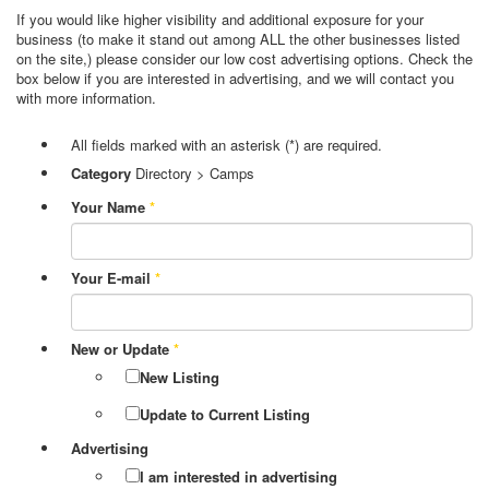
If you would like higher visibility and additional exposure for your
business (to make it stand out among ALL the other businesses listed
on the site,) please consider our low cost advertising options. Check the
box below if you are interested in advertising, and we will contact you
with more information.
All fields marked with an asterisk (*) are required.
Category
Directory > Camps
Your Name
*
Your E-mail
*
New or Update
*
New Listing
Update to Current Listing
Advertising
I am interested in advertising