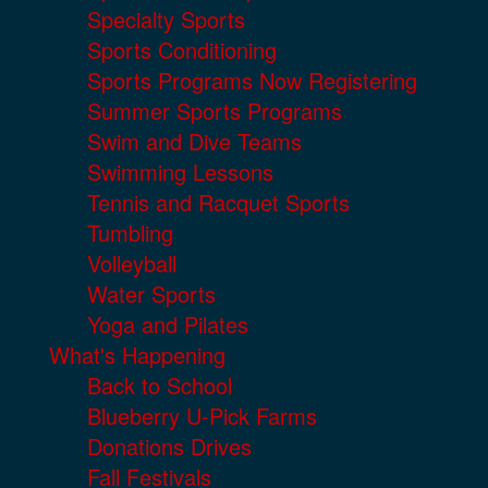
Specialty Sports
Sports Conditioning
Sports Programs Now Registering
Summer Sports Programs
Swim and Dive Teams
Swimming Lessons
Tennis and Racquet Sports
Tumbling
Volleyball
Water Sports
Yoga and Pilates
What's Happening
Back to School
Blueberry U-Pick Farms
Donations Drives
Fall Festivals