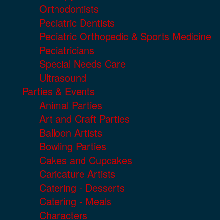
Orthodontists
Pediatric Dentists
Pediatric Orthopedic & Sports Medicine
Pediatricians
Special Needs Care
Ultrasound
Parties & Events
Animal Parties
Art and Craft Parties
Balloon Artists
Bowling Parties
Cakes and Cupcakes
Caricature Artists
Catering - Desserts
Catering - Meals
Characters