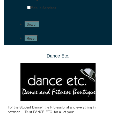
Mobile Services
Dance Etc.
For the Student Dancer, the Professional and everything in
between… Trust DANCE ETC. for all of your
...