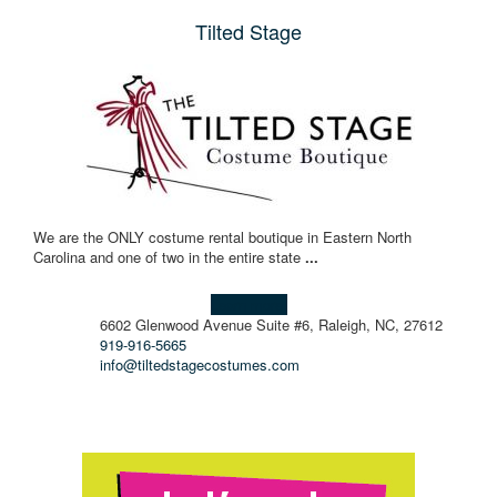
Tilted Stage
We are the ONLY costume rental boutique in Eastern North
Carolina and one of two in the entire state
...
Learn more!
6602 Glenwood Avenue Suite #6, Raleigh, NC, 27612
919-916-5665
info@tiltedstagecostumes.com