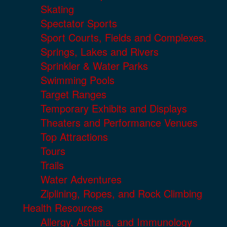
Skating
Spectator Sports
Sport Courts, Fields and Complexes.
Springs, Lakes and Rivers
Sprinkler & Water Parks
Swimming Pools
Target Ranges
Temporary Exhibits and Displays
Theaters and Performance Venues
Top Attractions
Tours
Trails
Water Adventures
Ziplining, Ropes, and Rock Climbing
Health Resources
Allergy, Asthma, and Immunology