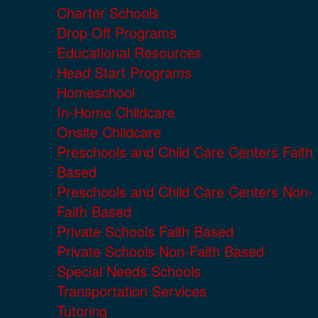
Charter Schools
Drop Off Programs
Educational Resources
Head Start Programs
Homeschool
In-Home Childcare
Onsite Childcare
Preschools and Child Care Centers Faith
Based
Preschools and Child Care Centers Non-
Faith Based
Private Schools Faith Based
Private Schools Non-Faith Based
Special Needs Schools
Transportation Services
Tutoring