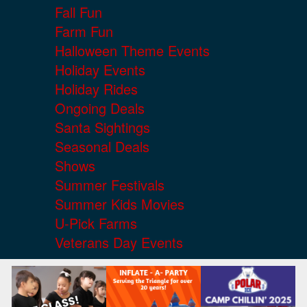
Fall Fun
Farm Fun
Halloween Theme Events
Holiday Events
Holiday Rides
Ongoing Deals
Santa Sightings
Seasonal Deals
Shows
Summer Festivals
Summer Kids Movies
U-Pick Farms
Veterans Day Events