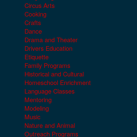
Circus Arts
Cooking
Crafts
Dance
Drama and Theater
Drivers Education
Etiquette
Family Programs
Historical and Cultural
Homeschool Enrichment
Language Classes
Mentoring
Modeling
Music
Nature and Animal
Outreach Programs