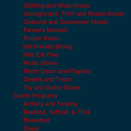
Clothing and Shoe Stores
Consignment, Thrift and Resale Stores
Costume and Dancewear Stores
Farmers Markets
Frozen Treats
Kid-Friendly Dining
Kids Eat Free
Music Stores
Room Decor and Playsets
Sweets and Treats
Toy and Game Stores
Sports Programs
Archery and Fencing
Baseball, Softball, & TBall
Basketball
Cheer