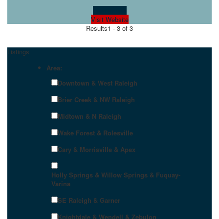
Learn more!
Visit Website
Results
1 - 3 of 3
Listings
Area:
Downtown & West Raleigh
Brier Creek & NW Raleigh
Midtown & N Raleigh
Wake Forest & Rolesville
Cary & Morrisville & Apex
Holly Springs & Willow Springs & Fuquay-
Varina
SE Raleigh & Garner
Knightdale & Wendell & Zebulon