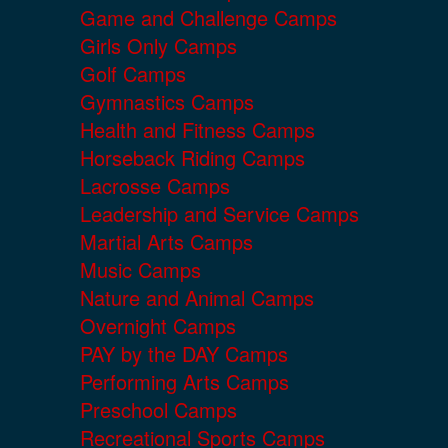
Game and Challenge Camps
Girls Only Camps
Golf Camps
Gymnastics Camps
Health and Fitness Camps
Horseback Riding Camps
Lacrosse Camps
Leadership and Service Camps
Martial Arts Camps
Music Camps
Nature and Animal Camps
Overnight Camps
PAY by the DAY Camps
Performing Arts Camps
Preschool Camps
Recreational Sports Camps