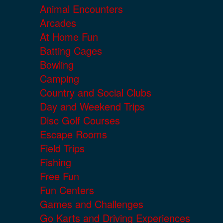
Animal Encounters
Arcades
At Home Fun
Batting Cages
Bowling
Camping
Country and Social Clubs
Day and Weekend Trips
Disc Golf Courses
Escape Rooms
Field Trips
Fishing
Free Fun
Fun Centers
Games and Challenges
Go Karts and Driving Experiences