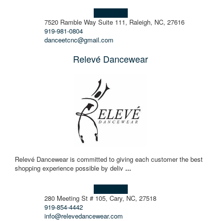
Learn more!
7520 Ramble Way Suite 111, Raleigh, NC, 27616
919-981-0804
danceetcnc@gmail.com
Relevé Dancewear
Relevé Dancewear is committed to giving each customer the best
shopping experience possible by deliv
...
Learn more!
280 Meeting St # 105, Cary, NC, 27518
919-854-4442
info@relevedancewear.com