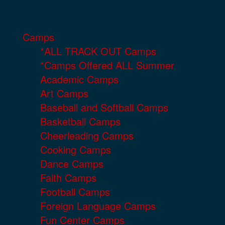
Camps
*ALL TRACK OUT Camps
*Camps Offered ALL Summer
Academic Camps
Art Camps
Baseball and Softball Camps
Basketball Camps
Cheerleading Camps
Cooking Camps
Dance Camps
Faith Camps
Football Camps
Foreign Language Camps
Fun Center Camps