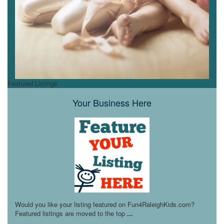
Featured Listings
Your Business Here
Would you like your listing featured on Fun4RaleighKids.com?
Featured listings are moved to the top
...