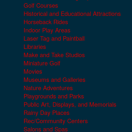
Golf Courses
Historical and Educational Attractions
Horseback Rides
Indoor Play Areas
Laser Tag and Paintball
Libraries
Make and Take Studios
Miniature Golf
Movies
Museums and Galleries
Nature Adventures
Playgrounds and Parks
Public Art, Displays, and Memorials
Rainy Day Places
Rec/Community Centers
Salons and Spas