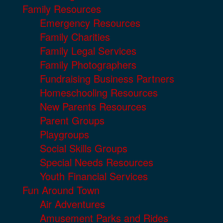
Family Resources
Emergency Resources
Family Charities
Family Legal Services
Family Photographers
Fundraising Business Partners
Homeschooling Resources
New Parents Resources
Parent Groups
Playgroups
Social Skills Groups
Special Needs Resources
Youth Financial Services
Fun Around Town
Air Adventures
Amusement Parks and Rides