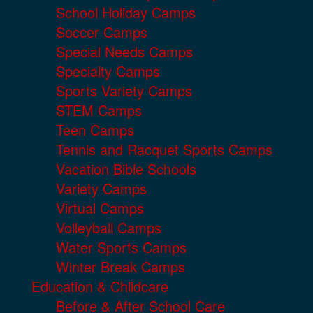
School Holiday Camps
Soccer Camps
Special Needs Camps
Specialty Camps
Sports Variety Camps
STEM Camps
Teen Camps
Tennis and Racquet Sports Camps
Vacation Bible Schools
Variety Camps
Virtual Camps
Volleyball Camps
Water Sports Camps
Winter Break Camps
Education & Childcare
Before & After School Care