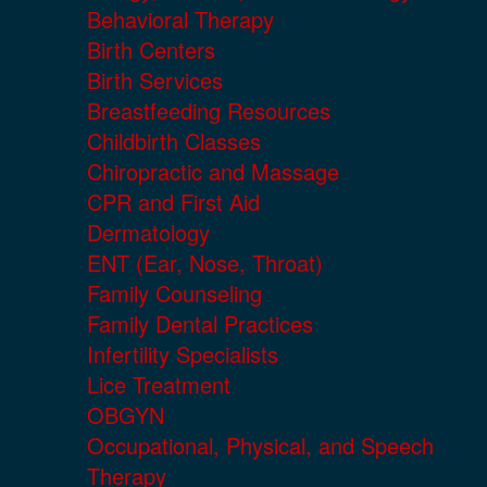
Behavioral Therapy
Birth Centers
Birth Services
Breastfeeding Resources
Childbirth Classes
Chiropractic and Massage
CPR and First Aid
Dermatology
ENT (Ear, Nose, Throat)
Family Counseling
Family Dental Practices
Infertility Specialists
Lice Treatment
OBGYN
Occupational, Physical, and Speech
Therapy