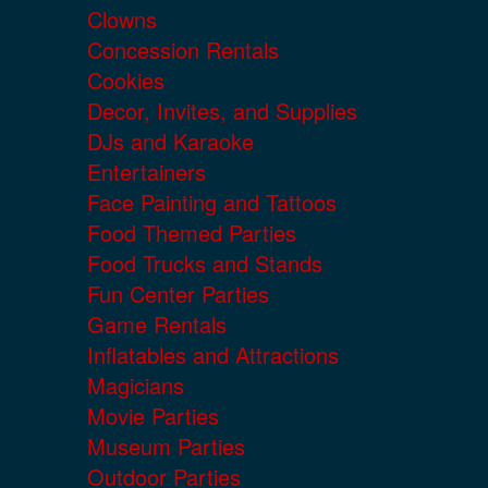
Clowns
Concession Rentals
Cookies
Decor, Invites, and Supplies
DJs and Karaoke
Entertainers
Face Painting and Tattoos
Food Themed Parties
Food Trucks and Stands
Fun Center Parties
Game Rentals
Inflatables and Attractions
Magicians
Movie Parties
Museum Parties
Outdoor Parties