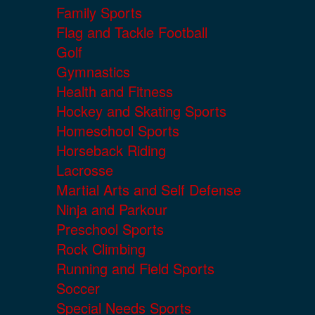
Family Sports
Flag and Tackle Football
Golf
Gymnastics
Health and Fitness
Hockey and Skating Sports
Homeschool Sports
Horseback Riding
Lacrosse
Martial Arts and Self Defense
Ninja and Parkour
Preschool Sports
Rock Climbing
Running and Field Sports
Soccer
Special Needs Sports