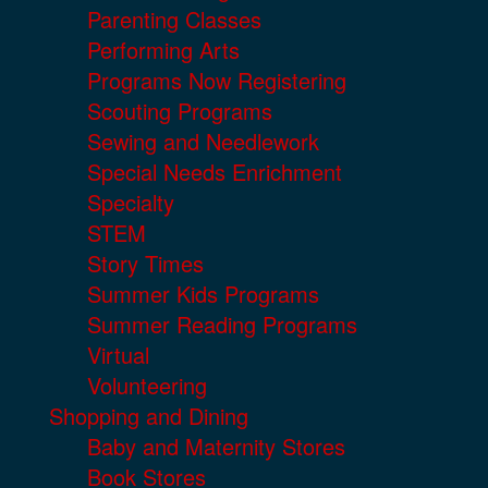
Parenting Classes
Performing Arts
Programs Now Registering
Scouting Programs
Sewing and Needlework
Special Needs Enrichment
Specialty
STEM
Story Times
Summer Kids Programs
Summer Reading Programs
Virtual
Volunteering
Shopping and Dining
Baby and Maternity Stores
Book Stores