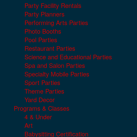
Party Facility Rentals
Party Planners
Performing Arts Parties
Photo Booths
Pool Parties
Restaurant Parties
Science and Educational Parties
Spa and Salon Parties
Specialty Mobile Parties
Sport Parties
Theme Parties
Yard Decor
Programs & Classes
4 & Under
Art
Babysitting Certification