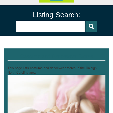
Listing Search:
Costume and Dancewear Stores
This page lists costume and dancewear stores in the Raleigh,
North Carolina area.