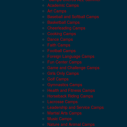
Academic Camps
Art Camps
Baseball and Softball Camps
Basketball Camps
Cheerleading Camps
Cooking Camps
Dance Camps
Faith Camps
Football Camps
Foreign Language Camps
Fun Center Camps
Game and Challenge Camps
Girls Only Camps
Golf Camps
Gymnastics Camps
Health and Fitness Camps
Horseback Riding Camps
Lacrosse Camps
Leadership and Service Camps
Martial Arts Camps
Music Camps
Nature and Animal Camps