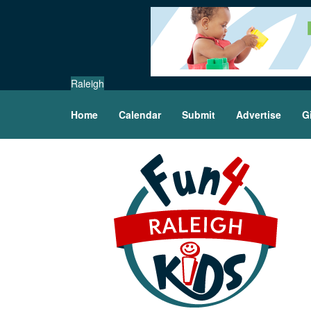
Raleigh
Home
Calendar
Submit
Advertise
G