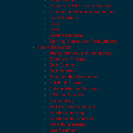
Temporary Exhibits and Displays
Theaters and Performance Venues
Top Attractions
Tours
Trails
Water Adventures
Ziplining, Ropes, and Rock Climbing
Health Resources
Allergy, Asthma, and Immunology
Behavioral Therapy
Birth Centers
Birth Services
Breastfeeding Resources
Childbirth Classes
Chiropractic and Massage
CPR and First Aid
Dermatology
ENT (Ear, Nose, Throat)
Family Counseling
Family Dental Practices
Infertility Specialists
Lice Treatment