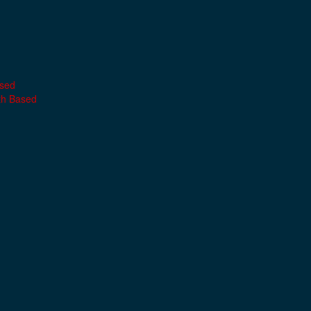
ased
th Based