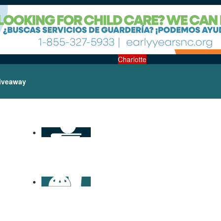
Charlotte
iveaway