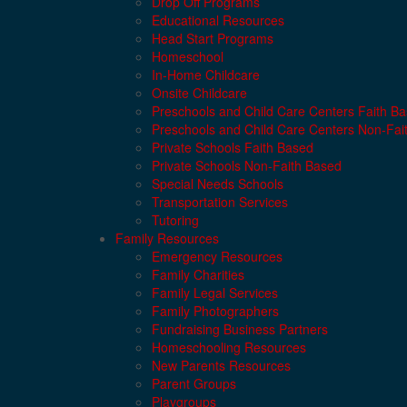
Drop Off Programs
Educational Resources
Head Start Programs
Homeschool
In-Home Childcare
Onsite Childcare
Preschools and Child Care Centers Faith B
Preschools and Child Care Centers Non-Fai
Private Schools Faith Based
Private Schools Non-Faith Based
Special Needs Schools
Transportation Services
Tutoring
Family Resources
Emergency Resources
Family Charities
Family Legal Services
Family Photographers
Fundraising Business Partners
Homeschooling Resources
New Parents Resources
Parent Groups
Playgroups