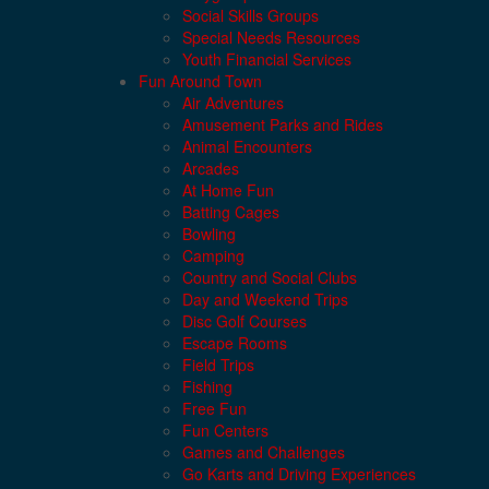
Social Skills Groups
Special Needs Resources
Youth Financial Services
Fun Around Town
Air Adventures
Amusement Parks and Rides
Animal Encounters
Arcades
At Home Fun
Batting Cages
Bowling
Camping
Country and Social Clubs
Day and Weekend Trips
Disc Golf Courses
Escape Rooms
Field Trips
Fishing
Free Fun
Fun Centers
Games and Challenges
Go Karts and Driving Experiences