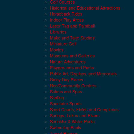
Golf Courses
Historical and Educational Attractions
Horseback Rides
Indoor Play Areas
Laser Tag and Paintball
Libraries
Make and Take Studios
Miniature Golf
Movies
Museums and Galleries
Nature Adventures
Playgrounds and Parks
Public Art, Displays, and Memorials
Rainy Day Places
Rec/Community Centers
Salons and Spas
Skating
Spectator Sports
Sport Courts, Fields and Complexes.
Springs, Lakes and Rivers
Sprinkler & Water Parks
Swimming Pools
Target Ranges