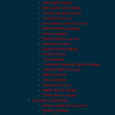
Overnight Camps
PAY by the DAY Camps
Performing Arts Camps
Preschool Camps
Recreational Sports Camps
School Holiday Camps
Soccer Camps
Special Needs Camps
Specialty Camps
Sports Variety Camps
STEM Camps
Teen Camps
Tennis and Racquet Sports Camps
Vacation Bible Schools
Variety Camps
Virtual Camps
Volleyball Camps
Water Sports Camps
Winter Break Camps
Education & Childcare
Before & After School Care
Charter Schools