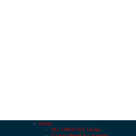
Camps
*ALL TRACK OUT Camps
*Camps Offered ALL Summer