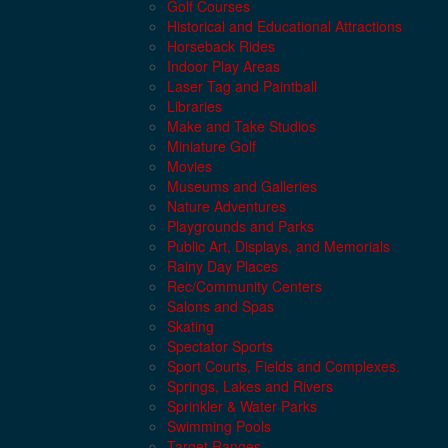
Golf Courses
Historical and Educational Attractions
Horseback Rides
Indoor Play Areas
Laser Tag and Paintball
Libraries
Make and Take Studios
Miniature Golf
Movies
Museums and Galleries
Nature Adventures
Playgrounds and Parks
Public Art, Displays, and Memorials
Rainy Day Places
Rec/Community Centers
Salons and Spas
Skating
Spectator Sports
Sport Courts, Fields and Complexes.
Springs, Lakes and Rivers
Sprinkler & Water Parks
Swimming Pools
Target Ranges