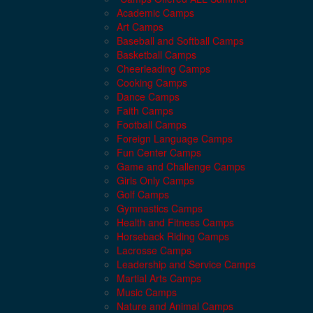
Academic Camps
Art Camps
Baseball and Softball Camps
Basketball Camps
Cheerleading Camps
Cooking Camps
Dance Camps
Faith Camps
Football Camps
Foreign Language Camps
Fun Center Camps
Game and Challenge Camps
Girls Only Camps
Golf Camps
Gymnastics Camps
Health and Fitness Camps
Horseback Riding Camps
Lacrosse Camps
Leadership and Service Camps
Martial Arts Camps
Music Camps
Nature and Animal Camps