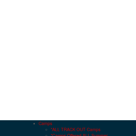
Camps
*ALL TRACK OUT Camps
*Camps Offered ALL Summer