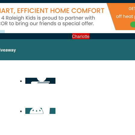
Charlotte
iveaway