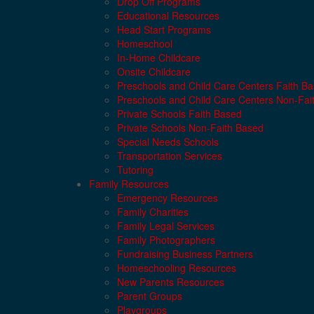
Drop Off Programs
Educational Resources
Head Start Programs
Homeschool
In-Home Childcare
Onsite Childcare
Preschools and Child Care Centers Faith B
Preschools and Child Care Centers Non-Fai
Private Schools Faith Based
Private Schools Non-Faith Based
Special Needs Schools
Transportation Services
Tutoring
Family Resources
Emergency Resources
Family Charities
Family Legal Services
Family Photographers
Fundraising Business Partners
Homeschooling Resources
New Parents Resources
Parent Groups
Playgroups