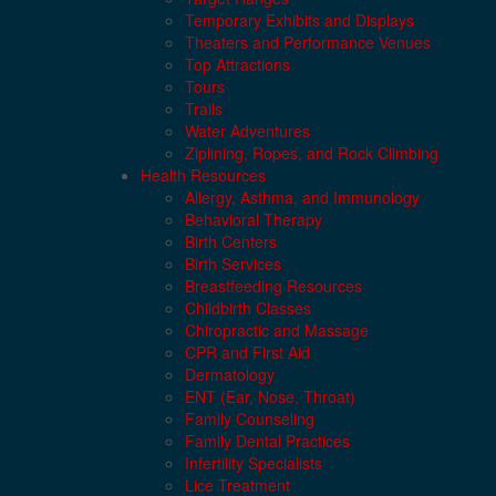
Temporary Exhibits and Displays
Theaters and Performance Venues
Top Attractions
Tours
Trails
Water Adventures
Ziplining, Ropes, and Rock Climbing
Health Resources
Allergy, Asthma, and Immunology
Behavioral Therapy
Birth Centers
Birth Services
Breastfeeding Resources
Childbirth Classes
Chiropractic and Massage
CPR and First Aid
Dermatology
ENT (Ear, Nose, Throat)
Family Counseling
Family Dental Practices
Infertility Specialists
Lice Treatment