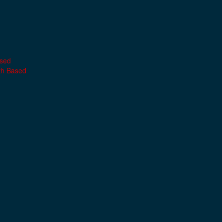
ased
th Based