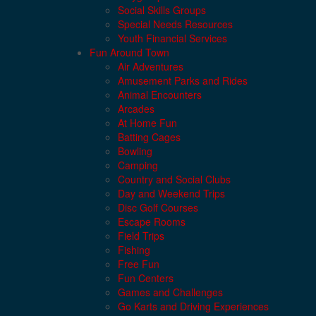
Social Skills Groups
Special Needs Resources
Youth Financial Services
Fun Around Town
Air Adventures
Amusement Parks and Rides
Animal Encounters
Arcades
At Home Fun
Batting Cages
Bowling
Camping
Country and Social Clubs
Day and Weekend Trips
Disc Golf Courses
Escape Rooms
Field Trips
Fishing
Free Fun
Fun Centers
Games and Challenges
Go Karts and Driving Experiences