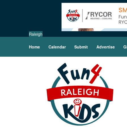
Raleigh
Home
Calendar
Submit
Advertise
G