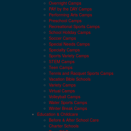
Overnight Camps
PAY by the DAY Camps
Performing Arts Camps
Preschool Camps
Recreational Sports Camps
School Holiday Camps
Soccer Camps
Special Needs Camps
Specialty Camps
Sports Variety Camps
STEM Camps
Teen Camps
Tennis and Racquet Sports Camps
Vacation Bible Schools
Variety Camps
Virtual Camps
Volleyball Camps
Water Sports Camps
Winter Break Camps
Education & Childcare
Before & After School Care
Charter Schools