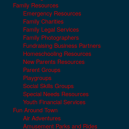
Family Resources
Emergency Resources
Family Charities
Family Legal Services
Family Photographers
Fundraising Business Partners
Homeschooling Resources
New Parents Resources
Parent Groups
Playgroups
Social Skills Groups
Special Needs Resources
Youth Financial Services
Fun Around Town
Air Adventures
Amusement Parks and Rides