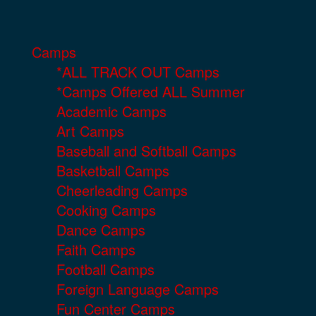
Camps
*ALL TRACK OUT Camps
*Camps Offered ALL Summer
Academic Camps
Art Camps
Baseball and Softball Camps
Basketball Camps
Cheerleading Camps
Cooking Camps
Dance Camps
Faith Camps
Football Camps
Foreign Language Camps
Fun Center Camps