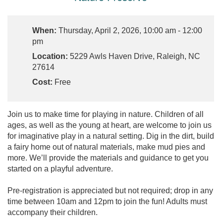
When:
Thursday, April 2, 2026, 10:00 am - 12:00
pm
Location:
5229 Awls Haven Drive, Raleigh, NC
27614
Cost:
Free
Join us to make time for playing in nature. Children of all
ages, as well as the young at heart, are welcome to join us
for imaginative play in a natural setting. Dig in the dirt, build
a fairy home out of natural materials, make mud pies and
more. We’ll provide the materials and guidance to get you
started on a playful adventure.
Pre-registration is appreciated but not required; drop in any
time between 10am and 12pm to join the fun! Adults must
accompany their children.