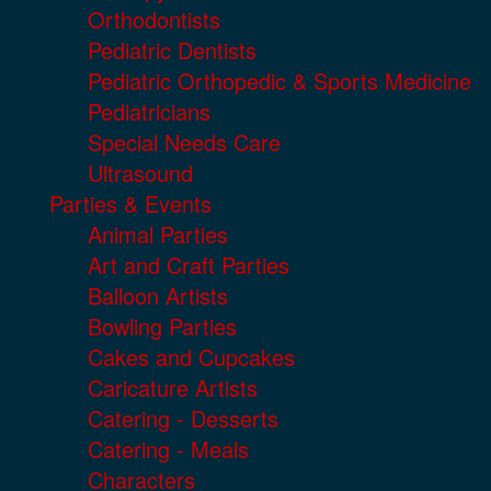
Orthodontists
Pediatric Dentists
Pediatric Orthopedic & Sports Medicine
Pediatricians
Special Needs Care
Ultrasound
Parties & Events
Animal Parties
Art and Craft Parties
Balloon Artists
Bowling Parties
Cakes and Cupcakes
Caricature Artists
Catering - Desserts
Catering - Meals
Characters