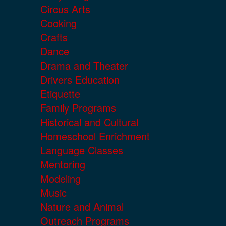
Circus Arts
Cooking
Crafts
Dance
Drama and Theater
Drivers Education
Etiquette
Family Programs
Historical and Cultural
Homeschool Enrichment
Language Classes
Mentoring
Modeling
Music
Nature and Animal
Outreach Programs