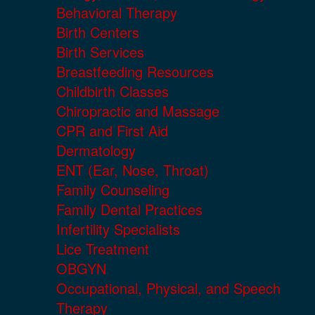
Behavioral Therapy
Birth Centers
Birth Services
Breastfeeding Resources
Childbirth Classes
Chiropractic and Massage
CPR and First Aid
Dermatology
ENT (Ear, Nose, Throat)
Family Counseling
Family Dental Practices
Infertility Specialists
Lice Treatment
OBGYN
Occupational, Physical, and Speech
Therapy