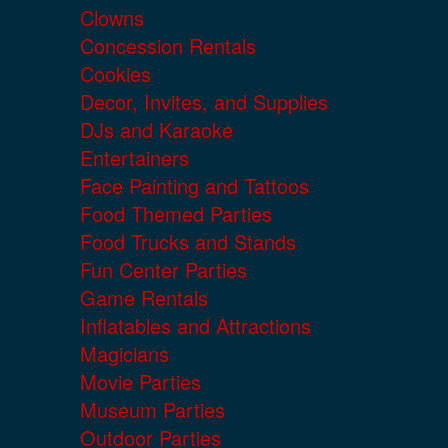
Clowns
Concession Rentals
Cookies
Decor, Invites, and Supplies
DJs and Karaoke
Entertainers
Face Painting and Tattoos
Food Themed Parties
Food Trucks and Stands
Fun Center Parties
Game Rentals
Inflatables and Attractions
Magicians
Movie Parties
Museum Parties
Outdoor Parties