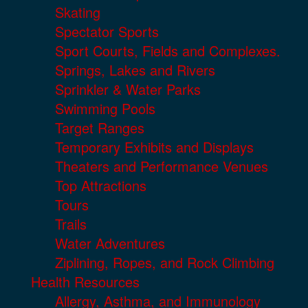
Skating
Spectator Sports
Sport Courts, Fields and Complexes.
Springs, Lakes and Rivers
Sprinkler & Water Parks
Swimming Pools
Target Ranges
Temporary Exhibits and Displays
Theaters and Performance Venues
Top Attractions
Tours
Trails
Water Adventures
Ziplining, Ropes, and Rock Climbing
Health Resources
Allergy, Asthma, and Immunology