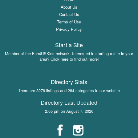
About Us
Contact Us
Terms of Use
Privacy Policy
Start a Site
Member of the Fun4USKids network. Interested in starting a site in your
area? Click here to find out more!
Directory Stats
There are 3276 listings and 284 categories in our website
Directory Last Updated
2:05 pm on August 7, 2026