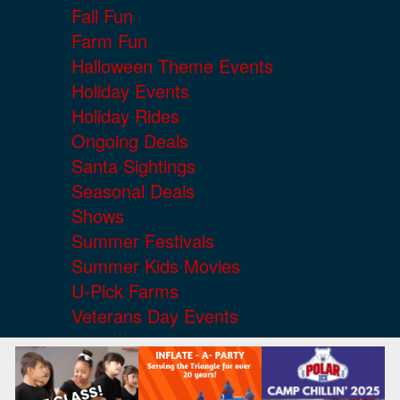
Fall Fun
Farm Fun
Halloween Theme Events
Holiday Events
Holiday Rides
Ongoing Deals
Santa Sightings
Seasonal Deals
Shows
Summer Festivals
Summer Kids Movies
U-Pick Farms
Veterans Day Events