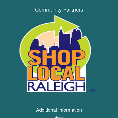
Community Partners
Additional Information
Home