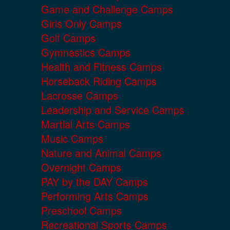
Game and Challenge Camps
Girls Only Camps
Golf Camps
Gymnastics Camps
Health and Fitness Camps
Horseback Riding Camps
Lacrosse Camps
Leadership and Service Camps
Martial Arts Camps
Music Camps
Nature and Animal Camps
Overnight Camps
PAY by the DAY Camps
Performing Arts Camps
Preschool Camps
Recreational Sports Camps