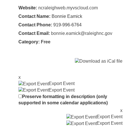
Website:
ncraleighweb.myvscloud.com
Contact Name:
Bonnie Eamick
Contact Phone:
919-996-6764
Contact Email:
bonnie.eamick@raleighnc.gov
Category:
Free
x
Export Event
Export Event
Preserve formatting in description (only
supported in some calendar applications)
x
Export Event
Export Event