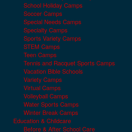
School Holiday Camps
Soccer Camps
Special Needs Camps
Specialty Camps
Sports Variety Camps
STEM Camps
Teen Camps
Tennis and Racquet Sports Camps
Vacation Bible Schools
Variety Camps
Virtual Camps
Volleyball Camps
Water Sports Camps
Winter Break Camps
Education & Childcare
Before & After School Care