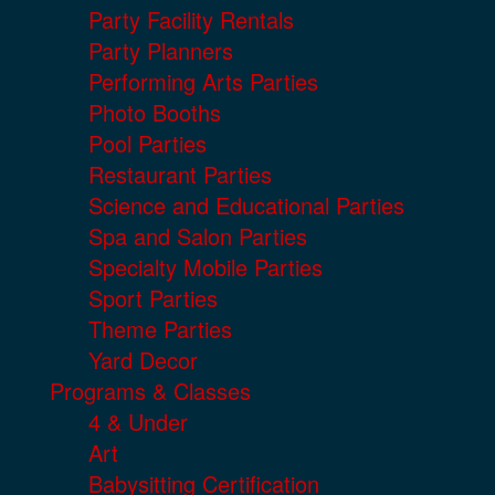
Party Facility Rentals
Party Planners
Performing Arts Parties
Photo Booths
Pool Parties
Restaurant Parties
Science and Educational Parties
Spa and Salon Parties
Specialty Mobile Parties
Sport Parties
Theme Parties
Yard Decor
Programs & Classes
4 & Under
Art
Babysitting Certification