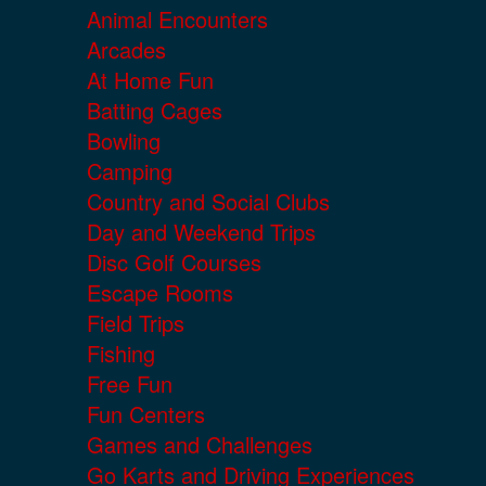
Animal Encounters
Arcades
At Home Fun
Batting Cages
Bowling
Camping
Country and Social Clubs
Day and Weekend Trips
Disc Golf Courses
Escape Rooms
Field Trips
Fishing
Free Fun
Fun Centers
Games and Challenges
Go Karts and Driving Experiences