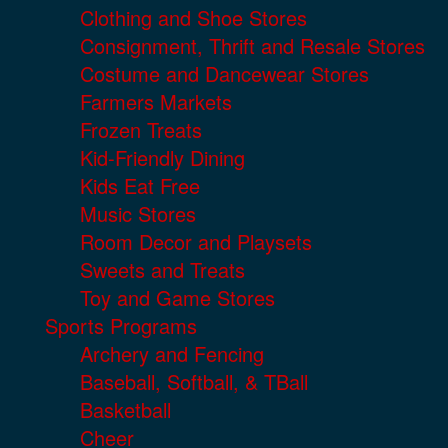
Clothing and Shoe Stores
Consignment, Thrift and Resale Stores
Costume and Dancewear Stores
Farmers Markets
Frozen Treats
Kid-Friendly Dining
Kids Eat Free
Music Stores
Room Decor and Playsets
Sweets and Treats
Toy and Game Stores
Sports Programs
Archery and Fencing
Baseball, Softball, & TBall
Basketball
Cheer