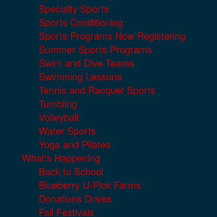
Specialty Sports
Sports Conditioning
Sports Programs Now Registering
Summer Sports Programs
Swim and Dive Teams
Swimming Lessons
Tennis and Racquet Sports
Tumbling
Volleyball
Water Sports
Yoga and Pilates
What's Happening
Back to School
Blueberry U-Pick Farms
Donations Drives
Fall Festivals