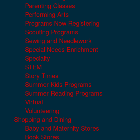
Parenting Classes
Performing Arts
Programs Now Registering
Scouting Programs
Sewing and Needlework
Special Needs Enrichment
Specialty
STEM
Story Times
Summer Kids Programs
Summer Reading Programs
Virtual
Volunteering
Shopping and Dining
Baby and Maternity Stores
Book Stores