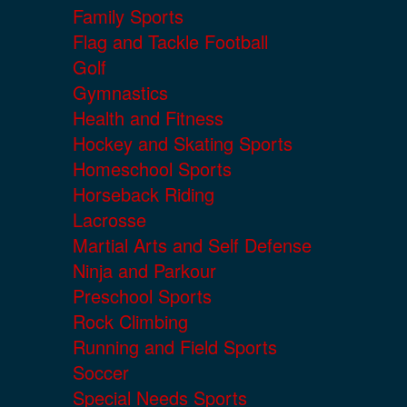
Family Sports
Flag and Tackle Football
Golf
Gymnastics
Health and Fitness
Hockey and Skating Sports
Homeschool Sports
Horseback Riding
Lacrosse
Martial Arts and Self Defense
Ninja and Parkour
Preschool Sports
Rock Climbing
Running and Field Sports
Soccer
Special Needs Sports