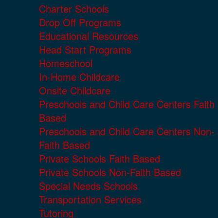
Charter Schools
Drop Off Programs
Educational Resources
Head Start Programs
Homeschool
In-Home Childcare
Onsite Childcare
Preschools and Child Care Centers Faith
Based
Preschools and Child Care Centers Non-
Faith Based
Private Schools Faith Based
Private Schools Non-Faith Based
Special Needs Schools
Transportation Services
Tutoring