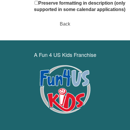
Preserve formatting in description (only
supported in some calendar applications)
Back
A Fun 4 US Kids Franchise