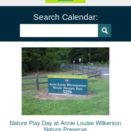
Search Calendar:
Nature Play Day at Annie Louise Wilkerson
Nature Preserve