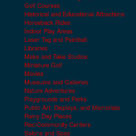
Golf Courses
Historical and Educational Attractions
Horseback Rides
Indoor Play Areas
Laser Tag and Paintball
Libraries
Make and Take Studios
Miniature Golf
Movies
Museums and Galleries
Nature Adventures
Playgrounds and Parks
Public Art, Displays, and Memorials
Rainy Day Places
Rec/Community Centers
Salons and Spas