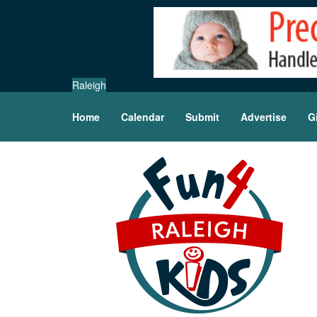
Raleigh
Home
Calendar
Submit
Advertise
G