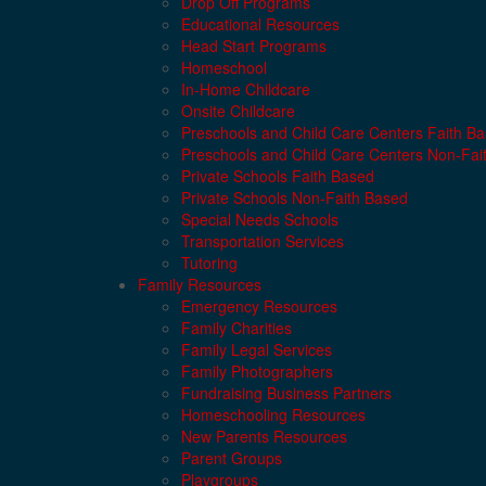
Drop Off Programs
Educational Resources
Head Start Programs
Homeschool
In-Home Childcare
Onsite Childcare
Preschools and Child Care Centers Faith B
Preschools and Child Care Centers Non-Fai
Private Schools Faith Based
Private Schools Non-Faith Based
Special Needs Schools
Transportation Services
Tutoring
Family Resources
Emergency Resources
Family Charities
Family Legal Services
Family Photographers
Fundraising Business Partners
Homeschooling Resources
New Parents Resources
Parent Groups
Playgroups