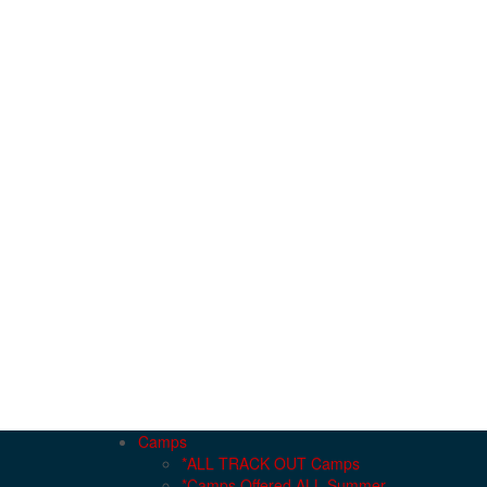
Camps
*ALL TRACK OUT Camps
*Camps Offered ALL Summer