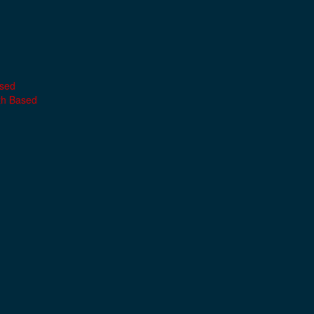
ased
th Based