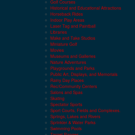
Golf Courses
Historical and Educational Attractions
Horseback Rides
Indoor Play Areas
Laser Tag and Paintball
Libraries
Make and Take Studios
Miniature Golf
Movies
Museums and Galleries
Nature Adventures
Playgrounds and Parks
Public Art, Displays, and Memorials
Rainy Day Places
Rec/Community Centers
Salons and Spas
Skating
Spectator Sports
Sport Courts, Fields and Complexes.
Springs, Lakes and Rivers
Sprinkler & Water Parks
Swimming Pools
Target Ranges