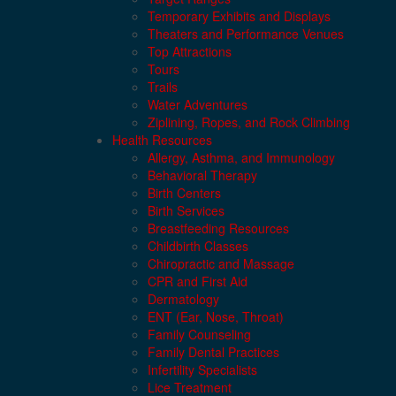
Temporary Exhibits and Displays
Theaters and Performance Venues
Top Attractions
Tours
Trails
Water Adventures
Ziplining, Ropes, and Rock Climbing
Health Resources
Allergy, Asthma, and Immunology
Behavioral Therapy
Birth Centers
Birth Services
Breastfeeding Resources
Childbirth Classes
Chiropractic and Massage
CPR and First Aid
Dermatology
ENT (Ear, Nose, Throat)
Family Counseling
Family Dental Practices
Infertility Specialists
Lice Treatment