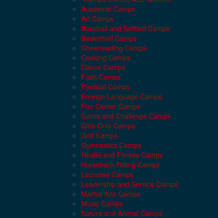
Academic Camps
Art Camps
Baseball and Softball Camps
Basketball Camps
Cheerleading Camps
Cooking Camps
Dance Camps
Faith Camps
Football Camps
Foreign Language Camps
Fun Center Camps
Game and Challenge Camps
Girls Only Camps
Golf Camps
Gymnastics Camps
Health and Fitness Camps
Horseback Riding Camps
Lacrosse Camps
Leadership and Service Camps
Martial Arts Camps
Music Camps
Nature and Animal Camps