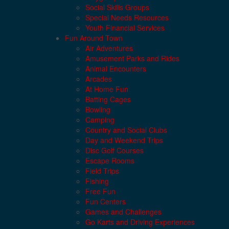
Social Skills Groups
Special Needs Resources
Youth Financial Services
Fun Around Town
Air Adventures
Amusement Parks and Rides
Animal Encounters
Arcades
At Home Fun
Batting Cages
Bowling
Camping
Country and Social Clubs
Day and Weekend Trips
Disc Golf Courses
Escape Rooms
Field Trips
Fishing
Free Fun
Fun Centers
Games and Challenges
Go Karts and Driving Experiences