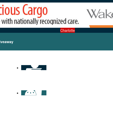
Charlotte
iveaway