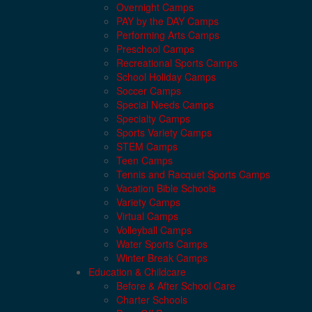
Overnight Camps
PAY by the DAY Camps
Performing Arts Camps
Preschool Camps
Recreational Sports Camps
School Holiday Camps
Soccer Camps
Special Needs Camps
Specialty Camps
Sports Variety Camps
STEM Camps
Teen Camps
Tennis and Racquet Sports Camps
Vacation Bible Schools
Variety Camps
Virtual Camps
Volleyball Camps
Water Sports Camps
Winter Break Camps
Education & Childcare
Before & After School Care
Charter Schools