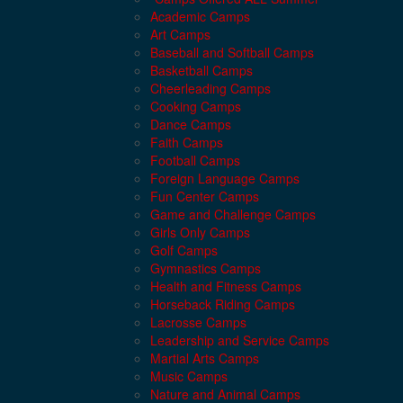
Academic Camps
Art Camps
Baseball and Softball Camps
Basketball Camps
Cheerleading Camps
Cooking Camps
Dance Camps
Faith Camps
Football Camps
Foreign Language Camps
Fun Center Camps
Game and Challenge Camps
Girls Only Camps
Golf Camps
Gymnastics Camps
Health and Fitness Camps
Horseback Riding Camps
Lacrosse Camps
Leadership and Service Camps
Martial Arts Camps
Music Camps
Nature and Animal Camps