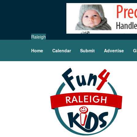
Raleigh
Home
Calendar
Submit
Advertise
G