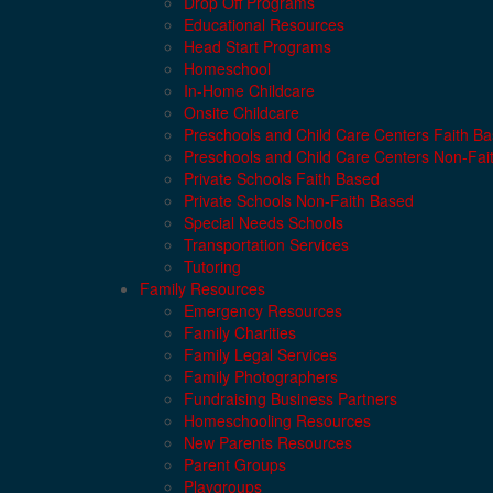
Drop Off Programs
Educational Resources
Head Start Programs
Homeschool
In-Home Childcare
Onsite Childcare
Preschools and Child Care Centers Faith B
Preschools and Child Care Centers Non-Fai
Private Schools Faith Based
Private Schools Non-Faith Based
Special Needs Schools
Transportation Services
Tutoring
Family Resources
Emergency Resources
Family Charities
Family Legal Services
Family Photographers
Fundraising Business Partners
Homeschooling Resources
New Parents Resources
Parent Groups
Playgroups