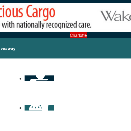
Charlotte
iveaway