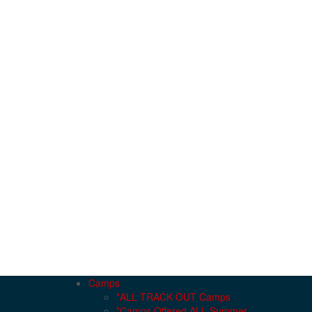
Camps
*ALL TRACK OUT Camps
*Camps Offered ALL Summer