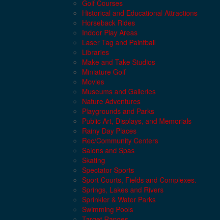
Golf Courses
Historical and Educational Attractions
Horseback Rides
Indoor Play Areas
Laser Tag and Paintball
Libraries
Make and Take Studios
Miniature Golf
Movies
Museums and Galleries
Nature Adventures
Playgrounds and Parks
Public Art, Displays, and Memorials
Rainy Day Places
Rec/Community Centers
Salons and Spas
Skating
Spectator Sports
Sport Courts, Fields and Complexes.
Springs, Lakes and Rivers
Sprinkler & Water Parks
Swimming Pools
Target Ranges