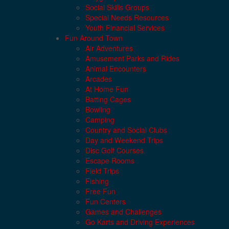
Social Skills Groups
Special Needs Resources
Youth Financial Services
Fun Around Town
Air Adventures
Amusement Parks and Rides
Animal Encounters
Arcades
At Home Fun
Batting Cages
Bowling
Camping
Country and Social Clubs
Day and Weekend Trips
Disc Golf Courses
Escape Rooms
Field Trips
Fishing
Free Fun
Fun Centers
Games and Challenges
Go Karts and Driving Experiences