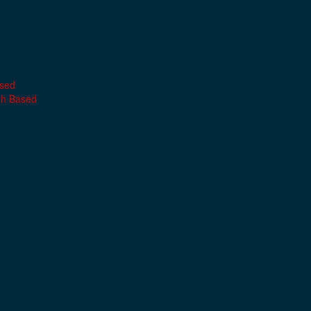
ased
th Based