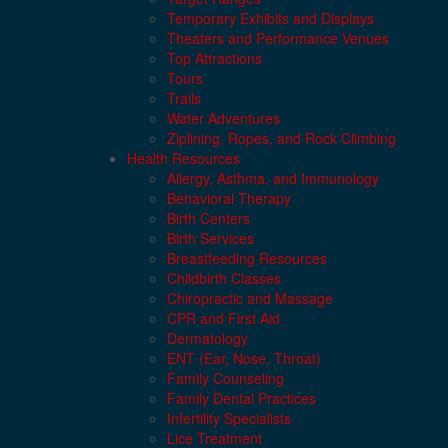
Temporary Exhibits and Displays
Theaters and Performance Venues
Top Attractions
Tours
Trails
Water Adventures
Ziplining, Ropes, and Rock Climbing
Health Resources
Allergy, Asthma, and Immunology
Behavioral Therapy
Birth Centers
Birth Services
Breastfeeding Resources
Childbirth Classes
Chiropractic and Massage
CPR and First Aid
Dermatology
ENT (Ear, Nose, Throat)
Family Counseling
Family Dental Practices
Infertility Specialists
Lice Treatment