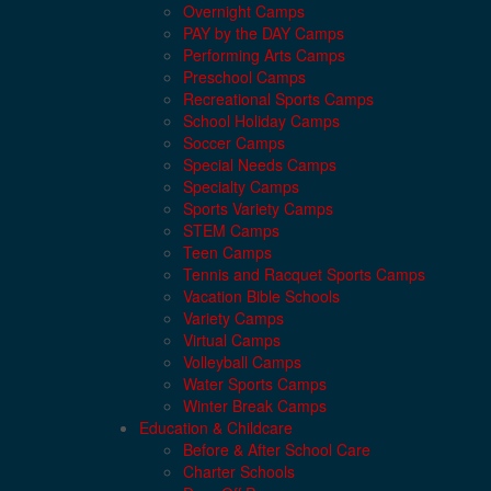
Overnight Camps
PAY by the DAY Camps
Performing Arts Camps
Preschool Camps
Recreational Sports Camps
School Holiday Camps
Soccer Camps
Special Needs Camps
Specialty Camps
Sports Variety Camps
STEM Camps
Teen Camps
Tennis and Racquet Sports Camps
Vacation Bible Schools
Variety Camps
Virtual Camps
Volleyball Camps
Water Sports Camps
Winter Break Camps
Education & Childcare
Before & After School Care
Charter Schools