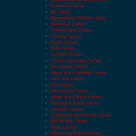
Academic Camps
Art Camps
Baseball and Softball Camps
Basketball Camps
Cheerleading Camps
Cooking Camps
Dance Camps
Faith Camps
Football Camps
Foreign Language Camps
Fun Center Camps
Game and Challenge Camps
Girls Only Camps
Golf Camps
Gymnastics Camps
Health and Fitness Camps
Horseback Riding Camps
Lacrosse Camps
Leadership and Service Camps
Martial Arts Camps
Music Camps
Nature and Animal Camps