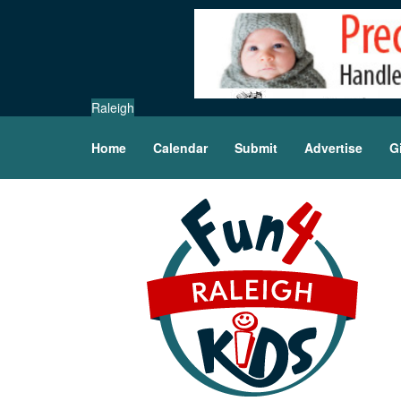
Raleigh
Home
Calendar
Submit
Advertise
G