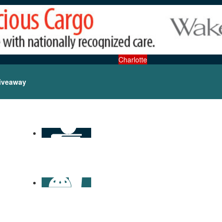
Charlotte
iveaway