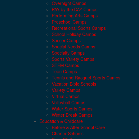
Overnight Camps
PAY by the DAY Camps
Performing Arts Camps
Preschool Camps
Recreational Sports Camps
School Holiday Camps
Soccer Camps
Special Needs Camps
Specialty Camps
Sports Variety Camps
STEM Camps
Teen Camps
Tennis and Racquet Sports Camps
Vacation Bible Schools
Variety Camps
Virtual Camps
Volleyball Camps
Water Sports Camps
Winter Break Camps
Education & Childcare
Before & After School Care
Charter Schools