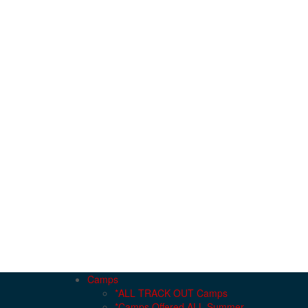
Camps
*ALL TRACK OUT Camps
*Camps Offered ALL Summer