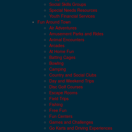
Social Skills Groups
Special Needs Resources
Youth Financial Services
Fun Around Town
Air Adventures
Amusement Parks and Rides
Animal Encounters
Arcades
At Home Fun
Batting Cages
Bowling
Camping
Country and Social Clubs
Day and Weekend Trips
Disc Golf Courses
Escape Rooms
Field Trips
Fishing
Free Fun
Fun Centers
Games and Challenges
Go Karts and Driving Experiences