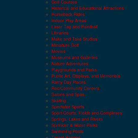
Golf Courses
Historical and Educational Attractions
Horseback Rides
Indoor Play Areas
Laser Tag and Paintball
Libraries
Make and Take Studios
Miniature Golf
Movies
Museums and Galleries
Nature Adventures
Playgrounds and Parks
Public Art, Displays, and Memorials
Rainy Day Places
Rec/Community Centers
Salons and Spas
Skating
Spectator Sports
Sport Courts, Fields and Complexes.
Springs, Lakes and Rivers
Sprinkler & Water Parks
Swimming Pools
Target Ranges