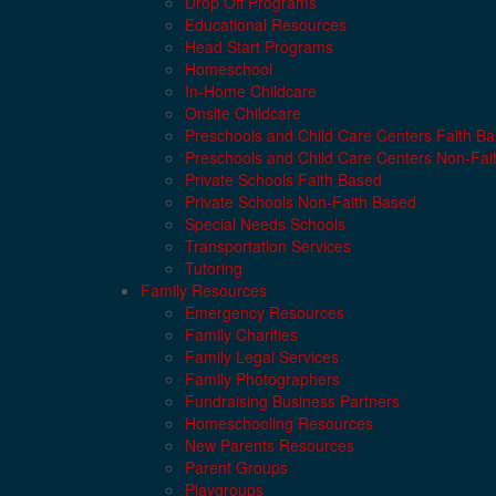
Drop Off Programs
Educational Resources
Head Start Programs
Homeschool
In-Home Childcare
Onsite Childcare
Preschools and Child Care Centers Faith B
Preschools and Child Care Centers Non-Fai
Private Schools Faith Based
Private Schools Non-Faith Based
Special Needs Schools
Transportation Services
Tutoring
Family Resources
Emergency Resources
Family Charities
Family Legal Services
Family Photographers
Fundraising Business Partners
Homeschooling Resources
New Parents Resources
Parent Groups
Playgroups