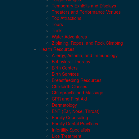
Temporary Exhibits and Displays
Theaters and Performance Venues
Top Attractions
Tours
Trails
Water Adventures
Ziplining, Ropes, and Rock Climbing
Health Resources
Allergy, Asthma, and Immunology
Behavioral Therapy
Birth Centers
Birth Services
Breastfeeding Resources
Childbirth Classes
Chiropractic and Massage
CPR and First Aid
Dermatology
ENT (Ear, Nose, Throat)
Family Counseling
Family Dental Practices
Infertility Specialists
Lice Treatment