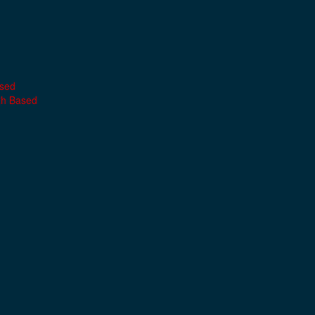
ased
th Based