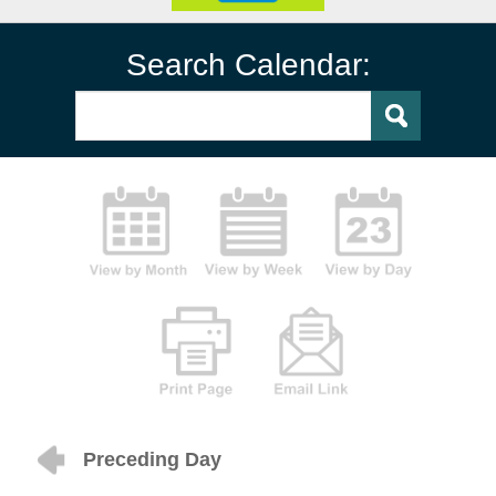
Search Calendar:
Preceding Day