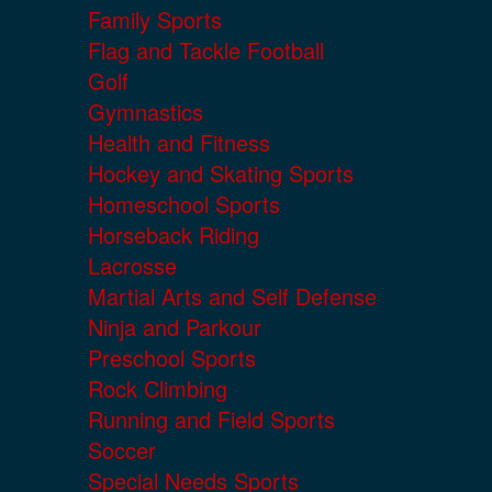
Family Sports
Flag and Tackle Football
Golf
Gymnastics
Health and Fitness
Hockey and Skating Sports
Homeschool Sports
Horseback Riding
Lacrosse
Martial Arts and Self Defense
Ninja and Parkour
Preschool Sports
Rock Climbing
Running and Field Sports
Soccer
Special Needs Sports