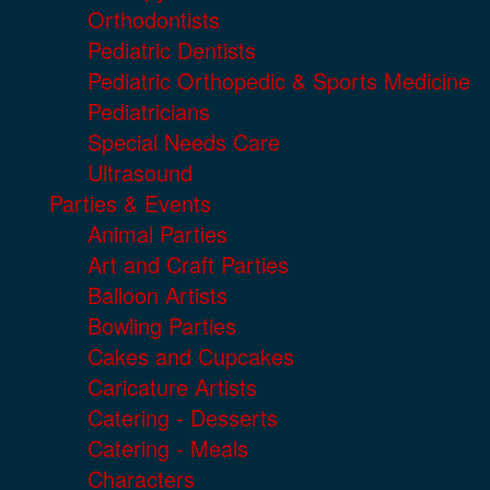
Orthodontists
Pediatric Dentists
Pediatric Orthopedic & Sports Medicine
Pediatricians
Special Needs Care
Ultrasound
Parties & Events
Animal Parties
Art and Craft Parties
Balloon Artists
Bowling Parties
Cakes and Cupcakes
Caricature Artists
Catering - Desserts
Catering - Meals
Characters