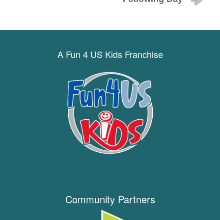
A Fun 4 US Kids Franchise
Community Partners