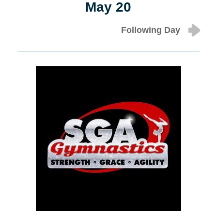
May 20
Following Day