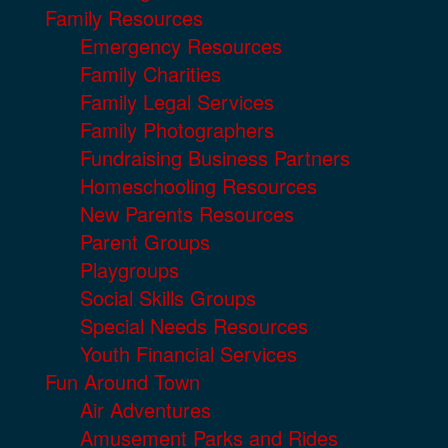
Family Resources
Emergency Resources
Family Charities
Family Legal Services
Family Photographers
Fundraising Business Partners
Homeschooling Resources
New Parents Resources
Parent Groups
Playgroups
Social Skills Groups
Special Needs Resources
Youth Financial Services
Fun Around Town
Air Adventures
Amusement Parks and Rides