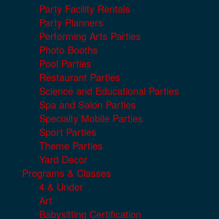
Party Facility Rentals
Party Planners
Performing Arts Parties
Photo Booths
Pool Parties
Restaurant Parties
Science and Educational Parties
Spa and Salon Parties
Specialty Mobile Parties
Sport Parties
Theme Parties
Yard Decor
Programs & Classes
4 & Under
Art
Babysitting Certification