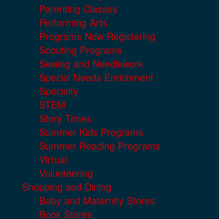
Parenting Classes
Performing Arts
Programs Now Registering
Scouting Programs
Sewing and Needlework
Special Needs Enrichment
Specialty
STEM
Story Times
Summer Kids Programs
Summer Reading Programs
Virtual
Volunteering
Shopping and Dining
Baby and Maternity Stores
Book Stores