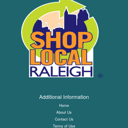
Additional Information
Home
About Us
Contact Us
Terms of Use