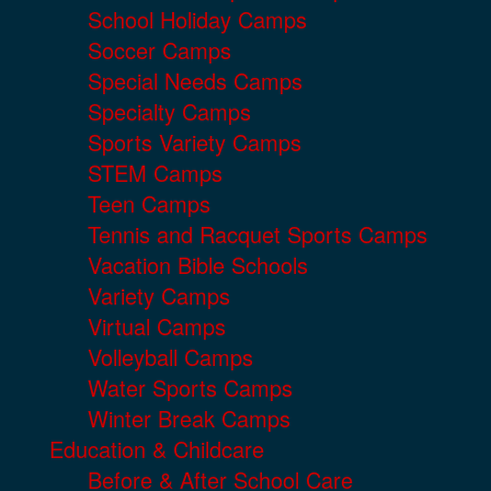
School Holiday Camps
Soccer Camps
Special Needs Camps
Specialty Camps
Sports Variety Camps
STEM Camps
Teen Camps
Tennis and Racquet Sports Camps
Vacation Bible Schools
Variety Camps
Virtual Camps
Volleyball Camps
Water Sports Camps
Winter Break Camps
Education & Childcare
Before & After School Care