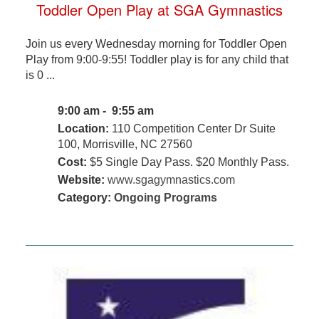
Toddler Open Play at SGA Gymnastics
Join us every Wednesday morning for Toddler Open
Play from 9:00-9:55! Toddler play is for any child that
is 0 ...
9:00 am - 9:55 am
Location:
110 Competition Center Dr Suite
100, Morrisville, NC 27560
Cost:
$5 Single Day Pass. $20 Monthly Pass.
Website:
www.sgagymnastics.com
Category:
Ongoing Programs