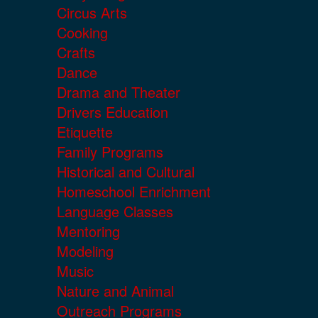
Circus Arts
Cooking
Crafts
Dance
Drama and Theater
Drivers Education
Etiquette
Family Programs
Historical and Cultural
Homeschool Enrichment
Language Classes
Mentoring
Modeling
Music
Nature and Animal
Outreach Programs