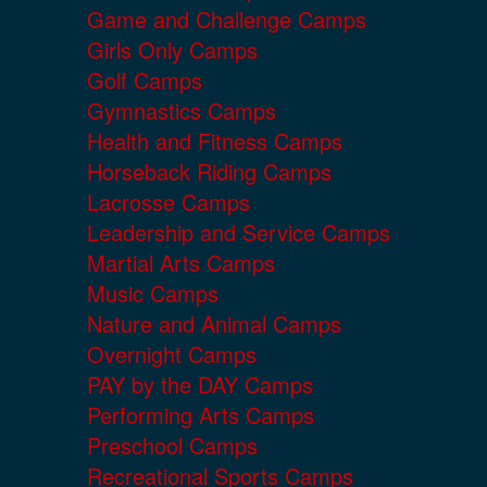
Game and Challenge Camps
Girls Only Camps
Golf Camps
Gymnastics Camps
Health and Fitness Camps
Horseback Riding Camps
Lacrosse Camps
Leadership and Service Camps
Martial Arts Camps
Music Camps
Nature and Animal Camps
Overnight Camps
PAY by the DAY Camps
Performing Arts Camps
Preschool Camps
Recreational Sports Camps