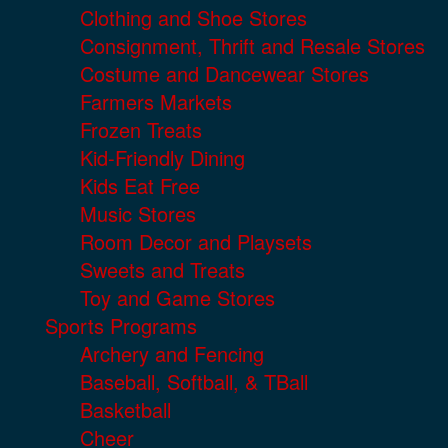
Clothing and Shoe Stores
Consignment, Thrift and Resale Stores
Costume and Dancewear Stores
Farmers Markets
Frozen Treats
Kid-Friendly Dining
Kids Eat Free
Music Stores
Room Decor and Playsets
Sweets and Treats
Toy and Game Stores
Sports Programs
Archery and Fencing
Baseball, Softball, & TBall
Basketball
Cheer