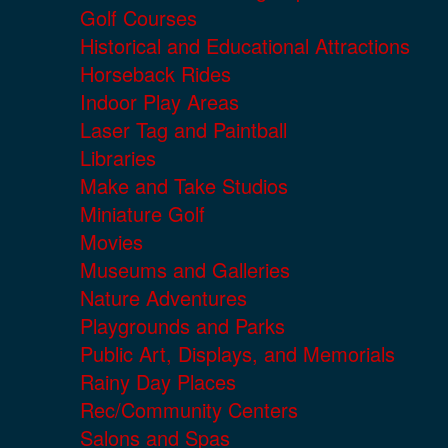
Golf Courses
Historical and Educational Attractions
Horseback Rides
Indoor Play Areas
Laser Tag and Paintball
Libraries
Make and Take Studios
Miniature Golf
Movies
Museums and Galleries
Nature Adventures
Playgrounds and Parks
Public Art, Displays, and Memorials
Rainy Day Places
Rec/Community Centers
Salons and Spas