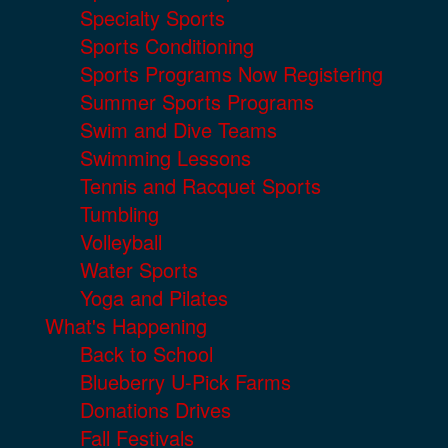
Specialty Sports
Sports Conditioning
Sports Programs Now Registering
Summer Sports Programs
Swim and Dive Teams
Swimming Lessons
Tennis and Racquet Sports
Tumbling
Volleyball
Water Sports
Yoga and Pilates
What's Happening
Back to School
Blueberry U-Pick Farms
Donations Drives
Fall Festivals