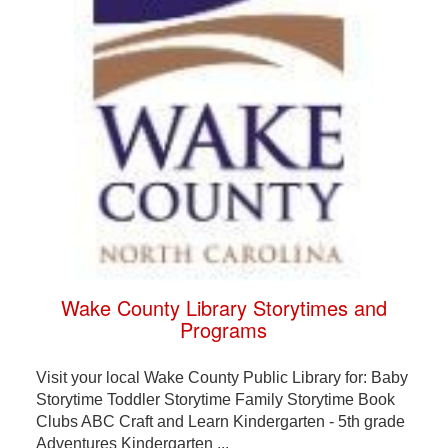
Wake County Library Storytimes and
Programs
Visit your local Wake County Public Library for: Baby
Storytime Toddler Storytime Family Storytime Book
Clubs ABC Craft and Learn Kindergarten - 5th grade
Adventures Kindergarten ...