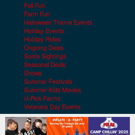
Fall Fun
Farm Fun
Halloween Theme Events
Holiday Events
Holiday Rides
Ongoing Deals
Santa Sightings
Seasonal Deals
Shows
Summer Festivals
Summer Kids Movies
U-Pick Farms
Veterans Day Events