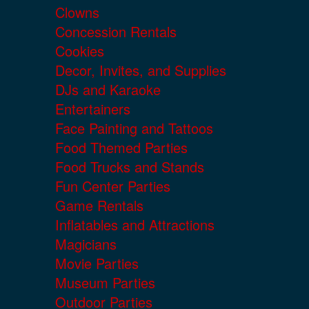
Clowns
Concession Rentals
Cookies
Decor, Invites, and Supplies
DJs and Karaoke
Entertainers
Face Painting and Tattoos
Food Themed Parties
Food Trucks and Stands
Fun Center Parties
Game Rentals
Inflatables and Attractions
Magicians
Movie Parties
Museum Parties
Outdoor Parties