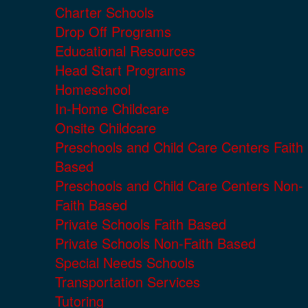
Charter Schools
Drop Off Programs
Educational Resources
Head Start Programs
Homeschool
In-Home Childcare
Onsite Childcare
Preschools and Child Care Centers Faith
Based
Preschools and Child Care Centers Non-
Faith Based
Private Schools Faith Based
Private Schools Non-Faith Based
Special Needs Schools
Transportation Services
Tutoring