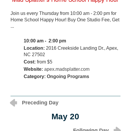
Join us every Thursday from 10:00 am - 2:00 pm for
Home School Happy Hour! Buy One Studio Fee, Get
...
10:00 am - 2:00 pm
Location:
2016 Creekside Landing Dr., Apex,
NC 27502
Cost:
from $5
Website:
apex.madsplatter.com
Category:
Ongoing Programs
Preceding Day
May 20
Following Day