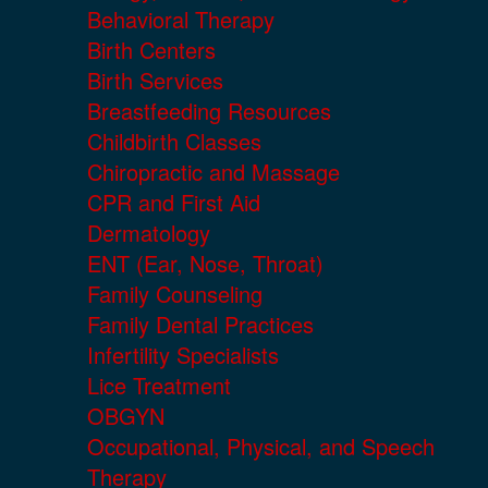
Behavioral Therapy
Birth Centers
Birth Services
Breastfeeding Resources
Childbirth Classes
Chiropractic and Massage
CPR and First Aid
Dermatology
ENT (Ear, Nose, Throat)
Family Counseling
Family Dental Practices
Infertility Specialists
Lice Treatment
OBGYN
Occupational, Physical, and Speech
Therapy