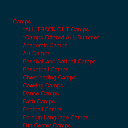
Camps
*ALL TRACK OUT Camps
*Camps Offered ALL Summer
Academic Camps
Art Camps
Baseball and Softball Camps
Basketball Camps
Cheerleading Camps
Cooking Camps
Dance Camps
Faith Camps
Football Camps
Foreign Language Camps
Fun Center Camps