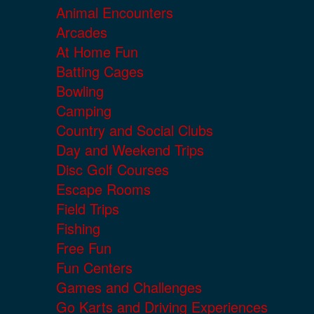
Animal Encounters
Arcades
At Home Fun
Batting Cages
Bowling
Camping
Country and Social Clubs
Day and Weekend Trips
Disc Golf Courses
Escape Rooms
Field Trips
Fishing
Free Fun
Fun Centers
Games and Challenges
Go Karts and Driving Experiences