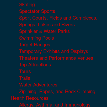
Skating
Spectator Sports
Sport Courts, Fields and Complexes.
Springs, Lakes and Rivers
Sprinkler & Water Parks
Swimming Pools
Target Ranges
Temporary Exhibits and Displays
Theaters and Performance Venues
Top Attractions
Tours
Trails
Water Adventures
Ziplining, Ropes, and Rock Climbing
Health Resources
Allergy, Asthma, and Immunology