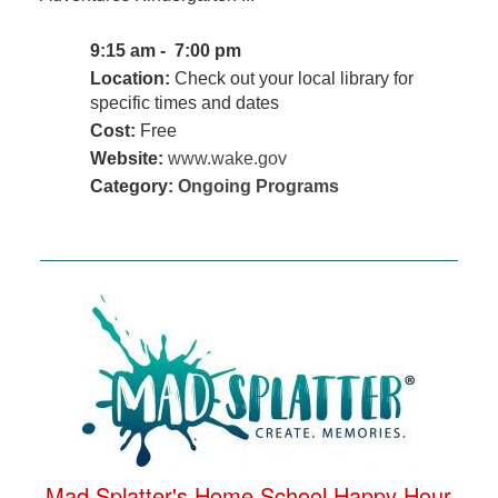
9:15 am - 7:00 pm
Location:
Check out your local library for
specific times and dates
Cost:
Free
Website:
www.wake.gov
Category:
Ongoing Programs
Mad Splatter's Home School Happy Hour