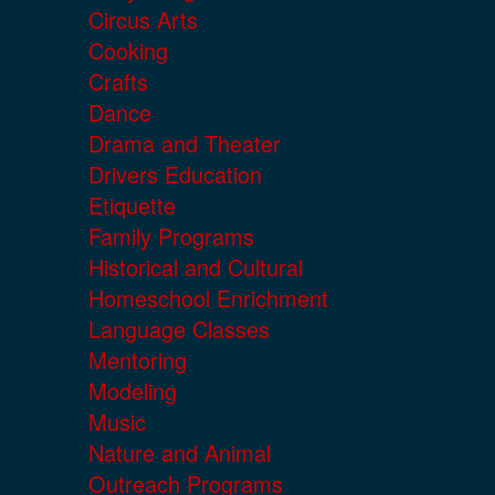
Circus Arts
Cooking
Crafts
Dance
Drama and Theater
Drivers Education
Etiquette
Family Programs
Historical and Cultural
Homeschool Enrichment
Language Classes
Mentoring
Modeling
Music
Nature and Animal
Outreach Programs