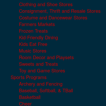
Clothing and Shoe Stores
Consignment, Thrift and Resale Stores
Costume and Dancewear Stores
Farmers Markets
Frozen Treats
Kid-Friendly Dining
Kids Eat Free
Music Stores
Room Decor and Playsets
Sweets and Treats
Toy and Game Stores
Sports Programs
Archery and Fencing
Baseball, Softball, & TBall
Basketball
Cheer