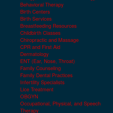
Behavioral Therapy
Birth Centers
Birth Services
Breastfeeding Resources
Childbirth Classes
Chiropractic and Massage
CPR and First Aid
Dermatology
ENT (Ear, Nose, Throat)
Family Counseling
Family Dental Practices
Infertility Specialists
Lice Treatment
OBGYN
Occupational, Physical, and Speech
Therapy