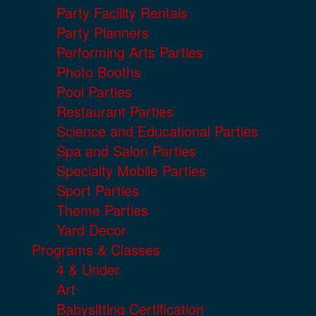
Party Facility Rentals
Party Planners
Performing Arts Parties
Photo Booths
Pool Parties
Restaurant Parties
Science and Educational Parties
Spa and Salon Parties
Specialty Mobile Parties
Sport Parties
Theme Parties
Yard Decor
Programs & Classes
4 & Under
Art
Babysitting Certification