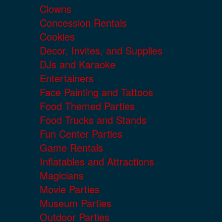
Clowns
Concession Rentals
Cookies
Decor, Invites, and Supplies
DJs and Karaoke
Entertainers
Face Painting and Tattoos
Food Themed Parties
Food Trucks and Stands
Fun Center Parties
Game Rentals
Inflatables and Attractions
Magicians
Movie Parties
Museum Parties
Outdoor Parties