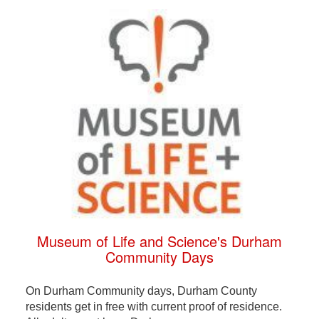
Museum of Life and Science's Durham
Community Days
On Durham Community days, Durham County
residents get in free with current proof of residence.