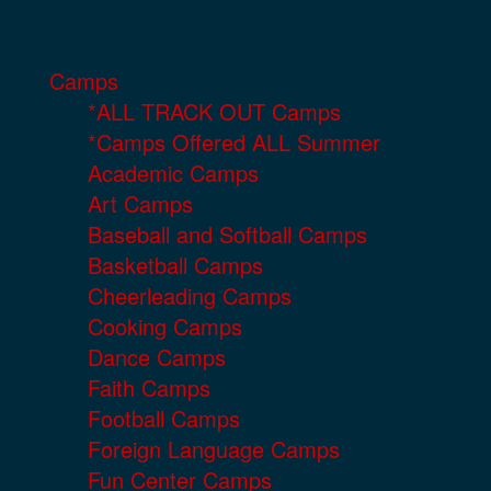
Camps
*ALL TRACK OUT Camps
*Camps Offered ALL Summer
Academic Camps
Art Camps
Baseball and Softball Camps
Basketball Camps
Cheerleading Camps
Cooking Camps
Dance Camps
Faith Camps
Football Camps
Foreign Language Camps
Fun Center Camps