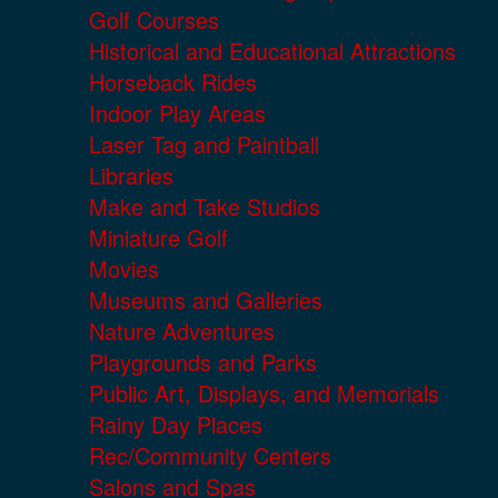
Golf Courses
Historical and Educational Attractions
Horseback Rides
Indoor Play Areas
Laser Tag and Paintball
Libraries
Make and Take Studios
Miniature Golf
Movies
Museums and Galleries
Nature Adventures
Playgrounds and Parks
Public Art, Displays, and Memorials
Rainy Day Places
Rec/Community Centers
Salons and Spas