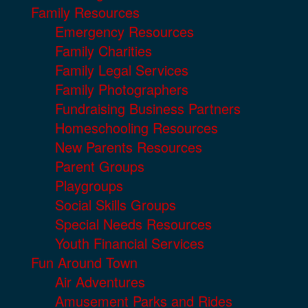
Family Resources
Emergency Resources
Family Charities
Family Legal Services
Family Photographers
Fundraising Business Partners
Homeschooling Resources
New Parents Resources
Parent Groups
Playgroups
Social Skills Groups
Special Needs Resources
Youth Financial Services
Fun Around Town
Air Adventures
Amusement Parks and Rides