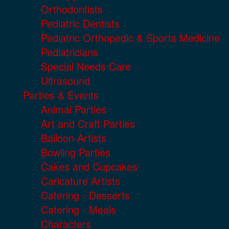
Orthodontists
Pediatric Dentists
Pediatric Orthopedic & Sports Medicine
Pediatricians
Special Needs Care
Ultrasound
Parties & Events
Animal Parties
Art and Craft Parties
Balloon Artists
Bowling Parties
Cakes and Cupcakes
Caricature Artists
Catering - Desserts
Catering - Meals
Characters