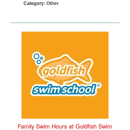
Category:
Other
Family Swim Hours at Goldfish Swim