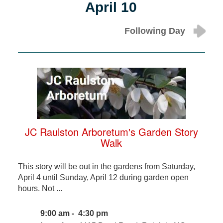
April 10
Following Day
JC Raulston Arboretum's Garden Story
Walk
This story will be out in the gardens from Saturday,
April 4 until Sunday, April 12 during garden open
hours. Not ...
9:00 am - 4:30 pm