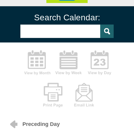
Search Calendar:
Preceding Day