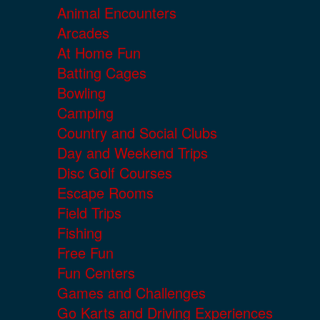
Animal Encounters
Arcades
At Home Fun
Batting Cages
Bowling
Camping
Country and Social Clubs
Day and Weekend Trips
Disc Golf Courses
Escape Rooms
Field Trips
Fishing
Free Fun
Fun Centers
Games and Challenges
Go Karts and Driving Experiences