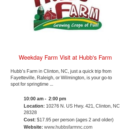
Weekday Farm Visit at Hubb's Farm
Hubb’s Farm in Clinton, NC, just a quick trip from
Fayetteville, Raleigh, or Wilmington, is your go-to
spot for springtime ...
10:00 am - 2:00 pm
Location:
10276 N. US Hwy. 421, Clinton, NC
28328
Cost:
$17.95 per person (ages 2 and older)
Website:
www.hubbsfarmnc.com