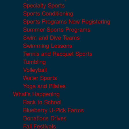
Specialty Sports
Sports Conditioning
Sports Programs Now Registering
Summer Sports Programs
Swim and Dive Teams
Swimming Lessons
Tennis and Racquet Sports
Tumbling
Volleyball
Water Sports
Yoga and Pilates
What's Happening
Back to School
Blueberry U-Pick Farms
Donations Drives
Fall Festivals