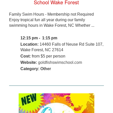
School Wake Forest
Family Swim Hours - Membership not Required
Enjoy tropical fun all year during our family
swimming hours in Wake Forest, NC Whether ...
12:15 pm - 1:15 pm
Location:
14460 Falls of Neuse Rd Suite 107,
Wake Forest, NC 27614
Cost:
from $5 per person
Website:
goldfishswimschool.com
Category:
Other