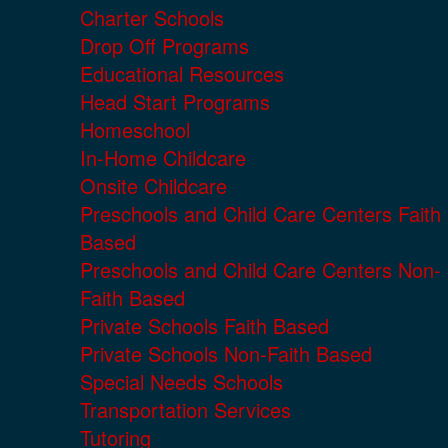
Charter Schools
Drop Off Programs
Educational Resources
Head Start Programs
Homeschool
In-Home Childcare
Onsite Childcare
Preschools and Child Care Centers Faith
Based
Preschools and Child Care Centers Non-
Faith Based
Private Schools Faith Based
Private Schools Non-Faith Based
Special Needs Schools
Transportation Services
Tutoring