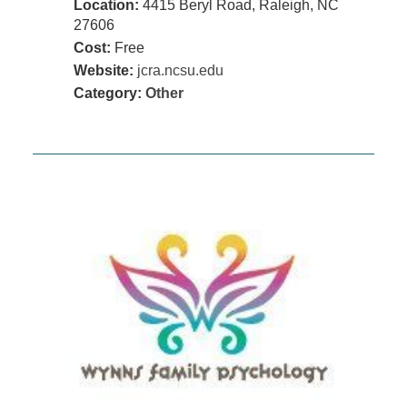
Location:
4415 Beryl Road, Raleigh, NC
27606
Cost:
Free
Website:
jcra.ncsu.edu
Category:
Other