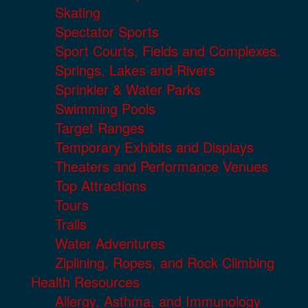
Skating
Spectator Sports
Sport Courts, Fields and Complexes.
Springs, Lakes and Rivers
Sprinkler & Water Parks
Swimming Pools
Target Ranges
Temporary Exhibits and Displays
Theaters and Performance Venues
Top Attractions
Tours
Trails
Water Adventures
Ziplining, Ropes, and Rock Climbing
Health Resources
Allergy, Asthma, and Immunology