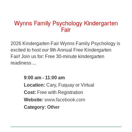
Wynns Family Psychology Kindergarten
Fair
2026 Kindergarten Fair Wynns Family Psychology is
excited to host our 9th Annual Free Kindergarten
Fair! Join us for: Free 30-minute kindergarten
readiness ...
9:00 am - 11:00 am
Location:
Cary, Fuquay or Virtual
Cost:
Free with Registration
Website:
www.facebook.com
Category:
Other