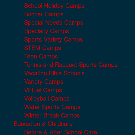
School Holiday Camps
Soccer Camps
Special Needs Camps
Specialty Camps
Sports Variety Camps
STEM Camps
Teen Camps
Tennis and Racquet Sports Camps
Vacation Bible Schools
Variety Camps
Virtual Camps
Volleyball Camps
Water Sports Camps
Winter Break Camps
Education & Childcare
Before & After School Care