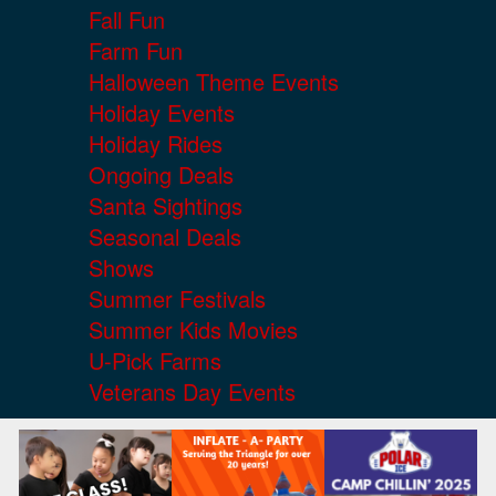
Fall Fun
Farm Fun
Halloween Theme Events
Holiday Events
Holiday Rides
Ongoing Deals
Santa Sightings
Seasonal Deals
Shows
Summer Festivals
Summer Kids Movies
U-Pick Farms
Veterans Day Events