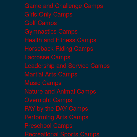
Game and Challenge Camps
Girls Only Camps
Golf Camps
Gymnastics Camps
Health and Fitness Camps
Horseback Riding Camps
Lacrosse Camps
Leadership and Service Camps
Martial Arts Camps
Music Camps
Nature and Animal Camps
Overnight Camps
PAY by the DAY Camps
Performing Arts Camps
Preschool Camps
Recreational Sports Camps