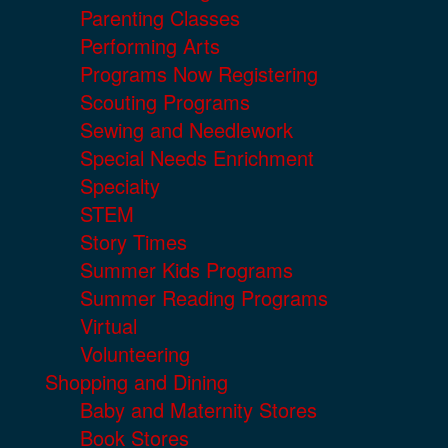
Parenting Classes
Performing Arts
Programs Now Registering
Scouting Programs
Sewing and Needlework
Special Needs Enrichment
Specialty
STEM
Story Times
Summer Kids Programs
Summer Reading Programs
Virtual
Volunteering
Shopping and Dining
Baby and Maternity Stores
Book Stores