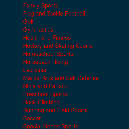
Family Sports
Flag and Tackle Football
Golf
Gymnastics
Health and Fitness
Hockey and Skating Sports
Homeschool Sports
Horseback Riding
Lacrosse
Martial Arts and Self Defense
Ninja and Parkour
Preschool Sports
Rock Climbing
Running and Field Sports
Soccer
Special Needs Sports