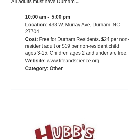
All adults must have Durham ...
10:00 am - 5:00 pm
Location:
433 W. Murray Ave, Durham, NC
27704
Cost:
Free for Durham Residents. $24 per non-
resident adult or $19 per non-resident child
ages 3-15. Children ages 2 and under are free.
Website:
www.lifeandscience.org
Category:
Other