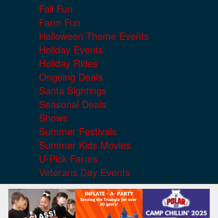
Fall Fun
Farm Fun
Halloween Theme Events
Holiday Events
Holiday Rides
Ongoing Deals
Santa Sightings
Seasonal Deals
Shows
Summer Festivals
Summer Kids Movies
U-Pick Farms
Veterans Day Events