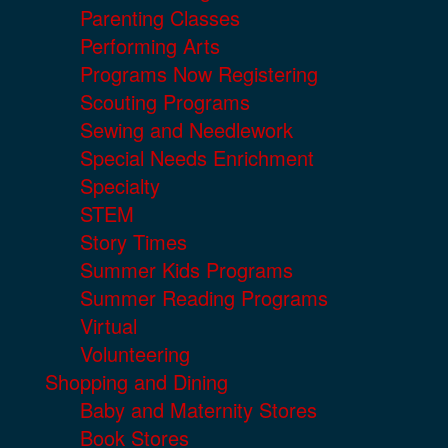
Parenting Classes
Performing Arts
Programs Now Registering
Scouting Programs
Sewing and Needlework
Special Needs Enrichment
Specialty
STEM
Story Times
Summer Kids Programs
Summer Reading Programs
Virtual
Volunteering
Shopping and Dining
Baby and Maternity Stores
Book Stores