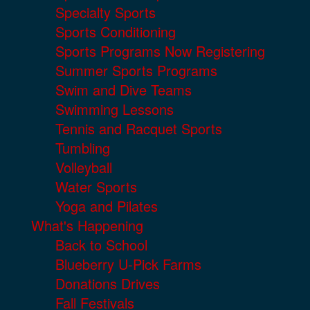
Specialty Sports
Sports Conditioning
Sports Programs Now Registering
Summer Sports Programs
Swim and Dive Teams
Swimming Lessons
Tennis and Racquet Sports
Tumbling
Volleyball
Water Sports
Yoga and Pilates
What's Happening
Back to School
Blueberry U-Pick Farms
Donations Drives
Fall Festivals