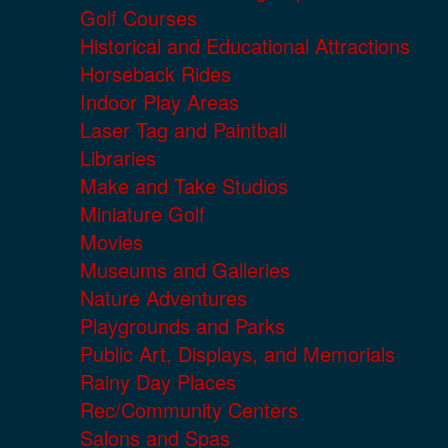
Golf Courses
Historical and Educational Attractions
Horseback Rides
Indoor Play Areas
Laser Tag and Paintball
Libraries
Make and Take Studios
Miniature Golf
Movies
Museums and Galleries
Nature Adventures
Playgrounds and Parks
Public Art, Displays, and Memorials
Rainy Day Places
Rec/Community Centers
Salons and Spas