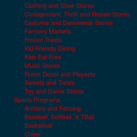
Clothing and Shoe Stores
Consignment, Thrift and Resale Stores
Costume and Dancewear Stores
Farmers Markets
Frozen Treats
Kid-Friendly Dining
Kids Eat Free
Music Stores
Room Decor and Playsets
Sweets and Treats
Toy and Game Stores
Sports Programs
Archery and Fencing
Baseball, Softball, & TBall
Basketball
Cheer