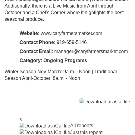
Additionally, there is a Live Music from April through
October and a Chef's Corner where it highlights the best
seasonal produce.
Website:
www.caryfarmersmarket.com
Contact Phone:
919-659-5146
Contact Email:
manager@caryfarmersmarket.com
Category:
Ongoing Programs
Winter Season Nov-March: 9a.m. - Noon | Traditional
Season April-October: 8a.m. - Noon
x
All repeats
Just this repeat