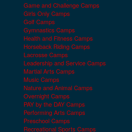
Game and Challenge Camps
Girls Only Camps
Golf Camps
Gymnastics Camps
Health and Fitness Camps
Horseback Riding Camps
Lacrosse Camps
Leadership and Service Camps
Martial Arts Camps
Music Camps
Nature and Animal Camps
Overnight Camps
PAY by the DAY Camps
Performing Arts Camps
Preschool Camps
Recreational Sports Camps