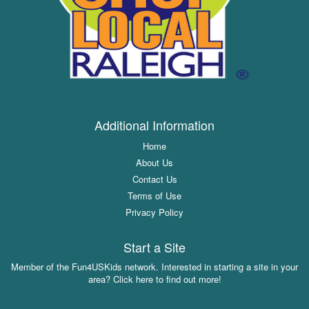
Additional Information
Home
About Us
Contact Us
Terms of Use
Privacy Policy
Start a Site
Member of the Fun4USKids network. Interested in starting a site in your
area? Click here to find out more!