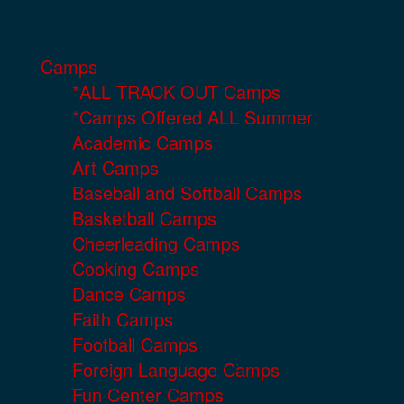
Camps
*ALL TRACK OUT Camps
*Camps Offered ALL Summer
Academic Camps
Art Camps
Baseball and Softball Camps
Basketball Camps
Cheerleading Camps
Cooking Camps
Dance Camps
Faith Camps
Football Camps
Foreign Language Camps
Fun Center Camps