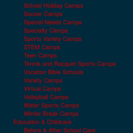
School Holiday Camps
Soccer Camps
Special Needs Camps
Specialty Camps
Sports Variety Camps
STEM Camps
Teen Camps
Tennis and Racquet Sports Camps
Vacation Bible Schools
Variety Camps
Virtual Camps
Volleyball Camps
Water Sports Camps
Winter Break Camps
Education & Childcare
Before & After School Care