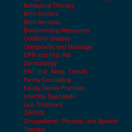
Behavioral Therapy
Birth Centers
Birth Services
Breastfeeding Resources
Childbirth Classes
Chiropractic and Massage
CPR and First Aid
Dermatology
ENT (Ear, Nose, Throat)
Family Counseling
Family Dental Practices
Infertility Specialists
Lice Treatment
OBGYN
Occupational, Physical, and Speech
Therapy