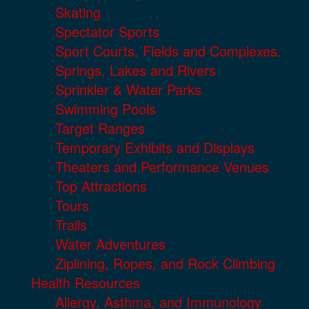
Skating
Spectator Sports
Sport Courts, Fields and Complexes.
Springs, Lakes and Rivers
Sprinkler & Water Parks
Swimming Pools
Target Ranges
Temporary Exhibits and Displays
Theaters and Performance Venues
Top Attractions
Tours
Trails
Water Adventures
Ziplining, Ropes, and Rock Climbing
Health Resources
Allergy, Asthma, and Immunology