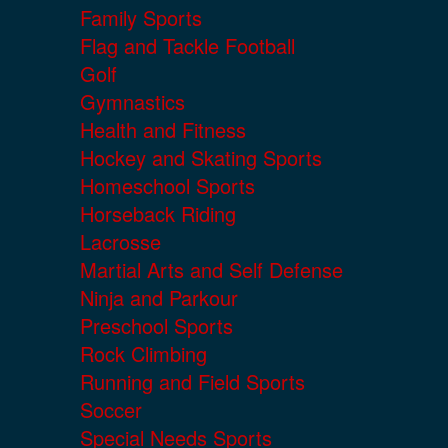
Family Sports
Flag and Tackle Football
Golf
Gymnastics
Health and Fitness
Hockey and Skating Sports
Homeschool Sports
Horseback Riding
Lacrosse
Martial Arts and Self Defense
Ninja and Parkour
Preschool Sports
Rock Climbing
Running and Field Sports
Soccer
Special Needs Sports