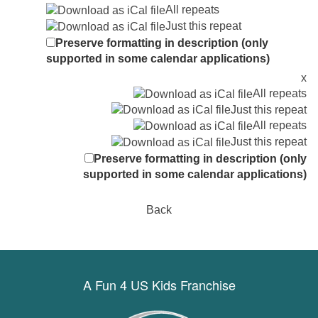
All repeats
Just this repeat
Preserve formatting in description (only
supported in some calendar applications)
x
All repeats
Just this repeat
All repeats
Just this repeat
Preserve formatting in description (only
supported in some calendar applications)
Back
A Fun 4 US Kids Franchise