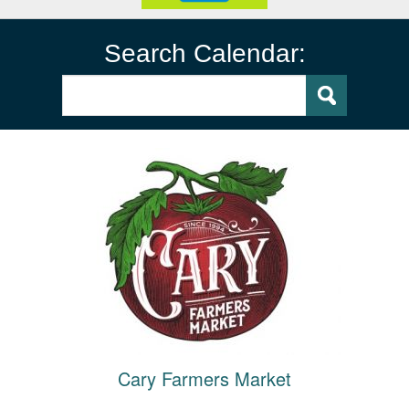
Search Calendar:
Cary Farmers Market