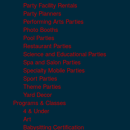
Party Facility Rentals
Party Planners
Performing Arts Parties
Photo Booths
Pool Parties
Restaurant Parties
Science and Educational Parties
Spa and Salon Parties
Specialty Mobile Parties
Sport Parties
Theme Parties
Yard Decor
Programs & Classes
4 & Under
Art
Babysitting Certification