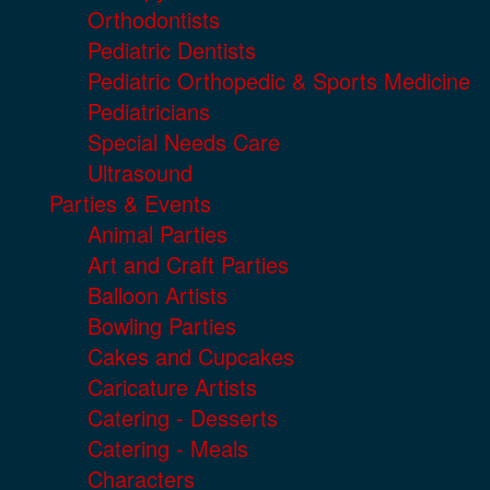
Orthodontists
Pediatric Dentists
Pediatric Orthopedic & Sports Medicine
Pediatricians
Special Needs Care
Ultrasound
Parties & Events
Animal Parties
Art and Craft Parties
Balloon Artists
Bowling Parties
Cakes and Cupcakes
Caricature Artists
Catering - Desserts
Catering - Meals
Characters