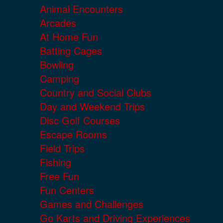
Animal Encounters
Arcades
At Home Fun
Batting Cages
Bowling
Camping
Country and Social Clubs
Day and Weekend Trips
Disc Golf Courses
Escape Rooms
Field Trips
Fishing
Free Fun
Fun Centers
Games and Challenges
Go Karts and Driving Experiences