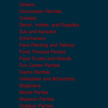
Clowns
Concession Rentals
Cookies
Decor, Invites, and Supplies
DJs and Karaoke
Entertainers
Face Painting and Tattoos
Food Themed Parties
Food Trucks and Stands
Fun Center Parties
Game Rentals
Inflatables and Attractions
Magicians
Movie Parties
Museum Parties
Outdoor Parties