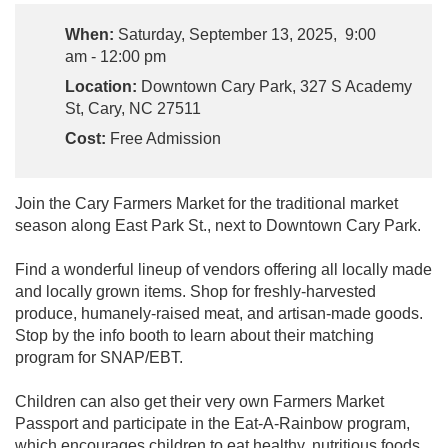
When:
Saturday, September 13, 2025, 9:00
am - 12:00 pm
Location:
Downtown Cary Park, 327 S Academy
St, Cary, NC 27511
Cost:
Free Admission
Join the Cary Farmers Market for the traditional market
season along East Park St., next to Downtown Cary Park.
Find a wonderful lineup of vendors offering all locally made
and locally grown items. Shop for freshly-harvested
produce, humanely-raised meat, and artisan-made goods.
Stop by the info booth to learn about their matching
program for SNAP/EBT.
Children can also get their very own Farmers Market
Passport and participate in the Eat-A-Rainbow program,
which encourages children to eat healthy, nutritious foods.