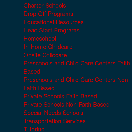
Charter Schools
Drop Off Programs
Educational Resources
Head Start Programs
Homeschool
In-Home Childcare
Onsite Childcare
Preschools and Child Care Centers Faith
Based
Preschools and Child Care Centers Non-
Faith Based
Private Schools Faith Based
Private Schools Non-Faith Based
Special Needs Schools
Transportation Services
Tutoring