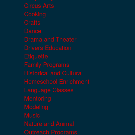
Circus Arts
Cooking
Crafts
Dance
Drama and Theater
Drivers Education
Etiquette
Family Programs
Historical and Cultural
Homeschool Enrichment
Language Classes
Mentoring
Modeling
Music
Nature and Animal
Outreach Programs