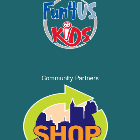
Community Partners