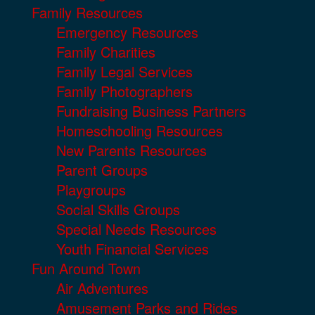
Family Resources
Emergency Resources
Family Charities
Family Legal Services
Family Photographers
Fundraising Business Partners
Homeschooling Resources
New Parents Resources
Parent Groups
Playgroups
Social Skills Groups
Special Needs Resources
Youth Financial Services
Fun Around Town
Air Adventures
Amusement Parks and Rides