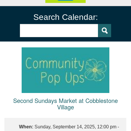
Search Calendar:
Second Sundays Market at Cobblestone
Village
When:
Sunday, September 14, 2025, 12:00 pm -