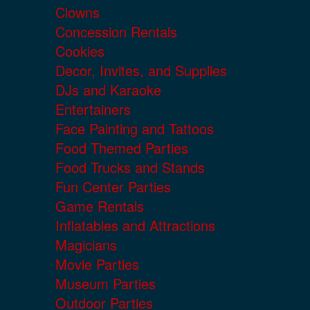
Clowns
Concession Rentals
Cookies
Decor, Invites, and Supplies
DJs and Karaoke
Entertainers
Face Painting and Tattoos
Food Themed Parties
Food Trucks and Stands
Fun Center Parties
Game Rentals
Inflatables and Attractions
Magicians
Movie Parties
Museum Parties
Outdoor Parties