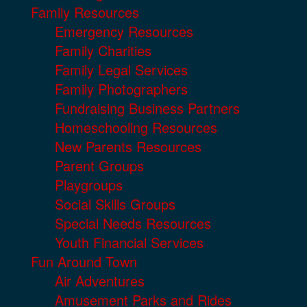
Family Resources
Emergency Resources
Family Charities
Family Legal Services
Family Photographers
Fundraising Business Partners
Homeschooling Resources
New Parents Resources
Parent Groups
Playgroups
Social Skills Groups
Special Needs Resources
Youth Financial Services
Fun Around Town
Air Adventures
Amusement Parks and Rides