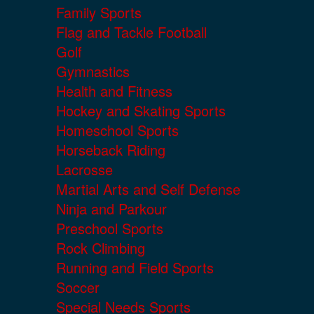
Family Sports
Flag and Tackle Football
Golf
Gymnastics
Health and Fitness
Hockey and Skating Sports
Homeschool Sports
Horseback Riding
Lacrosse
Martial Arts and Self Defense
Ninja and Parkour
Preschool Sports
Rock Climbing
Running and Field Sports
Soccer
Special Needs Sports