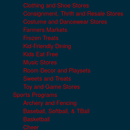
Clothing and Shoe Stores
Consignment, Thrift and Resale Stores
Costume and Dancewear Stores
Farmers Markets
Frozen Treats
Kid-Friendly Dining
Kids Eat Free
Music Stores
Room Decor and Playsets
Sweets and Treats
Toy and Game Stores
Sports Programs
Archery and Fencing
Baseball, Softball, & TBall
Basketball
Cheer