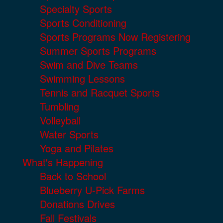
Specialty Sports
Sports Conditioning
Sports Programs Now Registering
Summer Sports Programs
Swim and Dive Teams
Swimming Lessons
Tennis and Racquet Sports
Tumbling
Volleyball
Water Sports
Yoga and Pilates
What's Happening
Back to School
Blueberry U-Pick Farms
Donations Drives
Fall Festivals