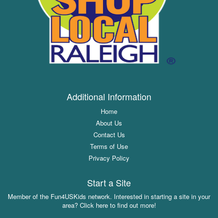
Additional Information
Home
About Us
Contact Us
Terms of Use
Privacy Policy
Start a Site
Member of the Fun4USKids network. Interested in starting a site in your
area? Click here to find out more!