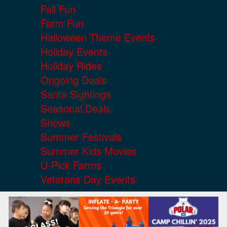
Fall Fun
Farm Fun
Halloween Theme Events
Holiday Events
Holiday Rides
Ongoing Deals
Santa Sightings
Seasonal Deals
Shows
Summer Festivals
Summer Kids Movies
U-Pick Farms
Veterans Day Events