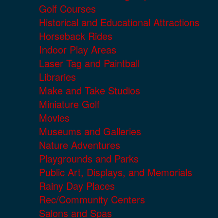
Golf Courses
Historical and Educational Attractions
Horseback Rides
Indoor Play Areas
Laser Tag and Paintball
Libraries
Make and Take Studios
Miniature Golf
Movies
Museums and Galleries
Nature Adventures
Playgrounds and Parks
Public Art, Displays, and Memorials
Rainy Day Places
Rec/Community Centers
Salons and Spas