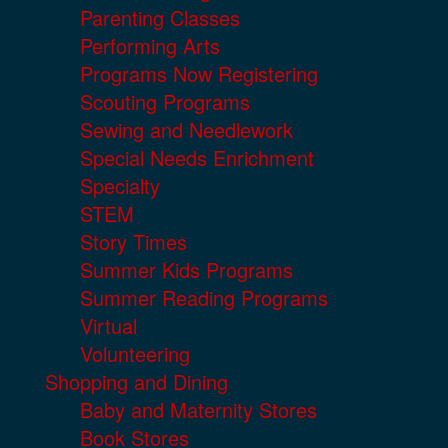
Parenting Classes
Performing Arts
Programs Now Registering
Scouting Programs
Sewing and Needlework
Special Needs Enrichment
Specialty
STEM
Story Times
Summer Kids Programs
Summer Reading Programs
Virtual
Volunteering
Shopping and Dining
Baby and Maternity Stores
Book Stores