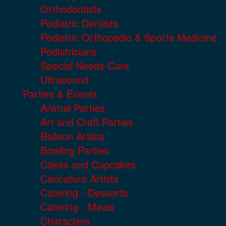
Orthodontists
Pediatric Dentists
Pediatric Orthopedic & Sports Medicine
Pediatricians
Special Needs Care
Ultrasound
Parties & Events
Animal Parties
Art and Craft Parties
Balloon Artists
Bowling Parties
Cakes and Cupcakes
Caricature Artists
Catering - Desserts
Catering - Meals
Characters