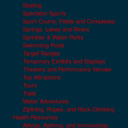
Skating
Spectator Sports
Sport Courts, Fields and Complexes.
Springs, Lakes and Rivers
Sprinkler & Water Parks
Swimming Pools
Target Ranges
Temporary Exhibits and Displays
Theaters and Performance Venues
Top Attractions
Tours
Trails
Water Adventures
Ziplining, Ropes, and Rock Climbing
Health Resources
Allergy, Asthma, and Immunology