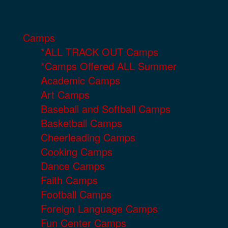
Camps
*ALL TRACK OUT Camps
*Camps Offered ALL Summer
Academic Camps
Art Camps
Baseball and Softball Camps
Basketball Camps
Cheerleading Camps
Cooking Camps
Dance Camps
Faith Camps
Football Camps
Foreign Language Camps
Fun Center Camps