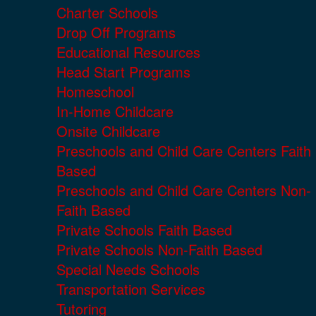
Charter Schools
Drop Off Programs
Educational Resources
Head Start Programs
Homeschool
In-Home Childcare
Onsite Childcare
Preschools and Child Care Centers Faith
Based
Preschools and Child Care Centers Non-
Faith Based
Private Schools Faith Based
Private Schools Non-Faith Based
Special Needs Schools
Transportation Services
Tutoring