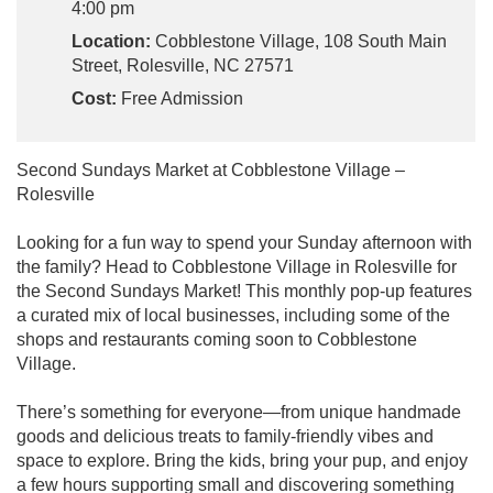
4:00 pm
Location:
Cobblestone Village, 108 South Main
Street, Rolesville, NC 27571
Cost:
Free Admission
Second Sundays Market at Cobblestone Village –
Rolesville
Looking for a fun way to spend your Sunday afternoon with
the family? Head to Cobblestone Village in Rolesville for
the Second Sundays Market! This monthly pop-up features
a curated mix of local businesses, including some of the
shops and restaurants coming soon to Cobblestone
Village.
There’s something for everyone—from unique handmade
goods and delicious treats to family-friendly vibes and
space to explore. Bring the kids, bring your pup, and enjoy
a few hours supporting small and discovering something