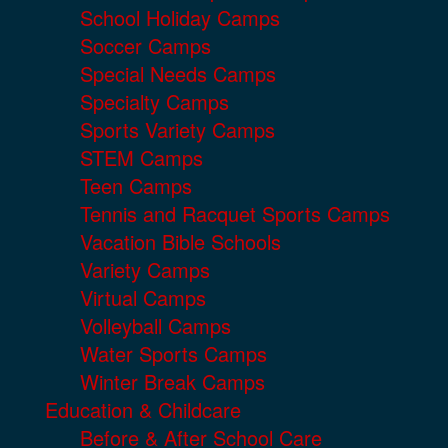
School Holiday Camps
Soccer Camps
Special Needs Camps
Specialty Camps
Sports Variety Camps
STEM Camps
Teen Camps
Tennis and Racquet Sports Camps
Vacation Bible Schools
Variety Camps
Virtual Camps
Volleyball Camps
Water Sports Camps
Winter Break Camps
Education & Childcare
Before & After School Care