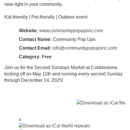
new right in your community.
Kid-friendly | Pet-friendly | Outdoor event
Website:
www.communitypopupsnc.com
Contact Name:
Community Pop Ups
Contact Email:
info@communitypopupsnc.com
Category:
Free
Join us for the Second Sundays Market at Cobblestone,
kicking off on May 11th and running every second Sunday
through December 14, 2025!
x
All repeats