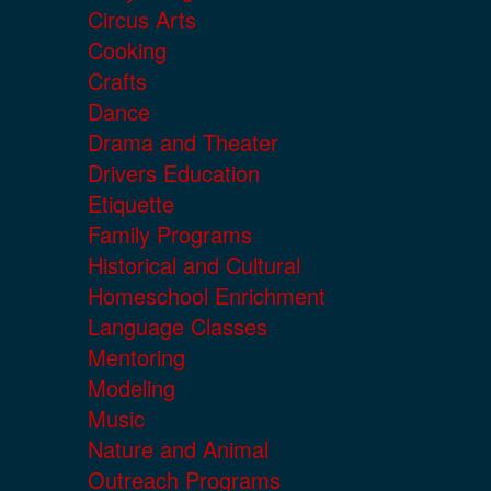
Circus Arts
Cooking
Crafts
Dance
Drama and Theater
Drivers Education
Etiquette
Family Programs
Historical and Cultural
Homeschool Enrichment
Language Classes
Mentoring
Modeling
Music
Nature and Animal
Outreach Programs