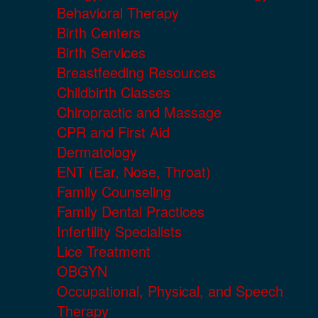
Behavioral Therapy
Birth Centers
Birth Services
Breastfeeding Resources
Childbirth Classes
Chiropractic and Massage
CPR and First Aid
Dermatology
ENT (Ear, Nose, Throat)
Family Counseling
Family Dental Practices
Infertility Specialists
Lice Treatment
OBGYN
Occupational, Physical, and Speech
Therapy