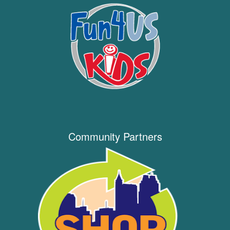
Community Partners