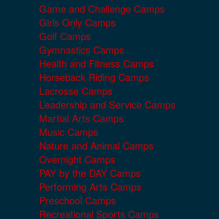
Game and Challenge Camps
Girls Only Camps
Golf Camps
Gymnastics Camps
Health and Fitness Camps
Horseback Riding Camps
Lacrosse Camps
Leadership and Service Camps
Martial Arts Camps
Music Camps
Nature and Animal Camps
Overnight Camps
PAY by the DAY Camps
Performing Arts Camps
Preschool Camps
Recreational Sports Camps