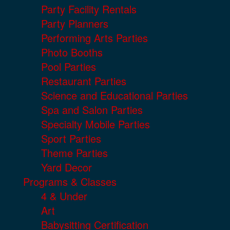
Party Facility Rentals
Party Planners
Performing Arts Parties
Photo Booths
Pool Parties
Restaurant Parties
Science and Educational Parties
Spa and Salon Parties
Specialty Mobile Parties
Sport Parties
Theme Parties
Yard Decor
Programs & Classes
4 & Under
Art
Babysitting Certification