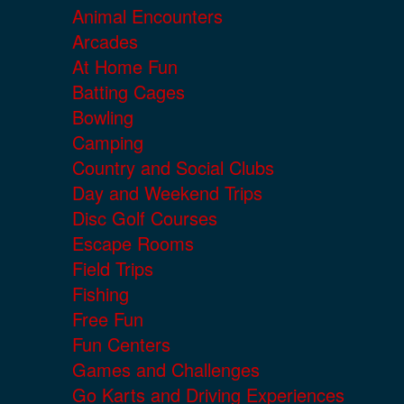
Animal Encounters
Arcades
At Home Fun
Batting Cages
Bowling
Camping
Country and Social Clubs
Day and Weekend Trips
Disc Golf Courses
Escape Rooms
Field Trips
Fishing
Free Fun
Fun Centers
Games and Challenges
Go Karts and Driving Experiences