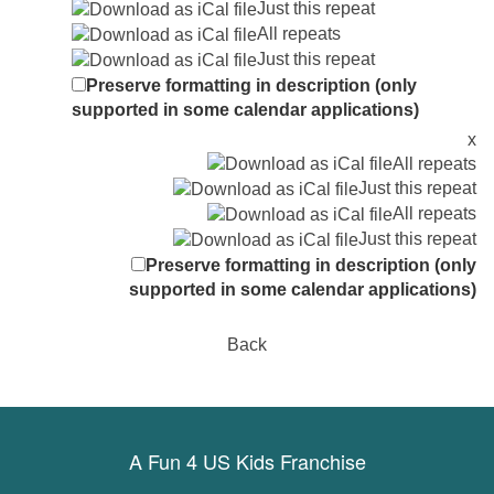
Just this repeat
All repeats
Just this repeat
Preserve formatting in description (only
supported in some calendar applications)
x
All repeats
Just this repeat
All repeats
Just this repeat
Preserve formatting in description (only
supported in some calendar applications)
Back
A Fun 4 US Kids Franchise