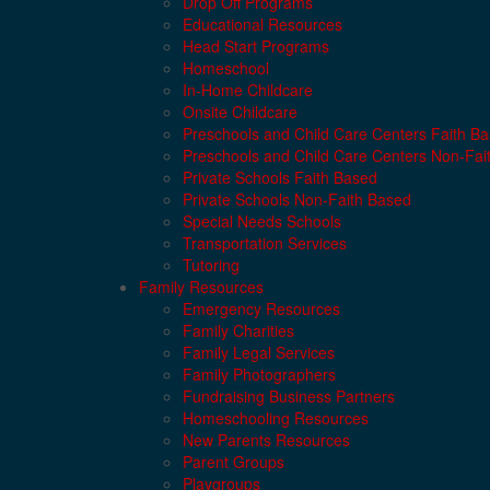
Drop Off Programs
Educational Resources
Head Start Programs
Homeschool
In-Home Childcare
Onsite Childcare
Preschools and Child Care Centers Faith B
Preschools and Child Care Centers Non-Fai
Private Schools Faith Based
Private Schools Non-Faith Based
Special Needs Schools
Transportation Services
Tutoring
Family Resources
Emergency Resources
Family Charities
Family Legal Services
Family Photographers
Fundraising Business Partners
Homeschooling Resources
New Parents Resources
Parent Groups
Playgroups