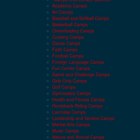
Academic Camps
Art Camps
Baseball and Softball Camps
Basketball Camps
Cheerleading Camps
Cooking Camps
Dance Camps
Faith Camps
Football Camps
Foreign Language Camps
Fun Center Camps
Game and Challenge Camps
Girls Only Camps
Golf Camps
Gymnastics Camps
Health and Fitness Camps
Horseback Riding Camps
Lacrosse Camps
Leadership and Service Camps
Martial Arts Camps
Music Camps
Nature and Animal Camps