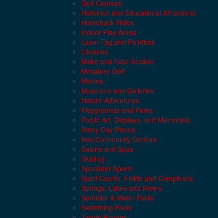
Golf Courses
Historical and Educational Attractions
Horseback Rides
Indoor Play Areas
Laser Tag and Paintball
Libraries
Make and Take Studios
Miniature Golf
Movies
Museums and Galleries
Nature Adventures
Playgrounds and Parks
Public Art, Displays, and Memorials
Rainy Day Places
Rec/Community Centers
Salons and Spas
Skating
Spectator Sports
Sport Courts, Fields and Complexes.
Springs, Lakes and Rivers
Sprinkler & Water Parks
Swimming Pools
Target Ranges