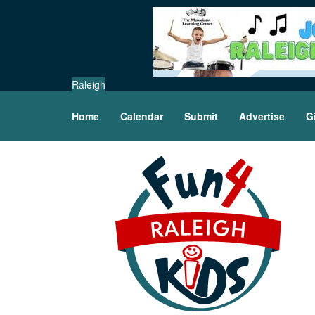
Raleigh
Home
Calendar
Submit
Advertise
G