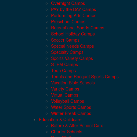
Overnight Camps
PAY by the DAY Camps
Performing Arts Camps
Preschool Camps
Recreational Sports Camps
School Holiday Camps
Soccer Camps
Special Needs Camps
Specialty Camps
Sports Variety Camps
STEM Camps
Teen Camps
Tennis and Racquet Sports Camps
Vacation Bible Schools
Variety Camps
Virtual Camps
Volleyball Camps
Water Sports Camps
Winter Break Camps
Education & Childcare
Before & After School Care
Charter Schools