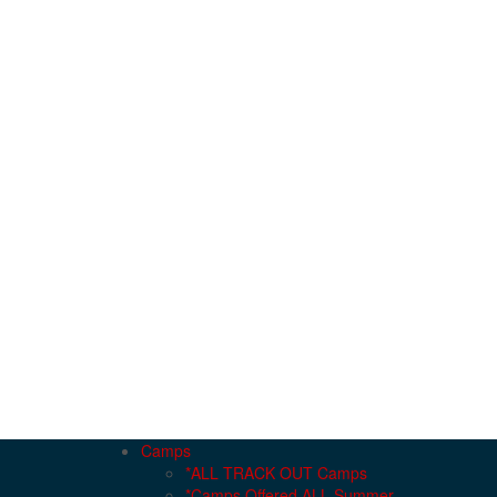
Camps
*ALL TRACK OUT Camps
*Camps Offered ALL Summer