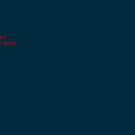
ased
th Based