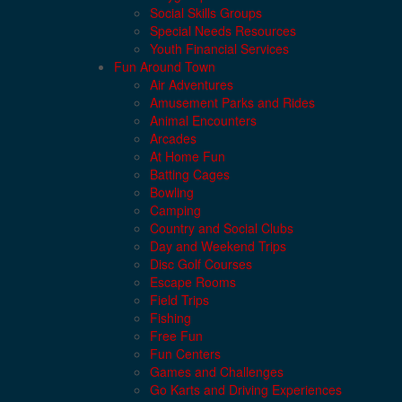
Social Skills Groups
Special Needs Resources
Youth Financial Services
Fun Around Town
Air Adventures
Amusement Parks and Rides
Animal Encounters
Arcades
At Home Fun
Batting Cages
Bowling
Camping
Country and Social Clubs
Day and Weekend Trips
Disc Golf Courses
Escape Rooms
Field Trips
Fishing
Free Fun
Fun Centers
Games and Challenges
Go Karts and Driving Experiences