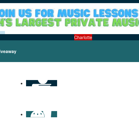
Charlotte
iveaway