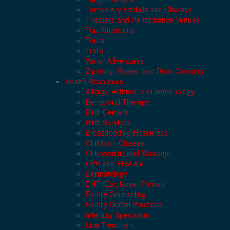
Temporary Exhibits and Displays
Theaters and Performance Venues
Top Attractions
Tours
Trails
Water Adventures
Ziplining, Ropes, and Rock Climbing
Health Resources
Allergy, Asthma, and Immunology
Behavioral Therapy
Birth Centers
Birth Services
Breastfeeding Resources
Childbirth Classes
Chiropractic and Massage
CPR and First Aid
Dermatology
ENT (Ear, Nose, Throat)
Family Counseling
Family Dental Practices
Infertility Specialists
Lice Treatment