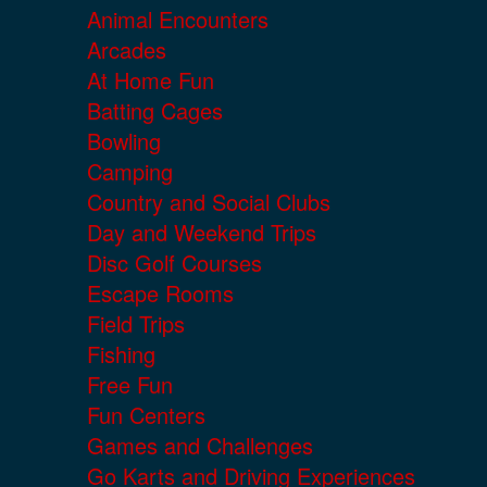
Animal Encounters
Arcades
At Home Fun
Batting Cages
Bowling
Camping
Country and Social Clubs
Day and Weekend Trips
Disc Golf Courses
Escape Rooms
Field Trips
Fishing
Free Fun
Fun Centers
Games and Challenges
Go Karts and Driving Experiences