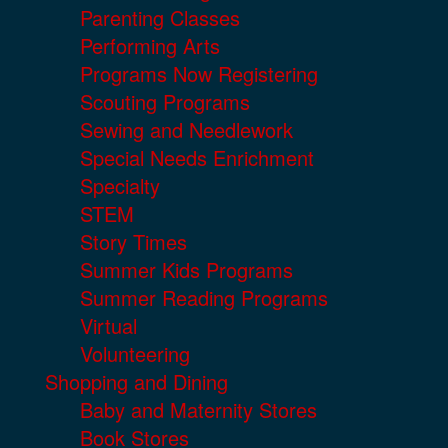
Parenting Classes
Performing Arts
Programs Now Registering
Scouting Programs
Sewing and Needlework
Special Needs Enrichment
Specialty
STEM
Story Times
Summer Kids Programs
Summer Reading Programs
Virtual
Volunteering
Shopping and Dining
Baby and Maternity Stores
Book Stores