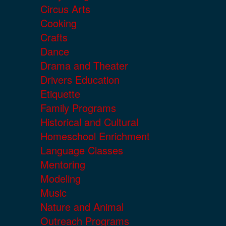
Circus Arts
Cooking
Crafts
Dance
Drama and Theater
Drivers Education
Etiquette
Family Programs
Historical and Cultural
Homeschool Enrichment
Language Classes
Mentoring
Modeling
Music
Nature and Animal
Outreach Programs