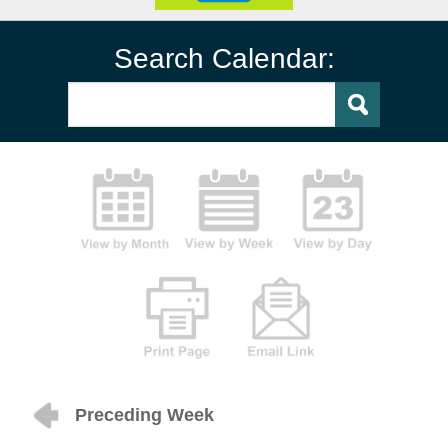
Search Calendar:
Preceding Week