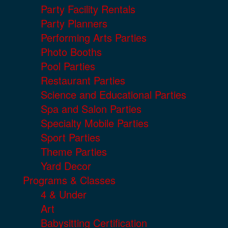
Party Facility Rentals
Party Planners
Performing Arts Parties
Photo Booths
Pool Parties
Restaurant Parties
Science and Educational Parties
Spa and Salon Parties
Specialty Mobile Parties
Sport Parties
Theme Parties
Yard Decor
Programs & Classes
4 & Under
Art
Babysitting Certification