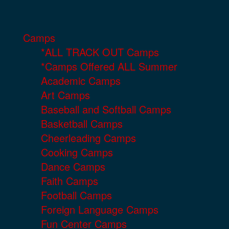
Camps
*ALL TRACK OUT Camps
*Camps Offered ALL Summer
Academic Camps
Art Camps
Baseball and Softball Camps
Basketball Camps
Cheerleading Camps
Cooking Camps
Dance Camps
Faith Camps
Football Camps
Foreign Language Camps
Fun Center Camps