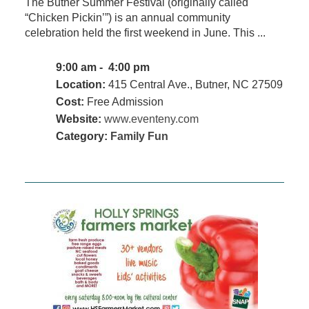
The Butner Summer Festival (originally called
“Chicken Pickin’”) is an annual community
celebration held the first weekend in June. This ...
9:00 am - 4:00 pm
Location:
415 Central Ave., Butner, NC 27509
Cost:
Free Admission
Website:
www.eventeny.com
Category:
Family Fun