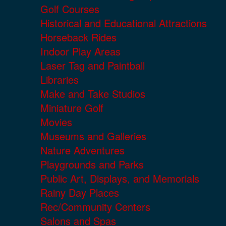
Golf Courses
Historical and Educational Attractions
Horseback Rides
Indoor Play Areas
Laser Tag and Paintball
Libraries
Make and Take Studios
Miniature Golf
Movies
Museums and Galleries
Nature Adventures
Playgrounds and Parks
Public Art, Displays, and Memorials
Rainy Day Places
Rec/Community Centers
Salons and Spas