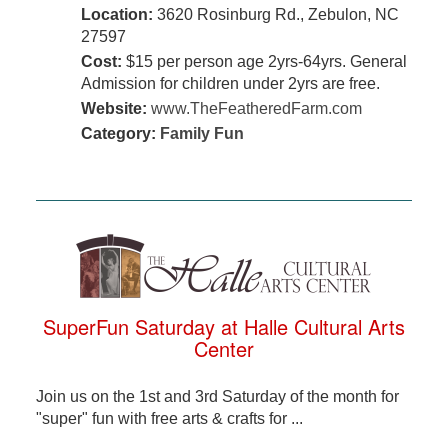
Location:
3620 Rosinburg Rd., Zebulon, NC
27597
Cost:
$15 per person age 2yrs-64yrs. General
Admission for children under 2yrs are free.
Website:
www.TheFeatheredFarm.com
Category:
Family Fun
SuperFun Saturday at Halle Cultural Arts
Center
Join us on the 1st and 3rd Saturday of the month for
"super" fun with free arts & crafts for ...