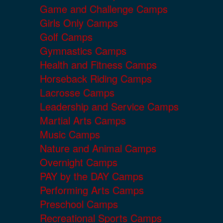
Game and Challenge Camps
Girls Only Camps
Golf Camps
Gymnastics Camps
Health and Fitness Camps
Horseback Riding Camps
Lacrosse Camps
Leadership and Service Camps
Martial Arts Camps
Music Camps
Nature and Animal Camps
Overnight Camps
PAY by the DAY Camps
Performing Arts Camps
Preschool Camps
Recreational Sports Camps