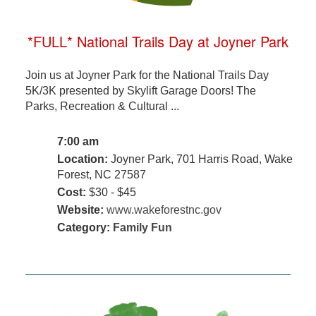
*FULL* National Trails Day at Joyner Park
Join us at Joyner Park for the National Trails Day
5K/3K presented by Skylift Garage Doors! The
Parks, Recreation & Cultural ...
7:00 am
Location:
Joyner Park, 701 Harris Road, Wake
Forest, NC 27587
Cost:
$30 - $45
Website:
www.wakeforestnc.gov
Category:
Family Fun