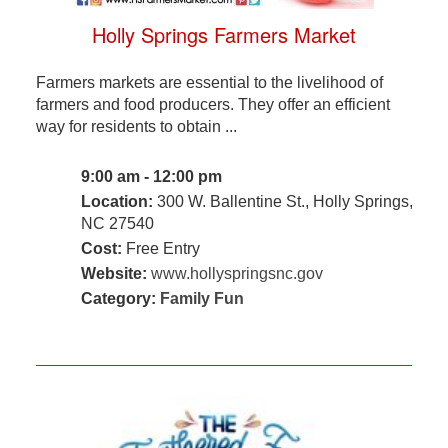
Holly Springs Farmers Market
Farmers markets are essential to the livelihood of
farmers and food producers. They offer an efficient
way for residents to obtain ...
9:00 am - 12:00 pm
Location:
300 W. Ballentine St., Holly Springs,
NC 27540
Cost:
Free Entry
Website:
www.hollyspringsnc.gov
Category:
Family Fun