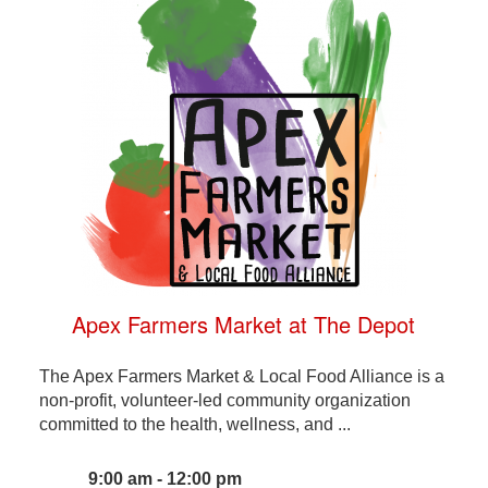
Apex Farmers Market at The Depot
The Apex Farmers Market & Local Food Alliance is a
non-profit, volunteer-led community organization
committed to the health, wellness, and ...
9:00 am - 12:00 pm