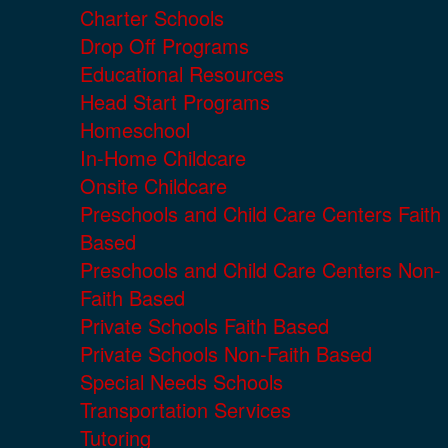
Charter Schools
Drop Off Programs
Educational Resources
Head Start Programs
Homeschool
In-Home Childcare
Onsite Childcare
Preschools and Child Care Centers Faith
Based
Preschools and Child Care Centers Non-
Faith Based
Private Schools Faith Based
Private Schools Non-Faith Based
Special Needs Schools
Transportation Services
Tutoring