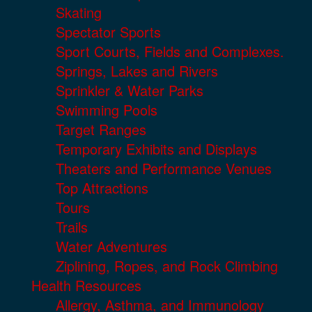
Skating
Spectator Sports
Sport Courts, Fields and Complexes.
Springs, Lakes and Rivers
Sprinkler & Water Parks
Swimming Pools
Target Ranges
Temporary Exhibits and Displays
Theaters and Performance Venues
Top Attractions
Tours
Trails
Water Adventures
Ziplining, Ropes, and Rock Climbing
Health Resources
Allergy, Asthma, and Immunology