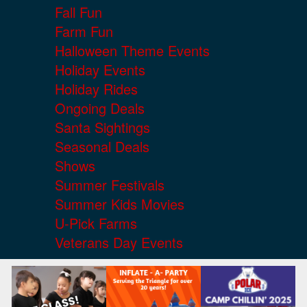
Fall Fun
Farm Fun
Halloween Theme Events
Holiday Events
Holiday Rides
Ongoing Deals
Santa Sightings
Seasonal Deals
Shows
Summer Festivals
Summer Kids Movies
U-Pick Farms
Veterans Day Events