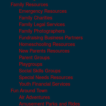
Family Resources
Emergency Resources
Family Charities
Family Legal Services
Family Photographers
Fundraising Business Partners
Homeschooling Resources
New Parents Resources
Parent Groups
Playgroups
Social Skills Groups
Special Needs Resources
Youth Financial Services
Fun Around Town
Air Adventures
Amusement Parks and Rides