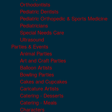
Orthodontists
Pediatric Dentists
Pediatric Orthopedic & Sports Medicine
Pediatricians
Special Needs Care
Ultrasound
Parties & Events
Animal Parties
Art and Craft Parties
Balloon Artists
Bowling Parties
Cakes and Cupcakes
Caricature Artists
Catering - Desserts
Catering - Meals
Characters