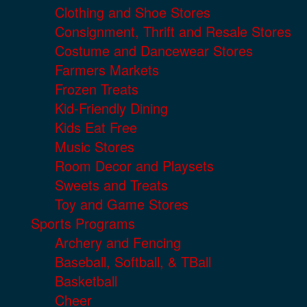
Clothing and Shoe Stores
Consignment, Thrift and Resale Stores
Costume and Dancewear Stores
Farmers Markets
Frozen Treats
Kid-Friendly Dining
Kids Eat Free
Music Stores
Room Decor and Playsets
Sweets and Treats
Toy and Game Stores
Sports Programs
Archery and Fencing
Baseball, Softball, & TBall
Basketball
Cheer