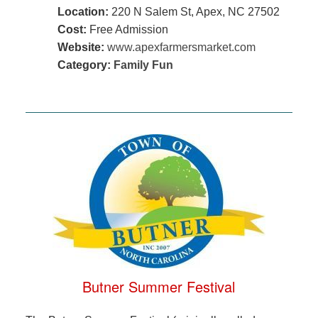
Location:
220 N Salem St, Apex, NC 27502
Cost:
Free Admission
Website:
www.apexfarmersmarket.com
Category:
Family Fun
Butner Summer Festival