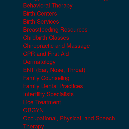
Behavioral Therapy
Birth Centers
Birth Services
Breastfeeding Resources
Childbirth Classes
Chiropractic and Massage
CPR and First Aid
Dermatology
ENT (Ear, Nose, Throat)
Family Counseling
Family Dental Practices
Infertility Specialists
Lice Treatment
OBGYN
Occupational, Physical, and Speech
Therapy