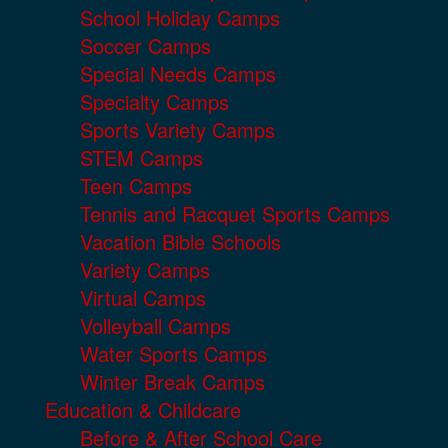
School Holiday Camps
Soccer Camps
Special Needs Camps
Specialty Camps
Sports Variety Camps
STEM Camps
Teen Camps
Tennis and Racquet Sports Camps
Vacation Bible Schools
Variety Camps
Virtual Camps
Volleyball Camps
Water Sports Camps
Winter Break Camps
Education & Childcare
Before & After School Care