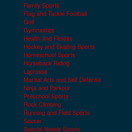
Family Sports
Flag and Tackle Football
Golf
Gymnastics
Health and Fitness
Hockey and Skating Sports
Homeschool Sports
Horseback Riding
Lacrosse
Martial Arts and Self Defense
Ninja and Parkour
Preschool Sports
Rock Climbing
Running and Field Sports
Soccer
Special Needs Sports