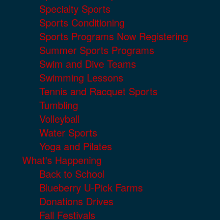
Specialty Sports
Sports Conditioning
Sports Programs Now Registering
Summer Sports Programs
Swim and Dive Teams
Swimming Lessons
Tennis and Racquet Sports
Tumbling
Volleyball
Water Sports
Yoga and Pilates
What's Happening
Back to School
Blueberry U-Pick Farms
Donations Drives
Fall Festivals