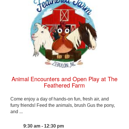
Animal Encounters and Open Play at The
Feathered Farm
Come enjoy a day of hands-on fun, fresh air, and
furry friends! Feed the animals, brush Gus the pony,
and ...
9:30 am - 12:30 pm