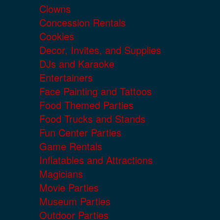
Clowns
Concession Rentals
Cookies
Decor, Invites, and Supplies
DJs and Karaoke
Entertainers
Face Painting and Tattoos
Food Themed Parties
Food Trucks and Stands
Fun Center Parties
Game Rentals
Inflatables and Attractions
Magicians
Movie Parties
Museum Parties
Outdoor Parties