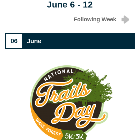
June 6 - 12
Following Week
06
June