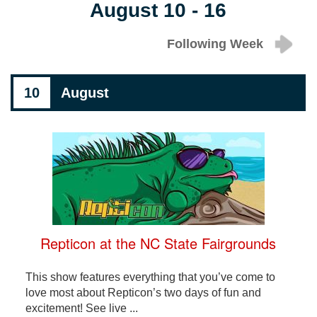
August 10 - 16
Following Week
10
August
Repticon at the NC State Fairgrounds
This show features everything that you’ve come to
love most about Repticon’s two days of fun and
excitement! See live ...