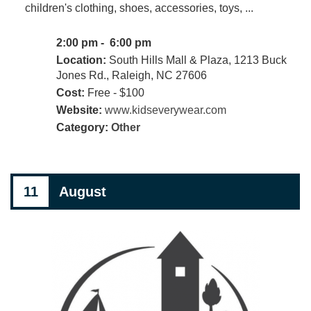
children's clothing, shoes, accessories, toys, ...
2:00 pm - 6:00 pm
Location:
South Hills Mall & Plaza, 1213 Buck
Jones Rd., Raleigh, NC 27606
Cost:
Free - $100
Website:
www.kidseverywear.com
Category:
Other
11
August