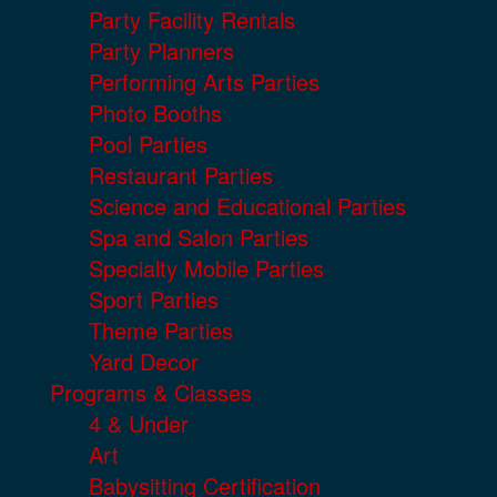
Party Facility Rentals
Party Planners
Performing Arts Parties
Photo Booths
Pool Parties
Restaurant Parties
Science and Educational Parties
Spa and Salon Parties
Specialty Mobile Parties
Sport Parties
Theme Parties
Yard Decor
Programs & Classes
4 & Under
Art
Babysitting Certification