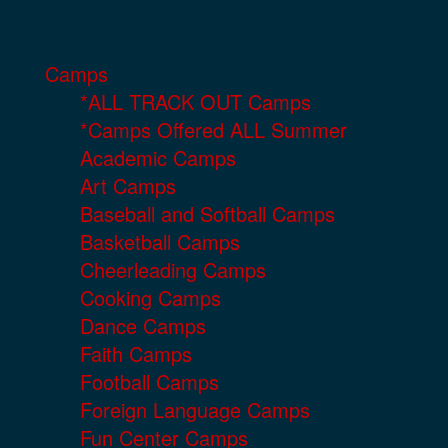
Camps
*ALL TRACK OUT Camps
*Camps Offered ALL Summer
Academic Camps
Art Camps
Baseball and Softball Camps
Basketball Camps
Cheerleading Camps
Cooking Camps
Dance Camps
Faith Camps
Football Camps
Foreign Language Camps
Fun Center Camps