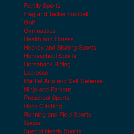
Family Sports
Flag and Tackle Football
Golf
Gymnastics
Health and Fitness
Hockey and Skating Sports
Homeschool Sports
Horseback Riding
Lacrosse
Martial Arts and Self Defense
Ninja and Parkour
Preschool Sports
Rock Climbing
Running and Field Sports
Soccer
Special Needs Sports