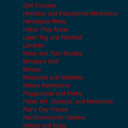
Golf Courses
Historical and Educational Attractions
Horseback Rides
Indoor Play Areas
Laser Tag and Paintball
Libraries
Make and Take Studios
Miniature Golf
Movies
Museums and Galleries
Nature Adventures
Playgrounds and Parks
Public Art, Displays, and Memorials
Rainy Day Places
Rec/Community Centers
Salons and Spas