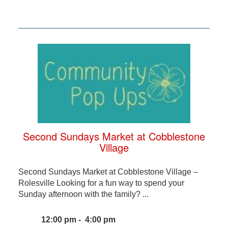
Second Sundays Market at Cobblestone
Village
Second Sundays Market at Cobblestone Village –
Rolesville Looking for a fun way to spend your
Sunday afternoon with the family? ...
12:00 pm - 4:00 pm