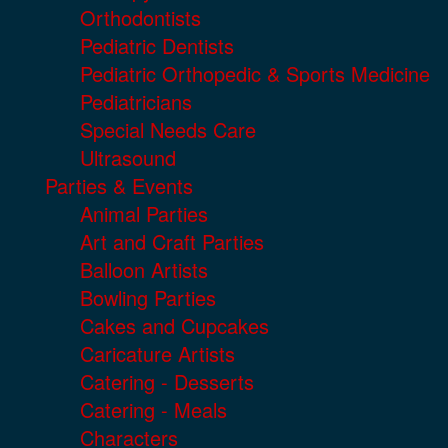
Orthodontists
Pediatric Dentists
Pediatric Orthopedic & Sports Medicine
Pediatricians
Special Needs Care
Ultrasound
Parties & Events
Animal Parties
Art and Craft Parties
Balloon Artists
Bowling Parties
Cakes and Cupcakes
Caricature Artists
Catering - Desserts
Catering - Meals
Characters