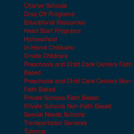
Charter Schools
Drop Off Programs
Educational Resources
Head Start Programs
Homeschool
In-Home Childcare
Onsite Childcare
Preschools and Child Care Centers Faith
Based
Preschools and Child Care Centers Non-
Faith Based
Private Schools Faith Based
Private Schools Non-Faith Based
Special Needs Schools
Transportation Services
Tutoring