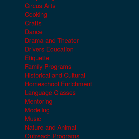
Circus Arts
Cooking
Crafts
Dance
Drama and Theater
Drivers Education
Etiquette
Family Programs
Historical and Cultural
Homeschool Enrichment
Language Classes
Mentoring
Modeling
Music
Nature and Animal
Outreach Programs