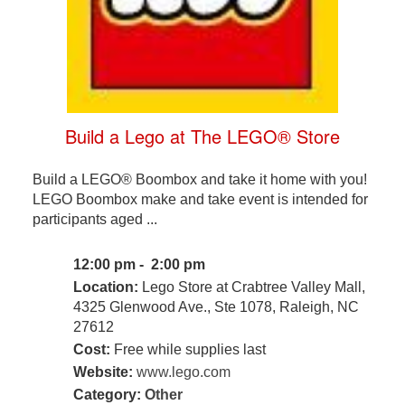
Build a Lego at The LEGO® Store
Build a LEGO® Boombox and take it home with you!
LEGO Boombox make and take event is intended for
participants aged ...
12:00 pm - 2:00 pm
Location:
Lego Store at Crabtree Valley Mall,
4325 Glenwood Ave., Ste 1078, Raleigh, NC
27612
Cost:
Free while supplies last
Website:
www.lego.com
Category:
Other