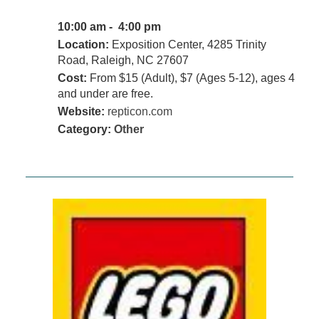
10:00 am - 4:00 pm
Location:
Exposition Center, 4285 Trinity
Road, Raleigh, NC 27607
Cost:
From $15 (Adult), $7 (Ages 5-12), ages 4
and under are free.
Website:
repticon.com
Category:
Other