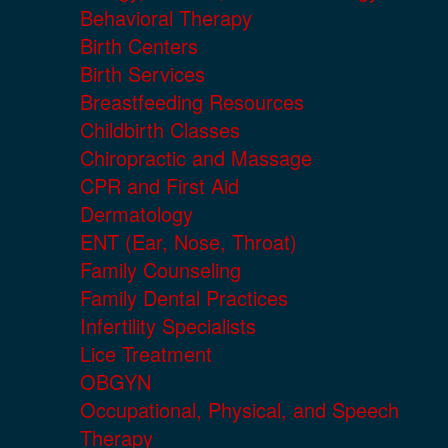
Behavioral Therapy
Birth Centers
Birth Services
Breastfeeding Resources
Childbirth Classes
Chiropractic and Massage
CPR and First Aid
Dermatology
ENT (Ear, Nose, Throat)
Family Counseling
Family Dental Practices
Infertility Specialists
Lice Treatment
OBGYN
Occupational, Physical, and Speech
Therapy