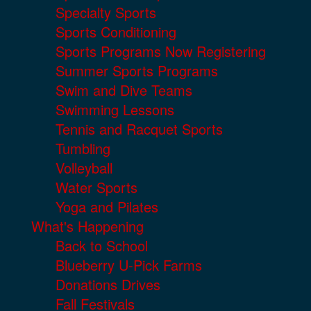
Specialty Sports
Sports Conditioning
Sports Programs Now Registering
Summer Sports Programs
Swim and Dive Teams
Swimming Lessons
Tennis and Racquet Sports
Tumbling
Volleyball
Water Sports
Yoga and Pilates
What's Happening
Back to School
Blueberry U-Pick Farms
Donations Drives
Fall Festivals