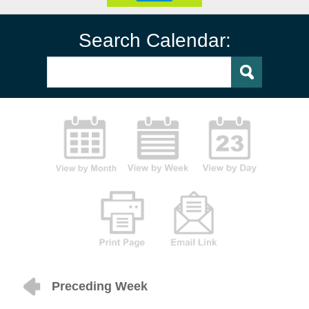
Search Calendar:
Preceding Week