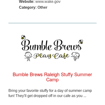
Website:
www.wake.gov
Category:
Other
Bumble Brews Raleigh Stuffy Summer
Camp
Bring your favorite stuffy for a day of summer camp
fun! They'll get dropped off in our cafe as you ...