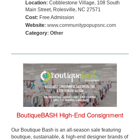
Location:
Cobblestone Village, 108 South
Main Street, Rolesville, NC 27571
Cost:
Free Admission
Website:
www.communitypopupsnc.com
Category:
Other
BoutiqueBASH High-End Consignment
Our Boutique Bash is an all-season sale featuring
boutique, sustainable, & high-end designer brands of