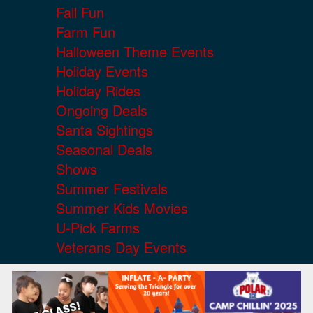
Fall Fun
Farm Fun
Halloween Theme Events
Holiday Events
Holiday Rides
Ongoing Deals
Santa Sightings
Seasonal Deals
Shows
Summer Festivals
Summer Kids Movies
U-Pick Farms
Veterans Day Events