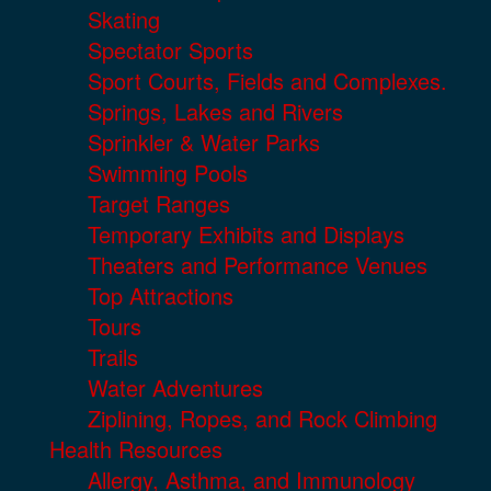
Skating
Spectator Sports
Sport Courts, Fields and Complexes.
Springs, Lakes and Rivers
Sprinkler & Water Parks
Swimming Pools
Target Ranges
Temporary Exhibits and Displays
Theaters and Performance Venues
Top Attractions
Tours
Trails
Water Adventures
Ziplining, Ropes, and Rock Climbing
Health Resources
Allergy, Asthma, and Immunology