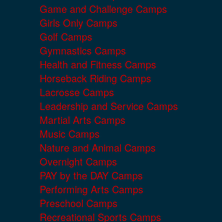
Game and Challenge Camps
Girls Only Camps
Golf Camps
Gymnastics Camps
Health and Fitness Camps
Horseback Riding Camps
Lacrosse Camps
Leadership and Service Camps
Martial Arts Camps
Music Camps
Nature and Animal Camps
Overnight Camps
PAY by the DAY Camps
Performing Arts Camps
Preschool Camps
Recreational Sports Camps