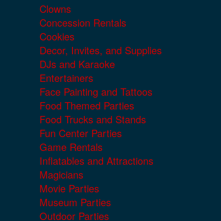
Clowns
Concession Rentals
Cookies
Decor, Invites, and Supplies
DJs and Karaoke
Entertainers
Face Painting and Tattoos
Food Themed Parties
Food Trucks and Stands
Fun Center Parties
Game Rentals
Inflatables and Attractions
Magicians
Movie Parties
Museum Parties
Outdoor Parties