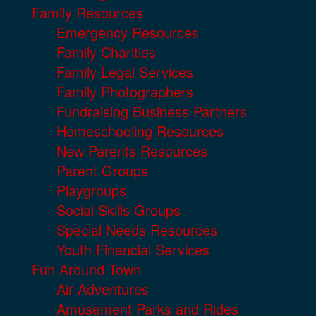
Family Resources
Emergency Resources
Family Charities
Family Legal Services
Family Photographers
Fundraising Business Partners
Homeschooling Resources
New Parents Resources
Parent Groups
Playgroups
Social Skills Groups
Special Needs Resources
Youth Financial Services
Fun Around Town
Air Adventures
Amusement Parks and Rides