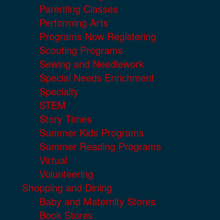
Parenting Classes
Performing Arts
Programs Now Registering
Scouting Programs
Sewing and Needlework
Special Needs Enrichment
Specialty
STEM
Story Times
Summer Kids Programs
Summer Reading Programs
Virtual
Volunteering
Shopping and Dining
Baby and Maternity Stores
Book Stores