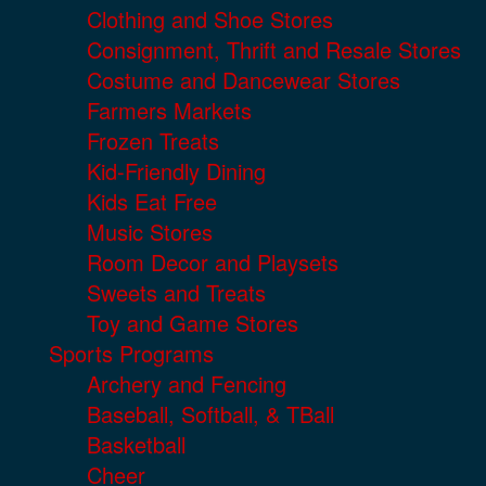
Clothing and Shoe Stores
Consignment, Thrift and Resale Stores
Costume and Dancewear Stores
Farmers Markets
Frozen Treats
Kid-Friendly Dining
Kids Eat Free
Music Stores
Room Decor and Playsets
Sweets and Treats
Toy and Game Stores
Sports Programs
Archery and Fencing
Baseball, Softball, & TBall
Basketball
Cheer