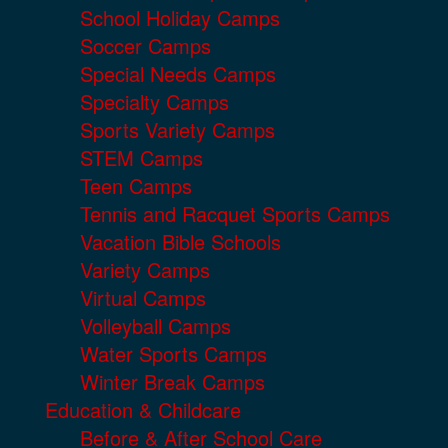
School Holiday Camps
Soccer Camps
Special Needs Camps
Specialty Camps
Sports Variety Camps
STEM Camps
Teen Camps
Tennis and Racquet Sports Camps
Vacation Bible Schools
Variety Camps
Virtual Camps
Volleyball Camps
Water Sports Camps
Winter Break Camps
Education & Childcare
Before & After School Care