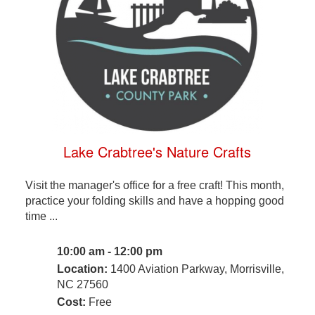
Lake Crabtree's Nature Crafts
Visit the manager's office for a free craft! This month,
practice your folding skills and have a hopping good
time ...
10:00 am - 12:00 pm
Location:
1400 Aviation Parkway, Morrisville,
NC 27560
Cost:
Free