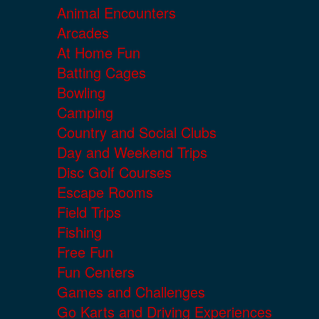
Animal Encounters
Arcades
At Home Fun
Batting Cages
Bowling
Camping
Country and Social Clubs
Day and Weekend Trips
Disc Golf Courses
Escape Rooms
Field Trips
Fishing
Free Fun
Fun Centers
Games and Challenges
Go Karts and Driving Experiences