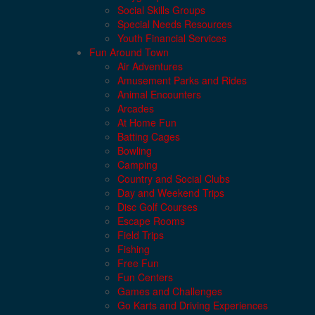
Social Skills Groups
Special Needs Resources
Youth Financial Services
Fun Around Town
Air Adventures
Amusement Parks and Rides
Animal Encounters
Arcades
At Home Fun
Batting Cages
Bowling
Camping
Country and Social Clubs
Day and Weekend Trips
Disc Golf Courses
Escape Rooms
Field Trips
Fishing
Free Fun
Fun Centers
Games and Challenges
Go Karts and Driving Experiences