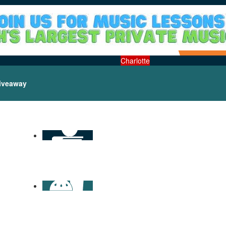
Charlotte
iveaway