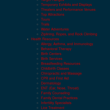
Temporary Exhibits and Displays
Theaters and Performance Venues
Top Attractions
Tours
Trails
Water Adventures
Ziplining, Ropes, and Rock Climbing
Health Resources
Allergy, Asthma, and Immunology
Behavioral Therapy
Birth Centers
Birth Services
Breastfeeding Resources
Childbirth Classes
Chiropractic and Massage
CPR and First Aid
Dermatology
ENT (Ear, Nose, Throat)
Family Counseling
Family Dental Practices
Infertility Specialists
Lice Treatment