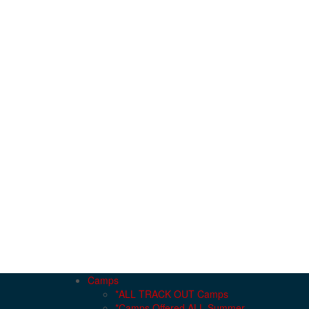
Camps
*ALL TRACK OUT Camps
*Camps Offered ALL Summer