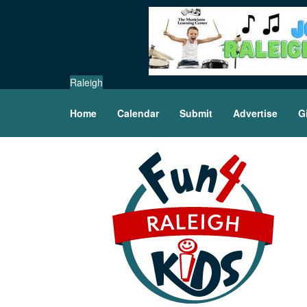
Raleigh
Home
Calendar
Submit
Advertise
G