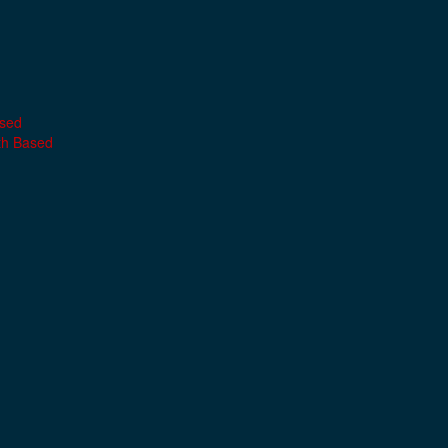
ased
th Based