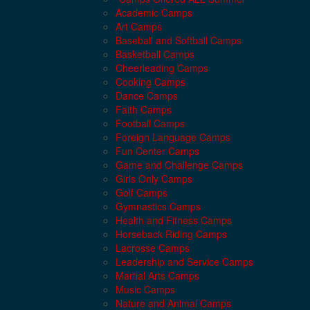
Academic Camps
Art Camps
Baseball and Softball Camps
Basketball Camps
Cheerleading Camps
Cooking Camps
Dance Camps
Faith Camps
Football Camps
Foreign Language Camps
Fun Center Camps
Game and Challenge Camps
Girls Only Camps
Golf Camps
Gymnastics Camps
Health and Fitness Camps
Horseback Riding Camps
Lacrosse Camps
Leadership and Service Camps
Martial Arts Camps
Music Camps
Nature and Animal Camps