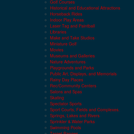
Golf Courses
Historical and Educational Attractions
Horseback Rides
Indoor Play Areas
Laser Tag and Paintball
Libraries
Make and Take Studios
Miniature Golf
Movies
Museums and Galleries
Nature Adventures
Playgrounds and Parks
Public Art, Displays, and Memorials
Rainy Day Places
Rec/Community Centers
Salons and Spas
Skating
Spectator Sports
Sport Courts, Fields and Complexes.
Springs, Lakes and Rivers
Sprinkler & Water Parks
Swimming Pools
Target Ranges