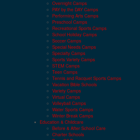
Overnight Camps
PAY by the DAY Camps
Performing Arts Camps
Preschool Camps
Recreational Sports Camps
School Holiday Camps
Soccer Camps
Special Needs Camps
Specialty Camps
Sports Variety Camps
STEM Camps
Teen Camps
Tennis and Racquet Sports Camps
Vacation Bible Schools
Variety Camps
Virtual Camps
Volleyball Camps
Water Sports Camps
Winter Break Camps
Education & Childcare
Before & After School Care
Charter Schools