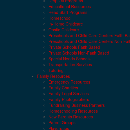
Drop Off Programs
Educational Resources
Head Start Programs
Homeschool
In-Home Childcare
Onsite Childcare
Preschools and Child Care Centers Faith B
Preschools and Child Care Centers Non-Fai
Private Schools Faith Based
Private Schools Non-Faith Based
Special Needs Schools
Transportation Services
Tutoring
Family Resources
Emergency Resources
Family Charities
Family Legal Services
Family Photographers
Fundraising Business Partners
Homeschooling Resources
New Parents Resources
Parent Groups
Playgroups