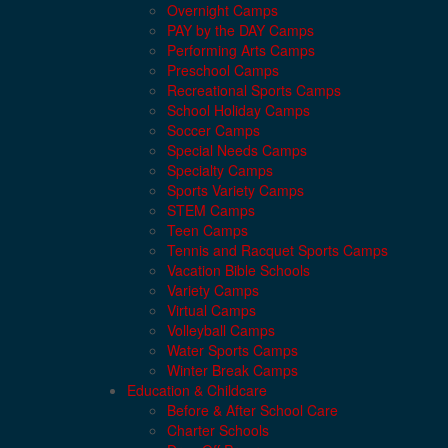
Overnight Camps
PAY by the DAY Camps
Performing Arts Camps
Preschool Camps
Recreational Sports Camps
School Holiday Camps
Soccer Camps
Special Needs Camps
Specialty Camps
Sports Variety Camps
STEM Camps
Teen Camps
Tennis and Racquet Sports Camps
Vacation Bible Schools
Variety Camps
Virtual Camps
Volleyball Camps
Water Sports Camps
Winter Break Camps
Education & Childcare
Before & After School Care
Charter Schools