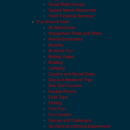
Social Skills Groups
Special Needs Resources
Youth Financial Services
Fun Around Town
Air Adventures
Amusement Parks and Rides
Animal Encounters
Arcades
At Home Fun
Batting Cages
Bowling
Camping
Country and Social Clubs
Day and Weekend Trips
Disc Golf Courses
Escape Rooms
Field Trips
Fishing
Free Fun
Fun Centers
Games and Challenges
Go Karts and Driving Experiences