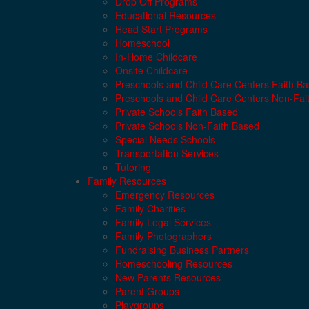
Drop Off Programs
Educational Resources
Head Start Programs
Homeschool
In-Home Childcare
Onsite Childcare
Preschools and Child Care Centers Faith B
Preschools and Child Care Centers Non-Fai
Private Schools Faith Based
Private Schools Non-Faith Based
Special Needs Schools
Transportation Services
Tutoring
Family Resources
Emergency Resources
Family Charities
Family Legal Services
Family Photographers
Fundraising Business Partners
Homeschooling Resources
New Parents Resources
Parent Groups
Playgroups