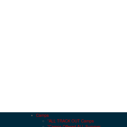
Camps
*ALL TRACK OUT Camps
*Camps Offered ALL Summer