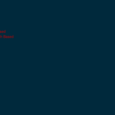
ased
th Based