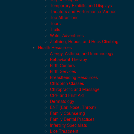
Temporary Exhibits and Displays
Theaters and Performance Venues
Top Attractions
Tours
Trails
Water Adventures
Ziplining, Ropes, and Rock Climbing
Health Resources
Allergy, Asthma, and Immunology
Behavioral Therapy
Birth Centers
Birth Services
Breastfeeding Resources
Childbirth Classes
Chiropractic and Massage
CPR and First Aid
Dermatology
ENT (Ear, Nose, Throat)
Family Counseling
Family Dental Practices
Infertility Specialists
Lice Treatment