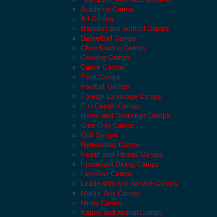
Academic Camps
Art Camps
Baseball and Softball Camps
Basketball Camps
Cheerleading Camps
Cooking Camps
Dance Camps
Faith Camps
Football Camps
Foreign Language Camps
Fun Center Camps
Game and Challenge Camps
Girls Only Camps
Golf Camps
Gymnastics Camps
Health and Fitness Camps
Horseback Riding Camps
Lacrosse Camps
Leadership and Service Camps
Martial Arts Camps
Music Camps
Nature and Animal Camps