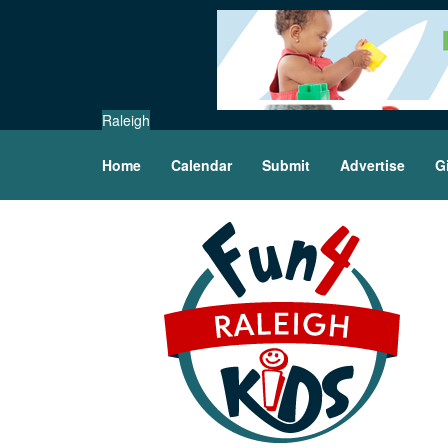
Raleigh
Home
Calendar
Submit
Advertise
G