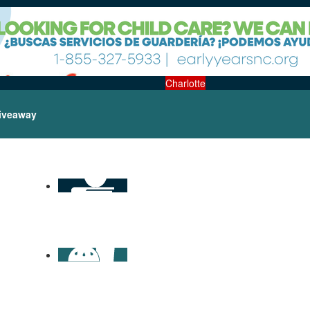
Charlotte
iveaway