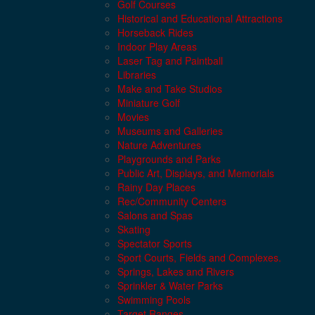
Golf Courses
Historical and Educational Attractions
Horseback Rides
Indoor Play Areas
Laser Tag and Paintball
Libraries
Make and Take Studios
Miniature Golf
Movies
Museums and Galleries
Nature Adventures
Playgrounds and Parks
Public Art, Displays, and Memorials
Rainy Day Places
Rec/Community Centers
Salons and Spas
Skating
Spectator Sports
Sport Courts, Fields and Complexes.
Springs, Lakes and Rivers
Sprinkler & Water Parks
Swimming Pools
Target Ranges