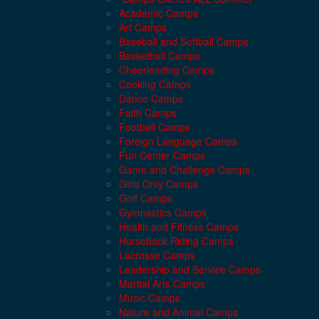
Academic Camps
Art Camps
Baseball and Softball Camps
Basketball Camps
Cheerleading Camps
Cooking Camps
Dance Camps
Faith Camps
Football Camps
Foreign Language Camps
Fun Center Camps
Game and Challenge Camps
Girls Only Camps
Golf Camps
Gymnastics Camps
Health and Fitness Camps
Horseback Riding Camps
Lacrosse Camps
Leadership and Service Camps
Martial Arts Camps
Music Camps
Nature and Animal Camps