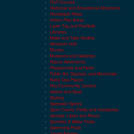
Golf Courses
Historical and Educational Attractions
Horseback Rides
Indoor Play Areas
Laser Tag and Paintball
Libraries
Make and Take Studios
Miniature Golf
Movies
Museums and Galleries
Nature Adventures
Playgrounds and Parks
Public Art, Displays, and Memorials
Rainy Day Places
Rec/Community Centers
Salons and Spas
Skating
Spectator Sports
Sport Courts, Fields and Complexes.
Springs, Lakes and Rivers
Sprinkler & Water Parks
Swimming Pools
Target Ranges