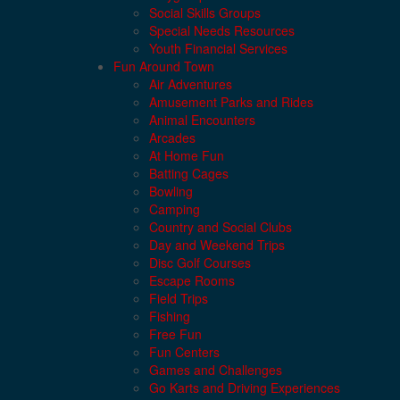
Social Skills Groups
Special Needs Resources
Youth Financial Services
Fun Around Town
Air Adventures
Amusement Parks and Rides
Animal Encounters
Arcades
At Home Fun
Batting Cages
Bowling
Camping
Country and Social Clubs
Day and Weekend Trips
Disc Golf Courses
Escape Rooms
Field Trips
Fishing
Free Fun
Fun Centers
Games and Challenges
Go Karts and Driving Experiences