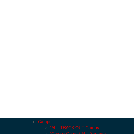
Camps
*ALL TRACK OUT Camps
*Camps Offered ALL Summer