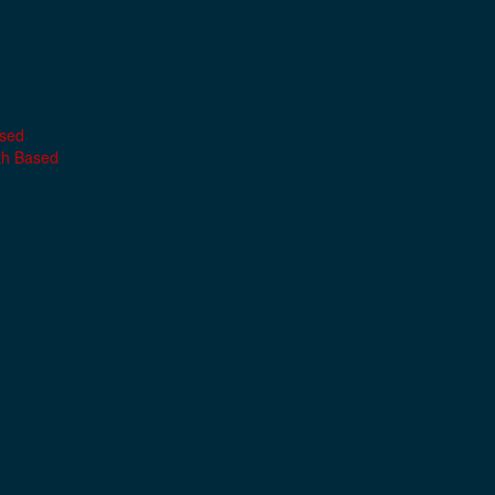
ased
th Based