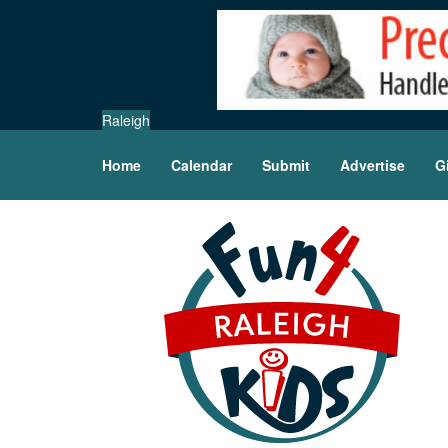
Raleigh
Home
Calendar
Submit
Advertise
G