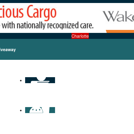
Charlotte
iveaway