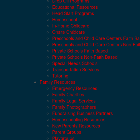
Drop Off Programs
Educational Resources
Head Start Programs
Homeschool
In-Home Childcare
Onsite Childcare
Preschools and Child Care Centers Faith B
Preschools and Child Care Centers Non-Fai
Private Schools Faith Based
Private Schools Non-Faith Based
Special Needs Schools
Transportation Services
Tutoring
Family Resources
Emergency Resources
Family Charities
Family Legal Services
Family Photographers
Fundraising Business Partners
Homeschooling Resources
New Parents Resources
Parent Groups
Playgroups