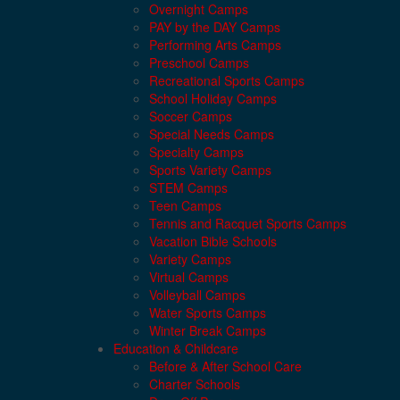
Overnight Camps
PAY by the DAY Camps
Performing Arts Camps
Preschool Camps
Recreational Sports Camps
School Holiday Camps
Soccer Camps
Special Needs Camps
Specialty Camps
Sports Variety Camps
STEM Camps
Teen Camps
Tennis and Racquet Sports Camps
Vacation Bible Schools
Variety Camps
Virtual Camps
Volleyball Camps
Water Sports Camps
Winter Break Camps
Education & Childcare
Before & After School Care
Charter Schools