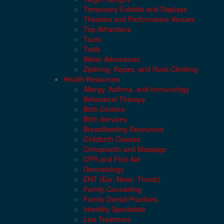
Temporary Exhibits and Displays
Theaters and Performance Venues
Top Attractions
Tours
Trails
Water Adventures
Ziplining, Ropes, and Rock Climbing
Health Resources
Allergy, Asthma, and Immunology
Behavioral Therapy
Birth Centers
Birth Services
Breastfeeding Resources
Childbirth Classes
Chiropractic and Massage
CPR and First Aid
Dermatology
ENT (Ear, Nose, Throat)
Family Counseling
Family Dental Practices
Infertility Specialists
Lice Treatment