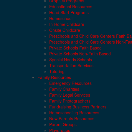
Drop Off Programs
Educational Resources
Head Start Programs
Homeschool
In-Home Childcare
Onsite Childcare
Preschools and Child Care Centers Faith B
Preschools and Child Care Centers Non-Fai
Private Schools Faith Based
Private Schools Non-Faith Based
Special Needs Schools
Transportation Services
Tutoring
Family Resources
Emergency Resources
Family Charities
Family Legal Services
Family Photographers
Fundraising Business Partners
Homeschooling Resources
New Parents Resources
Parent Groups
Playgroups