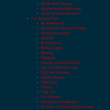
Social Skills Groups
Special Needs Resources
Youth Financial Services
Fun Around Town
Air Adventures
Amusement Parks and Rides
Animal Encounters
Arcades
At Home Fun
Batting Cages
Bowling
Camping
Country and Social Clubs
Day and Weekend Trips
Disc Golf Courses
Escape Rooms
Field Trips
Fishing
Free Fun
Fun Centers
Games and Challenges
Go Karts and Driving Experiences