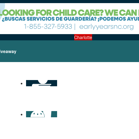
Charlotte
iveaway