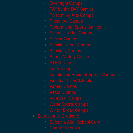
Overnight Camps
PAY by the DAY Camps
Performing Arts Camps
Preschool Camps
Recreational Sports Camps
School Holiday Camps
Soccer Camps
Special Needs Camps
Specialty Camps
Sports Variety Camps
STEM Camps
Teen Camps
Tennis and Racquet Sports Camps
Vacation Bible Schools
Variety Camps
Virtual Camps
Volleyball Camps
Water Sports Camps
Winter Break Camps
Education & Childcare
Before & After School Care
Charter Schools