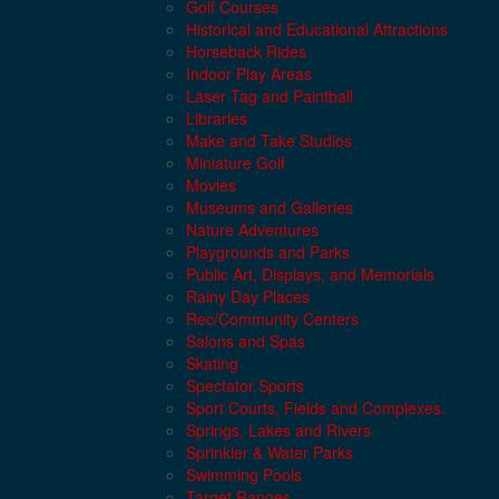
Golf Courses
Historical and Educational Attractions
Horseback Rides
Indoor Play Areas
Laser Tag and Paintball
Libraries
Make and Take Studios
Miniature Golf
Movies
Museums and Galleries
Nature Adventures
Playgrounds and Parks
Public Art, Displays, and Memorials
Rainy Day Places
Rec/Community Centers
Salons and Spas
Skating
Spectator Sports
Sport Courts, Fields and Complexes.
Springs, Lakes and Rivers
Sprinkler & Water Parks
Swimming Pools
Target Ranges