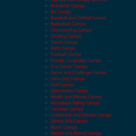
Academic Camps
Art Camps
Baseball and Softball Camps
Basketball Camps
Cheerleading Camps
Cooking Camps
Dance Camps
Faith Camps
Football Camps
Foreign Language Camps
Fun Center Camps
Game and Challenge Camps
Girls Only Camps
Golf Camps
Gymnastics Camps
Health and Fitness Camps
Horseback Riding Camps
Lacrosse Camps
Leadership and Service Camps
Martial Arts Camps
Music Camps
Nature and Animal Camps