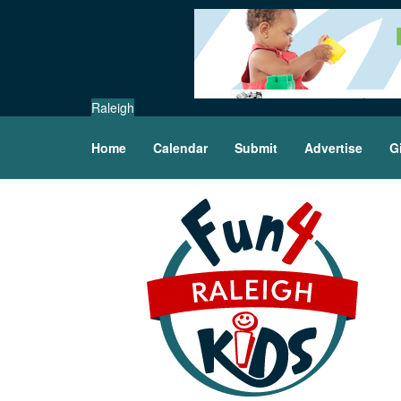
Raleigh
Home
Calendar
Submit
Advertise
G