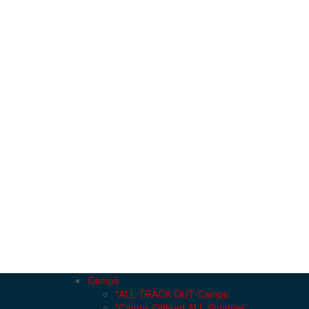
Camps
*ALL TRACK OUT Camps
*Camps Offered ALL Summer