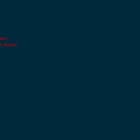
ased
th Based