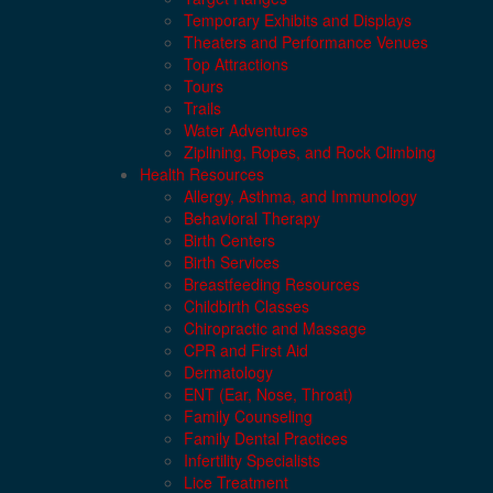
Temporary Exhibits and Displays
Theaters and Performance Venues
Top Attractions
Tours
Trails
Water Adventures
Ziplining, Ropes, and Rock Climbing
Health Resources
Allergy, Asthma, and Immunology
Behavioral Therapy
Birth Centers
Birth Services
Breastfeeding Resources
Childbirth Classes
Chiropractic and Massage
CPR and First Aid
Dermatology
ENT (Ear, Nose, Throat)
Family Counseling
Family Dental Practices
Infertility Specialists
Lice Treatment