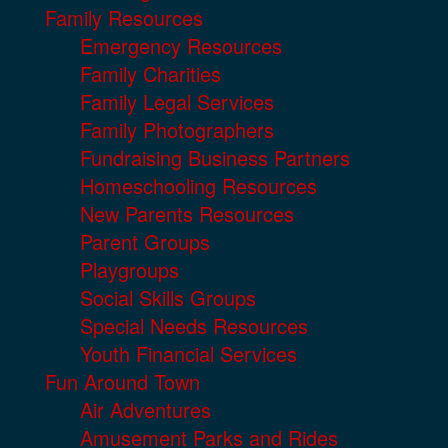
Family Resources
Emergency Resources
Family Charities
Family Legal Services
Family Photographers
Fundraising Business Partners
Homeschooling Resources
New Parents Resources
Parent Groups
Playgroups
Social Skills Groups
Special Needs Resources
Youth Financial Services
Fun Around Town
Air Adventures
Amusement Parks and Rides