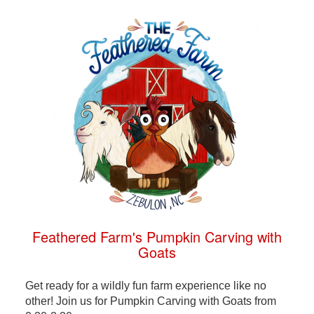
Feathered Farm's Pumpkin Carving with
Goats
Get ready for a wildly fun farm experience like no
other! Join us for Pumpkin Carving with Goats from