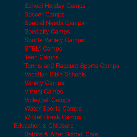
School Holiday Camps
Soccer Camps
Special Needs Camps
Specialty Camps
Sports Variety Camps
STEM Camps
Teen Camps
Tennis and Racquet Sports Camps
Vacation Bible Schools
Variety Camps
Virtual Camps
Volleyball Camps
Water Sports Camps
Winter Break Camps
Education & Childcare
Before & After School Care