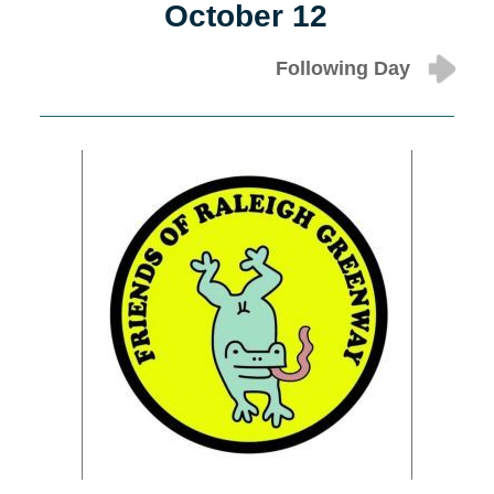
October 12
Following Day