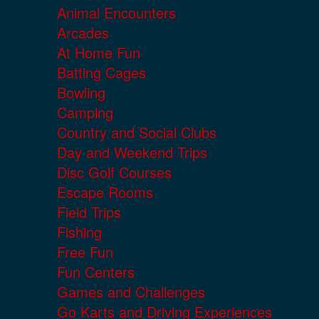
Animal Encounters
Arcades
At Home Fun
Batting Cages
Bowling
Camping
Country and Social Clubs
Day and Weekend Trips
Disc Golf Courses
Escape Rooms
Field Trips
Fishing
Free Fun
Fun Centers
Games and Challenges
Go Karts and Driving Experiences