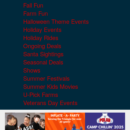
Fall Fun
Farm Fun
Halloween Theme Events
Holiday Events
Holiday Rides
Ongoing Deals
Santa Sightings
Seasonal Deals
Shows
Summer Festivals
Summer Kids Movies
U-Pick Farms
Veterans Day Events