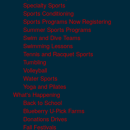
Specialty Sports
Sports Conditioning
Sports Programs Now Registering
Summer Sports Programs
Swim and Dive Teams
Swimming Lessons
Tennis and Racquet Sports
Tumbling
Volleyball
Water Sports
Yoga and Pilates
What's Happening
Back to School
Blueberry U-Pick Farms
Donations Drives
Fall Festivals