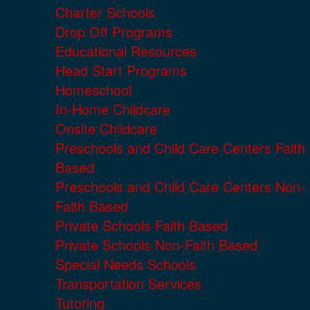
Charter Schools
Drop Off Programs
Educational Resources
Head Start Programs
Homeschool
In-Home Childcare
Onsite Childcare
Preschools and Child Care Centers Faith
Based
Preschools and Child Care Centers Non-
Faith Based
Private Schools Faith Based
Private Schools Non-Faith Based
Special Needs Schools
Transportation Services
Tutoring