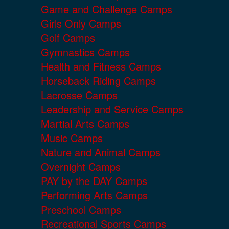
Game and Challenge Camps
Girls Only Camps
Golf Camps
Gymnastics Camps
Health and Fitness Camps
Horseback Riding Camps
Lacrosse Camps
Leadership and Service Camps
Martial Arts Camps
Music Camps
Nature and Animal Camps
Overnight Camps
PAY by the DAY Camps
Performing Arts Camps
Preschool Camps
Recreational Sports Camps