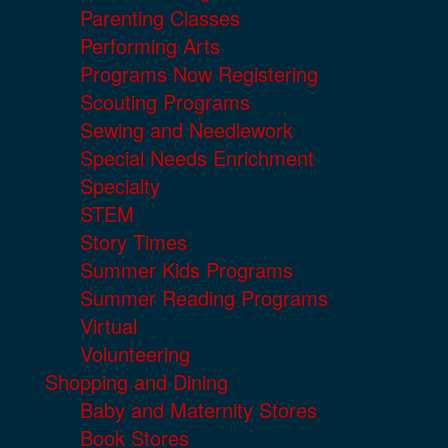
Parenting Classes
Performing Arts
Programs Now Registering
Scouting Programs
Sewing and Needlework
Special Needs Enrichment
Specialty
STEM
Story Times
Summer Kids Programs
Summer Reading Programs
Virtual
Volunteering
Shopping and Dining
Baby and Maternity Stores
Book Stores