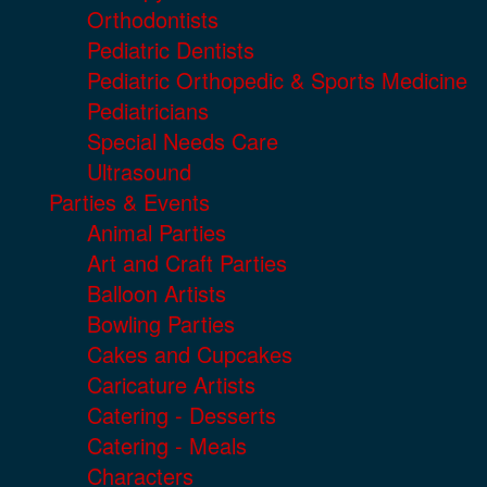
Orthodontists
Pediatric Dentists
Pediatric Orthopedic & Sports Medicine
Pediatricians
Special Needs Care
Ultrasound
Parties & Events
Animal Parties
Art and Craft Parties
Balloon Artists
Bowling Parties
Cakes and Cupcakes
Caricature Artists
Catering - Desserts
Catering - Meals
Characters