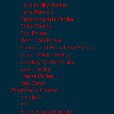
Party Facility Rentals
Party Planners
Performing Arts Parties
Photo Booths
Pool Parties
Restaurant Parties
Science and Educational Parties
Spa and Salon Parties
Specialty Mobile Parties
Sport Parties
Theme Parties
Yard Decor
Programs & Classes
4 & Under
Art
Babysitting Certification