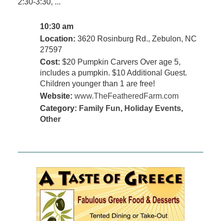
2:30-3:30, ...
10:30 am
Location:
3620 Rosinburg Rd., Zebulon, NC
27597
Cost:
$20 Pumpkin Carvers Over age 5,
includes a pumpkin. $10 Additional Guest.
Children younger than 1 are free!
Website:
www.TheFeatheredFarm.com
Category:
Family Fun
,
Holiday Events
,
Other