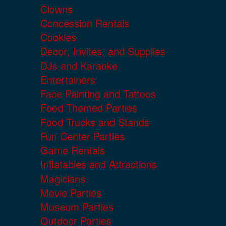
Clowns
Concession Rentals
Cookies
Decor, Invites, and Supplies
DJs and Karaoke
Entertainers
Face Painting and Tattoos
Food Themed Parties
Food Trucks and Stands
Fun Center Parties
Game Rentals
Inflatables and Attractions
Magicians
Movie Parties
Museum Parties
Outdoor Parties