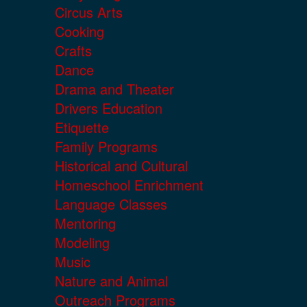
Circus Arts
Cooking
Crafts
Dance
Drama and Theater
Drivers Education
Etiquette
Family Programs
Historical and Cultural
Homeschool Enrichment
Language Classes
Mentoring
Modeling
Music
Nature and Animal
Outreach Programs