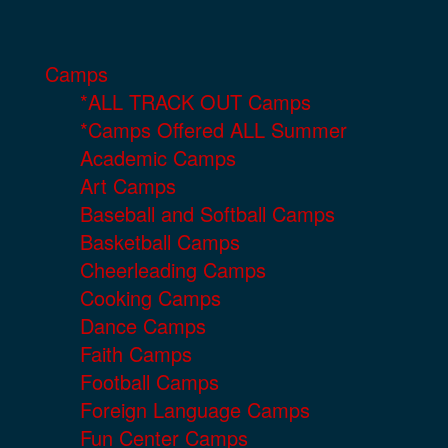
Camps
*ALL TRACK OUT Camps
*Camps Offered ALL Summer
Academic Camps
Art Camps
Baseball and Softball Camps
Basketball Camps
Cheerleading Camps
Cooking Camps
Dance Camps
Faith Camps
Football Camps
Foreign Language Camps
Fun Center Camps