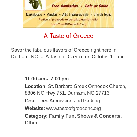
A Taste of Greece
Savor the fabulous flavors of Greece right here in
Durham, NC, at A Taste of Greece on October 11 and
...
11:00 am - 7:00 pm
Location:
St. Barbara Greek Orthodox Church,
8306 NC Hwy 751, Durham, NC 27713
Cost:
Free Admission and Parking
Website:
www.tasteofgreecenc.org
Category:
Family Fun
,
Shows & Concerts
,
Other