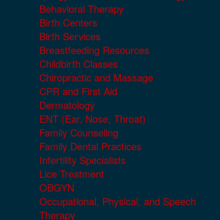
Behavioral Therapy
Birth Centers
Birth Services
Breastfeeding Resources
Childbirth Classes
Chiropractic and Massage
CPR and First Aid
Dermatology
ENT (Ear, Nose, Throat)
Family Counseling
Family Dental Practices
Infertility Specialists
Lice Treatment
OBGYN
Occupational, Physical, and Speech
Therapy