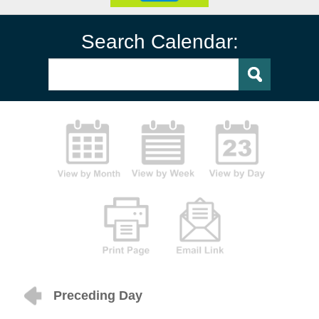
Search Calendar:
Preceding Day