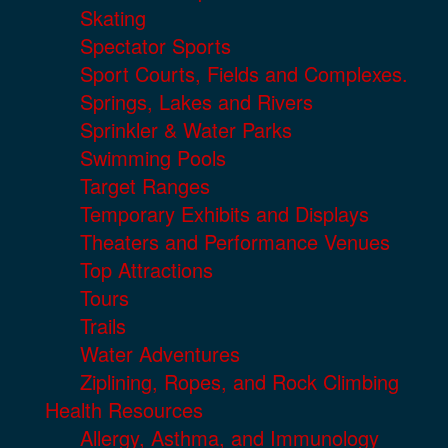
Skating
Spectator Sports
Sport Courts, Fields and Complexes.
Springs, Lakes and Rivers
Sprinkler & Water Parks
Swimming Pools
Target Ranges
Temporary Exhibits and Displays
Theaters and Performance Venues
Top Attractions
Tours
Trails
Water Adventures
Ziplining, Ropes, and Rock Climbing
Health Resources
Allergy, Asthma, and Immunology