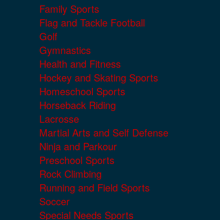
Family Sports
Flag and Tackle Football
Golf
Gymnastics
Health and Fitness
Hockey and Skating Sports
Homeschool Sports
Horseback Riding
Lacrosse
Martial Arts and Self Defense
Ninja and Parkour
Preschool Sports
Rock Climbing
Running and Field Sports
Soccer
Special Needs Sports