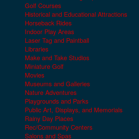
Golf Courses
Historical and Educational Attractions
Horseback Rides
Indoor Play Areas
Laser Tag and Paintball
Libraries
Make and Take Studios
Miniature Golf
Movies
Museums and Galleries
Nature Adventures
Playgrounds and Parks
Public Art, Displays, and Memorials
Rainy Day Places
Rec/Community Centers
Salons and Spas