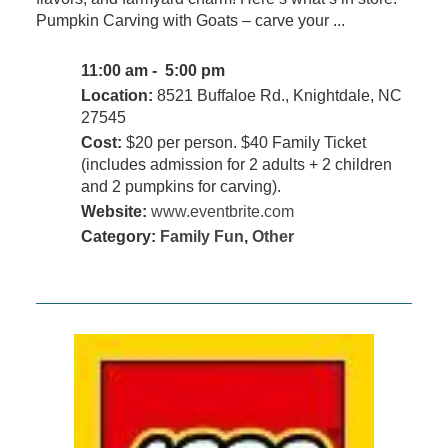
Pumpkin Carving with Goats – carve your ...
11:00 am - 5:00 pm
Location:
8521 Buffaloe Rd., Knightdale, NC
27545
Cost:
$20 per person. $40 Family Ticket
(includes admission for 2 adults + 2 children
and 2 pumpkins for carving).
Website:
www.eventbrite.com
Category:
Family Fun
,
Other