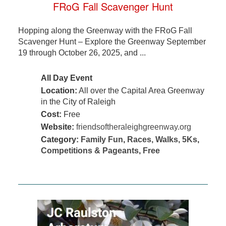
FRoG Fall Scavenger Hunt
Hopping along the Greenway with the FRoG Fall
Scavenger Hunt – Explore the Greenway September
19 through October 26, 2025, and ...
All Day Event
Location:
All over the Capital Area Greenway
in the City of Raleigh
Cost:
Free
Website:
friendsoftheraleighgreenway.org
Category:
Family Fun
,
Races, Walks, 5Ks
,
Competitions & Pageants
,
Free