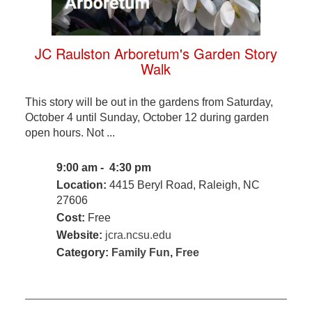
JC Raulston Arboretum's Garden Story
Walk
This story will be out in the gardens from Saturday,
October 4 until Sunday, October 12 during garden
open hours. Not ...
9:00 am - 4:30 pm
Location:
4415 Beryl Road, Raleigh, NC
27606
Cost:
Free
Website:
jcra.ncsu.edu
Category:
Family Fun
,
Free