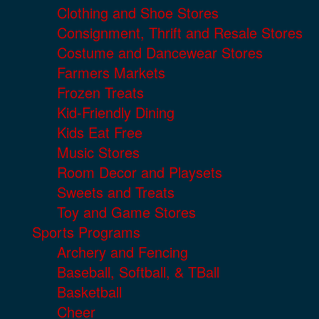
Clothing and Shoe Stores
Consignment, Thrift and Resale Stores
Costume and Dancewear Stores
Farmers Markets
Frozen Treats
Kid-Friendly Dining
Kids Eat Free
Music Stores
Room Decor and Playsets
Sweets and Treats
Toy and Game Stores
Sports Programs
Archery and Fencing
Baseball, Softball, & TBall
Basketball
Cheer