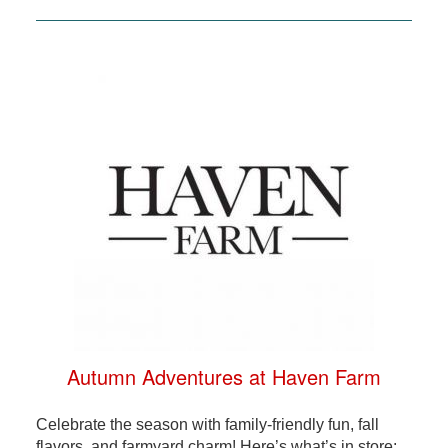
Autumn Adventures at Haven Farm
Celebrate the season with family-friendly fun, fall
flavors, and farmyard charm! Here’s what’s in store: