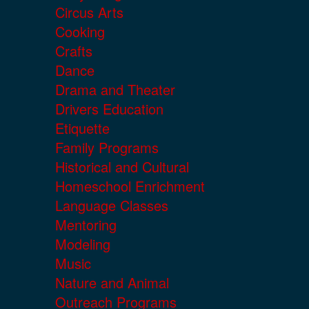
Circus Arts
Cooking
Crafts
Dance
Drama and Theater
Drivers Education
Etiquette
Family Programs
Historical and Cultural
Homeschool Enrichment
Language Classes
Mentoring
Modeling
Music
Nature and Animal
Outreach Programs