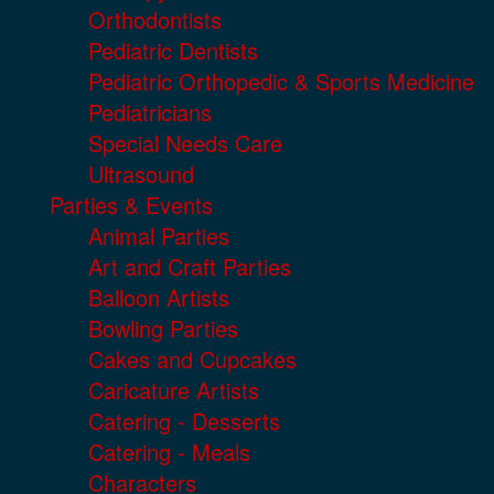
Orthodontists
Pediatric Dentists
Pediatric Orthopedic & Sports Medicine
Pediatricians
Special Needs Care
Ultrasound
Parties & Events
Animal Parties
Art and Craft Parties
Balloon Artists
Bowling Parties
Cakes and Cupcakes
Caricature Artists
Catering - Desserts
Catering - Meals
Characters