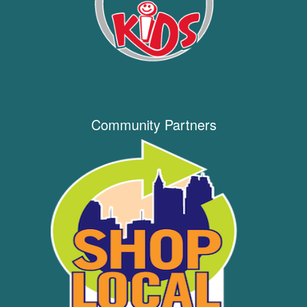
Community Partners