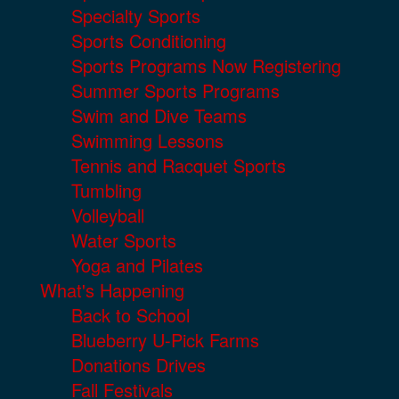
Specialty Sports
Sports Conditioning
Sports Programs Now Registering
Summer Sports Programs
Swim and Dive Teams
Swimming Lessons
Tennis and Racquet Sports
Tumbling
Volleyball
Water Sports
Yoga and Pilates
What's Happening
Back to School
Blueberry U-Pick Farms
Donations Drives
Fall Festivals