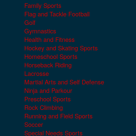
Family Sports
Flag and Tackle Football
Golf
Gymnastics
Health and Fitness
Hockey and Skating Sports
Homeschool Sports
Horseback Riding
Lacrosse
Martial Arts and Self Defense
Ninja and Parkour
Preschool Sports
Rock Climbing
Running and Field Sports
Soccer
Special Needs Sports