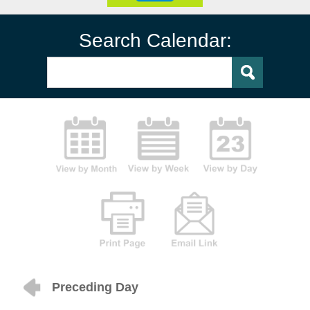
Search Calendar:
Preceding Day