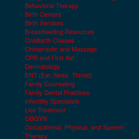
Behavioral Therapy
Birth Centers
Birth Services
Breastfeeding Resources
Childbirth Classes
Chiropractic and Massage
CPR and First Aid
Dermatology
ENT (Ear, Nose, Throat)
Family Counseling
Family Dental Practices
Infertility Specialists
Lice Treatment
OBGYN
Occupational, Physical, and Speech
Therapy