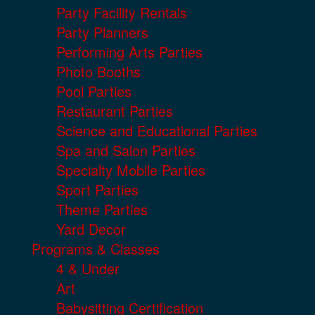
Party Facility Rentals
Party Planners
Performing Arts Parties
Photo Booths
Pool Parties
Restaurant Parties
Science and Educational Parties
Spa and Salon Parties
Specialty Mobile Parties
Sport Parties
Theme Parties
Yard Decor
Programs & Classes
4 & Under
Art
Babysitting Certification