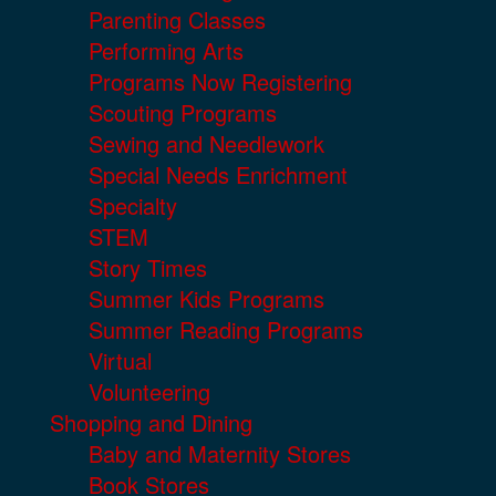
Parenting Classes
Performing Arts
Programs Now Registering
Scouting Programs
Sewing and Needlework
Special Needs Enrichment
Specialty
STEM
Story Times
Summer Kids Programs
Summer Reading Programs
Virtual
Volunteering
Shopping and Dining
Baby and Maternity Stores
Book Stores