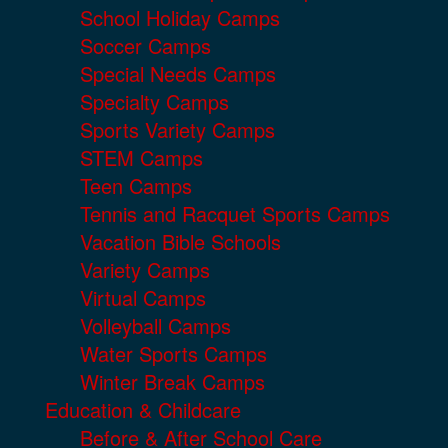
School Holiday Camps
Soccer Camps
Special Needs Camps
Specialty Camps
Sports Variety Camps
STEM Camps
Teen Camps
Tennis and Racquet Sports Camps
Vacation Bible Schools
Variety Camps
Virtual Camps
Volleyball Camps
Water Sports Camps
Winter Break Camps
Education & Childcare
Before & After School Care