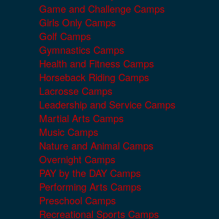
Game and Challenge Camps
Girls Only Camps
Golf Camps
Gymnastics Camps
Health and Fitness Camps
Horseback Riding Camps
Lacrosse Camps
Leadership and Service Camps
Martial Arts Camps
Music Camps
Nature and Animal Camps
Overnight Camps
PAY by the DAY Camps
Performing Arts Camps
Preschool Camps
Recreational Sports Camps