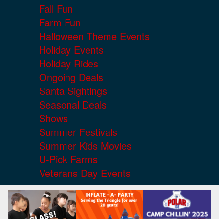
Fall Fun
Farm Fun
Halloween Theme Events
Holiday Events
Holiday Rides
Ongoing Deals
Santa Sightings
Seasonal Deals
Shows
Summer Festivals
Summer Kids Movies
U-Pick Farms
Veterans Day Events