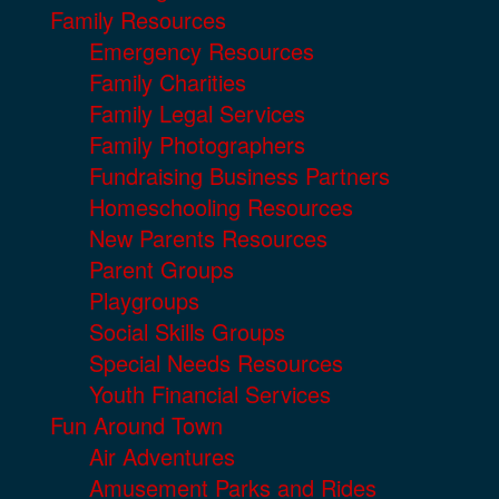
Family Resources
Emergency Resources
Family Charities
Family Legal Services
Family Photographers
Fundraising Business Partners
Homeschooling Resources
New Parents Resources
Parent Groups
Playgroups
Social Skills Groups
Special Needs Resources
Youth Financial Services
Fun Around Town
Air Adventures
Amusement Parks and Rides