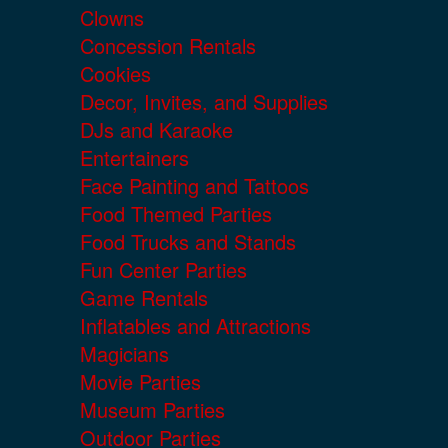
Clowns
Concession Rentals
Cookies
Decor, Invites, and Supplies
DJs and Karaoke
Entertainers
Face Painting and Tattoos
Food Themed Parties
Food Trucks and Stands
Fun Center Parties
Game Rentals
Inflatables and Attractions
Magicians
Movie Parties
Museum Parties
Outdoor Parties