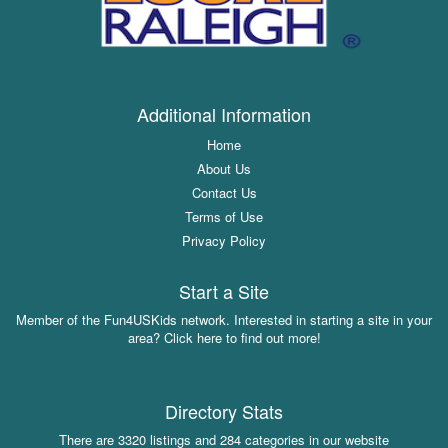
Additional Information
Home
About Us
Contact Us
Terms of Use
Privacy Policy
Start a Site
Member of the Fun4USKids network. Interested in starting a site in your
area? Click here to find out more!
Directory Stats
There are 3320 listings and 284 categories in our website