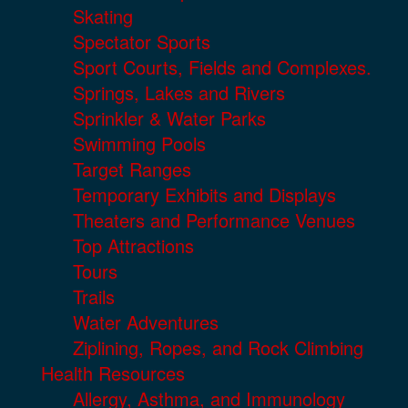
Skating
Spectator Sports
Sport Courts, Fields and Complexes.
Springs, Lakes and Rivers
Sprinkler & Water Parks
Swimming Pools
Target Ranges
Temporary Exhibits and Displays
Theaters and Performance Venues
Top Attractions
Tours
Trails
Water Adventures
Ziplining, Ropes, and Rock Climbing
Health Resources
Allergy, Asthma, and Immunology