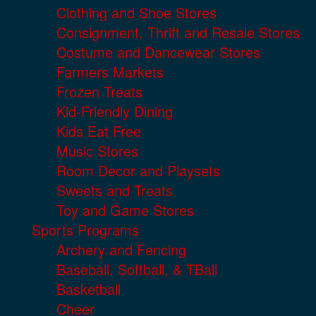
Clothing and Shoe Stores
Consignment, Thrift and Resale Stores
Costume and Dancewear Stores
Farmers Markets
Frozen Treats
Kid-Friendly Dining
Kids Eat Free
Music Stores
Room Decor and Playsets
Sweets and Treats
Toy and Game Stores
Sports Programs
Archery and Fencing
Baseball, Softball, & TBall
Basketball
Cheer