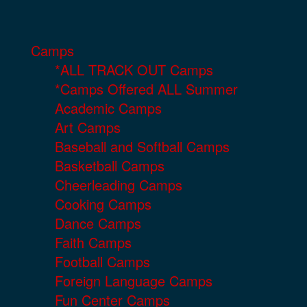
Camps
*ALL TRACK OUT Camps
*Camps Offered ALL Summer
Academic Camps
Art Camps
Baseball and Softball Camps
Basketball Camps
Cheerleading Camps
Cooking Camps
Dance Camps
Faith Camps
Football Camps
Foreign Language Camps
Fun Center Camps