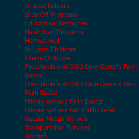
Charter Schools
Drop Off Programs
Educational Resources
Head Start Programs
Homeschool
In-Home Childcare
Onsite Childcare
Preschools and Child Care Centers Faith
Based
Preschools and Child Care Centers Non-
Faith Based
Private Schools Faith Based
Private Schools Non-Faith Based
Special Needs Schools
Transportation Services
Tutoring