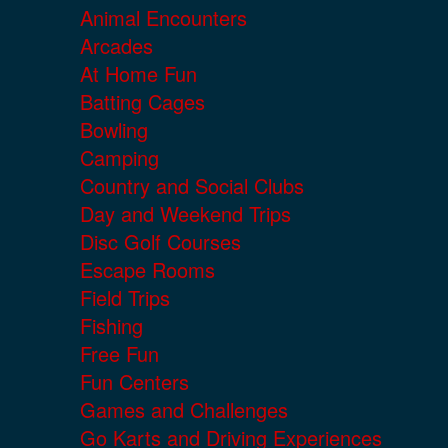
Animal Encounters
Arcades
At Home Fun
Batting Cages
Bowling
Camping
Country and Social Clubs
Day and Weekend Trips
Disc Golf Courses
Escape Rooms
Field Trips
Fishing
Free Fun
Fun Centers
Games and Challenges
Go Karts and Driving Experiences