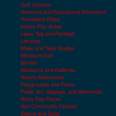
Golf Courses
Historical and Educational Attractions
Horseback Rides
Indoor Play Areas
Laser Tag and Paintball
Libraries
Make and Take Studios
Miniature Golf
Movies
Museums and Galleries
Nature Adventures
Playgrounds and Parks
Public Art, Displays, and Memorials
Rainy Day Places
Rec/Community Centers
Salons and Spas