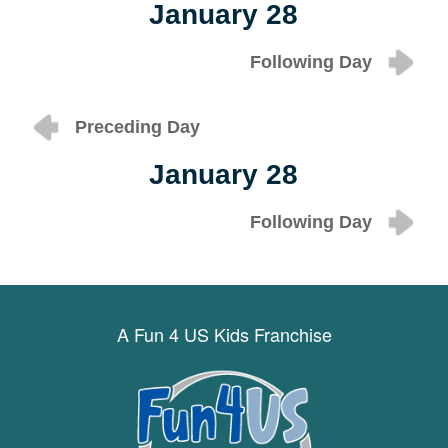
January 28
Following Day
Preceding Day
January 28
Following Day
A Fun 4 US Kids Franchise