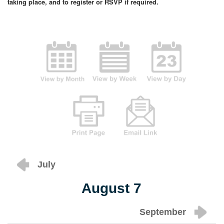
taking place, and to register or RSVP if required.
July
August 7
September