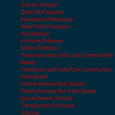
Charter Schools
Drop Off Programs
Educational Resources
Head Start Programs
Homeschool
In-Home Childcare
Onsite Childcare
Preschools and Child Care Centers Faith
Based
Preschools and Child Care Centers Non-
Faith Based
Private Schools Faith Based
Private Schools Non-Faith Based
Special Needs Schools
Transportation Services
Tutoring