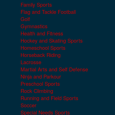
Family Sports
Flag and Tackle Football
Golf
Gymnastics
Health and Fitness
Hockey and Skating Sports
Homeschool Sports
Horseback Riding
Lacrosse
Martial Arts and Self Defense
Ninja and Parkour
Preschool Sports
Rock Climbing
Running and Field Sports
Soccer
Special Needs Sports