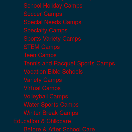
School Holiday Camps
Soccer Camps
Special Needs Camps
Specialty Camps
Sports Variety Camps
STEM Camps
Teen Camps
Tennis and Racquet Sports Camps
Vacation Bible Schools
Variety Camps
Virtual Camps
Volleyball Camps
Water Sports Camps
Winter Break Camps
Education & Childcare
Before & After School Care