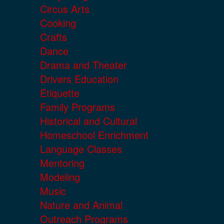
Circus Arts
Cooking
Crafts
Dance
Drama and Theater
Drivers Education
Etiquette
Family Programs
Historical and Cultural
Homeschool Enrichment
Language Classes
Mentoring
Modeling
Music
Nature and Animal
Outreach Programs