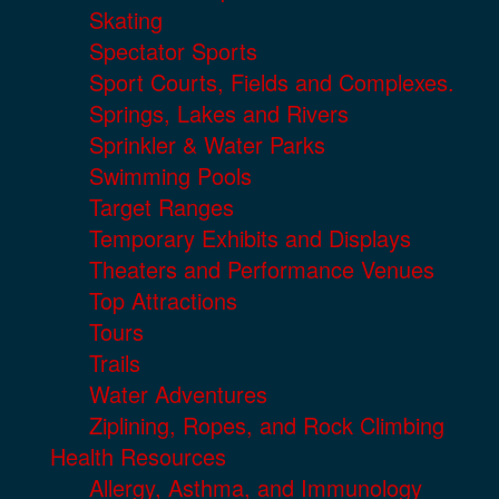
Skating
Spectator Sports
Sport Courts, Fields and Complexes.
Springs, Lakes and Rivers
Sprinkler & Water Parks
Swimming Pools
Target Ranges
Temporary Exhibits and Displays
Theaters and Performance Venues
Top Attractions
Tours
Trails
Water Adventures
Ziplining, Ropes, and Rock Climbing
Health Resources
Allergy, Asthma, and Immunology