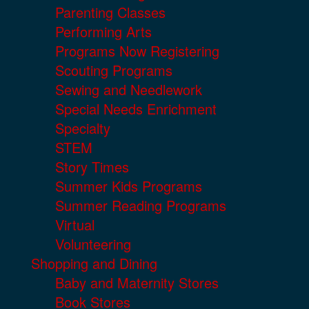
Parenting Classes
Performing Arts
Programs Now Registering
Scouting Programs
Sewing and Needlework
Special Needs Enrichment
Specialty
STEM
Story Times
Summer Kids Programs
Summer Reading Programs
Virtual
Volunteering
Shopping and Dining
Baby and Maternity Stores
Book Stores