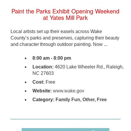
Paint the Parks Exhibit Opening Weekend
at Yates Mill Park
Local artists set up their easels across Wake
County’s parks and preserves, capturing their beauty
and character through outdoor painting. Now ...
8:00 am - 8:00 pm
Location:
4620 Lake Wheeler Rd., Raleigh,
NC 27603
Cost:
Free
Website:
www.wake.gov
Category:
Family Fun
,
Other
,
Free