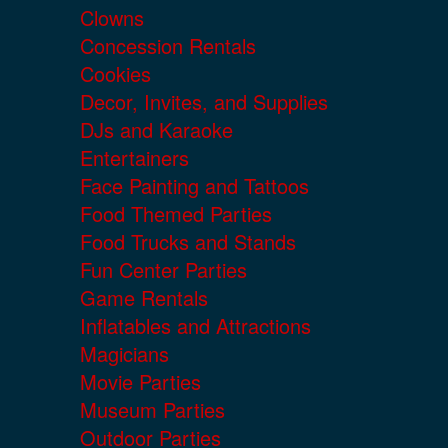
Clowns
Concession Rentals
Cookies
Decor, Invites, and Supplies
DJs and Karaoke
Entertainers
Face Painting and Tattoos
Food Themed Parties
Food Trucks and Stands
Fun Center Parties
Game Rentals
Inflatables and Attractions
Magicians
Movie Parties
Museum Parties
Outdoor Parties