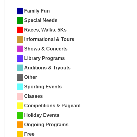
Family Fun
Special Needs
Races, Walks, 5Ks
Informational & Tours
Shows & Concerts
Library Programs
Auditions & Tryouts
Other
Sporting Events
Classes
Competitions & Pageants
Holiday Events
Ongoing Programs
Free