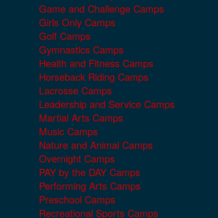
Game and Challenge Camps
Girls Only Camps
Golf Camps
Gymnastics Camps
Health and Fitness Camps
Horseback Riding Camps
Lacrosse Camps
Leadership and Service Camps
Martial Arts Camps
Music Camps
Nature and Animal Camps
Overnight Camps
PAY by the DAY Camps
Performing Arts Camps
Preschool Camps
Recreational Sports Camps