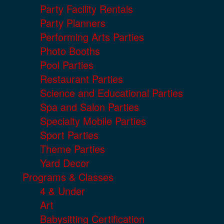
Party Facility Rentals
Party Planners
Performing Arts Parties
Photo Booths
Pool Parties
Restaurant Parties
Science and Educational Parties
Spa and Salon Parties
Specialty Mobile Parties
Sport Parties
Theme Parties
Yard Decor
Programs & Classes
4 & Under
Art
Babysitting Certification