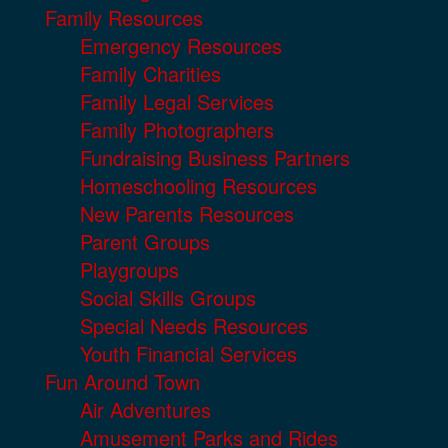
Family Resources
Emergency Resources
Family Charities
Family Legal Services
Family Photographers
Fundraising Business Partners
Homeschooling Resources
New Parents Resources
Parent Groups
Playgroups
Social Skills Groups
Special Needs Resources
Youth Financial Services
Fun Around Town
Air Adventures
Amusement Parks and Rides