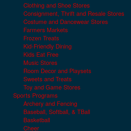
Clothing and Shoe Stores
Consignment, Thrift and Resale Stores
Costume and Dancewear Stores
Farmers Markets
Frozen Treats
Kid-Friendly Dining
Kids Eat Free
Music Stores
Room Decor and Playsets
Sweets and Treats
Toy and Game Stores
Sports Programs
Archery and Fencing
Baseball, Softball, & TBall
Basketball
Cheer