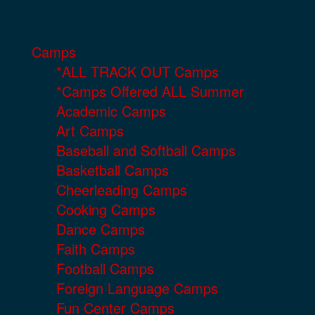
Camps
*ALL TRACK OUT Camps
*Camps Offered ALL Summer
Academic Camps
Art Camps
Baseball and Softball Camps
Basketball Camps
Cheerleading Camps
Cooking Camps
Dance Camps
Faith Camps
Football Camps
Foreign Language Camps
Fun Center Camps