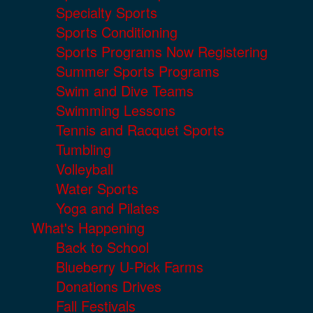
Specialty Sports
Sports Conditioning
Sports Programs Now Registering
Summer Sports Programs
Swim and Dive Teams
Swimming Lessons
Tennis and Racquet Sports
Tumbling
Volleyball
Water Sports
Yoga and Pilates
What's Happening
Back to School
Blueberry U-Pick Farms
Donations Drives
Fall Festivals