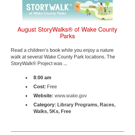
August StoryWalks® of Wake County
Parks
Read a children’s book while you enjoy a nature
walk at several Wake County Park locations. The
StoryWalk® Project was ...
8:00 am
Cost:
Free
Website:
www.wake.gov
Category:
Library Programs
,
Races,
Walks, 5Ks
,
Free