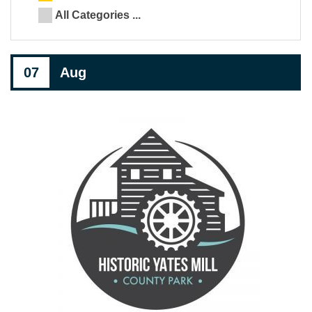
All Categories ...
07
Aug