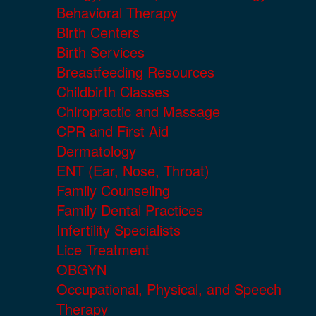
Behavioral Therapy
Birth Centers
Birth Services
Breastfeeding Resources
Childbirth Classes
Chiropractic and Massage
CPR and First Aid
Dermatology
ENT (Ear, Nose, Throat)
Family Counseling
Family Dental Practices
Infertility Specialists
Lice Treatment
OBGYN
Occupational, Physical, and Speech
Therapy