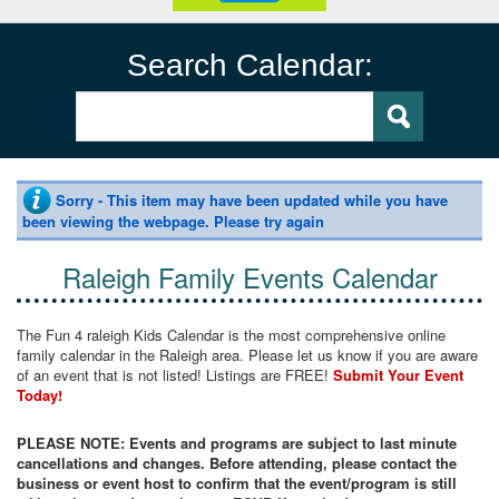
Search Calendar:
Sorry - This item may have been updated while you have
been viewing the webpage. Please try again
Raleigh Family Events Calendar
The Fun 4 raleigh Kids Calendar is the most comprehensive online
family calendar in the Raleigh area. Please let us know if you are aware
of an event that is not listed! Listings are FREE!
Submit Your Event
Today!
PLEASE NOTE: Events and programs are subject to last minute
cancellations and changes. Before attending, please contact the
business or event host to confirm that the event/program is still