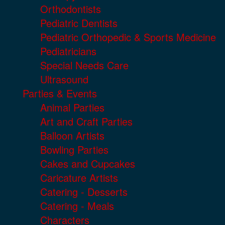
Orthodontists
Pediatric Dentists
Pediatric Orthopedic & Sports Medicine
Pediatricians
Special Needs Care
Ultrasound
Parties & Events
Animal Parties
Art and Craft Parties
Balloon Artists
Bowling Parties
Cakes and Cupcakes
Caricature Artists
Catering - Desserts
Catering - Meals
Characters