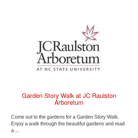
Garden Story Walk at JC Raulston
Arboretum
Come out to the gardens for a Garden Story Walk.
Enjoy a walk through the beautiful gardens and read
a ...