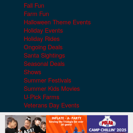
Fall Fun
Farm Fun
Halloween Theme Events
Holiday Events
Holiday Rides
Ongoing Deals
Santa Sightings
Seasonal Deals
Shows
Summer Festivals
Summer Kids Movies
U-Pick Farms
Veterans Day Events