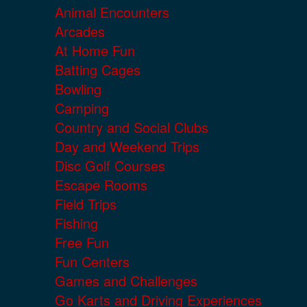
Animal Encounters
Arcades
At Home Fun
Batting Cages
Bowling
Camping
Country and Social Clubs
Day and Weekend Trips
Disc Golf Courses
Escape Rooms
Field Trips
Fishing
Free Fun
Fun Centers
Games and Challenges
Go Karts and Driving Experiences