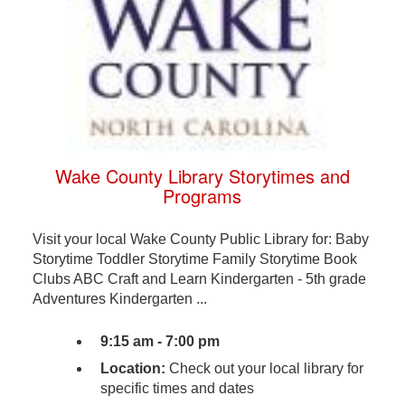
Wake County Library Storytimes and
Programs
Visit your local Wake County Public Library for: Baby
Storytime Toddler Storytime Family Storytime Book
Clubs ABC Craft and Learn Kindergarten - 5th grade
Adventures Kindergarten ...
9:15 am - 7:00 pm
Location:
Check out your local library for
specific times and dates