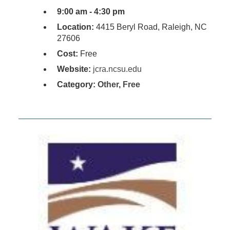
9:00 am - 4:30 pm
Location:
4415 Beryl Road, Raleigh, NC
27606
Cost:
Free
Website:
jcra.ncsu.edu
Category:
Other
,
Free