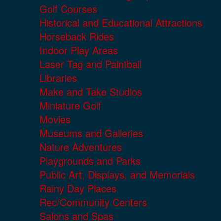
Golf Courses
Historical and Educational Attractions
Horseback Rides
Indoor Play Areas
Laser Tag and Paintball
Libraries
Make and Take Studios
Miniature Golf
Movies
Museums and Galleries
Nature Adventures
Playgrounds and Parks
Public Art, Displays, and Memorials
Rainy Day Places
Rec/Community Centers
Salons and Spas