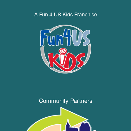
A Fun 4 US Kids Franchise
Community Partners