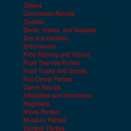
Clowns
Concession Rentals
Cookies
Decor, Invites, and Supplies
DJs and Karaoke
Entertainers
Face Painting and Tattoos
Food Themed Parties
Food Trucks and Stands
Fun Center Parties
Game Rentals
Inflatables and Attractions
Magicians
Movie Parties
Museum Parties
Outdoor Parties