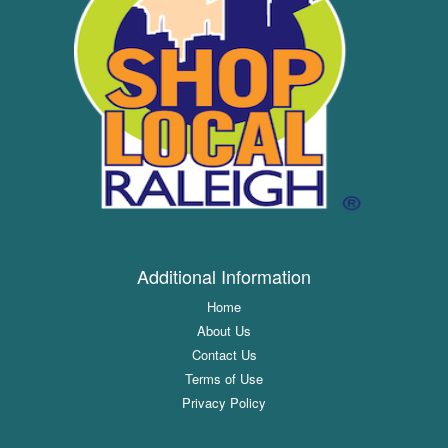
Additional Information
Home
About Us
Contact Us
Terms of Use
Privacy Policy