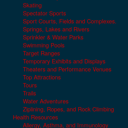
Skating
Spectator Sports
Sport Courts, Fields and Complexes.
Springs, Lakes and Rivers
Sprinkler & Water Parks
Swimming Pools
Target Ranges
Temporary Exhibits and Displays
Theaters and Performance Venues
Top Attractions
Tours
Trails
Water Adventures
Ziplining, Ropes, and Rock Climbing
Health Resources
Allergy, Asthma, and Immunology