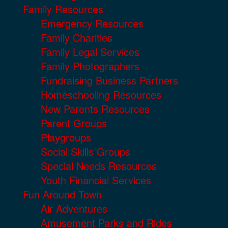
Family Resources
Emergency Resources
Family Charities
Family Legal Services
Family Photographers
Fundraising Business Partners
Homeschooling Resources
New Parents Resources
Parent Groups
Playgroups
Social Skills Groups
Special Needs Resources
Youth Financial Services
Fun Around Town
Air Adventures
Amusement Parks and Rides