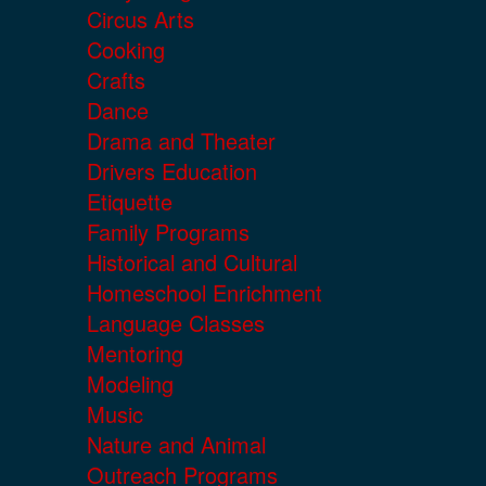
Circus Arts
Cooking
Crafts
Dance
Drama and Theater
Drivers Education
Etiquette
Family Programs
Historical and Cultural
Homeschool Enrichment
Language Classes
Mentoring
Modeling
Music
Nature and Animal
Outreach Programs