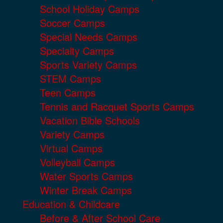
School Holiday Camps
Soccer Camps
Special Needs Camps
Specialty Camps
Sports Variety Camps
STEM Camps
Teen Camps
Tennis and Racquet Sports Camps
Vacation Bible Schools
Variety Camps
Virtual Camps
Volleyball Camps
Water Sports Camps
Winter Break Camps
Education & Childcare
Before & After School Care