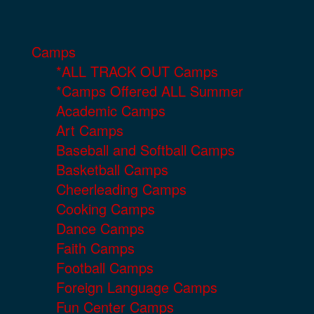
Camps
*ALL TRACK OUT Camps
*Camps Offered ALL Summer
Academic Camps
Art Camps
Baseball and Softball Camps
Basketball Camps
Cheerleading Camps
Cooking Camps
Dance Camps
Faith Camps
Football Camps
Foreign Language Camps
Fun Center Camps