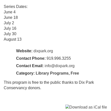
Series Dates:
June 4
June 18
July 2
July 16
July 30
August 13
Website:
dixpark.org
Contact Phone:
919.996.3255
Contact Email:
info@dixpark.org
Category:
Library Programs
,
Free
This program is free to the public thanks to Dix Park
Conservancy donors.