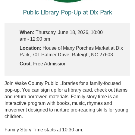
Public Library Pop-Up at Dix Park
When:
Thursday, June 18, 2026, 10:00
am - 12:00 pm
Location:
House of Many Porches Market at Dix
Park, 701 Palmer Drive, Raleigh, NC 27603
Cost:
Free Admission
Join Wake County Public Libraries for a family-focused
pop-up. You can sign up for a library card, check out items
and return borrowed materials. Family story time is an
interactive program with books, music, rhymes and
movement designed to nurture pre-reading skills for young
children.
Family Story Time starts at 10:30 am.