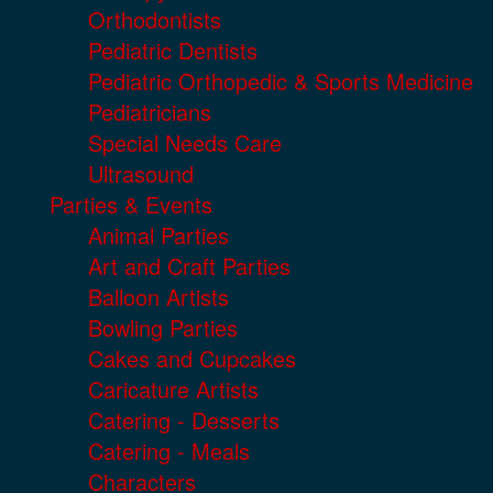
Orthodontists
Pediatric Dentists
Pediatric Orthopedic & Sports Medicine
Pediatricians
Special Needs Care
Ultrasound
Parties & Events
Animal Parties
Art and Craft Parties
Balloon Artists
Bowling Parties
Cakes and Cupcakes
Caricature Artists
Catering - Desserts
Catering - Meals
Characters