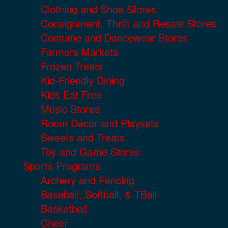
Clothing and Shoe Stores
Consignment, Thrift and Resale Stores
Costume and Dancewear Stores
Farmers Markets
Frozen Treats
Kid-Friendly Dining
Kids Eat Free
Music Stores
Room Decor and Playsets
Sweets and Treats
Toy and Game Stores
Sports Programs
Archery and Fencing
Baseball, Softball, & TBall
Basketball
Cheer