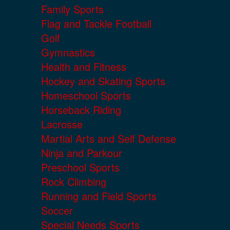
Family Sports
Flag and Tackle Football
Golf
Gymnastics
Health and Fitness
Hockey and Skating Sports
Homeschool Sports
Horseback Riding
Lacrosse
Martial Arts and Self Defense
Ninja and Parkour
Preschool Sports
Rock Climbing
Running and Field Sports
Soccer
Special Needs Sports