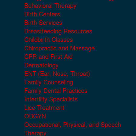
Behavioral Therapy
Birth Centers
Birth Services
Breastfeeding Resources
Childbirth Classes
Chiropractic and Massage
CPR and First Aid
Dermatology
ENT (Ear, Nose, Throat)
Family Counseling
Family Dental Practices
Infertility Specialists
Lice Treatment
OBGYN
Occupational, Physical, and Speech
Therapy