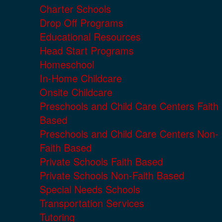
Charter Schools
Drop Off Programs
Educational Resources
Head Start Programs
Homeschool
In-Home Childcare
Onsite Childcare
Preschools and Child Care Centers Faith
Based
Preschools and Child Care Centers Non-
Faith Based
Private Schools Faith Based
Private Schools Non-Faith Based
Special Needs Schools
Transportation Services
Tutoring