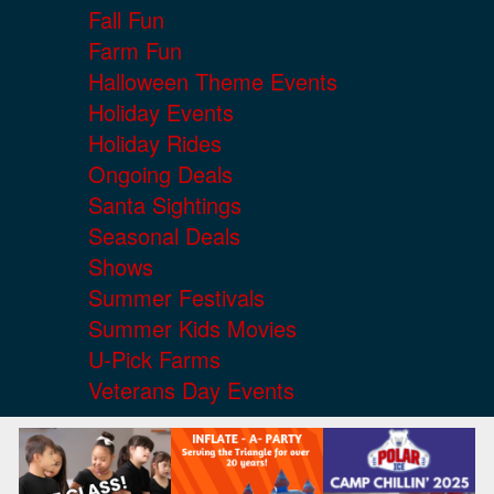
Fall Fun
Farm Fun
Halloween Theme Events
Holiday Events
Holiday Rides
Ongoing Deals
Santa Sightings
Seasonal Deals
Shows
Summer Festivals
Summer Kids Movies
U-Pick Farms
Veterans Day Events