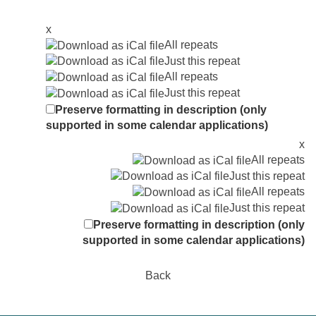
x
All repeats
Just this repeat
All repeats
Just this repeat
Preserve formatting in description (only
supported in some calendar applications)
x
All repeats
Just this repeat
All repeats
Just this repeat
Preserve formatting in description (only
supported in some calendar applications)
Back