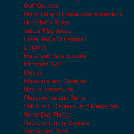
Golf Courses
Historical and Educational Attractions
Horseback Rides
Indoor Play Areas
Laser Tag and Paintball
Libraries
Make and Take Studios
Miniature Golf
Movies
Museums and Galleries
Nature Adventures
Playgrounds and Parks
Public Art, Displays, and Memorials
Rainy Day Places
Rec/Community Centers
Salons and Spas