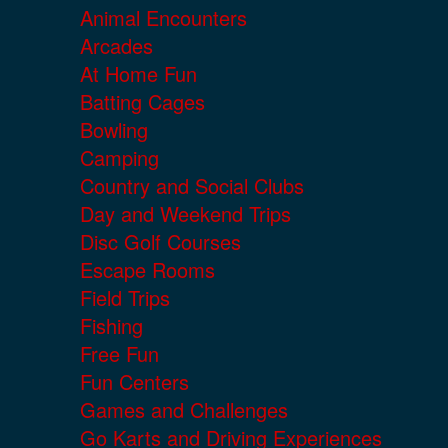
Animal Encounters
Arcades
At Home Fun
Batting Cages
Bowling
Camping
Country and Social Clubs
Day and Weekend Trips
Disc Golf Courses
Escape Rooms
Field Trips
Fishing
Free Fun
Fun Centers
Games and Challenges
Go Karts and Driving Experiences