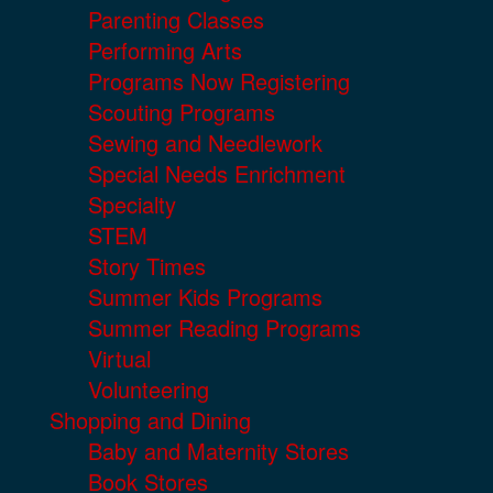
Parenting Classes
Performing Arts
Programs Now Registering
Scouting Programs
Sewing and Needlework
Special Needs Enrichment
Specialty
STEM
Story Times
Summer Kids Programs
Summer Reading Programs
Virtual
Volunteering
Shopping and Dining
Baby and Maternity Stores
Book Stores