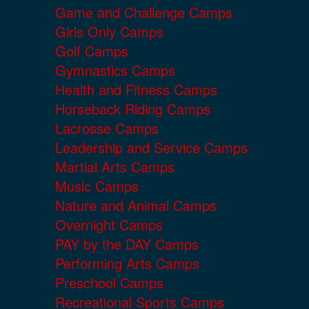
Game and Challenge Camps
Girls Only Camps
Golf Camps
Gymnastics Camps
Health and Fitness Camps
Horseback Riding Camps
Lacrosse Camps
Leadership and Service Camps
Martial Arts Camps
Music Camps
Nature and Animal Camps
Overnight Camps
PAY by the DAY Camps
Performing Arts Camps
Preschool Camps
Recreational Sports Camps