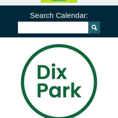
Search Calendar: