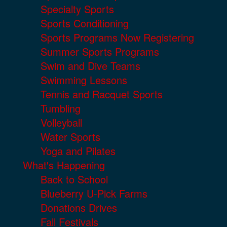
Specialty Sports
Sports Conditioning
Sports Programs Now Registering
Summer Sports Programs
Swim and Dive Teams
Swimming Lessons
Tennis and Racquet Sports
Tumbling
Volleyball
Water Sports
Yoga and Pilates
What's Happening
Back to School
Blueberry U-Pick Farms
Donations Drives
Fall Festivals