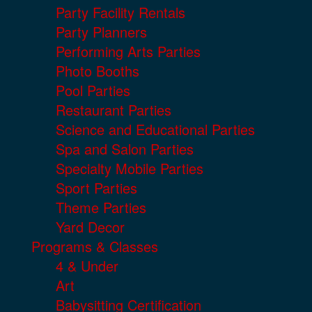
Party Facility Rentals
Party Planners
Performing Arts Parties
Photo Booths
Pool Parties
Restaurant Parties
Science and Educational Parties
Spa and Salon Parties
Specialty Mobile Parties
Sport Parties
Theme Parties
Yard Decor
Programs & Classes
4 & Under
Art
Babysitting Certification