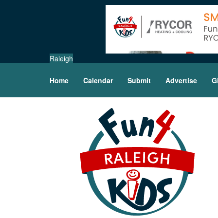
Raleigh
Home
Calendar
Submit
Advertise
G