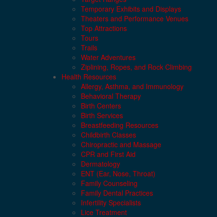
Temporary Exhibits and Displays
Theaters and Performance Venues
Top Attractions
Tours
Trails
Water Adventures
Ziplining, Ropes, and Rock Climbing
Health Resources
Allergy, Asthma, and Immunology
Behavioral Therapy
Birth Centers
Birth Services
Breastfeeding Resources
Childbirth Classes
Chiropractic and Massage
CPR and First Aid
Dermatology
ENT (Ear, Nose, Throat)
Family Counseling
Family Dental Practices
Infertility Specialists
Lice Treatment