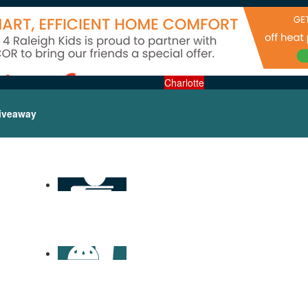
Charlotte
iveaway