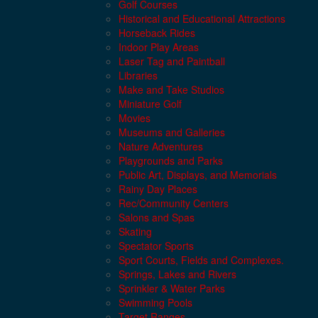
Golf Courses
Historical and Educational Attractions
Horseback Rides
Indoor Play Areas
Laser Tag and Paintball
Libraries
Make and Take Studios
Miniature Golf
Movies
Museums and Galleries
Nature Adventures
Playgrounds and Parks
Public Art, Displays, and Memorials
Rainy Day Places
Rec/Community Centers
Salons and Spas
Skating
Spectator Sports
Sport Courts, Fields and Complexes.
Springs, Lakes and Rivers
Sprinkler & Water Parks
Swimming Pools
Target Ranges