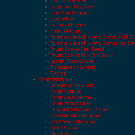
Drop Off Programs
Educational Resources
Head Start Programs
Homeschool
In-Home Childcare
Onsite Childcare
Preschools and Child Care Centers Faith B
Preschools and Child Care Centers Non-Fai
Private Schools Faith Based
Private Schools Non-Faith Based
Special Needs Schools
Transportation Services
Tutoring
Family Resources
Emergency Resources
Family Charities
Family Legal Services
Family Photographers
Fundraising Business Partners
Homeschooling Resources
New Parents Resources
Parent Groups
Playgroups