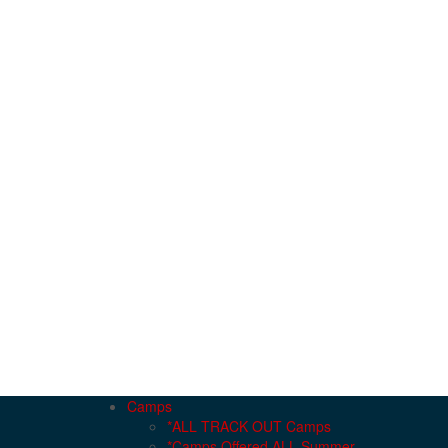
Camps
*ALL TRACK OUT Camps
*Camps Offered ALL Summer