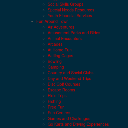
Social Skills Groups
Special Needs Resources
Youth Financial Services
Fun Around Town
Air Adventures
Amusement Parks and Rides
Animal Encounters
Arcades
At Home Fun
Batting Cages
Bowling
Camping
Country and Social Clubs
Day and Weekend Trips
Disc Golf Courses
Escape Rooms
Field Trips
Fishing
Free Fun
Fun Centers
Games and Challenges
Go Karts and Driving Experiences