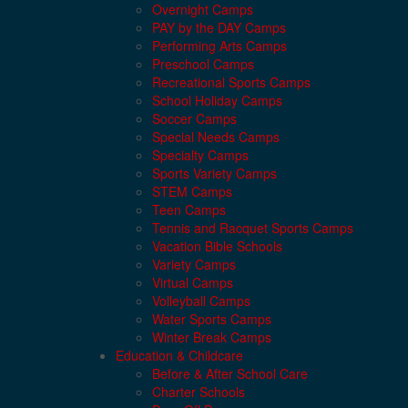
Overnight Camps
PAY by the DAY Camps
Performing Arts Camps
Preschool Camps
Recreational Sports Camps
School Holiday Camps
Soccer Camps
Special Needs Camps
Specialty Camps
Sports Variety Camps
STEM Camps
Teen Camps
Tennis and Racquet Sports Camps
Vacation Bible Schools
Variety Camps
Virtual Camps
Volleyball Camps
Water Sports Camps
Winter Break Camps
Education & Childcare
Before & After School Care
Charter Schools