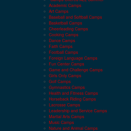
Academic Camps
Art Camps
Baseball and Softball Camps
Basketball Camps
Cheerleading Camps
Cooking Camps
Dance Camps
Faith Camps
Football Camps
Foreign Language Camps
Fun Center Camps
Game and Challenge Camps
Girls Only Camps
Golf Camps
Gymnastics Camps
Health and Fitness Camps
Horseback Riding Camps
Lacrosse Camps
Leadership and Service Camps
Martial Arts Camps
Music Camps
Nature and Animal Camps