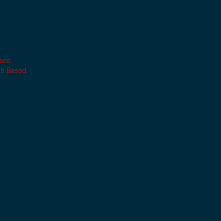
ased
th Based