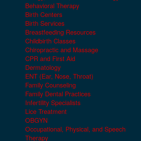
Behavioral Therapy
Birth Centers
Birth Services
Breastfeeding Resources
Childbirth Classes
Chiropractic and Massage
CPR and First Aid
Dermatology
ENT (Ear, Nose, Throat)
Family Counseling
Family Dental Practices
Infertility Specialists
Lice Treatment
OBGYN
Occupational, Physical, and Speech
Therapy