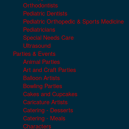
Orthodontists
Pediatric Dentists
Pediatric Orthopedic & Sports Medicine
Pediatricians
Special Needs Care
Ultrasound
Parties & Events
Animal Parties
Art and Craft Parties
Balloon Artists
Bowling Parties
Cakes and Cupcakes
Caricature Artists
Catering - Desserts
Catering - Meals
Characters