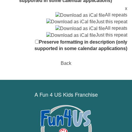
supported in some calendar applications)
x
All repeats
Just this repeat
All repeats
Just this repeat
Preserve formatting in description (only
supported in some calendar applications)
Back
A Fun 4 US Kids Franchise