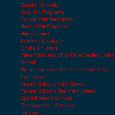
Charter Schools
Drop Off Programs
Educational Resources
Head Start Programs
Homeschool
In-Home Childcare
Onsite Childcare
Preschools and Child Care Centers Faith
Based
Preschools and Child Care Centers Non-
Faith Based
Private Schools Faith Based
Private Schools Non-Faith Based
Special Needs Schools
Transportation Services
Tutoring