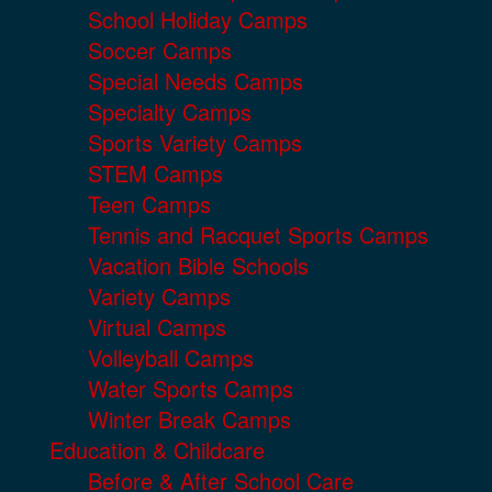
School Holiday Camps
Soccer Camps
Special Needs Camps
Specialty Camps
Sports Variety Camps
STEM Camps
Teen Camps
Tennis and Racquet Sports Camps
Vacation Bible Schools
Variety Camps
Virtual Camps
Volleyball Camps
Water Sports Camps
Winter Break Camps
Education & Childcare
Before & After School Care