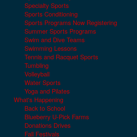
Specialty Sports
Sports Conditioning
Sports Programs Now Registering
Summer Sports Programs
Swim and Dive Teams
Swimming Lessons
Tennis and Racquet Sports
Tumbling
Volleyball
Water Sports
Yoga and Pilates
What's Happening
Back to School
Blueberry U-Pick Farms
Donations Drives
Fall Festivals