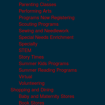
Parenting Classes
Performing Arts
Programs Now Registering
Scouting Programs
Sewing and Needlework
Special Needs Enrichment
Specialty
STEM
Story Times
Summer Kids Programs
Summer Reading Programs
Virtual
Volunteering
Shopping and Dining
Baby and Maternity Stores
Book Stores