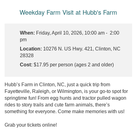
Weekday Farm Visit at Hubb's Farm
When:
Friday, April 10, 2026, 10:00 am - 2:00
pm
Location:
10276 N. US Hwy. 421, Clinton, NC
28328
Cost:
$17.95 per person (ages 2 and older)
Hubb’s Farm in Clinton, NC, just a quick trip from
Fayetteville, Raleigh, or Wilmington, is your go-to spot for
springtime fun! From egg hunts and tractor pulled wagon
rides to story trails and cute farm animals, there’s
something for everyone. Come make memories with us!
Grab your tickets online!