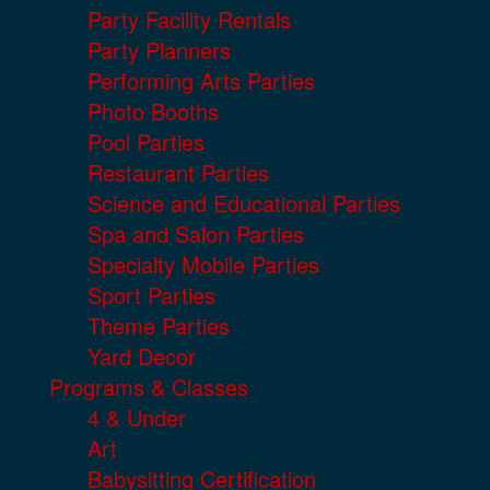
Party Facility Rentals
Party Planners
Performing Arts Parties
Photo Booths
Pool Parties
Restaurant Parties
Science and Educational Parties
Spa and Salon Parties
Specialty Mobile Parties
Sport Parties
Theme Parties
Yard Decor
Programs & Classes
4 & Under
Art
Babysitting Certification