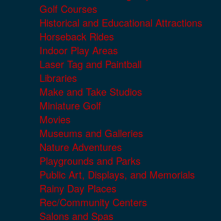
Golf Courses
Historical and Educational Attractions
Horseback Rides
Indoor Play Areas
Laser Tag and Paintball
Libraries
Make and Take Studios
Miniature Golf
Movies
Museums and Galleries
Nature Adventures
Playgrounds and Parks
Public Art, Displays, and Memorials
Rainy Day Places
Rec/Community Centers
Salons and Spas