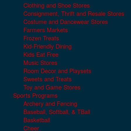
Clothing and Shoe Stores
Consignment, Thrift and Resale Stores
Costume and Dancewear Stores
Farmers Markets
Frozen Treats
Kid-Friendly Dining
Kids Eat Free
Music Stores
Room Decor and Playsets
Sweets and Treats
Toy and Game Stores
Sports Programs
Archery and Fencing
Baseball, Softball, & TBall
Basketball
Cheer