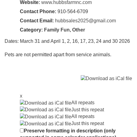
Website:
www.hubbsfarmnc.com
Contact Phone:
910-564-6709
Contact Email:
hubbsales2025@gmail.com
Category:
Family Fun
,
Other
Dates: March 31 and April 1, 2, 16, 17, 23, 24 and 30 2026
Pets are not permitted apart from service animals.
x
All repeats
Just this repeat
All repeats
Just this repeat
Preserve formatting in description (only