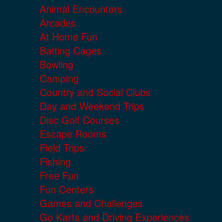
Animal Encounters
Arcades
At Home Fun
Batting Cages
Bowling
Camping
Country and Social Clubs
Day and Weekend Trips
Disc Golf Courses
Escape Rooms
Field Trips
Fishing
Free Fun
Fun Centers
Games and Challenges
Go Karts and Driving Experiences