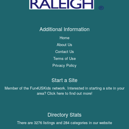
Additional Information
Home
About Us
Contact Us
Terms of Use
Privacy Policy
Start a Site
Member of the Fun4USKids network. Interested in starting a site in your
area? Click here to find out more!
Directory Stats
There are 3276 listings and 284 categories in our website