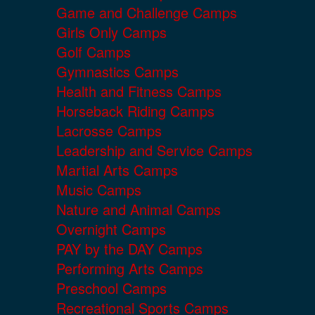
Game and Challenge Camps
Girls Only Camps
Golf Camps
Gymnastics Camps
Health and Fitness Camps
Horseback Riding Camps
Lacrosse Camps
Leadership and Service Camps
Martial Arts Camps
Music Camps
Nature and Animal Camps
Overnight Camps
PAY by the DAY Camps
Performing Arts Camps
Preschool Camps
Recreational Sports Camps