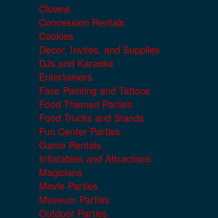
Clowns
Concession Rentals
Cookies
Decor, Invites, and Supplies
DJs and Karaoke
Entertainers
Face Painting and Tattoos
Food Themed Parties
Food Trucks and Stands
Fun Center Parties
Game Rentals
Inflatables and Attractions
Magicians
Movie Parties
Museum Parties
Outdoor Parties