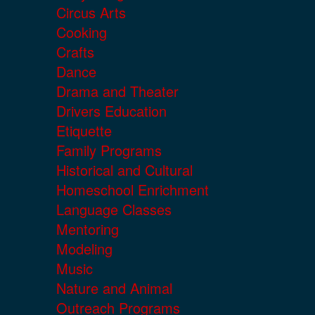
Circus Arts
Cooking
Crafts
Dance
Drama and Theater
Drivers Education
Etiquette
Family Programs
Historical and Cultural
Homeschool Enrichment
Language Classes
Mentoring
Modeling
Music
Nature and Animal
Outreach Programs