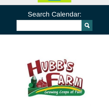
Search Calendar: