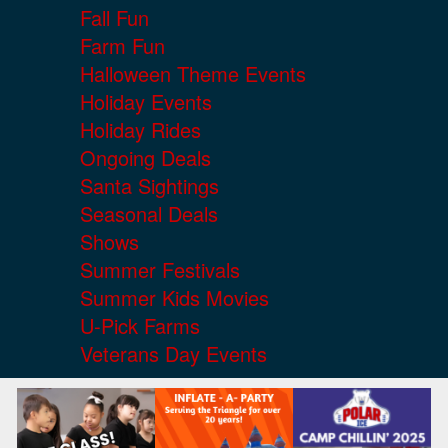
Fall Fun
Farm Fun
Halloween Theme Events
Holiday Events
Holiday Rides
Ongoing Deals
Santa Sightings
Seasonal Deals
Shows
Summer Festivals
Summer Kids Movies
U-Pick Farms
Veterans Day Events