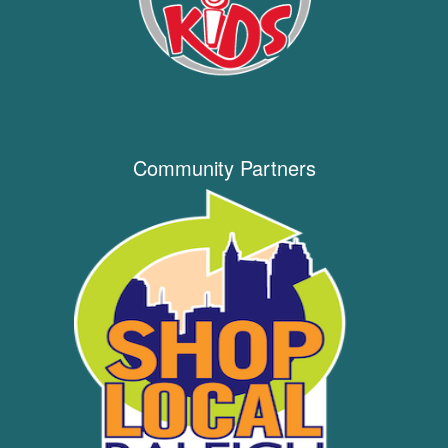
Community Partners