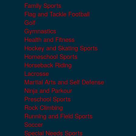
Family Sports
Flag and Tackle Football
Golf
Gymnastics
Health and Fitness
Hockey and Skating Sports
Homeschool Sports
Horseback Riding
Lacrosse
Martial Arts and Self Defense
Ninja and Parkour
Preschool Sports
Rock Climbing
Running and Field Sports
Soccer
Special Needs Sports