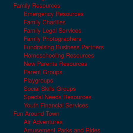
Family Resources
Emergency Resources
Family Charities
Family Legal Services
Family Photographers
Fundraising Business Partners
Homeschooling Resources
New Parents Resources
Parent Groups
Playgroups
Social Skills Groups
Special Needs Resources
Youth Financial Services
Fun Around Town
Air Adventures
Amusement Parks and Rides