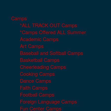
Camps
*ALL TRACK OUT Camps
*Camps Offered ALL Summer
Academic Camps
Art Camps
Baseball and Softball Camps
Basketball Camps
Cheerleading Camps
Cooking Camps
Dance Camps
Faith Camps
Football Camps
Foreign Language Camps
Fun Center Camps