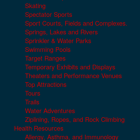
Skating
Spectator Sports
Sport Courts, Fields and Complexes.
Springs, Lakes and Rivers
Sprinkler & Water Parks
Swimming Pools
Target Ranges
Temporary Exhibits and Displays
Theaters and Performance Venues
Top Attractions
Tours
Trails
Water Adventures
Ziplining, Ropes, and Rock Climbing
Health Resources
Allergy, Asthma, and Immunology