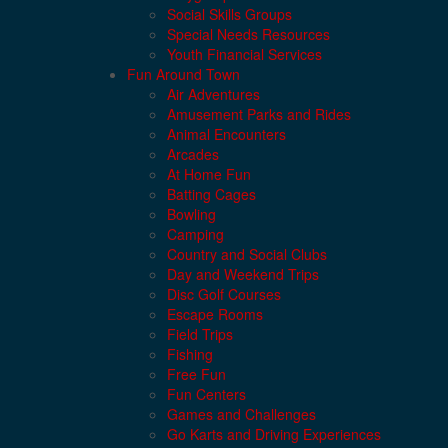
Social Skills Groups
Special Needs Resources
Youth Financial Services
Fun Around Town
Air Adventures
Amusement Parks and Rides
Animal Encounters
Arcades
At Home Fun
Batting Cages
Bowling
Camping
Country and Social Clubs
Day and Weekend Trips
Disc Golf Courses
Escape Rooms
Field Trips
Fishing
Free Fun
Fun Centers
Games and Challenges
Go Karts and Driving Experiences