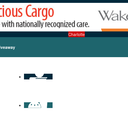
Charlotte
iveaway