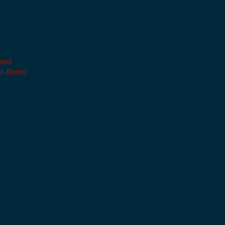
ased
th Based