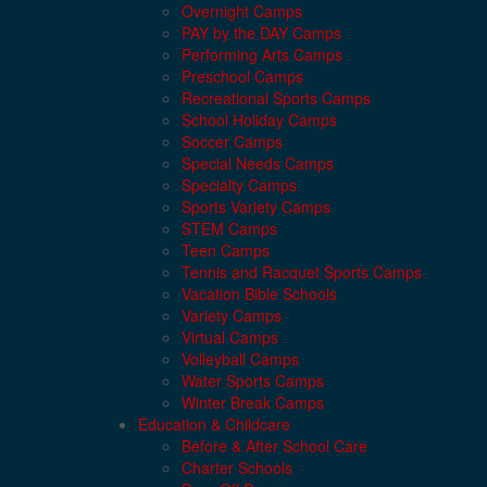
Overnight Camps
PAY by the DAY Camps
Performing Arts Camps
Preschool Camps
Recreational Sports Camps
School Holiday Camps
Soccer Camps
Special Needs Camps
Specialty Camps
Sports Variety Camps
STEM Camps
Teen Camps
Tennis and Racquet Sports Camps
Vacation Bible Schools
Variety Camps
Virtual Camps
Volleyball Camps
Water Sports Camps
Winter Break Camps
Education & Childcare
Before & After School Care
Charter Schools