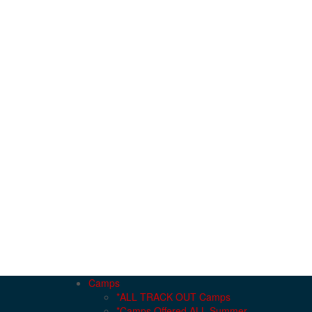
Camps
*ALL TRACK OUT Camps
*Camps Offered ALL Summer