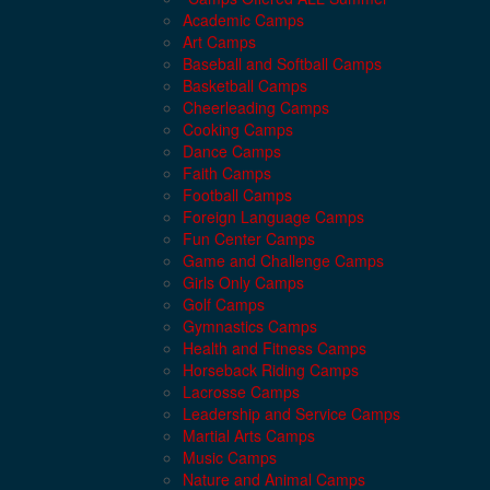
Academic Camps
Art Camps
Baseball and Softball Camps
Basketball Camps
Cheerleading Camps
Cooking Camps
Dance Camps
Faith Camps
Football Camps
Foreign Language Camps
Fun Center Camps
Game and Challenge Camps
Girls Only Camps
Golf Camps
Gymnastics Camps
Health and Fitness Camps
Horseback Riding Camps
Lacrosse Camps
Leadership and Service Camps
Martial Arts Camps
Music Camps
Nature and Animal Camps