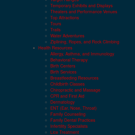
Temporary Exhibits and Displays
Theaters and Performance Venues
Top Attractions
Tours
Trails
Water Adventures
Ziplining, Ropes, and Rock Climbing
Health Resources
Allergy, Asthma, and Immunology
Behavioral Therapy
Birth Centers
Birth Services
Breastfeeding Resources
Childbirth Classes
Chiropractic and Massage
CPR and First Aid
Dermatology
ENT (Ear, Nose, Throat)
Family Counseling
Family Dental Practices
Infertility Specialists
Lice Treatment