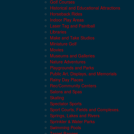
Golf Courses
Historical and Educational Attractions
Horseback Rides
Indoor Play Areas
Laser Tag and Paintball
Libraries
Make and Take Studios
Miniature Golf
Movies
Museums and Galleries
Nature Adventures
Playgrounds and Parks
Public Art, Displays, and Memorials
Rainy Day Places
Rec/Community Centers
Salons and Spas
Skating
Spectator Sports
Sport Courts, Fields and Complexes.
Springs, Lakes and Rivers
Sprinkler & Water Parks
Swimming Pools
Target Ranges