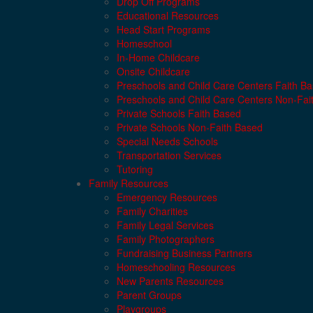
Drop Off Programs
Educational Resources
Head Start Programs
Homeschool
In-Home Childcare
Onsite Childcare
Preschools and Child Care Centers Faith B
Preschools and Child Care Centers Non-Fai
Private Schools Faith Based
Private Schools Non-Faith Based
Special Needs Schools
Transportation Services
Tutoring
Family Resources
Emergency Resources
Family Charities
Family Legal Services
Family Photographers
Fundraising Business Partners
Homeschooling Resources
New Parents Resources
Parent Groups
Playgroups