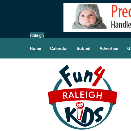
Raleigh
Home
Calendar
Submit
Advertise
G