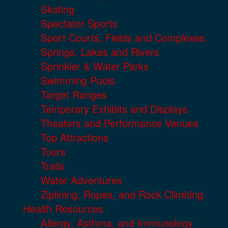
Skating
Spectator Sports
Sport Courts, Fields and Complexes.
Springs, Lakes and Rivers
Sprinkler & Water Parks
Swimming Pools
Target Ranges
Temporary Exhibits and Displays
Theaters and Performance Venues
Top Attractions
Tours
Trails
Water Adventures
Ziplining, Ropes, and Rock Climbing
Health Resources
Allergy, Asthma, and Immunology