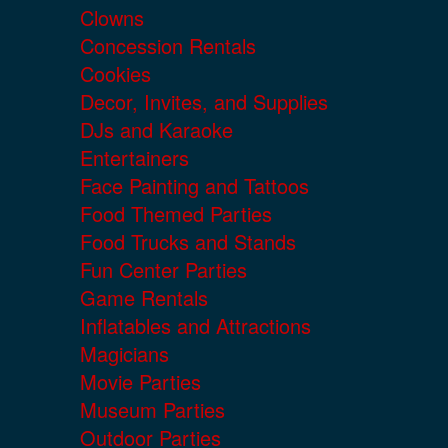
Clowns
Concession Rentals
Cookies
Decor, Invites, and Supplies
DJs and Karaoke
Entertainers
Face Painting and Tattoos
Food Themed Parties
Food Trucks and Stands
Fun Center Parties
Game Rentals
Inflatables and Attractions
Magicians
Movie Parties
Museum Parties
Outdoor Parties