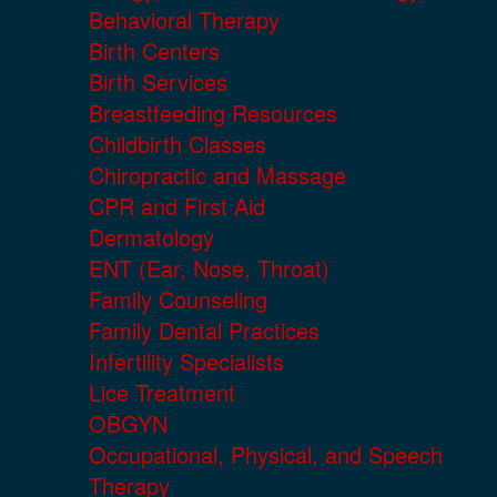
Behavioral Therapy
Birth Centers
Birth Services
Breastfeeding Resources
Childbirth Classes
Chiropractic and Massage
CPR and First Aid
Dermatology
ENT (Ear, Nose, Throat)
Family Counseling
Family Dental Practices
Infertility Specialists
Lice Treatment
OBGYN
Occupational, Physical, and Speech
Therapy