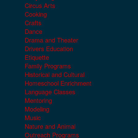
Circus Arts
Cooking
Crafts
Dance
Drama and Theater
Drivers Education
Etiquette
Family Programs
Historical and Cultural
Homeschool Enrichment
Language Classes
Mentoring
Modeling
Music
Nature and Animal
Outreach Programs