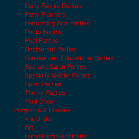
Party Facility Rentals
Party Planners
Performing Arts Parties
Photo Booths
Pool Parties
Restaurant Parties
Science and Educational Parties
Spa and Salon Parties
Specialty Mobile Parties
Sport Parties
Theme Parties
Yard Decor
Programs & Classes
4 & Under
Art
Babysitting Certification