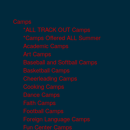
Camps
*ALL TRACK OUT Camps
*Camps Offered ALL Summer
Academic Camps
Art Camps
Baseball and Softball Camps
Basketball Camps
Cheerleading Camps
Cooking Camps
Dance Camps
Faith Camps
Football Camps
Foreign Language Camps
Fun Center Camps