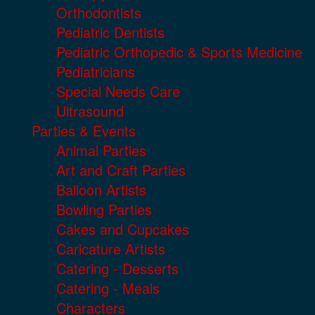
Orthodontists
Pediatric Dentists
Pediatric Orthopedic & Sports Medicine
Pediatricians
Special Needs Care
Ultrasound
Parties & Events
Animal Parties
Art and Craft Parties
Balloon Artists
Bowling Parties
Cakes and Cupcakes
Caricature Artists
Catering - Desserts
Catering - Meals
Characters