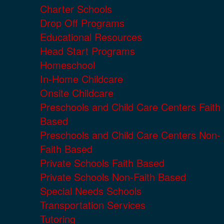
Charter Schools
Drop Off Programs
Educational Resources
Head Start Programs
Homeschool
In-Home Childcare
Onsite Childcare
Preschools and Child Care Centers Faith
Based
Preschools and Child Care Centers Non-
Faith Based
Private Schools Faith Based
Private Schools Non-Faith Based
Special Needs Schools
Transportation Services
Tutoring