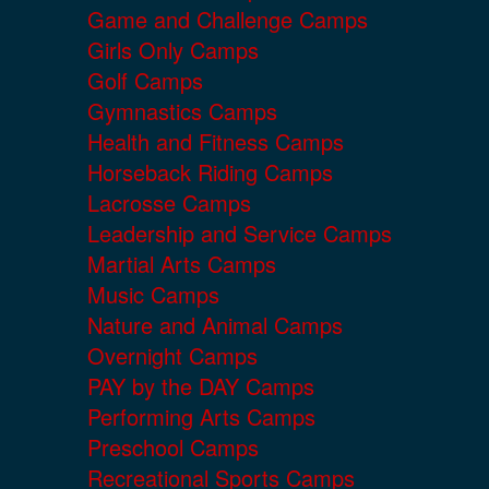
Game and Challenge Camps
Girls Only Camps
Golf Camps
Gymnastics Camps
Health and Fitness Camps
Horseback Riding Camps
Lacrosse Camps
Leadership and Service Camps
Martial Arts Camps
Music Camps
Nature and Animal Camps
Overnight Camps
PAY by the DAY Camps
Performing Arts Camps
Preschool Camps
Recreational Sports Camps