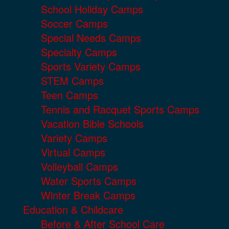
School Holiday Camps
Soccer Camps
Special Needs Camps
Specialty Camps
Sports Variety Camps
STEM Camps
Teen Camps
Tennis and Racquet Sports Camps
Vacation Bible Schools
Variety Camps
Virtual Camps
Volleyball Camps
Water Sports Camps
Winter Break Camps
Education & Childcare
Before & After School Care