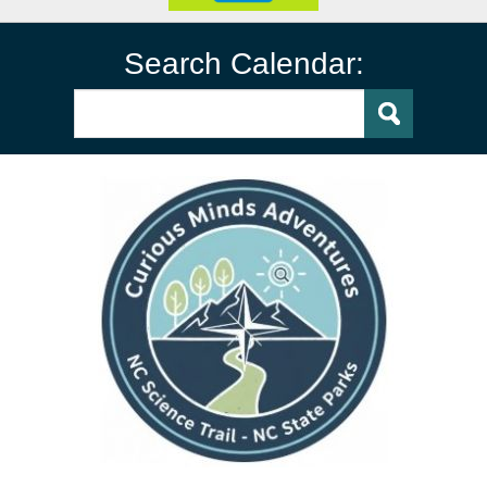
Search Calendar: