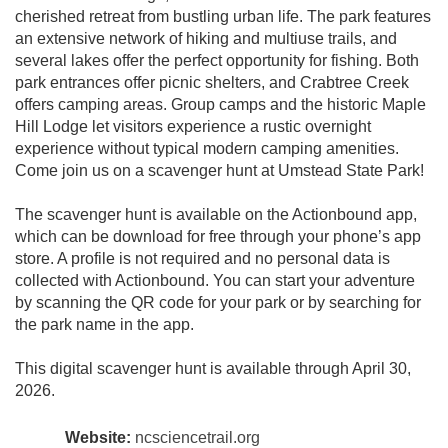
cherished retreat from bustling urban life. The park features
an extensive network of hiking and multiuse trails, and
several lakes offer the perfect opportunity for fishing. Both
park entrances offer picnic shelters, and Crabtree Creek
offers camping areas. Group camps and the historic Maple
Hill Lodge let visitors experience a rustic overnight
experience without typical modern camping amenities.
Come join us on a scavenger hunt at Umstead State Park!
The scavenger hunt is available on the Actionbound app,
which can be download for free through your phone’s app
store. A profile is not required and no personal data is
collected with Actionbound. You can start your adventure
by scanning the QR code for your park or by searching for
the park name in the app.
This digital scavenger hunt is available through April 30,
2026.
Website:
ncsciencetrail.org