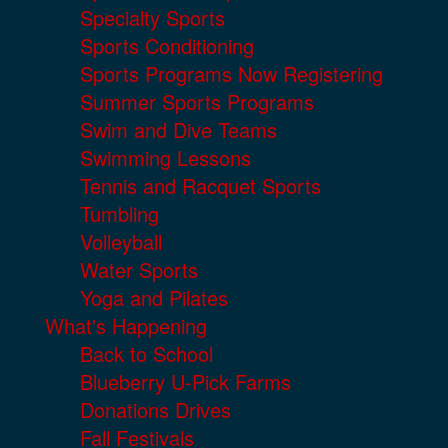
Specialty Sports
Sports Conditioning
Sports Programs Now Registering
Summer Sports Programs
Swim and Dive Teams
Swimming Lessons
Tennis and Racquet Sports
Tumbling
Volleyball
Water Sports
Yoga and Pilates
What's Happening
Back to School
Blueberry U-Pick Farms
Donations Drives
Fall Festivals