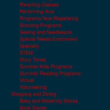
Parenting Classes
Performing Arts
Programs Now Registering
Scouting Programs
Sewing and Needlework
Special Needs Enrichment
Specialty
STEM
Story Times
Summer Kids Programs
Summer Reading Programs
Virtual
Volunteering
Shopping and Dining
Baby and Maternity Stores
Book Stores