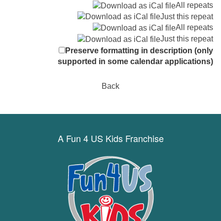
All repeats
Just this repeat
All repeats
Just this repeat
Preserve formatting in description (only
supported in some calendar applications)
Back
A Fun 4 US Kids Franchise