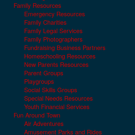
Family Resources
Emergency Resources
Family Charities
Family Legal Services
Family Photographers
Fundraising Business Partners
Homeschooling Resources
New Parents Resources
Parent Groups
Playgroups
Social Skills Groups
Special Needs Resources
Youth Financial Services
Fun Around Town
Air Adventures
Amusement Parks and Rides