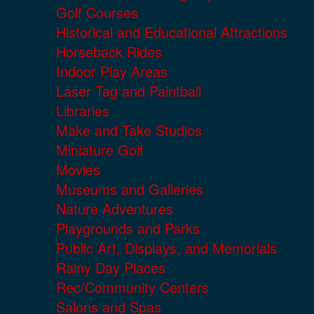
Golf Courses
Historical and Educational Attractions
Horseback Rides
Indoor Play Areas
Laser Tag and Paintball
Libraries
Make and Take Studios
Miniature Golf
Movies
Museums and Galleries
Nature Adventures
Playgrounds and Parks
Public Art, Displays, and Memorials
Rainy Day Places
Rec/Community Centers
Salons and Spas