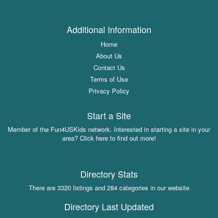
Additional Information
Home
About Us
Contact Us
Terms of Use
Privacy Policy
Start a Site
Member of the Fun4USKids network. Interested in starting a site in your
area? Click here to find out more!
Directory Stats
There are 3320 listings and 284 categories in our website
Directory Last Updated