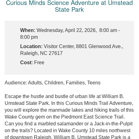
Curious Minds Science Adventure at Umstead
State Park
When:
Wednesday, April 22, 2026, 8:00 am -
8:00 pm
Location:
Visitor Center, 8801 Glenwood Ave.,
Raleigh, NC 27617
Cost:
Free
Audience: Adults, Children, Families, Teens
Escape the hustle and bustle of urban life at William B.
Umstead State Park. In this Curious Minds Trail Adventure,
you will explore the manmade lakes and hiking trails of this
Wake County gem on the Piedmont East Science Trail.
Can you find a marbled salamander or a Jack-in-the-Pulpit
on the trails? Located in Wake County 10 miles northwest
of downtown Raleigh, William B. Umstead State Park is a