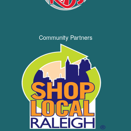
Community Partners