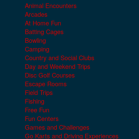
Animal Encounters
Arcades
At Home Fun
Batting Cages
Bowling
Camping
Country and Social Clubs
Day and Weekend Trips
Disc Golf Courses
Escape Rooms
Field Trips
Fishing
Free Fun
Fun Centers
Games and Challenges
Go Karts and Driving Experiences