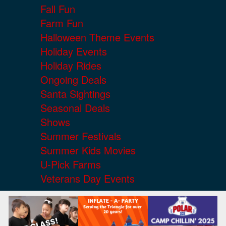
Fall Fun
Farm Fun
Halloween Theme Events
Holiday Events
Holiday Rides
Ongoing Deals
Santa Sightings
Seasonal Deals
Shows
Summer Festivals
Summer Kids Movies
U-Pick Farms
Veterans Day Events