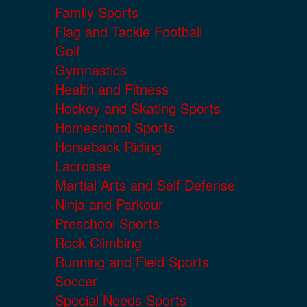
Family Sports
Flag and Tackle Football
Golf
Gymnastics
Health and Fitness
Hockey and Skating Sports
Homeschool Sports
Horseback Riding
Lacrosse
Martial Arts and Self Defense
Ninja and Parkour
Preschool Sports
Rock Climbing
Running and Field Sports
Soccer
Special Needs Sports