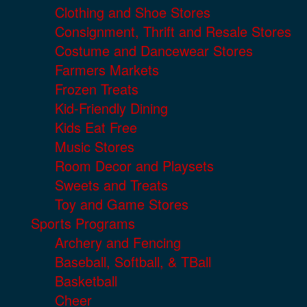
Clothing and Shoe Stores
Consignment, Thrift and Resale Stores
Costume and Dancewear Stores
Farmers Markets
Frozen Treats
Kid-Friendly Dining
Kids Eat Free
Music Stores
Room Decor and Playsets
Sweets and Treats
Toy and Game Stores
Sports Programs
Archery and Fencing
Baseball, Softball, & TBall
Basketball
Cheer