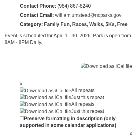
Contact Phone:
(984) 867-8240
Contact Email:
william.umstead@ncparks.gov
Category:
Family Fun
,
Races, Walks, 5Ks
,
Free
Event is scheduled for April 1 - 30, 2026. Park is open from
8AM - 8PM Daily.
x
All repeats
Just this repeat
All repeats
Just this repeat
Preserve formatting in description (only
supported in some calendar applications)
x