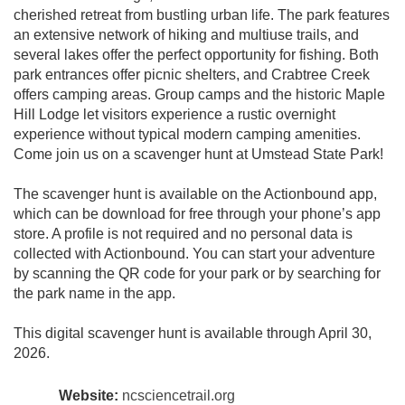
cherished retreat from bustling urban life. The park features
an extensive network of hiking and multiuse trails, and
several lakes offer the perfect opportunity for fishing. Both
park entrances offer picnic shelters, and Crabtree Creek
offers camping areas. Group camps and the historic Maple
Hill Lodge let visitors experience a rustic overnight
experience without typical modern camping amenities.
Come join us on a scavenger hunt at Umstead State Park!
The scavenger hunt is available on the Actionbound app,
which can be download for free through your phone’s app
store. A profile is not required and no personal data is
collected with Actionbound. You can start your adventure
by scanning the QR code for your park or by searching for
the park name in the app.
This digital scavenger hunt is available through April 30,
2026.
Website:
ncsciencetrail.org