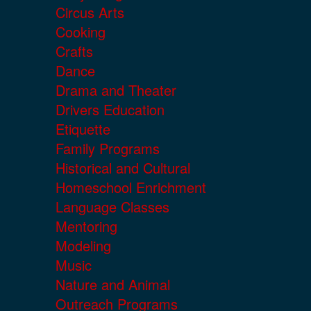
Circus Arts
Cooking
Crafts
Dance
Drama and Theater
Drivers Education
Etiquette
Family Programs
Historical and Cultural
Homeschool Enrichment
Language Classes
Mentoring
Modeling
Music
Nature and Animal
Outreach Programs