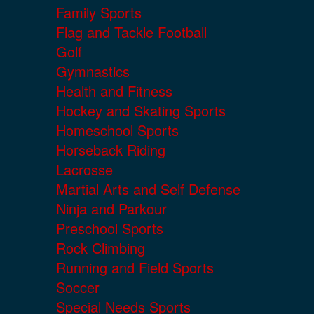
Family Sports
Flag and Tackle Football
Golf
Gymnastics
Health and Fitness
Hockey and Skating Sports
Homeschool Sports
Horseback Riding
Lacrosse
Martial Arts and Self Defense
Ninja and Parkour
Preschool Sports
Rock Climbing
Running and Field Sports
Soccer
Special Needs Sports