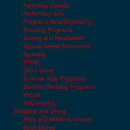
Parenting Classes
Performing Arts
Programs Now Registering
Scouting Programs
Sewing and Needlework
Special Needs Enrichment
Specialty
STEM
Story Times
Summer Kids Programs
Summer Reading Programs
Virtual
Volunteering
Shopping and Dining
Baby and Maternity Stores
Book Stores