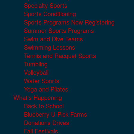
Specialty Sports
Sports Conditioning
Sports Programs Now Registering
Summer Sports Programs
Swim and Dive Teams
Swimming Lessons
Tennis and Racquet Sports
Tumbling
Volleyball
Water Sports
Yoga and Pilates
What's Happening
Back to School
Blueberry U-Pick Farms
Donations Drives
Fall Festivals