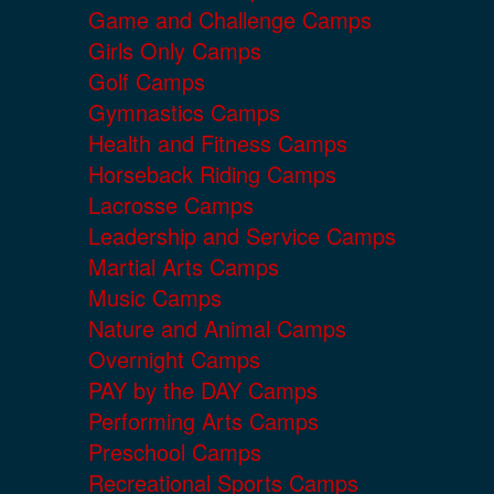
Game and Challenge Camps
Girls Only Camps
Golf Camps
Gymnastics Camps
Health and Fitness Camps
Horseback Riding Camps
Lacrosse Camps
Leadership and Service Camps
Martial Arts Camps
Music Camps
Nature and Animal Camps
Overnight Camps
PAY by the DAY Camps
Performing Arts Camps
Preschool Camps
Recreational Sports Camps