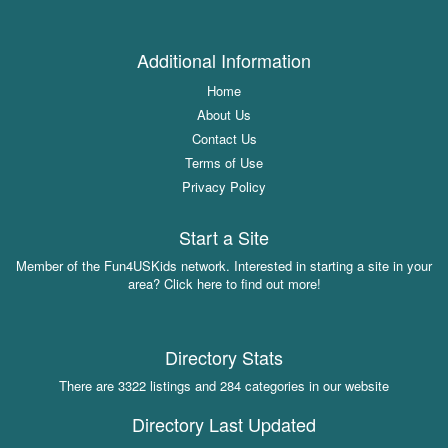
Additional Information
Home
About Us
Contact Us
Terms of Use
Privacy Policy
Start a Site
Member of the Fun4USKids network. Interested in starting a site in your
area? Click here to find out more!
Directory Stats
There are 3322 listings and 284 categories in our website
Directory Last Updated