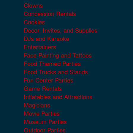
Clowns
Concession Rentals
Cookies
Decor, Invites, and Supplies
DJs and Karaoke
Entertainers
Face Painting and Tattoos
Food Themed Parties
Food Trucks and Stands
Fun Center Parties
Game Rentals
Inflatables and Attractions
Magicians
Movie Parties
Museum Parties
Outdoor Parties