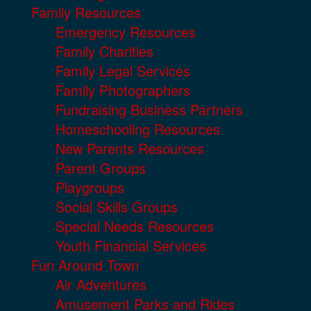
Family Resources
Emergency Resources
Family Charities
Family Legal Services
Family Photographers
Fundraising Business Partners
Homeschooling Resources
New Parents Resources
Parent Groups
Playgroups
Social Skills Groups
Special Needs Resources
Youth Financial Services
Fun Around Town
Air Adventures
Amusement Parks and Rides