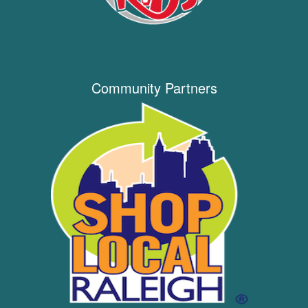
Community Partners