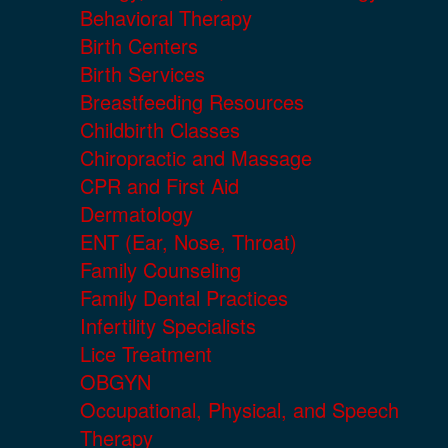
Behavioral Therapy
Birth Centers
Birth Services
Breastfeeding Resources
Childbirth Classes
Chiropractic and Massage
CPR and First Aid
Dermatology
ENT (Ear, Nose, Throat)
Family Counseling
Family Dental Practices
Infertility Specialists
Lice Treatment
OBGYN
Occupational, Physical, and Speech
Therapy