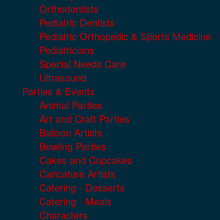
Orthodontists
Pediatric Dentists
Pediatric Orthopedic & Sports Medicine
Pediatricians
Special Needs Care
Ultrasound
Parties & Events
Animal Parties
Art and Craft Parties
Balloon Artists
Bowling Parties
Cakes and Cupcakes
Caricature Artists
Catering - Desserts
Catering - Meals
Characters