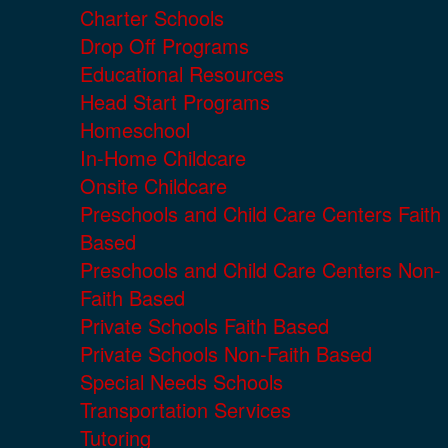
Charter Schools
Drop Off Programs
Educational Resources
Head Start Programs
Homeschool
In-Home Childcare
Onsite Childcare
Preschools and Child Care Centers Faith
Based
Preschools and Child Care Centers Non-
Faith Based
Private Schools Faith Based
Private Schools Non-Faith Based
Special Needs Schools
Transportation Services
Tutoring