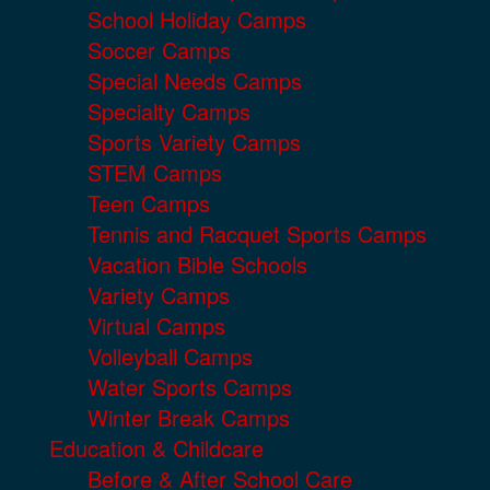
School Holiday Camps
Soccer Camps
Special Needs Camps
Specialty Camps
Sports Variety Camps
STEM Camps
Teen Camps
Tennis and Racquet Sports Camps
Vacation Bible Schools
Variety Camps
Virtual Camps
Volleyball Camps
Water Sports Camps
Winter Break Camps
Education & Childcare
Before & After School Care