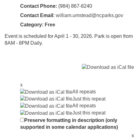
Contact Phone:
(984) 867-8240
Contact Email:
william.umstead@ncparks.gov
Category:
Free
Event is scheduled for April 1 - 30, 2026. Park is open from
8AM - 8PM Daily.
x
All repeats
Just this repeat
All repeats
Just this repeat
Preserve formatting in description (only
supported in some calendar applications)
x