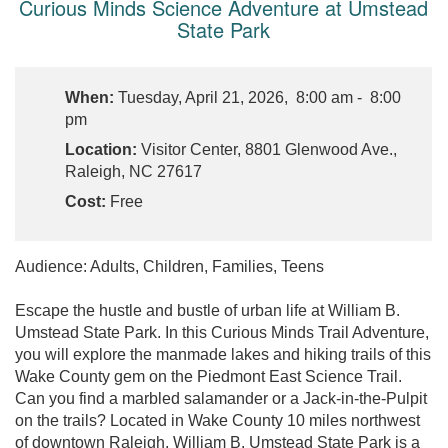
Curious Minds Science Adventure at Umstead
State Park
When:
Tuesday, April 21, 2026, 8:00 am - 8:00
pm
Location:
Visitor Center, 8801 Glenwood Ave.,
Raleigh, NC 27617
Cost:
Free
Audience: Adults, Children, Families, Teens
Escape the hustle and bustle of urban life at William B.
Umstead State Park. In this Curious Minds Trail Adventure,
you will explore the manmade lakes and hiking trails of this
Wake County gem on the Piedmont East Science Trail.
Can you find a marbled salamander or a Jack-in-the-Pulpit
on the trails? Located in Wake County 10 miles northwest
of downtown Raleigh, William B. Umstead State Park is a