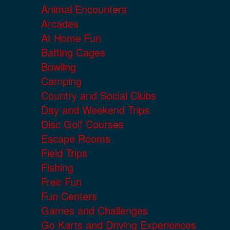
Animal Encounters
Arcades
At Home Fun
Batting Cages
Bowling
Camping
Country and Social Clubs
Day and Weekend Trips
Disc Golf Courses
Escape Rooms
Field Trips
Fishing
Free Fun
Fun Centers
Games and Challenges
Go Karts and Driving Experiences