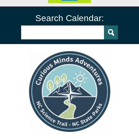
Search Calendar: