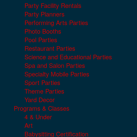
Party Facility Rentals
Party Planners
Performing Arts Parties
Photo Booths
Pool Parties
Restaurant Parties
Science and Educational Parties
Spa and Salon Parties
Specialty Mobile Parties
Sport Parties
Theme Parties
Yard Decor
Programs & Classes
4 & Under
Art
Babysitting Certification