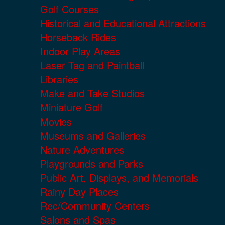
Golf Courses
Historical and Educational Attractions
Horseback Rides
Indoor Play Areas
Laser Tag and Paintball
Libraries
Make and Take Studios
Miniature Golf
Movies
Museums and Galleries
Nature Adventures
Playgrounds and Parks
Public Art, Displays, and Memorials
Rainy Day Places
Rec/Community Centers
Salons and Spas