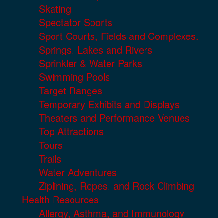
Skating
Spectator Sports
Sport Courts, Fields and Complexes.
Springs, Lakes and Rivers
Sprinkler & Water Parks
Swimming Pools
Target Ranges
Temporary Exhibits and Displays
Theaters and Performance Venues
Top Attractions
Tours
Trails
Water Adventures
Ziplining, Ropes, and Rock Climbing
Health Resources
Allergy, Asthma, and Immunology