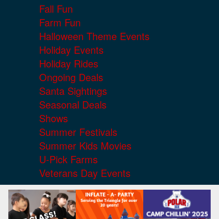
Fall Fun
Farm Fun
Halloween Theme Events
Holiday Events
Holiday Rides
Ongoing Deals
Santa Sightings
Seasonal Deals
Shows
Summer Festivals
Summer Kids Movies
U-Pick Farms
Veterans Day Events