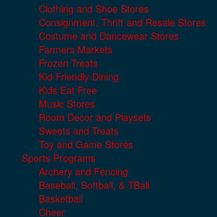
Clothing and Shoe Stores
Consignment, Thrift and Resale Stores
Costume and Dancewear Stores
Farmers Markets
Frozen Treats
Kid-Friendly Dining
Kids Eat Free
Music Stores
Room Decor and Playsets
Sweets and Treats
Toy and Game Stores
Sports Programs
Archery and Fencing
Baseball, Softball, & TBall
Basketball
Cheer