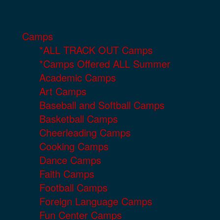
Camps
*ALL TRACK OUT Camps
*Camps Offered ALL Summer
Academic Camps
Art Camps
Baseball and Softball Camps
Basketball Camps
Cheerleading Camps
Cooking Camps
Dance Camps
Faith Camps
Football Camps
Foreign Language Camps
Fun Center Camps