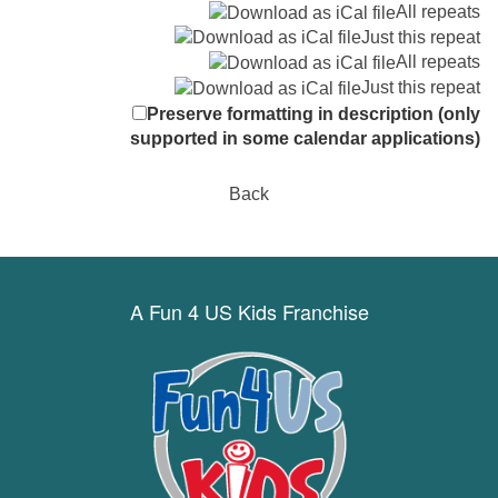
All repeats
Just this repeat
All repeats
Just this repeat
Preserve formatting in description (only
supported in some calendar applications)
Back
A Fun 4 US Kids Franchise