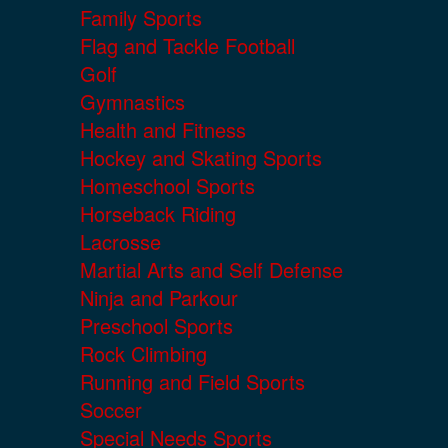
Family Sports
Flag and Tackle Football
Golf
Gymnastics
Health and Fitness
Hockey and Skating Sports
Homeschool Sports
Horseback Riding
Lacrosse
Martial Arts and Self Defense
Ninja and Parkour
Preschool Sports
Rock Climbing
Running and Field Sports
Soccer
Special Needs Sports