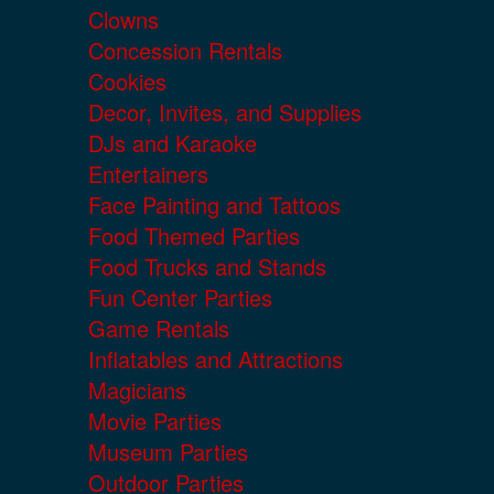
Clowns
Concession Rentals
Cookies
Decor, Invites, and Supplies
DJs and Karaoke
Entertainers
Face Painting and Tattoos
Food Themed Parties
Food Trucks and Stands
Fun Center Parties
Game Rentals
Inflatables and Attractions
Magicians
Movie Parties
Museum Parties
Outdoor Parties