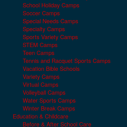
School Holiday Camps
Soccer Camps
Special Needs Camps
Specialty Camps
Sports Variety Camps
STEM Camps
Teen Camps
Tennis and Racquet Sports Camps
Vacation Bible Schools
Variety Camps
Virtual Camps
Volleyball Camps
Water Sports Camps
Winter Break Camps
Education & Childcare
Before & After School Care