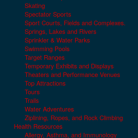
Skating
Spectator Sports
Sport Courts, Fields and Complexes.
Springs, Lakes and Rivers
Sprinkler & Water Parks
Swimming Pools
Target Ranges
Temporary Exhibits and Displays
Theaters and Performance Venues
Top Attractions
Tours
Trails
Water Adventures
Ziplining, Ropes, and Rock Climbing
Health Resources
Allergy, Asthma, and Immunology