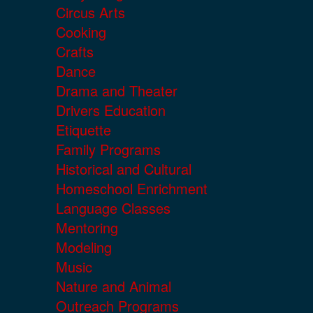
Circus Arts
Cooking
Crafts
Dance
Drama and Theater
Drivers Education
Etiquette
Family Programs
Historical and Cultural
Homeschool Enrichment
Language Classes
Mentoring
Modeling
Music
Nature and Animal
Outreach Programs