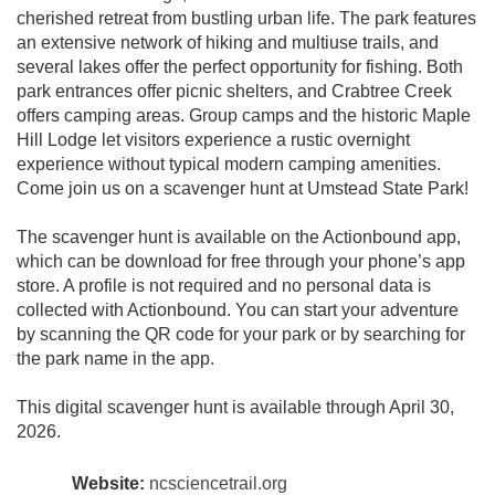
cherished retreat from bustling urban life. The park features
an extensive network of hiking and multiuse trails, and
several lakes offer the perfect opportunity for fishing. Both
park entrances offer picnic shelters, and Crabtree Creek
offers camping areas. Group camps and the historic Maple
Hill Lodge let visitors experience a rustic overnight
experience without typical modern camping amenities.
Come join us on a scavenger hunt at Umstead State Park!
The scavenger hunt is available on the Actionbound app,
which can be download for free through your phone’s app
store. A profile is not required and no personal data is
collected with Actionbound. You can start your adventure
by scanning the QR code for your park or by searching for
the park name in the app.
This digital scavenger hunt is available through April 30,
2026.
Website:
ncsciencetrail.org