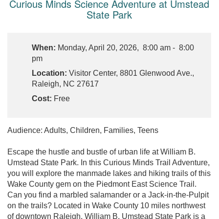
Curious Minds Science Adventure at Umstead
State Park
When:
Monday, April 20, 2026, 8:00 am - 8:00
pm
Location:
Visitor Center, 8801 Glenwood Ave.,
Raleigh, NC 27617
Cost:
Free
Audience: Adults, Children, Families, Teens
Escape the hustle and bustle of urban life at William B.
Umstead State Park. In this Curious Minds Trail Adventure,
you will explore the manmade lakes and hiking trails of this
Wake County gem on the Piedmont East Science Trail.
Can you find a marbled salamander or a Jack-in-the-Pulpit
on the trails? Located in Wake County 10 miles northwest
of downtown Raleigh, William B. Umstead State Park is a