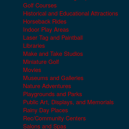
Golf Courses
Historical and Educational Attractions
Horseback Rides
Indoor Play Areas
Laser Tag and Paintball
Libraries
Make and Take Studios
Miniature Golf
Movies
Museums and Galleries
Nature Adventures
Playgrounds and Parks
Public Art, Displays, and Memorials
Rainy Day Places
Rec/Community Centers
Salons and Spas