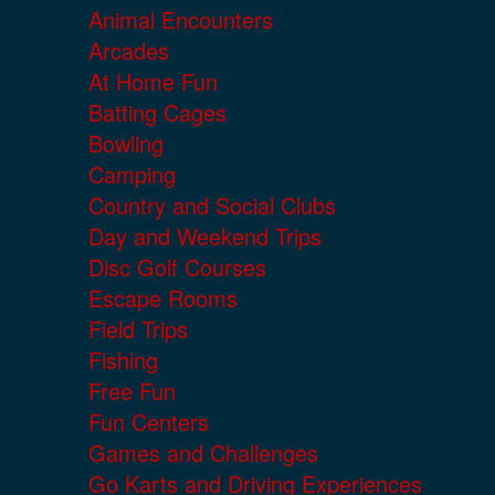
Animal Encounters
Arcades
At Home Fun
Batting Cages
Bowling
Camping
Country and Social Clubs
Day and Weekend Trips
Disc Golf Courses
Escape Rooms
Field Trips
Fishing
Free Fun
Fun Centers
Games and Challenges
Go Karts and Driving Experiences