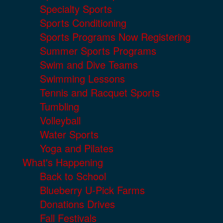
Specialty Sports
Sports Conditioning
Sports Programs Now Registering
Summer Sports Programs
Swim and Dive Teams
Swimming Lessons
Tennis and Racquet Sports
Tumbling
Volleyball
Water Sports
Yoga and Pilates
What's Happening
Back to School
Blueberry U-Pick Farms
Donations Drives
Fall Festivals