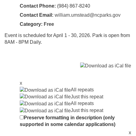
Contact Phone:
(984) 867-8240
Contact Email:
william.umstead@ncparks.gov
Category:
Free
Event is scheduled for April 1 - 30, 2026. Park is open from
8AM - 8PM Daily.
x
All repeats
Just this repeat
All repeats
Just this repeat
Preserve formatting in description (only
supported in some calendar applications)
x