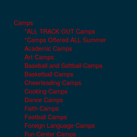
Camps
*ALL TRACK OUT Camps
*Camps Offered ALL Summer
Academic Camps
Art Camps
Baseball and Softball Camps
Basketball Camps
Cheerleading Camps
Cooking Camps
Dance Camps
Faith Camps
Football Camps
Foreign Language Camps
Fun Center Camps