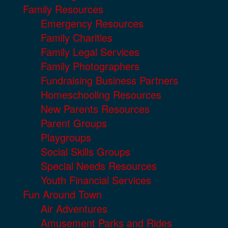
Family Resources
Emergency Resources
Family Charities
Family Legal Services
Family Photographers
Fundraising Business Partners
Homeschooling Resources
New Parents Resources
Parent Groups
Playgroups
Social Skills Groups
Special Needs Resources
Youth Financial Services
Fun Around Town
Air Adventures
Amusement Parks and Rides