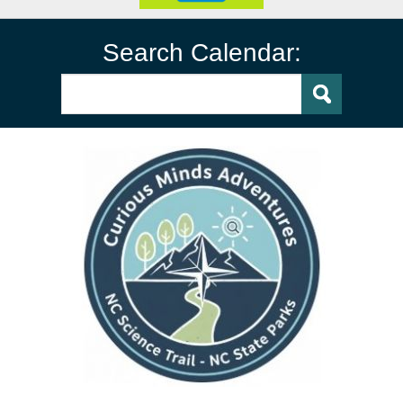
Search Calendar: