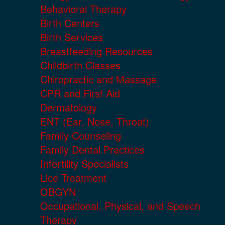
Behavioral Therapy
Birth Centers
Birth Services
Breastfeeding Resources
Childbirth Classes
Chiropractic and Massage
CPR and First Aid
Dermatology
ENT (Ear, Nose, Throat)
Family Counseling
Family Dental Practices
Infertility Specialists
Lice Treatment
OBGYN
Occupational, Physical, and Speech
Therapy