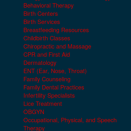
Behavioral Therapy
Birth Centers
Birth Services
Breastfeeding Resources
Childbirth Classes
Chiropractic and Massage
CPR and First Aid
Dermatology
ENT (Ear, Nose, Throat)
Family Counseling
Family Dental Practices
Infertility Specialists
Lice Treatment
OBGYN
Occupational, Physical, and Speech
Therapy