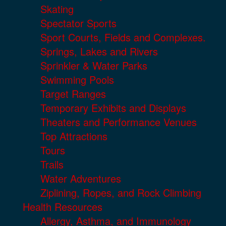
Skating
Spectator Sports
Sport Courts, Fields and Complexes.
Springs, Lakes and Rivers
Sprinkler & Water Parks
Swimming Pools
Target Ranges
Temporary Exhibits and Displays
Theaters and Performance Venues
Top Attractions
Tours
Trails
Water Adventures
Ziplining, Ropes, and Rock Climbing
Health Resources
Allergy, Asthma, and Immunology