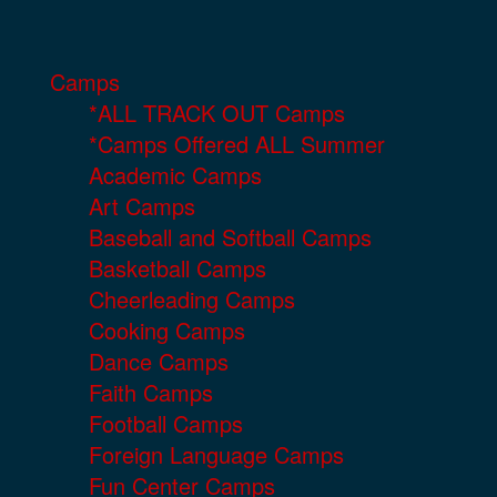
Camps
*ALL TRACK OUT Camps
*Camps Offered ALL Summer
Academic Camps
Art Camps
Baseball and Softball Camps
Basketball Camps
Cheerleading Camps
Cooking Camps
Dance Camps
Faith Camps
Football Camps
Foreign Language Camps
Fun Center Camps