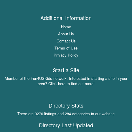
Additional Information
Home
About Us
Contact Us
Terms of Use
Privacy Policy
Start a Site
Member of the Fun4USKids network. Interested in starting a site in your
area? Click here to find out more!
Directory Stats
There are 3276 listings and 284 categories in our website
Directory Last Updated