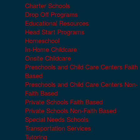
Charter Schools
Drop Off Programs
Educational Resources
Head Start Programs
Homeschool
In-Home Childcare
Onsite Childcare
Preschools and Child Care Centers Faith
Based
Preschools and Child Care Centers Non-
Faith Based
Private Schools Faith Based
Private Schools Non-Faith Based
Special Needs Schools
Transportation Services
Tutoring