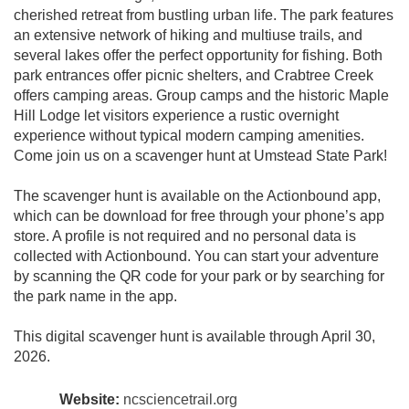
cherished retreat from bustling urban life. The park features
an extensive network of hiking and multiuse trails, and
several lakes offer the perfect opportunity for fishing. Both
park entrances offer picnic shelters, and Crabtree Creek
offers camping areas. Group camps and the historic Maple
Hill Lodge let visitors experience a rustic overnight
experience without typical modern camping amenities.
Come join us on a scavenger hunt at Umstead State Park!
The scavenger hunt is available on the Actionbound app,
which can be download for free through your phone’s app
store. A profile is not required and no personal data is
collected with Actionbound. You can start your adventure
by scanning the QR code for your park or by searching for
the park name in the app.
This digital scavenger hunt is available through April 30,
2026.
Website:
ncsciencetrail.org