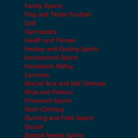
Family Sports
Flag and Tackle Football
Golf
Gymnastics
Health and Fitness
Hockey and Skating Sports
Homeschool Sports
Horseback Riding
Lacrosse
Martial Arts and Self Defense
Ninja and Parkour
Preschool Sports
Rock Climbing
Running and Field Sports
Soccer
Special Needs Sports