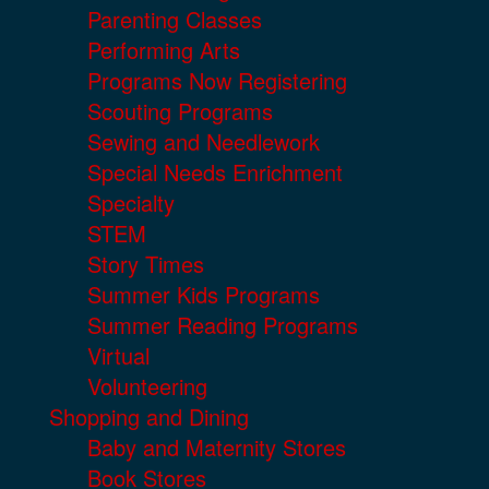
Parenting Classes
Performing Arts
Programs Now Registering
Scouting Programs
Sewing and Needlework
Special Needs Enrichment
Specialty
STEM
Story Times
Summer Kids Programs
Summer Reading Programs
Virtual
Volunteering
Shopping and Dining
Baby and Maternity Stores
Book Stores