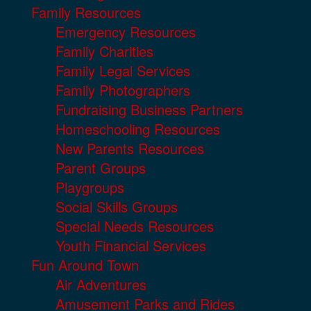
Family Resources
Emergency Resources
Family Charities
Family Legal Services
Family Photographers
Fundraising Business Partners
Homeschooling Resources
New Parents Resources
Parent Groups
Playgroups
Social Skills Groups
Special Needs Resources
Youth Financial Services
Fun Around Town
Air Adventures
Amusement Parks and Rides