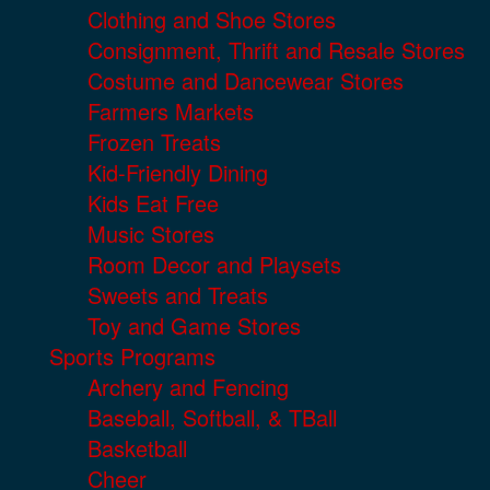
Clothing and Shoe Stores
Consignment, Thrift and Resale Stores
Costume and Dancewear Stores
Farmers Markets
Frozen Treats
Kid-Friendly Dining
Kids Eat Free
Music Stores
Room Decor and Playsets
Sweets and Treats
Toy and Game Stores
Sports Programs
Archery and Fencing
Baseball, Softball, & TBall
Basketball
Cheer