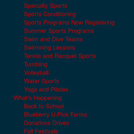
Specialty Sports
Sports Conditioning
Sports Programs Now Registering
Summer Sports Programs
Swim and Dive Teams
Swimming Lessons
Tennis and Racquet Sports
Tumbling
Volleyball
Water Sports
Yoga and Pilates
What's Happening
Back to School
Blueberry U-Pick Farms
Donations Drives
Fall Festivals