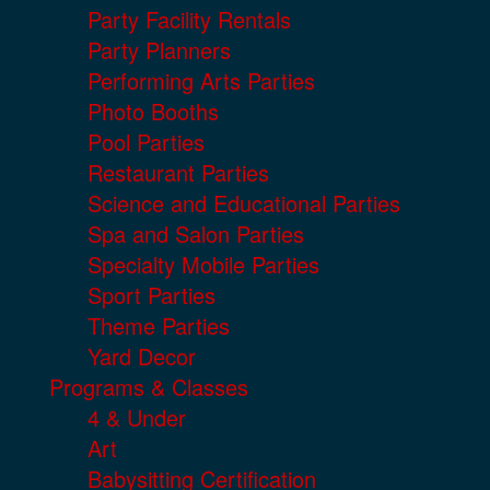
Party Facility Rentals
Party Planners
Performing Arts Parties
Photo Booths
Pool Parties
Restaurant Parties
Science and Educational Parties
Spa and Salon Parties
Specialty Mobile Parties
Sport Parties
Theme Parties
Yard Decor
Programs & Classes
4 & Under
Art
Babysitting Certification