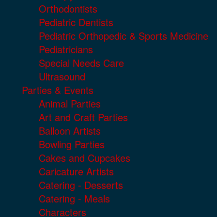
Orthodontists
Pediatric Dentists
Pediatric Orthopedic & Sports Medicine
Pediatricians
Special Needs Care
Ultrasound
Parties & Events
Animal Parties
Art and Craft Parties
Balloon Artists
Bowling Parties
Cakes and Cupcakes
Caricature Artists
Catering - Desserts
Catering - Meals
Characters