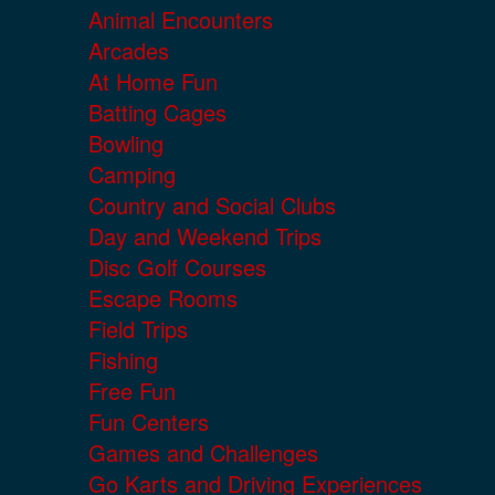
Animal Encounters
Arcades
At Home Fun
Batting Cages
Bowling
Camping
Country and Social Clubs
Day and Weekend Trips
Disc Golf Courses
Escape Rooms
Field Trips
Fishing
Free Fun
Fun Centers
Games and Challenges
Go Karts and Driving Experiences