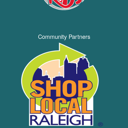
Community Partners