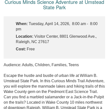
Curious Minds Science Adventure at Umstead
State Park
When:
Tuesday, April 14, 2026, 8:00 am - 8:00
pm
Location:
Visitor Center, 8801 Glenwood Ave.,
Raleigh, NC 27617
Cost:
Free
Audience: Adults, Children, Families, Teens
Escape the hustle and bustle of urban life at William B.
Umstead State Park. In this Curious Minds Trail Adventure,
you will explore the manmade lakes and hiking trails of this
Wake County gem on the Piedmont East Science Trail.
Can you find a marbled salamander or a Jack-in-the-Pulpit
on the trails? Located in Wake County 10 miles northwest
of downtown Raleigh, William B. Umstead State Park is a