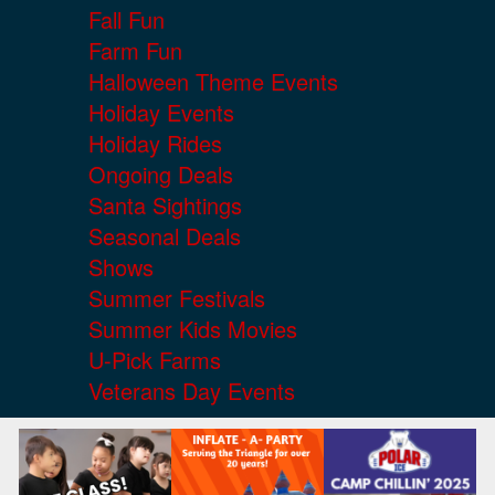
Fall Fun
Farm Fun
Halloween Theme Events
Holiday Events
Holiday Rides
Ongoing Deals
Santa Sightings
Seasonal Deals
Shows
Summer Festivals
Summer Kids Movies
U-Pick Farms
Veterans Day Events