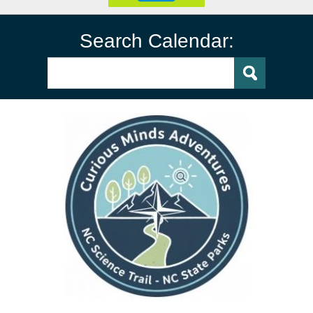
Search Calendar: