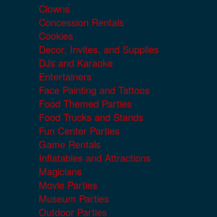
Clowns
Concession Rentals
Cookies
Decor, Invites, and Supplies
DJs and Karaoke
Entertainers
Face Painting and Tattoos
Food Themed Parties
Food Trucks and Stands
Fun Center Parties
Game Rentals
Inflatables and Attractions
Magicians
Movie Parties
Museum Parties
Outdoor Parties