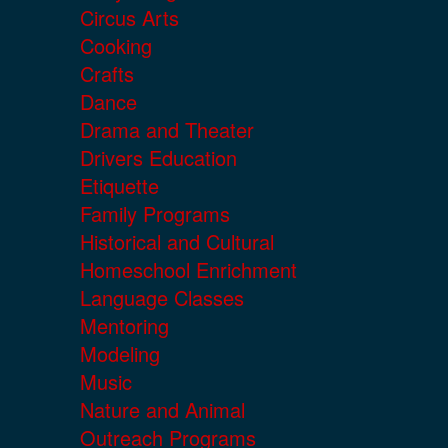
Circus Arts
Cooking
Crafts
Dance
Drama and Theater
Drivers Education
Etiquette
Family Programs
Historical and Cultural
Homeschool Enrichment
Language Classes
Mentoring
Modeling
Music
Nature and Animal
Outreach Programs