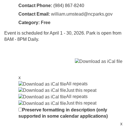
Contact Phone:
(984) 867-8240
Contact Email:
william.umstead@ncparks.gov
Category:
Free
Event is scheduled for April 1 - 30, 2026. Park is open from
8AM - 8PM Daily.
x
All repeats
Just this repeat
All repeats
Just this repeat
Preserve formatting in description (only
supported in some calendar applications)
x