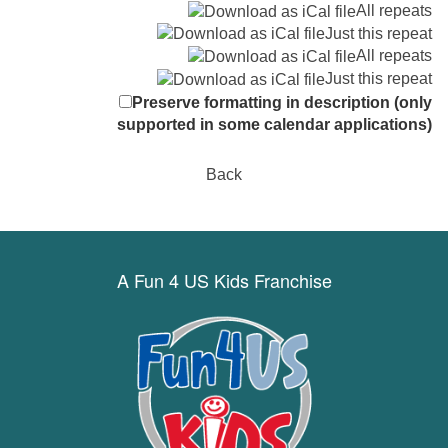
All repeats
Just this repeat
All repeats
Just this repeat
Preserve formatting in description (only
supported in some calendar applications)
Back
A Fun 4 US Kids Franchise