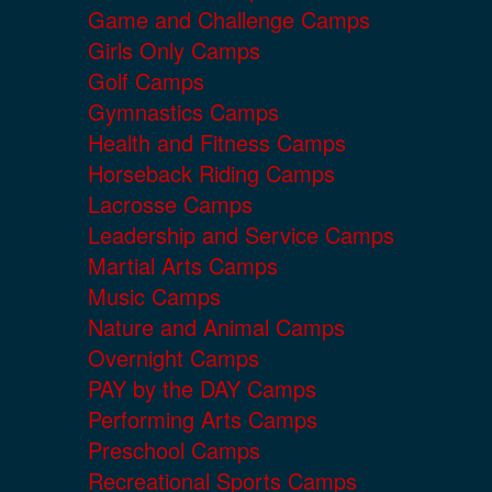
Game and Challenge Camps
Girls Only Camps
Golf Camps
Gymnastics Camps
Health and Fitness Camps
Horseback Riding Camps
Lacrosse Camps
Leadership and Service Camps
Martial Arts Camps
Music Camps
Nature and Animal Camps
Overnight Camps
PAY by the DAY Camps
Performing Arts Camps
Preschool Camps
Recreational Sports Camps