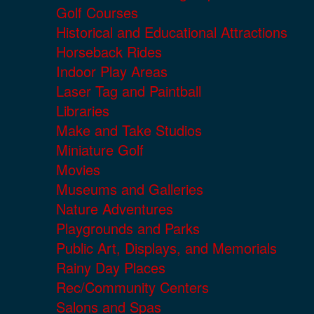
Golf Courses
Historical and Educational Attractions
Horseback Rides
Indoor Play Areas
Laser Tag and Paintball
Libraries
Make and Take Studios
Miniature Golf
Movies
Museums and Galleries
Nature Adventures
Playgrounds and Parks
Public Art, Displays, and Memorials
Rainy Day Places
Rec/Community Centers
Salons and Spas