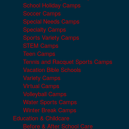
School Holiday Camps
Soccer Camps
Special Needs Camps
Specialty Camps
Sports Variety Camps
STEM Camps
Teen Camps
Tennis and Racquet Sports Camps
Vacation Bible Schools
Variety Camps
Virtual Camps
Volleyball Camps
Water Sports Camps
Winter Break Camps
Education & Childcare
Before & After School Care