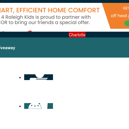
Charlotte
iveaway