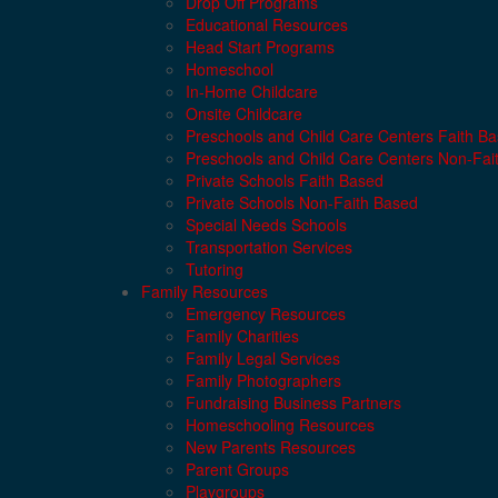
Drop Off Programs
Educational Resources
Head Start Programs
Homeschool
In-Home Childcare
Onsite Childcare
Preschools and Child Care Centers Faith B
Preschools and Child Care Centers Non-Fai
Private Schools Faith Based
Private Schools Non-Faith Based
Special Needs Schools
Transportation Services
Tutoring
Family Resources
Emergency Resources
Family Charities
Family Legal Services
Family Photographers
Fundraising Business Partners
Homeschooling Resources
New Parents Resources
Parent Groups
Playgroups