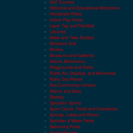
Golf Courses
Historical and Educational Attractions
Horseback Rides
Indoor Play Areas
Laser Tag and Paintball
Libraries
Make and Take Studios
Miniature Golf
Movies
Museums and Galleries
Nature Adventures
Playgrounds and Parks
Public Art, Displays, and Memorials
Rainy Day Places
Rec/Community Centers
Salons and Spas
Skating
Spectator Sports
Sport Courts, Fields and Complexes.
Springs, Lakes and Rivers
Sprinkler & Water Parks
Swimming Pools
Target Ranges