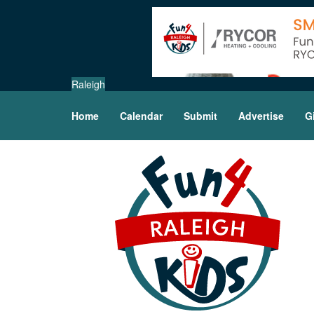
Raleigh
Home
Calendar
Submit
Advertise
G