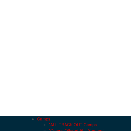
Camps
*ALL TRACK OUT Camps
*Camps Offered ALL Summer