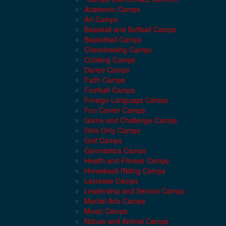
Academic Camps
Art Camps
Baseball and Softball Camps
Basketball Camps
Cheerleading Camps
Cooking Camps
Dance Camps
Faith Camps
Football Camps
Foreign Language Camps
Fun Center Camps
Game and Challenge Camps
Girls Only Camps
Golf Camps
Gymnastics Camps
Health and Fitness Camps
Horseback Riding Camps
Lacrosse Camps
Leadership and Service Camps
Martial Arts Camps
Music Camps
Nature and Animal Camps