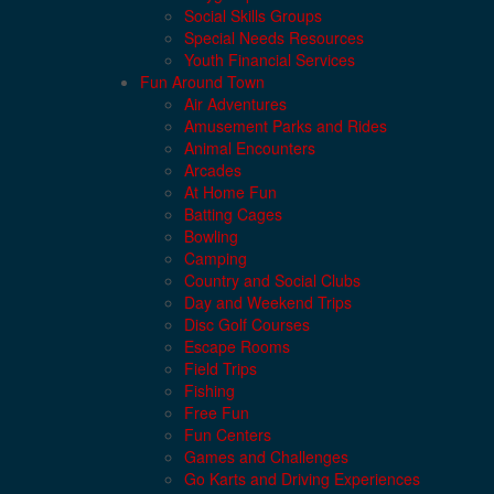
Social Skills Groups
Special Needs Resources
Youth Financial Services
Fun Around Town
Air Adventures
Amusement Parks and Rides
Animal Encounters
Arcades
At Home Fun
Batting Cages
Bowling
Camping
Country and Social Clubs
Day and Weekend Trips
Disc Golf Courses
Escape Rooms
Field Trips
Fishing
Free Fun
Fun Centers
Games and Challenges
Go Karts and Driving Experiences