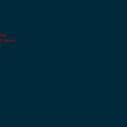
ased
th Based