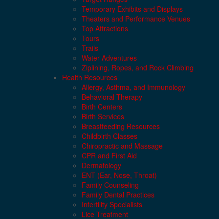
Temporary Exhibits and Displays
Theaters and Performance Venues
Top Attractions
Tours
Trails
Water Adventures
Ziplining, Ropes, and Rock Climbing
Health Resources
Allergy, Asthma, and Immunology
Behavioral Therapy
Birth Centers
Birth Services
Breastfeeding Resources
Childbirth Classes
Chiropractic and Massage
CPR and First Aid
Dermatology
ENT (Ear, Nose, Throat)
Family Counseling
Family Dental Practices
Infertility Specialists
Lice Treatment