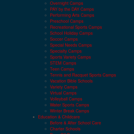
Overnight Camps
PAY by the DAY Camps
Performing Arts Camps
Preschool Camps
Recreational Sports Camps
School Holiday Camps
Soccer Camps
Special Needs Camps
Specialty Camps
Sports Variety Camps
STEM Camps
Teen Camps
Tennis and Racquet Sports Camps
Vacation Bible Schools
Variety Camps
Virtual Camps
Volleyball Camps
Water Sports Camps
Winter Break Camps
Education & Childcare
Before & After School Care
Charter Schools