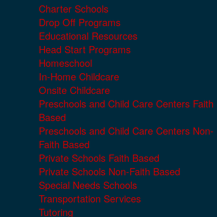
Charter Schools
Drop Off Programs
Educational Resources
Head Start Programs
Homeschool
In-Home Childcare
Onsite Childcare
Preschools and Child Care Centers Faith
Based
Preschools and Child Care Centers Non-
Faith Based
Private Schools Faith Based
Private Schools Non-Faith Based
Special Needs Schools
Transportation Services
Tutoring