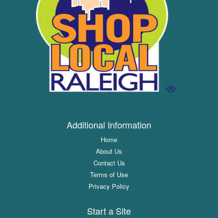
Additional Information
Home
About Us
Contact Us
Terms of Use
Privacy Policy
Start a Site