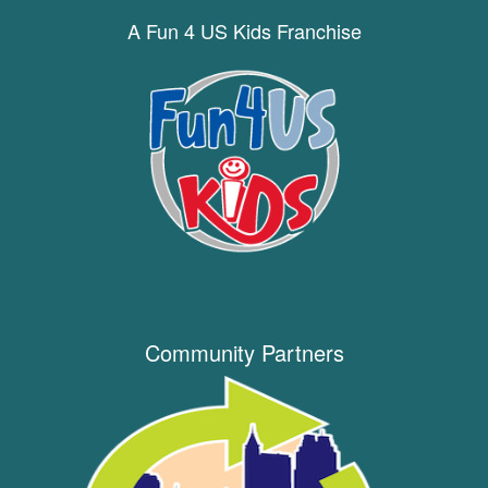
A Fun 4 US Kids Franchise
Community Partners