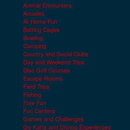
Animal Encounters
Arcades
At Home Fun
Batting Cages
Bowling
Camping
Country and Social Clubs
Day and Weekend Trips
Disc Golf Courses
Escape Rooms
Field Trips
Fishing
Free Fun
Fun Centers
Games and Challenges
Go Karts and Driving Experiences