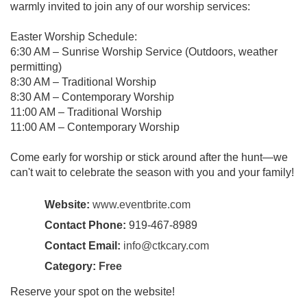
warmly invited to join any of our worship services:
Easter Worship Schedule:
6:30 AM – Sunrise Worship Service (Outdoors, weather
permitting)
8:30 AM – Traditional Worship
8:30 AM – Contemporary Worship
11:00 AM – Traditional Worship
11:00 AM – Contemporary Worship
Come early for worship or stick around after the hunt—we
can't wait to celebrate the season with you and your family!
Website:
www.eventbrite.com
Contact Phone:
919-467-8989
Contact Email:
info@ctkcary.com
Category:
Free
Reserve your spot on the website!