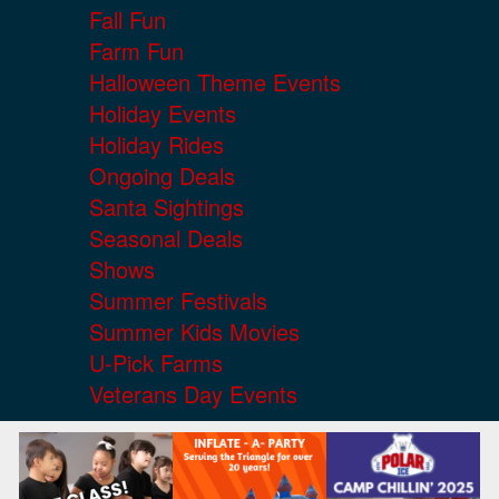
Fall Fun
Farm Fun
Halloween Theme Events
Holiday Events
Holiday Rides
Ongoing Deals
Santa Sightings
Seasonal Deals
Shows
Summer Festivals
Summer Kids Movies
U-Pick Farms
Veterans Day Events