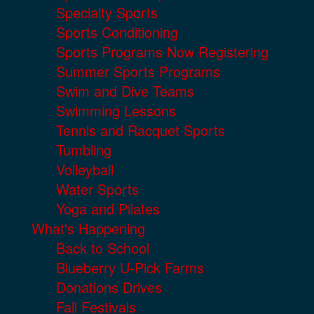
Specialty Sports
Sports Conditioning
Sports Programs Now Registering
Summer Sports Programs
Swim and Dive Teams
Swimming Lessons
Tennis and Racquet Sports
Tumbling
Volleyball
Water Sports
Yoga and Pilates
What's Happening
Back to School
Blueberry U-Pick Farms
Donations Drives
Fall Festivals