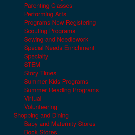
Parenting Classes
Performing Arts
Programs Now Registering
Scouting Programs
Sewing and Needlework
Special Needs Enrichment
Specialty
STEM
Story Times
Summer Kids Programs
Summer Reading Programs
Virtual
Volunteering
Shopping and Dining
Baby and Maternity Stores
Book Stores