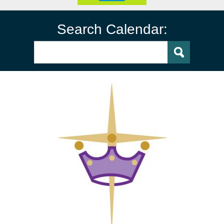
Search Calendar: