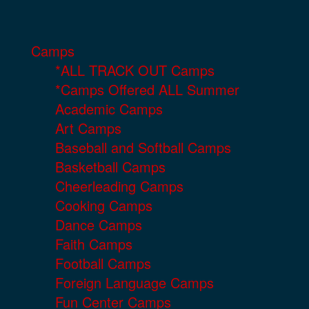
Camps
*ALL TRACK OUT Camps
*Camps Offered ALL Summer
Academic Camps
Art Camps
Baseball and Softball Camps
Basketball Camps
Cheerleading Camps
Cooking Camps
Dance Camps
Faith Camps
Football Camps
Foreign Language Camps
Fun Center Camps