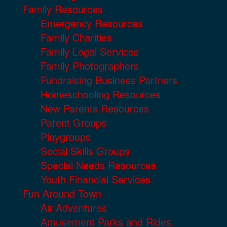
Family Resources
Emergency Resources
Family Charities
Family Legal Services
Family Photographers
Fundraising Business Partners
Homeschooling Resources
New Parents Resources
Parent Groups
Playgroups
Social Skills Groups
Special Needs Resources
Youth Financial Services
Fun Around Town
Air Adventures
Amusement Parks and Rides