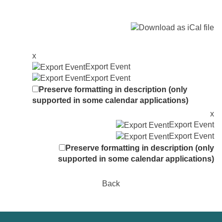
x
Export Event
Export Event
Preserve formatting in description (only
supported in some calendar applications)
x
Export Event
Export Event
Preserve formatting in description (only
supported in some calendar applications)
Back