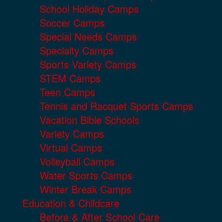
School Holiday Camps
Soccer Camps
Special Needs Camps
Specialty Camps
Sports Variety Camps
STEM Camps
Teen Camps
Tennis and Racquet Sports Camps
Vacation Bible Schools
Variety Camps
Virtual Camps
Volleyball Camps
Water Sports Camps
Winter Break Camps
Education & Childcare
Before & After School Care