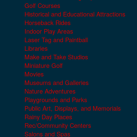
Golf Courses
Historical and Educational Attractions
Horseback Rides
Indoor Play Areas
Laser Tag and Paintball
Libraries
Make and Take Studios
Miniature Golf
Movies
Museums and Galleries
Nature Adventures
Playgrounds and Parks
Public Art, Displays, and Memorials
Rainy Day Places
Rec/Community Centers
Salons and Spas