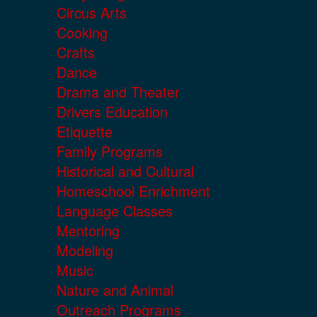
Circus Arts
Cooking
Crafts
Dance
Drama and Theater
Drivers Education
Etiquette
Family Programs
Historical and Cultural
Homeschool Enrichment
Language Classes
Mentoring
Modeling
Music
Nature and Animal
Outreach Programs