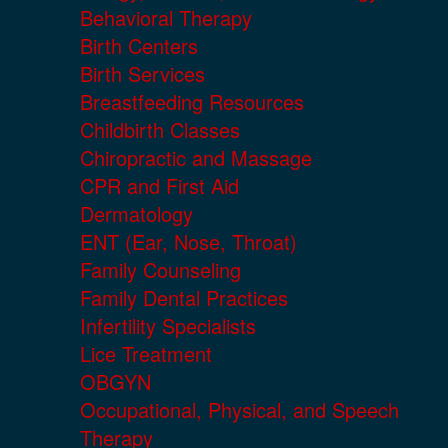
Behavioral Therapy
Birth Centers
Birth Services
Breastfeeding Resources
Childbirth Classes
Chiropractic and Massage
CPR and First Aid
Dermatology
ENT (Ear, Nose, Throat)
Family Counseling
Family Dental Practices
Infertility Specialists
Lice Treatment
OBGYN
Occupational, Physical, and Speech
Therapy