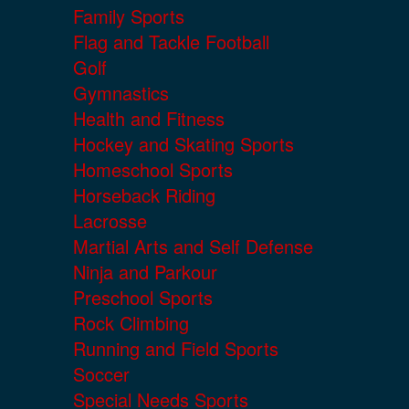
Family Sports
Flag and Tackle Football
Golf
Gymnastics
Health and Fitness
Hockey and Skating Sports
Homeschool Sports
Horseback Riding
Lacrosse
Martial Arts and Self Defense
Ninja and Parkour
Preschool Sports
Rock Climbing
Running and Field Sports
Soccer
Special Needs Sports