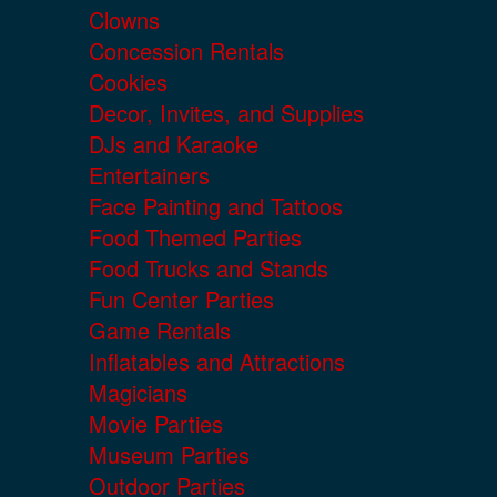
Clowns
Concession Rentals
Cookies
Decor, Invites, and Supplies
DJs and Karaoke
Entertainers
Face Painting and Tattoos
Food Themed Parties
Food Trucks and Stands
Fun Center Parties
Game Rentals
Inflatables and Attractions
Magicians
Movie Parties
Museum Parties
Outdoor Parties