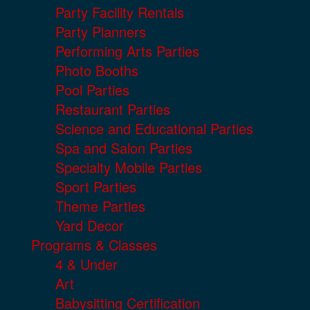
Party Facility Rentals
Party Planners
Performing Arts Parties
Photo Booths
Pool Parties
Restaurant Parties
Science and Educational Parties
Spa and Salon Parties
Specialty Mobile Parties
Sport Parties
Theme Parties
Yard Decor
Programs & Classes
4 & Under
Art
Babysitting Certification