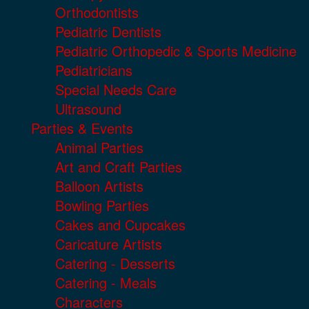
Orthodontists
Pediatric Dentists
Pediatric Orthopedic & Sports Medicine
Pediatricians
Special Needs Care
Ultrasound
Parties & Events
Animal Parties
Art and Craft Parties
Balloon Artists
Bowling Parties
Cakes and Cupcakes
Caricature Artists
Catering - Desserts
Catering - Meals
Characters