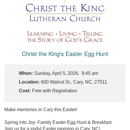
Christ the King's Easter Egg Hunt
When:
Sunday, April 5, 2026, 9:45 am
Location:
600 Walnut St., Cary, NC, 27511
Cost:
Free with Registration
Make memories in Cary this Easter!
Spring into Joy: Family Easter Egg Hunt & Breakfast
Join us for a joyful Easter morning in Cary, NC!