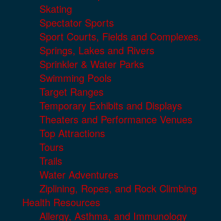
Skating
Spectator Sports
Sport Courts, Fields and Complexes.
Springs, Lakes and Rivers
Sprinkler & Water Parks
Swimming Pools
Target Ranges
Temporary Exhibits and Displays
Theaters and Performance Venues
Top Attractions
Tours
Trails
Water Adventures
Ziplining, Ropes, and Rock Climbing
Health Resources
Allergy, Asthma, and Immunology