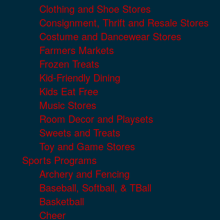
Clothing and Shoe Stores
Consignment, Thrift and Resale Stores
Costume and Dancewear Stores
Farmers Markets
Frozen Treats
Kid-Friendly Dining
Kids Eat Free
Music Stores
Room Decor and Playsets
Sweets and Treats
Toy and Game Stores
Sports Programs
Archery and Fencing
Baseball, Softball, & TBall
Basketball
Cheer