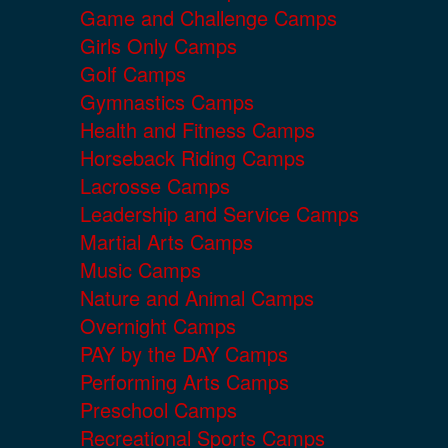
Game and Challenge Camps
Girls Only Camps
Golf Camps
Gymnastics Camps
Health and Fitness Camps
Horseback Riding Camps
Lacrosse Camps
Leadership and Service Camps
Martial Arts Camps
Music Camps
Nature and Animal Camps
Overnight Camps
PAY by the DAY Camps
Performing Arts Camps
Preschool Camps
Recreational Sports Camps