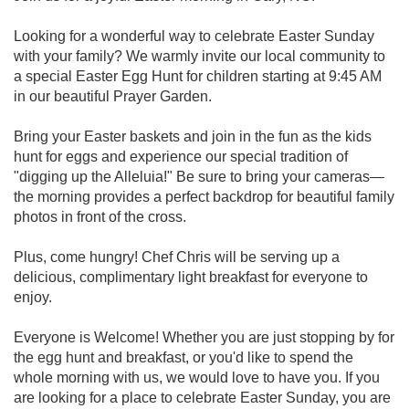
Looking for a wonderful way to celebrate Easter Sunday
with your family? We warmly invite our local community to
a special Easter Egg Hunt for children starting at 9:45 AM
in our beautiful Prayer Garden.
Bring your Easter baskets and join in the fun as the kids
hunt for eggs and experience our special tradition of
"digging up the Alleluia!" Be sure to bring your cameras—
the morning provides a perfect backdrop for beautiful family
photos in front of the cross.
Plus, come hungry! Chef Chris will be serving up a
delicious, complimentary light breakfast for everyone to
enjoy.
Everyone is Welcome! Whether you are just stopping by for
the egg hunt and breakfast, or you'd like to spend the
whole morning with us, we would love to have you. If you
are looking for a place to celebrate Easter Sunday, you are