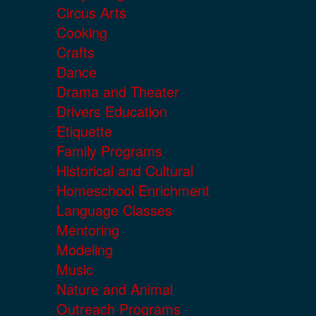
Circus Arts
Cooking
Crafts
Dance
Drama and Theater
Drivers Education
Etiquette
Family Programs
Historical and Cultural
Homeschool Enrichment
Language Classes
Mentoring
Modeling
Music
Nature and Animal
Outreach Programs