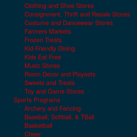
Clothing and Shoe Stores
Consignment, Thrift and Resale Stores
Costume and Dancewear Stores
Farmers Markets
Frozen Treats
Kid-Friendly Dining
Kids Eat Free
Music Stores
Room Decor and Playsets
Sweets and Treats
Toy and Game Stores
Sports Programs
Archery and Fencing
Baseball, Softball, & TBall
Basketball
Cheer