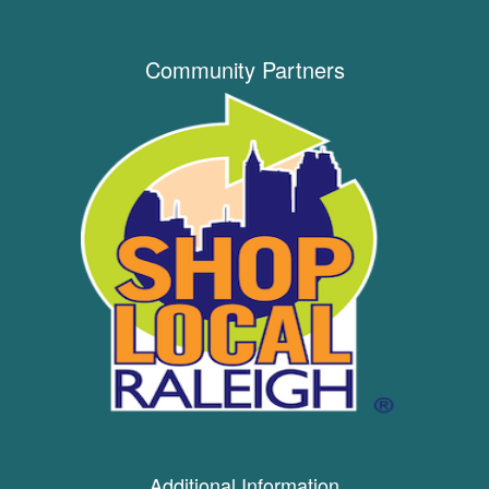
Community Partners
Additional Information