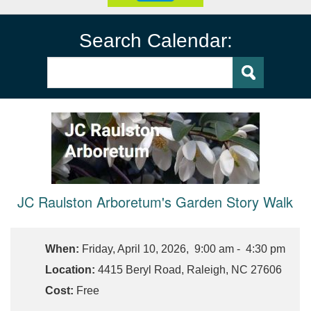
Search Calendar:
JC Raulston Arboretum's Garden Story Walk
When:
Friday, April 10, 2026, 9:00 am - 4:30 pm
Location:
4415 Beryl Road, Raleigh, NC 27606
Cost:
Free