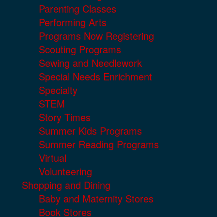
Parenting Classes
Performing Arts
Programs Now Registering
Scouting Programs
Sewing and Needlework
Special Needs Enrichment
Specialty
STEM
Story Times
Summer Kids Programs
Summer Reading Programs
Virtual
Volunteering
Shopping and Dining
Baby and Maternity Stores
Book Stores