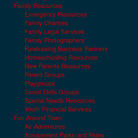
Family Resources
Emergency Resources
Family Charities
Family Legal Services
Family Photographers
Fundraising Business Partners
Homeschooling Resources
New Parents Resources
Parent Groups
Playgroups
Social Skills Groups
Special Needs Resources
Youth Financial Services
Fun Around Town
Air Adventures
Amusement Parks and Rides