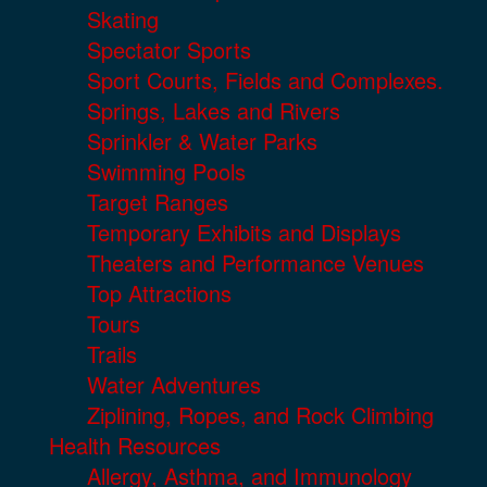
Skating
Spectator Sports
Sport Courts, Fields and Complexes.
Springs, Lakes and Rivers
Sprinkler & Water Parks
Swimming Pools
Target Ranges
Temporary Exhibits and Displays
Theaters and Performance Venues
Top Attractions
Tours
Trails
Water Adventures
Ziplining, Ropes, and Rock Climbing
Health Resources
Allergy, Asthma, and Immunology