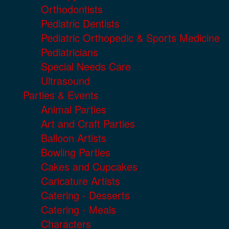
Orthodontists
Pediatric Dentists
Pediatric Orthopedic & Sports Medicine
Pediatricians
Special Needs Care
Ultrasound
Parties & Events
Animal Parties
Art and Craft Parties
Balloon Artists
Bowling Parties
Cakes and Cupcakes
Caricature Artists
Catering - Desserts
Catering - Meals
Characters