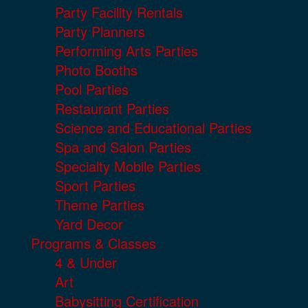
Party Facility Rentals
Party Planners
Performing Arts Parties
Photo Booths
Pool Parties
Restaurant Parties
Science and Educational Parties
Spa and Salon Parties
Specialty Mobile Parties
Sport Parties
Theme Parties
Yard Decor
Programs & Classes
4 & Under
Art
Babysitting Certification