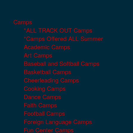
Camps
*ALL TRACK OUT Camps
*Camps Offered ALL Summer
Academic Camps
Art Camps
Baseball and Softball Camps
Basketball Camps
Cheerleading Camps
Cooking Camps
Dance Camps
Faith Camps
Football Camps
Foreign Language Camps
Fun Center Camps