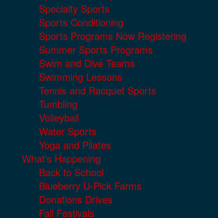
Specialty Sports
Sports Conditioning
Sports Programs Now Registering
Summer Sports Programs
Swim and Dive Teams
Swimming Lessons
Tennis and Racquet Sports
Tumbling
Volleyball
Water Sports
Yoga and Pilates
What's Happening
Back to School
Blueberry U-Pick Farms
Donations Drives
Fall Festivals