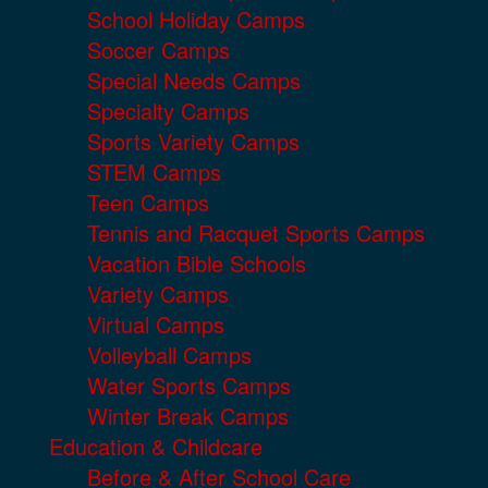
School Holiday Camps
Soccer Camps
Special Needs Camps
Specialty Camps
Sports Variety Camps
STEM Camps
Teen Camps
Tennis and Racquet Sports Camps
Vacation Bible Schools
Variety Camps
Virtual Camps
Volleyball Camps
Water Sports Camps
Winter Break Camps
Education & Childcare
Before & After School Care