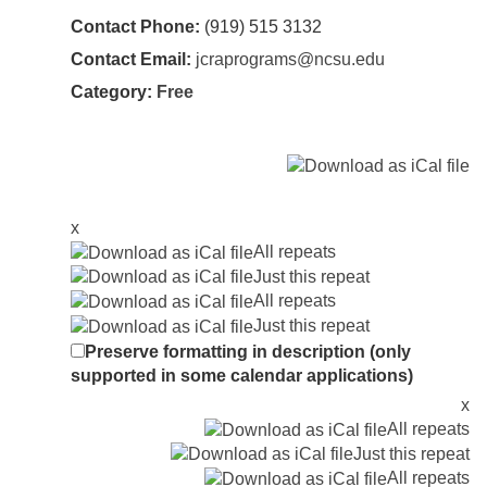
Contact Phone:
(919) 515 3132
Contact Email:
jcraprograms@ncsu.edu
Category:
Free
x
All repeats
Just this repeat
All repeats
Just this repeat
Preserve formatting in description (only
supported in some calendar applications)
x
All repeats
Just this repeat
All repeats