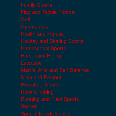
Family Sports
Flag and Tackle Football
Golf
Gymnastics
Health and Fitness
Hockey and Skating Sports
Homeschool Sports
Horseback Riding
Lacrosse
Martial Arts and Self Defense
Ninja and Parkour
Preschool Sports
Rock Climbing
Running and Field Sports
Soccer
Special Needs Sports