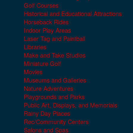
Golf Courses
Historical and Educational Attractions
Horseback Rides
Indoor Play Areas
Laser Tag and Paintball
Libraries
Make and Take Studios
Miniature Golf
Movies
Museums and Galleries
Nature Adventures
Playgrounds and Parks
Public Art, Displays, and Memorials
Rainy Day Places
Rec/Community Centers
Salons and Spas