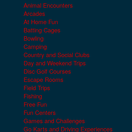
Animal Encounters
Arcades
At Home Fun
Batting Cages
Bowling
Camping
Country and Social Clubs
Day and Weekend Trips
Disc Golf Courses
Escape Rooms
Field Trips
Fishing
Free Fun
Fun Centers
Games and Challenges
Go Karts and Driving Experiences