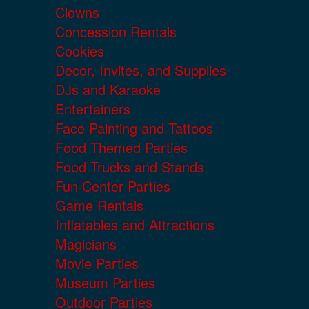
Clowns
Concession Rentals
Cookies
Decor, Invites, and Supplies
DJs and Karaoke
Entertainers
Face Painting and Tattoos
Food Themed Parties
Food Trucks and Stands
Fun Center Parties
Game Rentals
Inflatables and Attractions
Magicians
Movie Parties
Museum Parties
Outdoor Parties