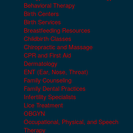
Behavioral Therapy
Birth Centers
Birth Services
Breastfeeding Resources
Childbirth Classes
Chiropractic and Massage
CPR and First Aid
Dermatology
ENT (Ear, Nose, Throat)
Family Counseling
Family Dental Practices
Infertility Specialists
Lice Treatment
OBGYN
Occupational, Physical, and Speech
Therapy