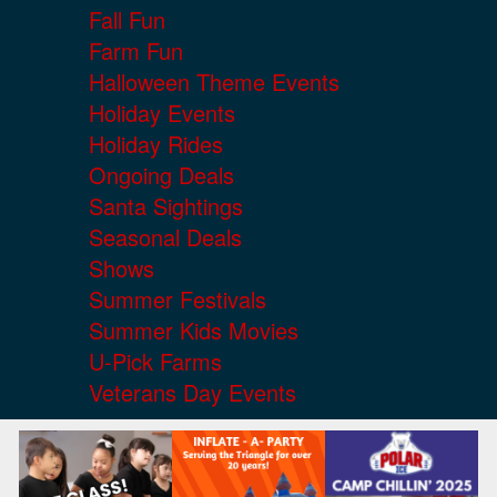
Fall Fun
Farm Fun
Halloween Theme Events
Holiday Events
Holiday Rides
Ongoing Deals
Santa Sightings
Seasonal Deals
Shows
Summer Festivals
Summer Kids Movies
U-Pick Farms
Veterans Day Events