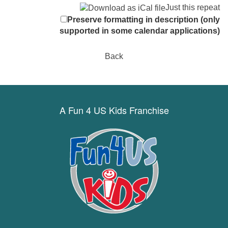
Just this repeat
Preserve formatting in description (only
supported in some calendar applications)
Back
A Fun 4 US Kids Franchise