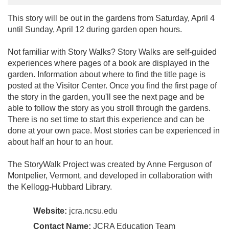
This story will be out in the gardens from Saturday, April 4
until Sunday, April 12 during garden open hours.
Not familiar with Story Walks? Story Walks are self-guided
experiences where pages of a book are displayed in the
garden. Information about where to find the title page is
posted at the Visitor Center. Once you find the first page of
the story in the garden, you'll see the next page and be
able to follow the story as you stroll through the gardens.
There is no set time to start this experience and can be
done at your own pace. Most stories can be experienced in
about half an hour to an hour.
The StoryWalk Project was created by Anne Ferguson of
Montpelier, Vermont, and developed in collaboration with
the Kellogg-Hubbard Library.
Website:
jcra.ncsu.edu
Contact Name:
JCRA Education Team