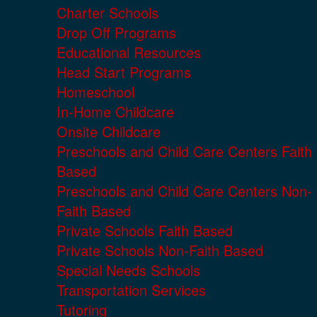
Charter Schools
Drop Off Programs
Educational Resources
Head Start Programs
Homeschool
In-Home Childcare
Onsite Childcare
Preschools and Child Care Centers Faith
Based
Preschools and Child Care Centers Non-
Faith Based
Private Schools Faith Based
Private Schools Non-Faith Based
Special Needs Schools
Transportation Services
Tutoring