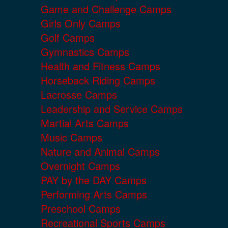
Game and Challenge Camps
Girls Only Camps
Golf Camps
Gymnastics Camps
Health and Fitness Camps
Horseback Riding Camps
Lacrosse Camps
Leadership and Service Camps
Martial Arts Camps
Music Camps
Nature and Animal Camps
Overnight Camps
PAY by the DAY Camps
Performing Arts Camps
Preschool Camps
Recreational Sports Camps