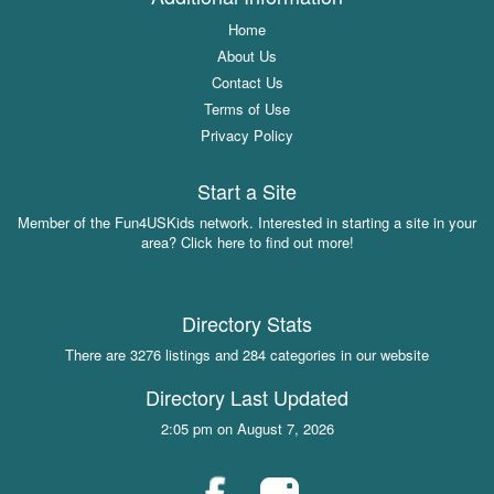
Home
About Us
Contact Us
Terms of Use
Privacy Policy
Start a Site
Member of the Fun4USKids network. Interested in starting a site in your
area? Click here to find out more!
Directory Stats
There are 3276 listings and 284 categories in our website
Directory Last Updated
2:05 pm on August 7, 2026