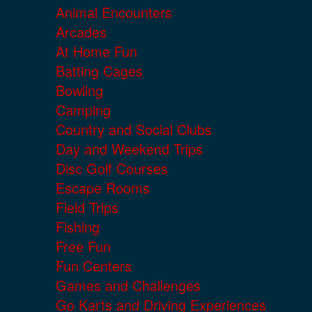
Animal Encounters
Arcades
At Home Fun
Batting Cages
Bowling
Camping
Country and Social Clubs
Day and Weekend Trips
Disc Golf Courses
Escape Rooms
Field Trips
Fishing
Free Fun
Fun Centers
Games and Challenges
Go Karts and Driving Experiences