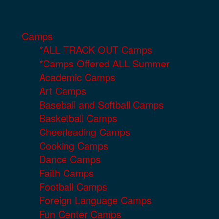
Camps
*ALL TRACK OUT Camps
*Camps Offered ALL Summer
Academic Camps
Art Camps
Baseball and Softball Camps
Basketball Camps
Cheerleading Camps
Cooking Camps
Dance Camps
Faith Camps
Football Camps
Foreign Language Camps
Fun Center Camps