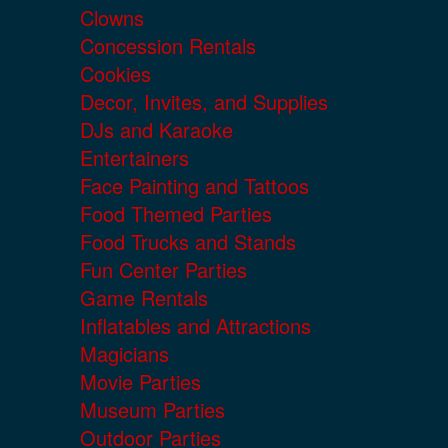
Clowns
Concession Rentals
Cookies
Decor, Invites, and Supplies
DJs and Karaoke
Entertainers
Face Painting and Tattoos
Food Themed Parties
Food Trucks and Stands
Fun Center Parties
Game Rentals
Inflatables and Attractions
Magicians
Movie Parties
Museum Parties
Outdoor Parties