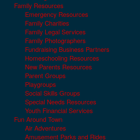
Family Resources
Emergency Resources
Family Charities
Family Legal Services
Family Photographers
Fundraising Business Partners
Homeschooling Resources
New Parents Resources
Parent Groups
Playgroups
Social Skills Groups
Special Needs Resources
Youth Financial Services
Fun Around Town
Air Adventures
Amusement Parks and Rides