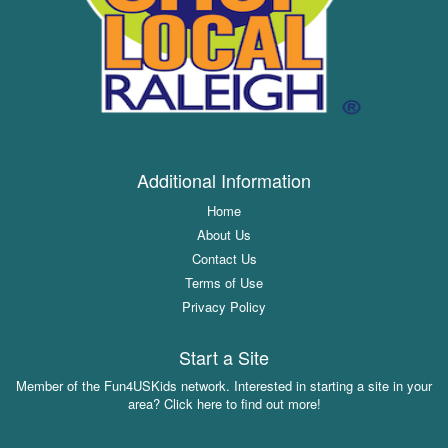
Additional Information
Home
About Us
Contact Us
Terms of Use
Privacy Policy
Start a Site
Member of the Fun4USKids network. Interested in starting a site in your
area? Click here to find out more!