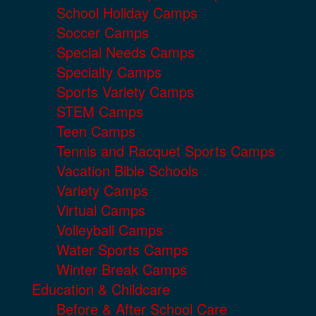
School Holiday Camps
Soccer Camps
Special Needs Camps
Specialty Camps
Sports Variety Camps
STEM Camps
Teen Camps
Tennis and Racquet Sports Camps
Vacation Bible Schools
Variety Camps
Virtual Camps
Volleyball Camps
Water Sports Camps
Winter Break Camps
Education & Childcare
Before & After School Care