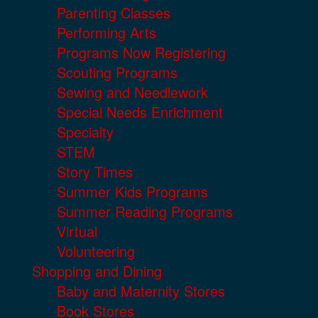
Parenting Classes
Performing Arts
Programs Now Registering
Scouting Programs
Sewing and Needlework
Special Needs Enrichment
Specialty
STEM
Story Times
Summer Kids Programs
Summer Reading Programs
Virtual
Volunteering
Shopping and Dining
Baby and Maternity Stores
Book Stores