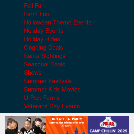
Fall Fun
Farm Fun
Halloween Theme Events
Holiday Events
Holiday Rides
Ongoing Deals
Santa Sightings
Seasonal Deals
Shows
Summer Festivals
Summer Kids Movies
U-Pick Farms
Veterans Day Events