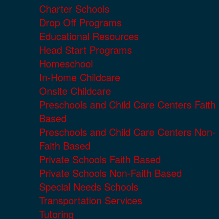
Charter Schools
Drop Off Programs
Educational Resources
Head Start Programs
Homeschool
In-Home Childcare
Onsite Childcare
Preschools and Child Care Centers Faith
Based
Preschools and Child Care Centers Non-
Faith Based
Private Schools Faith Based
Private Schools Non-Faith Based
Special Needs Schools
Transportation Services
Tutoring