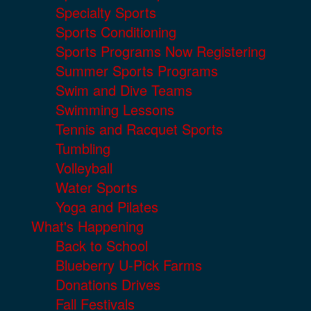
Specialty Sports
Sports Conditioning
Sports Programs Now Registering
Summer Sports Programs
Swim and Dive Teams
Swimming Lessons
Tennis and Racquet Sports
Tumbling
Volleyball
Water Sports
Yoga and Pilates
What's Happening
Back to School
Blueberry U-Pick Farms
Donations Drives
Fall Festivals