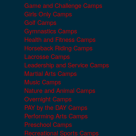
Game and Challenge Camps
Girls Only Camps
Golf Camps
Gymnastics Camps
Health and Fitness Camps
Horseback Riding Camps
Lacrosse Camps
Leadership and Service Camps
Martial Arts Camps
Music Camps
Nature and Animal Camps
Overnight Camps
PAY by the DAY Camps
Performing Arts Camps
Preschool Camps
Recreational Sports Camps