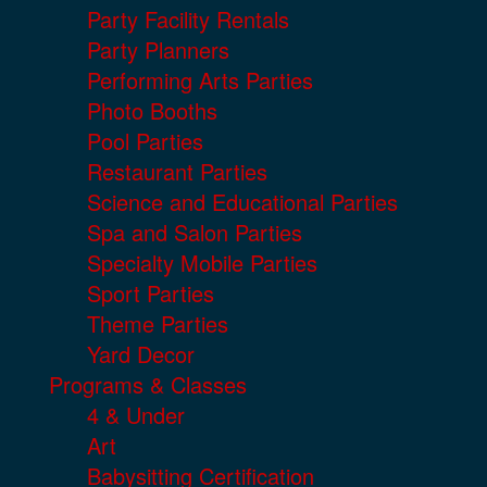
Party Facility Rentals
Party Planners
Performing Arts Parties
Photo Booths
Pool Parties
Restaurant Parties
Science and Educational Parties
Spa and Salon Parties
Specialty Mobile Parties
Sport Parties
Theme Parties
Yard Decor
Programs & Classes
4 & Under
Art
Babysitting Certification