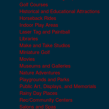
Golf Courses
Historical and Educational Attractions
Horseback Rides
Indoor Play Areas
Laser Tag and Paintball
Libraries
Make and Take Studios
Miniature Golf
Movies
Museums and Galleries
Nature Adventures
Playgrounds and Parks
Public Art, Displays, and Memorials
Rainy Day Places
Rec/Community Centers
Salons and Spas