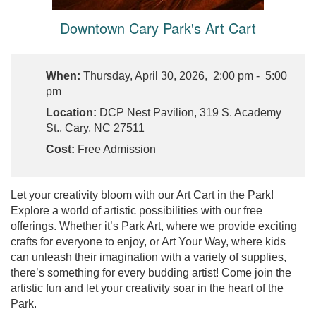
Downtown Cary Park's Art Cart
When:
Thursday, April 30, 2026, 2:00 pm - 5:00
pm
Location:
DCP Nest Pavilion, 319 S. Academy
St., Cary, NC 27511
Cost:
Free Admission
Let your creativity bloom with our Art Cart in the Park!
Explore a world of artistic possibilities with our free
offerings. Whether it’s Park Art, where we provide exciting
crafts for everyone to enjoy, or Art Your Way, where kids
can unleash their imagination with a variety of supplies,
there’s something for every budding artist! Come join the
artistic fun and let your creativity soar in the heart of the
Park.