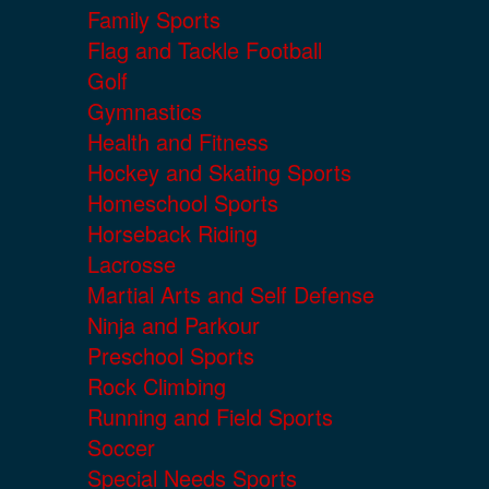
Family Sports
Flag and Tackle Football
Golf
Gymnastics
Health and Fitness
Hockey and Skating Sports
Homeschool Sports
Horseback Riding
Lacrosse
Martial Arts and Self Defense
Ninja and Parkour
Preschool Sports
Rock Climbing
Running and Field Sports
Soccer
Special Needs Sports