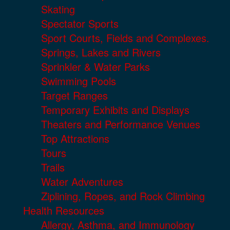
Skating
Spectator Sports
Sport Courts, Fields and Complexes.
Springs, Lakes and Rivers
Sprinkler & Water Parks
Swimming Pools
Target Ranges
Temporary Exhibits and Displays
Theaters and Performance Venues
Top Attractions
Tours
Trails
Water Adventures
Ziplining, Ropes, and Rock Climbing
Health Resources
Allergy, Asthma, and Immunology