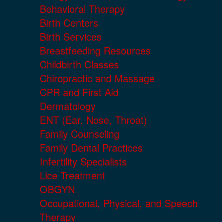
Behavioral Therapy
Birth Centers
Birth Services
Breastfeeding Resources
Childbirth Classes
Chiropractic and Massage
CPR and First Aid
Dermatology
ENT (Ear, Nose, Throat)
Family Counseling
Family Dental Practices
Infertility Specialists
Lice Treatment
OBGYN
Occupational, Physical, and Speech
Therapy