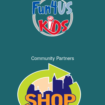
Community Partners