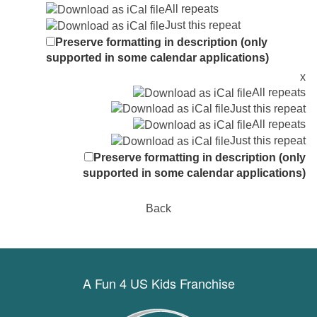
All repeats
Just this repeat
Preserve formatting in description (only
supported in some calendar applications)
x
All repeats
Just this repeat
All repeats
Just this repeat
Preserve formatting in description (only
supported in some calendar applications)
Back
A Fun 4 US Kids Franchise