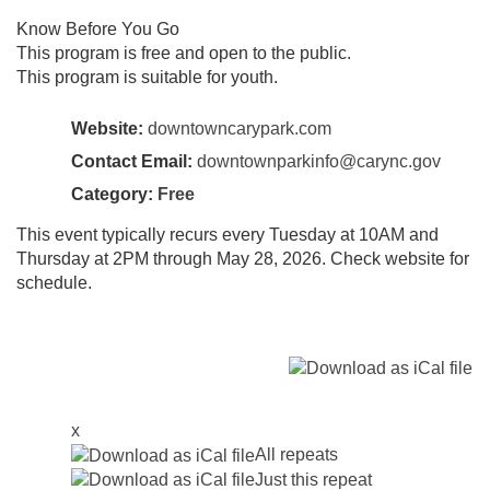
Know Before You Go
This program is free and open to the public.
This program is suitable for youth.
Website:
downtowncarypark.com
Contact Email:
downtownparkinfo@carync.gov
Category:
Free
This event typically recurs every Tuesday at 10AM and
Thursday at 2PM through May 28, 2026. Check website for
schedule.
x
All repeats
Just this repeat