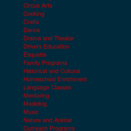
Circus Arts
Cooking
Crafts
Dance
Drama and Theater
Drivers Education
Etiquette
Family Programs
Historical and Cultural
Homeschool Enrichment
Language Classes
Mentoring
Modeling
Music
Nature and Animal
Outreach Programs