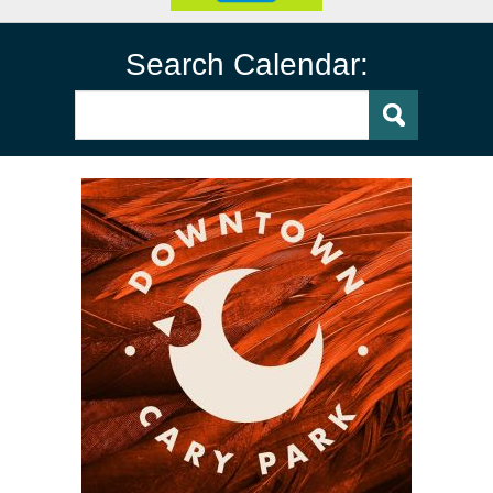
Search Calendar: