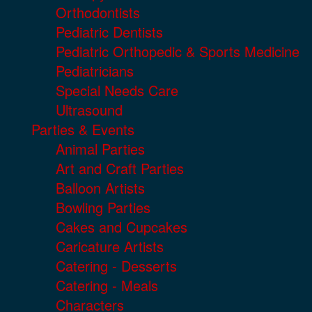
Orthodontists
Pediatric Dentists
Pediatric Orthopedic & Sports Medicine
Pediatricians
Special Needs Care
Ultrasound
Parties & Events
Animal Parties
Art and Craft Parties
Balloon Artists
Bowling Parties
Cakes and Cupcakes
Caricature Artists
Catering - Desserts
Catering - Meals
Characters