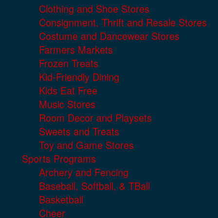
Clothing and Shoe Stores
Consignment, Thrift and Resale Stores
Costume and Dancewear Stores
Farmers Markets
Frozen Treats
Kid-Friendly Dining
Kids Eat Free
Music Stores
Room Decor and Playsets
Sweets and Treats
Toy and Game Stores
Sports Programs
Archery and Fencing
Baseball, Softball, & TBall
Basketball
Cheer