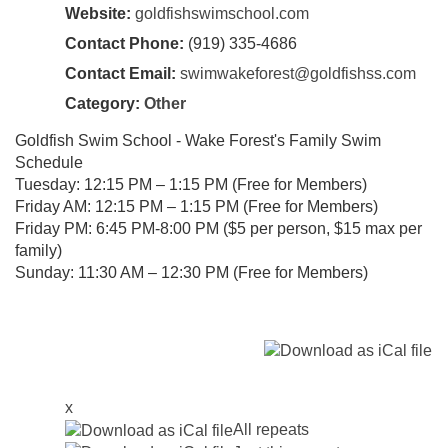
Website:
goldfishswimschool.com
Contact Phone:
(919) 335-4686
Contact Email:
swimwakeforest@goldfishss.com
Category:
Other
Goldfish Swim School - Wake Forest's Family Swim
Schedule
Tuesday: 12:15 PM – 1:15 PM (Free for Members)
Friday AM: 12:15 PM – 1:15 PM (Free for Members)
Friday PM: 6:45 PM-8:00 PM ($5 per person, $15 max per
family)
Sunday: 11:30 AM – 12:30 PM (Free for Members)
x
All repeats