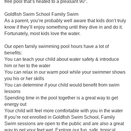
free pool that’s heated to a pleasant 90°.
Goldfish Swim School Family Swim
As a parent, you’re probably well aware that kids don’t truly
know if they’ll enjoy something until they dive in and do it.
Fortunately, most kids love the water.
Our open family swimming pool hours have a lot of
benefits:
You can teach your child about water safety & introduce
him or her to the water
You can relax in our warm pool while your swimmer shows
you his or her skills
You can determine if your child would benefit from swim
lessons
Spending time in the pool together is a great way to get
energy out
Your child will feel more comfortable with you in the water
If you’re not enrolled in Goldfish Swim School, Family
Swim sessions are open to the public and are also a great
way to get your feet wet. Explore our fun, safe, tropical