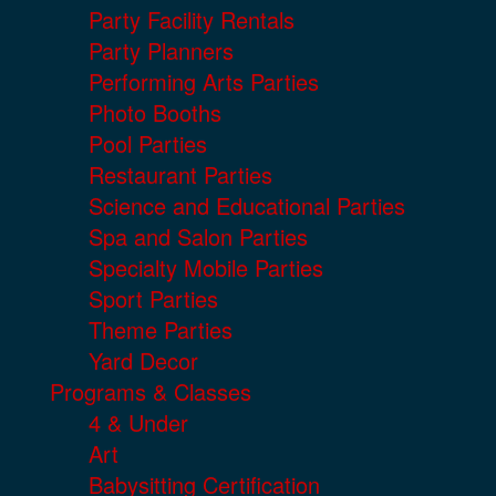
Party Facility Rentals
Party Planners
Performing Arts Parties
Photo Booths
Pool Parties
Restaurant Parties
Science and Educational Parties
Spa and Salon Parties
Specialty Mobile Parties
Sport Parties
Theme Parties
Yard Decor
Programs & Classes
4 & Under
Art
Babysitting Certification