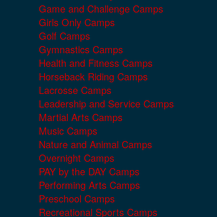
Game and Challenge Camps
Girls Only Camps
Golf Camps
Gymnastics Camps
Health and Fitness Camps
Horseback Riding Camps
Lacrosse Camps
Leadership and Service Camps
Martial Arts Camps
Music Camps
Nature and Animal Camps
Overnight Camps
PAY by the DAY Camps
Performing Arts Camps
Preschool Camps
Recreational Sports Camps