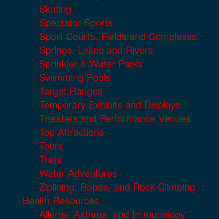
Skating
Spectator Sports
Sport Courts, Fields and Complexes.
Springs, Lakes and Rivers
Sprinkler & Water Parks
Swimming Pools
Target Ranges
Temporary Exhibits and Displays
Theaters and Performance Venues
Top Attractions
Tours
Trails
Water Adventures
Ziplining, Ropes, and Rock Climbing
Health Resources
Allergy, Asthma, and Immunology