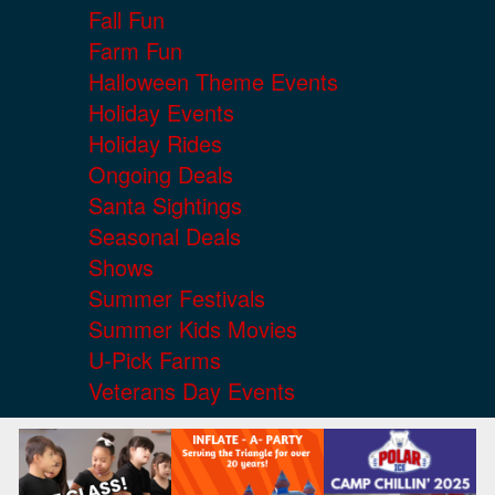
Fall Fun
Farm Fun
Halloween Theme Events
Holiday Events
Holiday Rides
Ongoing Deals
Santa Sightings
Seasonal Deals
Shows
Summer Festivals
Summer Kids Movies
U-Pick Farms
Veterans Day Events