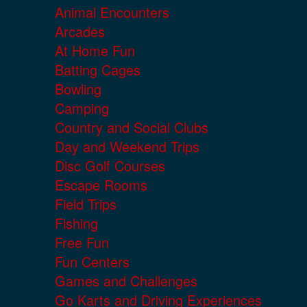
Animal Encounters
Arcades
At Home Fun
Batting Cages
Bowling
Camping
Country and Social Clubs
Day and Weekend Trips
Disc Golf Courses
Escape Rooms
Field Trips
Fishing
Free Fun
Fun Centers
Games and Challenges
Go Karts and Driving Experiences