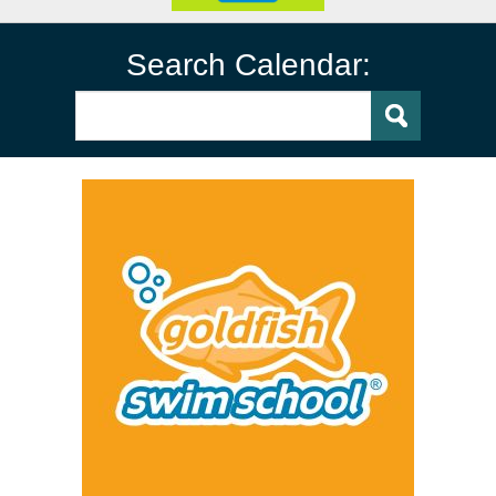
Search Calendar: