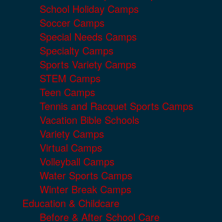
School Holiday Camps
Soccer Camps
Special Needs Camps
Specialty Camps
Sports Variety Camps
STEM Camps
Teen Camps
Tennis and Racquet Sports Camps
Vacation Bible Schools
Variety Camps
Virtual Camps
Volleyball Camps
Water Sports Camps
Winter Break Camps
Education & Childcare
Before & After School Care