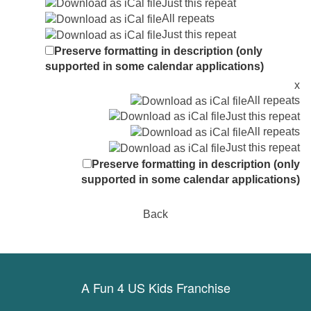
Just this repeat
All repeats
Just this repeat
Preserve formatting in description (only
supported in some calendar applications)
x
All repeats
Just this repeat
All repeats
Just this repeat
Preserve formatting in description (only
supported in some calendar applications)
Back
A Fun 4 US Kids Franchise