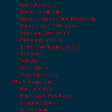
Specialty Sports
Sports Conditioning
Sports Programs Now Registering
Summer Sports Programs
Swim and Dive Teams
Swimming Lessons
Tennis and Racquet Sports
Tumbling
Volleyball
Water Sports
Yoga and Pilates
What's Happening
Back to School
Blueberry U-Pick Farms
Donations Drives
Fall Festivals