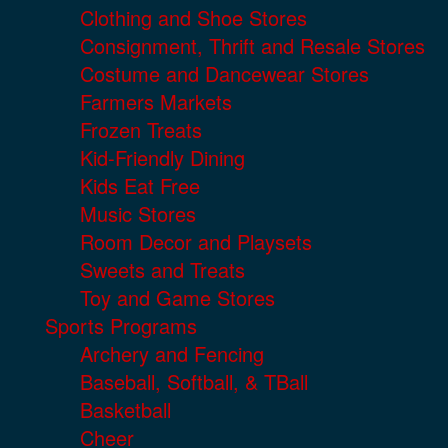
Clothing and Shoe Stores
Consignment, Thrift and Resale Stores
Costume and Dancewear Stores
Farmers Markets
Frozen Treats
Kid-Friendly Dining
Kids Eat Free
Music Stores
Room Decor and Playsets
Sweets and Treats
Toy and Game Stores
Sports Programs
Archery and Fencing
Baseball, Softball, & TBall
Basketball
Cheer