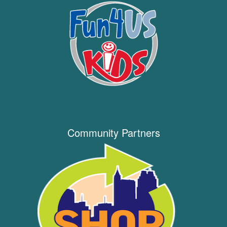
Community Partners