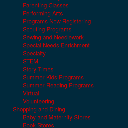
Parenting Classes
Performing Arts
Programs Now Registering
Scouting Programs
Sewing and Needlework
Special Needs Enrichment
Specialty
STEM
Story Times
Summer Kids Programs
Summer Reading Programs
Virtual
Volunteering
Shopping and Dining
Baby and Maternity Stores
Book Stores