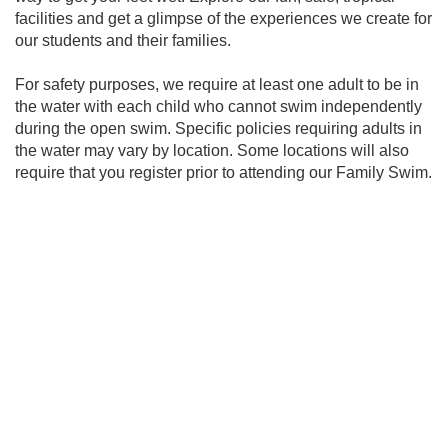
facilities and get a glimpse of the experiences we create for
our students and their families.
For safety purposes, we require at least one adult to be in
the water with each child who cannot swim independently
during the open swim. Specific policies requiring adults in
the water may vary by location. Some locations will also
require that you register prior to attending our Family Swim.