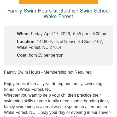
Family Swim Hours at Goldfish Swim School
Wake Forest
When:
Friday, April 17, 2026, 6:45 pm - 8:00 pm
Location:
14460 Falls of Neuse Rd Suite 107,
Wake Forest, NC 27614
Cost:
from $5 per person
Family Swim Hours - Membership not Required
Enjoy tropical fun all year during our family swimming
hours in Wake Forest, NC
Whether you want to help your children practice their
swimming skills or your family needs some bonding time,
family swimming is a great way to spend an afternoon in
Wake Forest, NC. Enjoy your day or evening in our shiver-