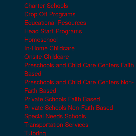
Charter Schools
Drop Off Programs
Educational Resources
Head Start Programs
Homeschool
In-Home Childcare
Onsite Childcare
Preschools and Child Care Centers Faith
Based
Preschools and Child Care Centers Non-
Faith Based
Private Schools Faith Based
Private Schools Non-Faith Based
Special Needs Schools
Transportation Services
Tutoring