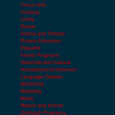
Circus Arts
Cooking
Crafts
Dance
Drama and Theater
Drivers Education
Etiquette
Family Programs
Historical and Cultural
Homeschool Enrichment
Language Classes
Mentoring
Modeling
Music
Nature and Animal
Outreach Programs