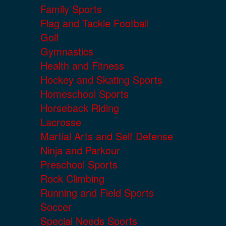
Family Sports
Flag and Tackle Football
Golf
Gymnastics
Health and Fitness
Hockey and Skating Sports
Homeschool Sports
Horseback Riding
Lacrosse
Martial Arts and Self Defense
Ninja and Parkour
Preschool Sports
Rock Climbing
Running and Field Sports
Soccer
Special Needs Sports