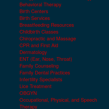
Behavioral Therapy
Birth Centers
Birth Services
Breastfeeding Resources
Childbirth Classes
Chiropractic and Massage
CPR and First Aid
Dermatology
ENT (Ear, Nose, Throat)
Family Counseling
Family Dental Practices
Infertility Specialists
Lice Treatment
OBGYN
Occupational, Physical, and Speech
Therapy