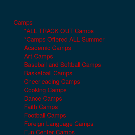
Camps
*ALL TRACK OUT Camps
*Camps Offered ALL Summer
Academic Camps
Art Camps
Baseball and Softball Camps
Basketball Camps
Cheerleading Camps
Cooking Camps
Dance Camps
Faith Camps
Football Camps
Foreign Language Camps
Fun Center Camps