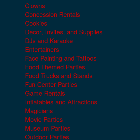
Clowns
Concession Rentals
Cookies
Decor, Invites, and Supplies
DJs and Karaoke
Entertainers
Face Painting and Tattoos
Food Themed Parties
Food Trucks and Stands
Fun Center Parties
Game Rentals
Inflatables and Attractions
Magicians
Movie Parties
Museum Parties
Outdoor Parties