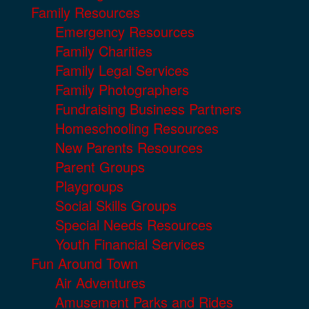
Family Resources
Emergency Resources
Family Charities
Family Legal Services
Family Photographers
Fundraising Business Partners
Homeschooling Resources
New Parents Resources
Parent Groups
Playgroups
Social Skills Groups
Special Needs Resources
Youth Financial Services
Fun Around Town
Air Adventures
Amusement Parks and Rides