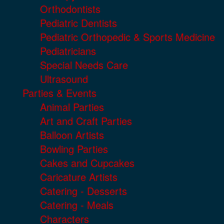
Orthodontists
Pediatric Dentists
Pediatric Orthopedic & Sports Medicine
Pediatricians
Special Needs Care
Ultrasound
Parties & Events
Animal Parties
Art and Craft Parties
Balloon Artists
Bowling Parties
Cakes and Cupcakes
Caricature Artists
Catering - Desserts
Catering - Meals
Characters