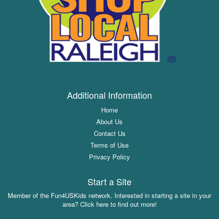
Additional Information
Home
About Us
Contact Us
Terms of Use
Privacy Policy
Start a Site
Member of the Fun4USKids network. Interested in starting a site in your
area? Click here to find out more!