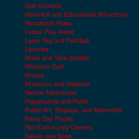
Golf Courses
Historical and Educational Attractions
Horseback Rides
Indoor Play Areas
Laser Tag and Paintball
Libraries
Make and Take Studios
Miniature Golf
Movies
Museums and Galleries
Nature Adventures
Playgrounds and Parks
Public Art, Displays, and Memorials
Rainy Day Places
Rec/Community Centers
Salons and Spas