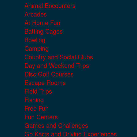
Animal Encounters
Arcades
At Home Fun
Batting Cages
Bowling
Camping
Country and Social Clubs
Day and Weekend Trips
Disc Golf Courses
Escape Rooms
Field Trips
Fishing
Free Fun
Fun Centers
Games and Challenges
Go Karts and Driving Experiences