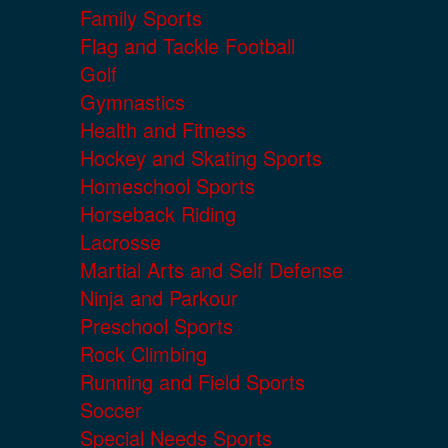
Family Sports
Flag and Tackle Football
Golf
Gymnastics
Health and Fitness
Hockey and Skating Sports
Homeschool Sports
Horseback Riding
Lacrosse
Martial Arts and Self Defense
Ninja and Parkour
Preschool Sports
Rock Climbing
Running and Field Sports
Soccer
Special Needs Sports