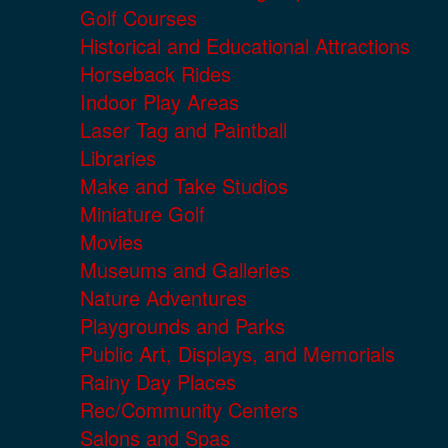
Golf Courses
Historical and Educational Attractions
Horseback Rides
Indoor Play Areas
Laser Tag and Paintball
Libraries
Make and Take Studios
Miniature Golf
Movies
Museums and Galleries
Nature Adventures
Playgrounds and Parks
Public Art, Displays, and Memorials
Rainy Day Places
Rec/Community Centers
Salons and Spas