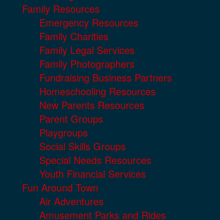
Family Resources
Emergency Resources
Family Charities
Family Legal Services
Family Photographers
Fundraising Business Partners
Homeschooling Resources
New Parents Resources
Parent Groups
Playgroups
Social Skills Groups
Special Needs Resources
Youth Financial Services
Fun Around Town
Air Adventures
Amusement Parks and Rides