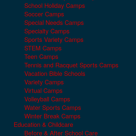
School Holiday Camps
Soccer Camps
Special Needs Camps
Specialty Camps
Sports Variety Camps
STEM Camps
Teen Camps
Tennis and Racquet Sports Camps
Vacation Bible Schools
Variety Camps
Virtual Camps
Volleyball Camps
Water Sports Camps
Winter Break Camps
Education & Childcare
Before & After School Care