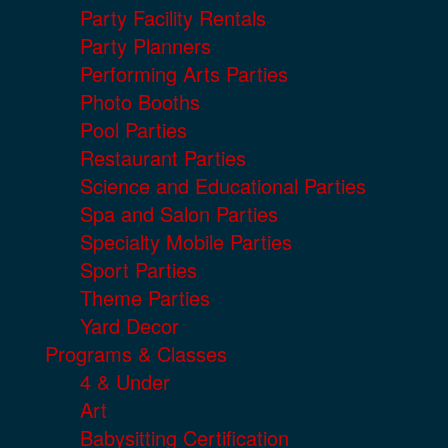
Party Facility Rentals
Party Planners
Performing Arts Parties
Photo Booths
Pool Parties
Restaurant Parties
Science and Educational Parties
Spa and Salon Parties
Specialty Mobile Parties
Sport Parties
Theme Parties
Yard Decor
Programs & Classes
4 & Under
Art
Babysitting Certification