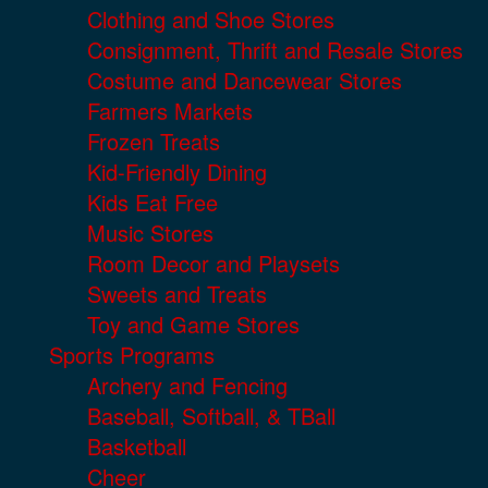
Clothing and Shoe Stores
Consignment, Thrift and Resale Stores
Costume and Dancewear Stores
Farmers Markets
Frozen Treats
Kid-Friendly Dining
Kids Eat Free
Music Stores
Room Decor and Playsets
Sweets and Treats
Toy and Game Stores
Sports Programs
Archery and Fencing
Baseball, Softball, & TBall
Basketball
Cheer