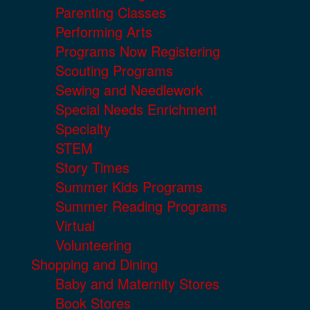
Parenting Classes
Performing Arts
Programs Now Registering
Scouting Programs
Sewing and Needlework
Special Needs Enrichment
Specialty
STEM
Story Times
Summer Kids Programs
Summer Reading Programs
Virtual
Volunteering
Shopping and Dining
Baby and Maternity Stores
Book Stores