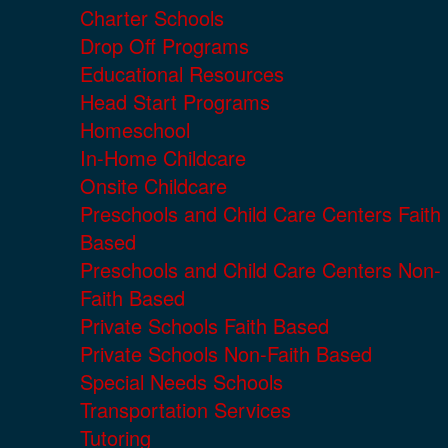
Charter Schools
Drop Off Programs
Educational Resources
Head Start Programs
Homeschool
In-Home Childcare
Onsite Childcare
Preschools and Child Care Centers Faith
Based
Preschools and Child Care Centers Non-
Faith Based
Private Schools Faith Based
Private Schools Non-Faith Based
Special Needs Schools
Transportation Services
Tutoring