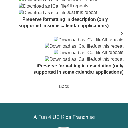
All repeats
Just this repeat
Preserve formatting in description (only
supported in some calendar applications)
x
All repeats
Just this repeat
All repeats
Just this repeat
Preserve formatting in description (only
supported in some calendar applications)
Back
A Fun 4 US Kids Franchise