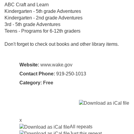
ABC Craft and Learn
Kindergarten - 5th grade Adventures
Kindergarten - 2nd grade Adventures
3rd - 5th grade Adventures
Teens - Programs for 6-12th graders
Don't forget to check out books and other library items.
Website:
www.wake.gov
Contact Phone:
919-250-1013
Category:
Free
x
All repeats
Just this repeat