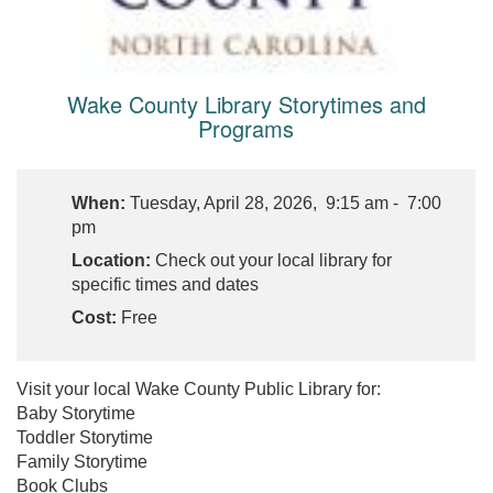
Wake County Library Storytimes and
Programs
When:
Tuesday, April 28, 2026, 9:15 am - 7:00
pm
Location:
Check out your local library for
specific times and dates
Cost:
Free
Visit your local Wake County Public Library for:
Baby Storytime
Toddler Storytime
Family Storytime
Book Clubs