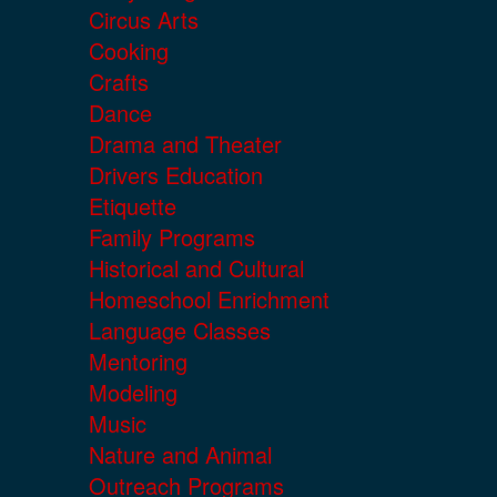
Circus Arts
Cooking
Crafts
Dance
Drama and Theater
Drivers Education
Etiquette
Family Programs
Historical and Cultural
Homeschool Enrichment
Language Classes
Mentoring
Modeling
Music
Nature and Animal
Outreach Programs