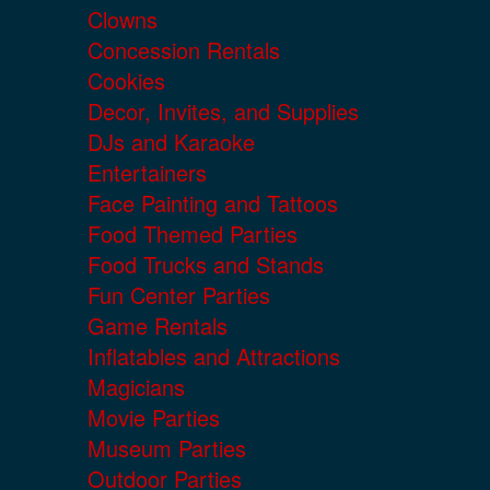
Clowns
Concession Rentals
Cookies
Decor, Invites, and Supplies
DJs and Karaoke
Entertainers
Face Painting and Tattoos
Food Themed Parties
Food Trucks and Stands
Fun Center Parties
Game Rentals
Inflatables and Attractions
Magicians
Movie Parties
Museum Parties
Outdoor Parties