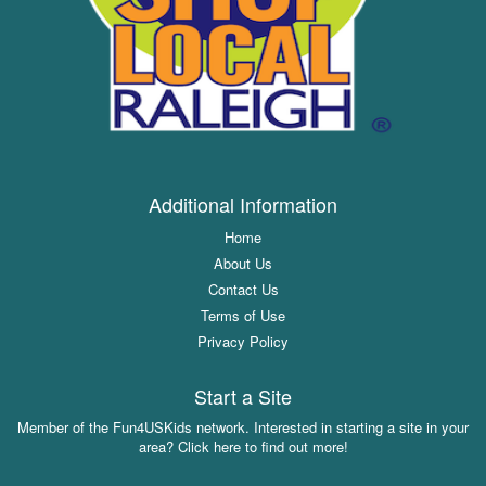
Additional Information
Home
About Us
Contact Us
Terms of Use
Privacy Policy
Start a Site
Member of the Fun4USKids network. Interested in starting a site in your
area? Click here to find out more!