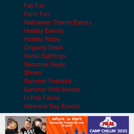
Fall Fun
Farm Fun
Halloween Theme Events
Holiday Events
Holiday Rides
Ongoing Deals
Santa Sightings
Seasonal Deals
Shows
Summer Festivals
Summer Kids Movies
U-Pick Farms
Veterans Day Events