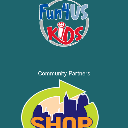
Community Partners