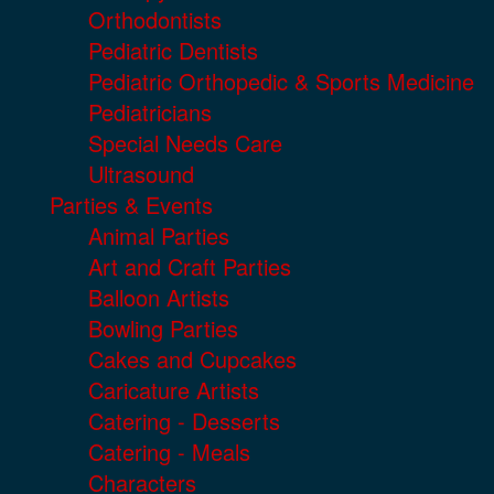
Orthodontists
Pediatric Dentists
Pediatric Orthopedic & Sports Medicine
Pediatricians
Special Needs Care
Ultrasound
Parties & Events
Animal Parties
Art and Craft Parties
Balloon Artists
Bowling Parties
Cakes and Cupcakes
Caricature Artists
Catering - Desserts
Catering - Meals
Characters