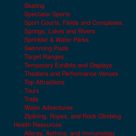
Skating
Spectator Sports
Sport Courts, Fields and Complexes.
Springs, Lakes and Rivers
Sprinkler & Water Parks
Swimming Pools
Target Ranges
Temporary Exhibits and Displays
Theaters and Performance Venues
Top Attractions
Tours
Trails
Water Adventures
Ziplining, Ropes, and Rock Climbing
Health Resources
Allergy, Asthma, and Immunology