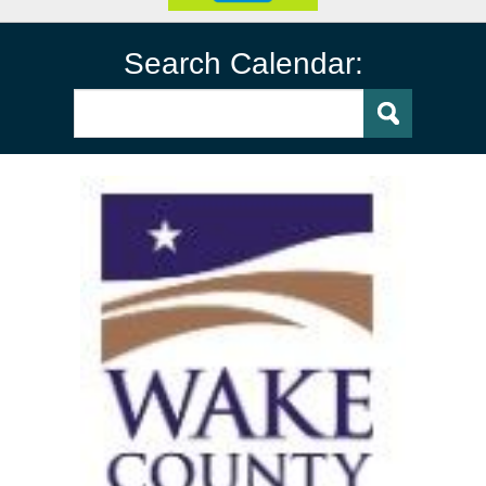
Search Calendar: