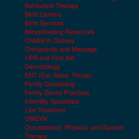
Behavioral Therapy
Birth Centers
Birth Services
Breastfeeding Resources
Childbirth Classes
Chiropractic and Massage
CPR and First Aid
Dermatology
ENT (Ear, Nose, Throat)
Family Counseling
Family Dental Practices
Infertility Specialists
Lice Treatment
OBGYN
Occupational, Physical, and Speech
Therapy