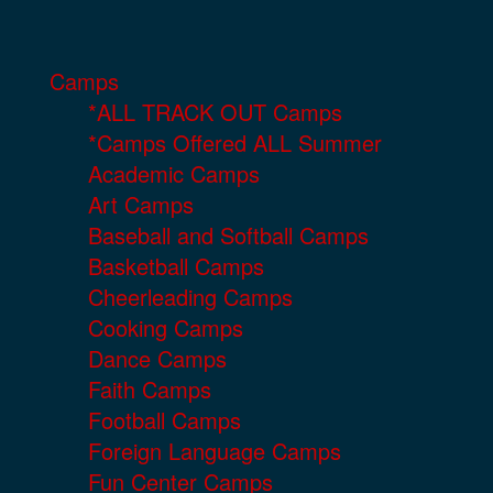
Camps
*ALL TRACK OUT Camps
*Camps Offered ALL Summer
Academic Camps
Art Camps
Baseball and Softball Camps
Basketball Camps
Cheerleading Camps
Cooking Camps
Dance Camps
Faith Camps
Football Camps
Foreign Language Camps
Fun Center Camps