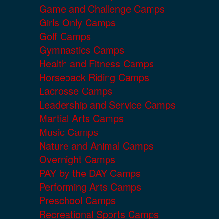
Game and Challenge Camps
Girls Only Camps
Golf Camps
Gymnastics Camps
Health and Fitness Camps
Horseback Riding Camps
Lacrosse Camps
Leadership and Service Camps
Martial Arts Camps
Music Camps
Nature and Animal Camps
Overnight Camps
PAY by the DAY Camps
Performing Arts Camps
Preschool Camps
Recreational Sports Camps