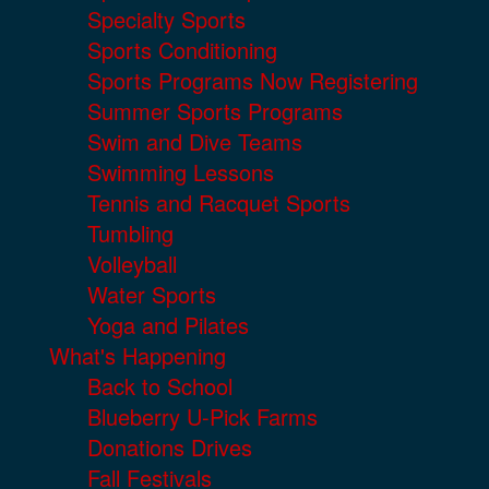
Specialty Sports
Sports Conditioning
Sports Programs Now Registering
Summer Sports Programs
Swim and Dive Teams
Swimming Lessons
Tennis and Racquet Sports
Tumbling
Volleyball
Water Sports
Yoga and Pilates
What's Happening
Back to School
Blueberry U-Pick Farms
Donations Drives
Fall Festivals